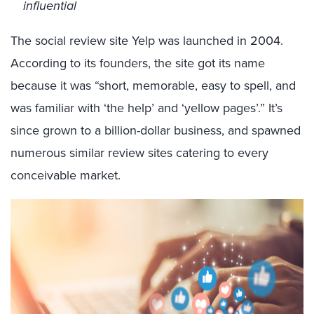
influential
The social review site Yelp was launched in 2004.
According to its founders, the site got its name
because it was “short, memorable, easy to spell, and
was familiar with ‘the help’ and ‘yellow pages’.” It’s
since grown to a billion-dollar business, and spawned
numerous similar review sites catering to every
conceivable market.