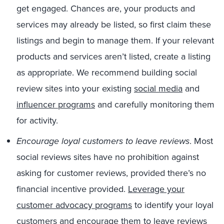
get engaged. Chances are, your products and
services may already be listed, so first claim these
listings and begin to manage them. If your relevant
products and services aren’t listed, create a listing
as appropriate. We recommend building social
review sites into your existing
social media
and
influencer programs
and carefully monitoring them
for activity.
Encourage loyal customers to leave reviews
. Most
social reviews sites have no prohibition against
asking for customer reviews, provided there’s no
financial incentive provided.
Leverage your
customer advocacy programs
to identify your loyal
customers and encourage them to leave reviews