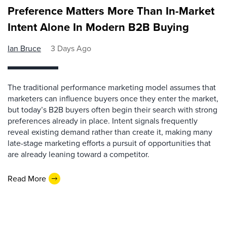
Preference Matters More Than In-Market
Intent Alone In Modern B2B Buying
Ian Bruce
3 Days Ago
The traditional performance marketing model assumes that
marketers can influence buyers once they enter the market,
but today’s B2B buyers often begin their search with strong
preferences already in place. Intent signals frequently
reveal existing demand rather than create it, making many
late-stage marketing efforts a pursuit of opportunities that
are already leaning toward a competitor.
Read More