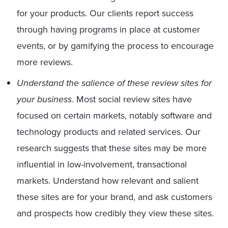
for your products. Our clients report success
through having programs in place at customer
events, or by gamifying the process to encourage
more reviews.
Understand the salience of these review sites for
your business
. Most social review sites have
focused on certain markets, notably software and
technology products and related services. Our
research suggests that these sites may be more
influential in low-involvement, transactional
markets. Understand how relevant and salient
these sites are for your brand, and ask customers
and prospects how credibly they view these sites.