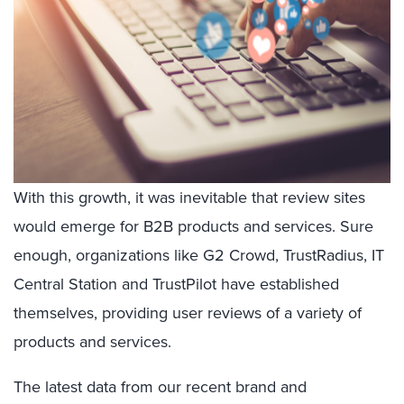
With this growth, it was inevitable that review sites
would emerge for B2B products and services. Sure
enough, organizations like G2 Crowd, TrustRadius, IT
Central Station and TrustPilot have established
themselves, providing user reviews of a variety of
products and services.
The latest data from our recent brand and