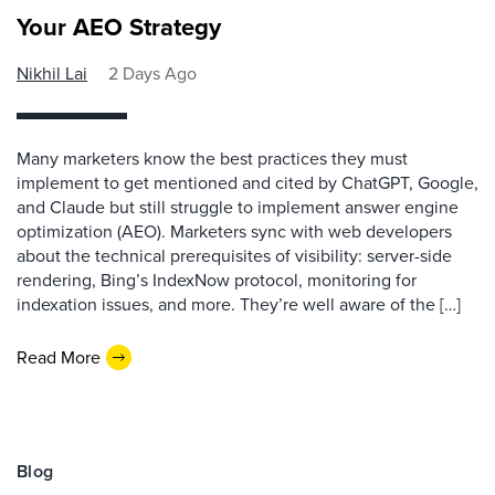
Your AEO Strategy
Nikhil Lai
2 Days Ago
Many marketers know the best practices they must
implement to get mentioned and cited by ChatGPT, Google,
and Claude but still struggle to implement answer engine
optimization (AEO). Marketers sync with web developers
about the technical prerequisites of visibility: server-side
rendering, Bing’s IndexNow protocol, monitoring for
indexation issues, and more. They’re well aware of the […]
Read More
Blog