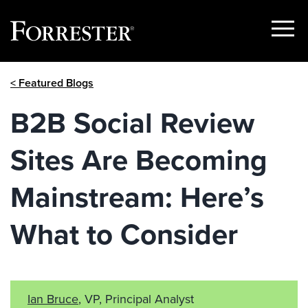
Show
Menu
Skip
< Featured Blogs
to
content
B2B Social Review
Sites Are Becoming
Mainstream: Here’s
What to Consider
Ian Bruce
, VP, Principal Analyst