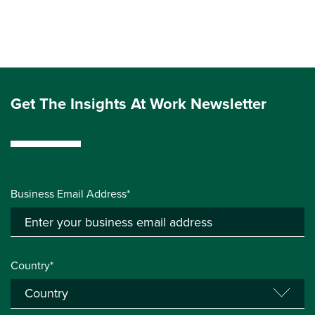
Get The Insights At Work Newsletter
Business Email Address*
Country*