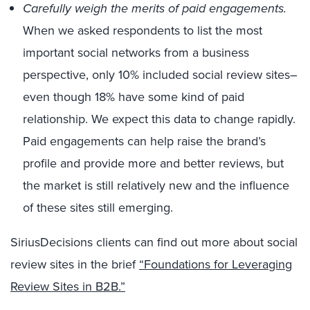
Carefully weigh the merits of paid engagements.
When we asked respondents to list the most
important social networks from a business
perspective, only 10% included social review sites–
even though 18% have some kind of paid
relationship. We expect this data to change rapidly.
Paid engagements can help raise the brand’s
profile and provide more and better reviews, but
the market is still relatively new and the influence
of these sites still emerging.
SiriusDecisions clients can find out more about social
review sites in the brief
“Foundations for Leveraging
Review Sites in B2B.”