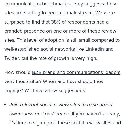
communications benchmark survey suggests these
sites are starting to become mainstream. We were
surprised to find that 38% of respondents had a
branded presence on one or more of these review
sites. This level of adoption is still small compared to
well-established social networks like LinkedIn and
Twitter, but the rate of growth is very high.
How should
B2B brand and communications leaders
view these sites? When and how should they
engage? We have a few suggestions:
Join relevant social review sites to raise brand
awareness and preference
. If you haven’t already,
it’s time to sign up on these social review sites and