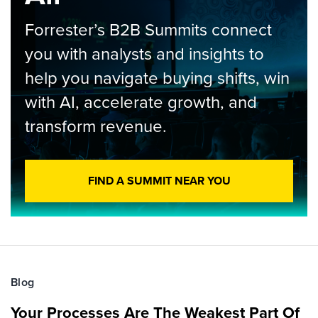
Forrester’s B2B Summits connect
you with analysts and insights to
help you navigate buying shifts, win
with AI, accelerate growth, and
transform revenue.
FIND A SUMMIT NEAR YOU
Blog
Your Processes Are The Weakest Part Of