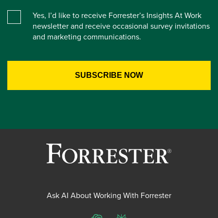
Yes, I’d like to receive Forrester’s Insights At Work
newsletter and receive occasional survey invitations
and marketing communications.
Ask AI About Working With Forrester