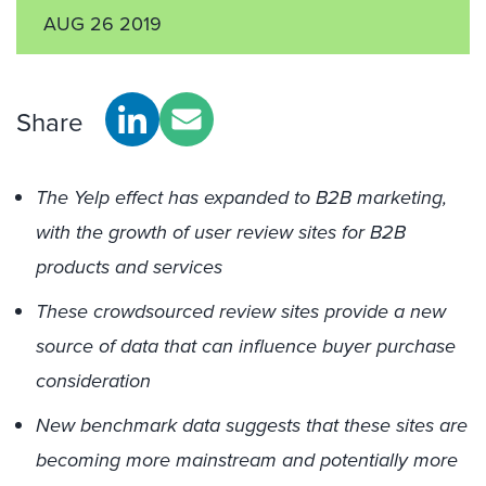
AUG 26 2019
Share
The Yelp effect has expanded to B2B marketing,
with the growth of user review sites for B2B
products and services
These crowdsourced review sites provide a new
source of data that can influence buyer purchase
consideration
New benchmark data suggests that these sites are
becoming more mainstream and potentially more