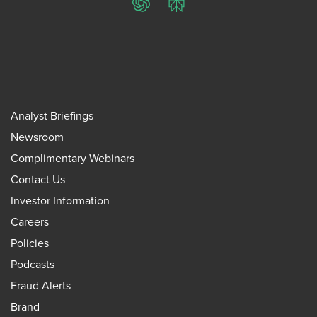
ChatGPT
Perplexity
Analyst Briefings
Newsroom
Complimentary Webinars
Contact Us
Investor Information
Careers
Policies
Podcasts
Fraud Alerts
Brand