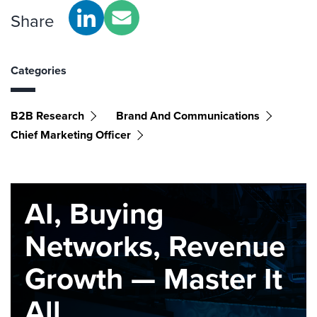
Share
Categories
B2B Research
Brand And Communications
Chief Marketing Officer
AI, Buying
Networks, Revenue
Growth — Master It
All