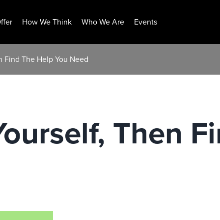
ffer
How We Think
Who We Are
Events
n Find The Help You Need
urself, Then F