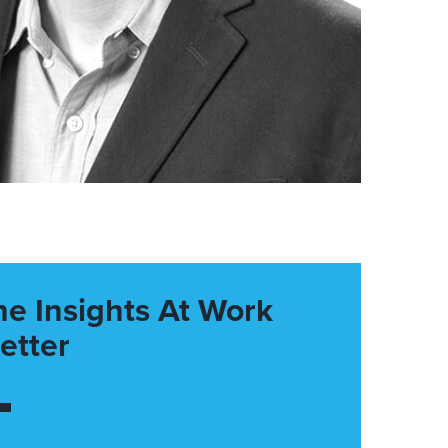
he Insights At Work
etter