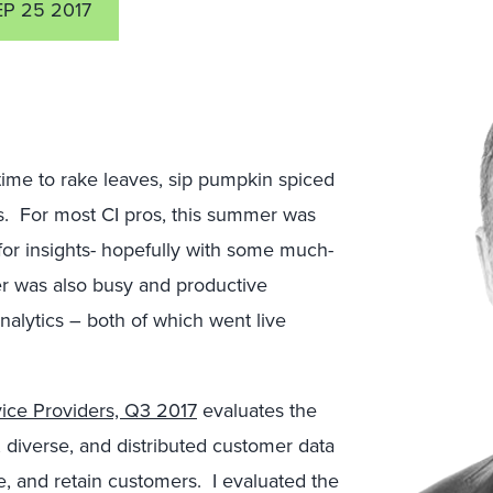
EP 25 2017
 time to rake leaves, sip pumpkin spiced
ies. For most CI pros, this summer was
or insights- hopefully with some much-
r was also busy and productive
nalytics – both of which went live
ice Providers, Q3 2017
evaluates the
, diverse, and distributed customer data
rve, and retain customers. I evaluated the