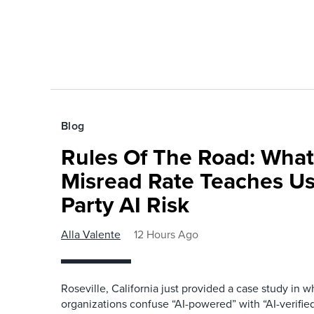
Blog
Rules Of The Road: What
Misread Rate Teaches Us
Party AI Risk
Alla Valente
12 Hours Ago
Roseville, California just provided a case study in
organizations confuse “AI-powered” with “AI-verified