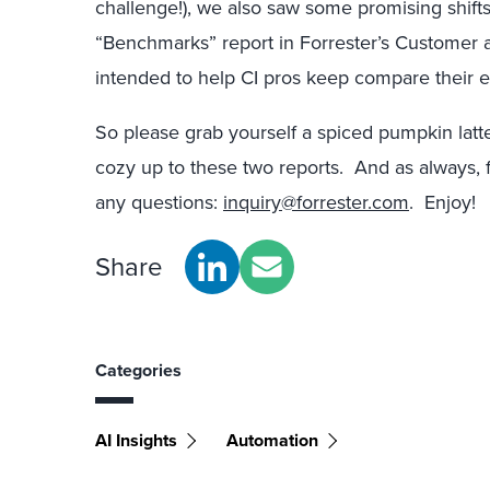
challenge!), we also saw some promising shifts
“Benchmarks” report in Forrester’s Customer an
intended to help CI pros keep compare their ef
So please grab yourself a spiced pumpkin latt
cozy up to these two reports. And as always, fe
any questions:
inquiry@forrester.com
. Enjoy!
Share
Categories
AI Insights
Automation