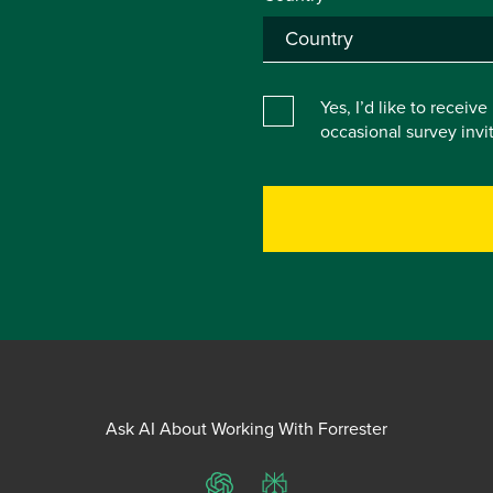
Yes, I’d like to receiv
occasional survey inv
Ask AI About Working With Forrester