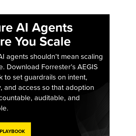
re AI Agents
re You Scale
AI agents shouldn’t mean scaling
e. Download Forrester’s AEGIS
 to set guardrails on intent,
y, and access so that adoption
countable, auditable, and
le.
 PLAYBOOK