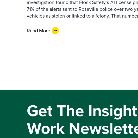
investigation found that Flock Safety’s AI license pl
71% of the alerts sent to Roseville police over two ye
vehicles as stolen or linked to a felony. That number 
Read More
Get The Insight
Work Newslett