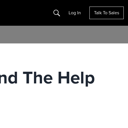
Search
Log In
Talk To Sales
ind The Help