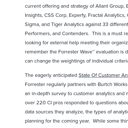
current offering and strategy of Allant Group, 
Insights, CSS Corp, Experfy, Fractal Analytics
Sigma, and Tiger Analytics against 33 different
Performers, and Contenders. This is a must re
looking for external help meeting their organiz
remember the Forrester Wave™ evaluation is 
can change the weightings of individual criter
The eagerly anticipated
State Of Customer Ana
Forrester regularly partners with Burtch Works a
an in-depth survey to customer analytics and 
over 220 CI pros responded to questions about
data sources they analyze, the types of analyt
planning for the coming year. While some thi