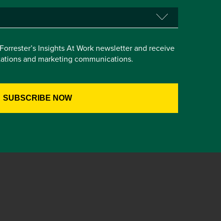
e Forrester’s Insights At Work newsletter and receive
itations and marketing communications.