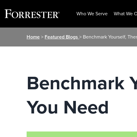
Who We Serve
What We O
Skip
Home
>
Featured Blogs
> Benchmark Yourself, The
to
content
Benchmark Yo
You Need