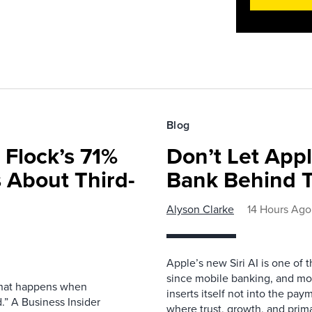
Blog
 Flock’s 71%
Don’t Let Appl
 About Third-
Bank Behind T
Alyson Clarke
14 Hours Ago
Apple’s new Siri AI is one of 
since mobile banking, and most
 what happens when
inserts itself not into the pay
.” A Business Insider
where trust, growth, and pri