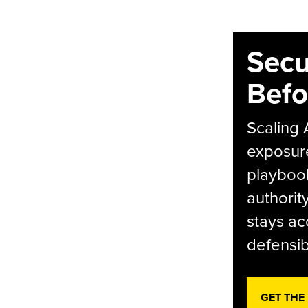
Secu
Befo
Scaling 
exposur
playbook
authorit
stays ac
defensib
GET THE