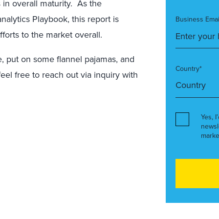
 in overall maturity. As the
alytics Playbook, this report is
Business Emai
forts to the market overall.
e, put on some flannel pajamas, and
Country*
el free to reach out via inquiry with
Yes, I
newsl
marke