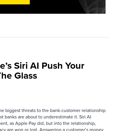
e’s Siri AI Push Your
he Glass
the biggest threats to the bank-customer relationship
 banks are about to underestimate it. Siri AI
ment, as Apple Pay did, but into the relationship,
macy are won or lost. Answering a customer’s money