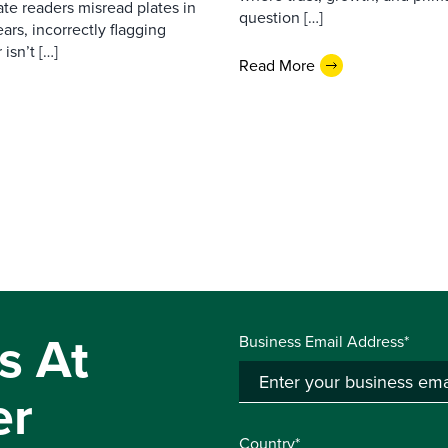
ate readers misread plates in
question […]
ars, incorrectly flagging
isn’t […]
Read More
s At
Business Email Address*
er
Country*