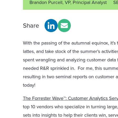
Brandon Purcell, VP, Principal Analyst
S
Share
With the passing of the autumnal equinox, it’s
lattes, and take stock of the summer’s activit
spent wrangling and analyzing customer data f
needed R&R sprinkled in. For me, this summe
resulting in two seminal reports on customer a
today!
The Forrester Wave™: Customer Analytics Serv
top 10 vendors who specialize in turning large
sets into insights to help their clients win, se