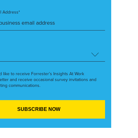
l Address*
’d like to receive Forrester’s Insights At Work
etter and receive occasional survey invitations and
ting communications.