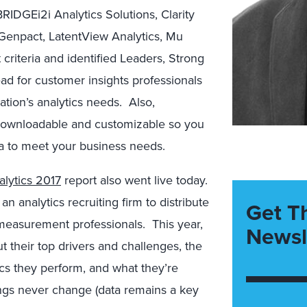
BRIDGEi2i Analytics Solutions, Clarity
, Genpact, LatentView Analytics, Mu
 criteria and identified Leaders, Strong
ad for customer insights professionals
ation’s analytics needs. Also,
downloadable and customizable so you
ia to meet your business needs.
lytics 2017
report also went live today.
n analytics recruiting firm to distribute
Get T
measurement professionals. This year,
Newsl
 their top drivers and challenges, the
ics they perform, and what they’re
ngs never change (data remains a key