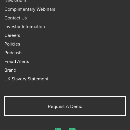
Newsroom
Complimentary Webinars
Contact Us
Investor Information
Careers
Policies
Podcasts
Fraud Alerts
Brand
UK Slavery Statement
Request A Demo