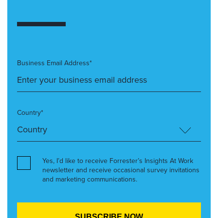
Business Email Address*
Country*
Yes, I’d like to receive Forrester’s Insights At Work
newsletter and receive occasional survey invitations
and marketing communications.