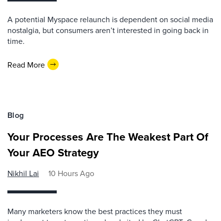
A potential Myspace relaunch is dependent on social media
nostalgia, but consumers aren’t interested in going back in
time.
Read More
Blog
Your Processes Are The Weakest Part Of
Your AEO Strategy
Nikhil Lai
10 Hours Ago
Many marketers know the best practices they must