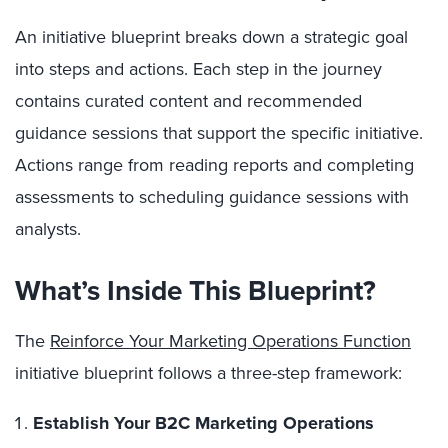
An initiative blueprint breaks down a strategic goal
into steps and actions. Each step in the journey
contains curated content and recommended
guidance sessions that support the specific initiative.
Actions range from reading reports and completing
assessments to scheduling guidance sessions with
analysts.
What’s Inside This Blueprint?
The
Reinforce Your Marketing Operations Function
initiative blueprint follows a three-step framework:
Establish Your B2C Marketing Operations