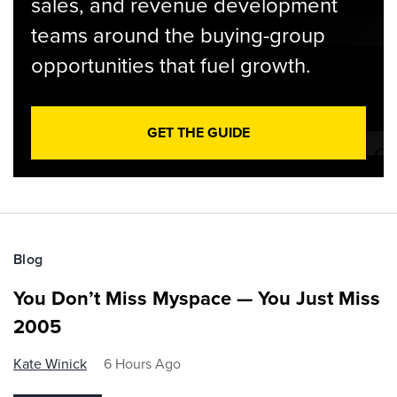
sales, and revenue development
teams around the buying-group
opportunities that fuel growth.
GET THE GUIDE
Blog
You Don’t Miss Myspace — You Just Miss
2005
Kate Winick
6 Hours Ago