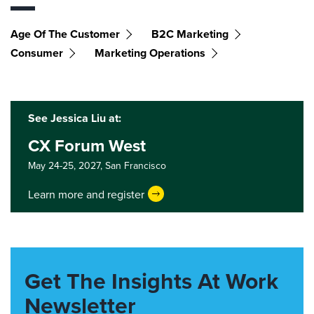
Age Of The Customer
B2C Marketing
Consumer
Marketing Operations
See Jessica Liu at:
CX Forum West
May 24-25, 2027,
San Francisco
Learn more and register
Get The Insights At Work
Newsletter