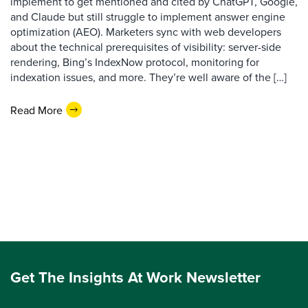
implement to get mentioned and cited by ChatGPT, Google,
and Claude but still struggle to implement answer engine
optimization (AEO). Marketers sync with web developers
about the technical prerequisites of visibility: server-side
rendering, Bing’s IndexNow protocol, monitoring for
indexation issues, and more. They’re well aware of the […]
Read More
Get The Insights At Work Newsletter