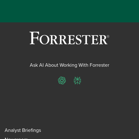
Ask AI About Working With Forrester
ChatGPT
Perplexity
Analyst Briefings