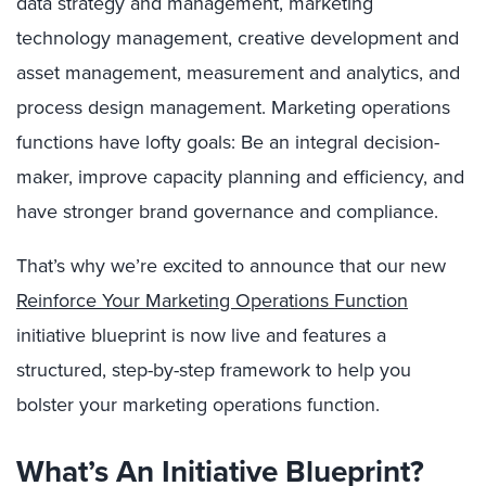
data strategy and management, marketing
technology management, creative development and
asset management, measurement and analytics, and
process design management. Marketing operations
functions have lofty goals: Be an integral decision-
maker, improve capacity planning and efficiency, and
have stronger brand governance and compliance.
That’s why we’re excited to announce that our new
Reinforce Your Marketing Operations Function
initiative blueprint is now live and features a
structured, step-by-step framework to help you
bolster your marketing operations function.
What’s An Initiative Blueprint?