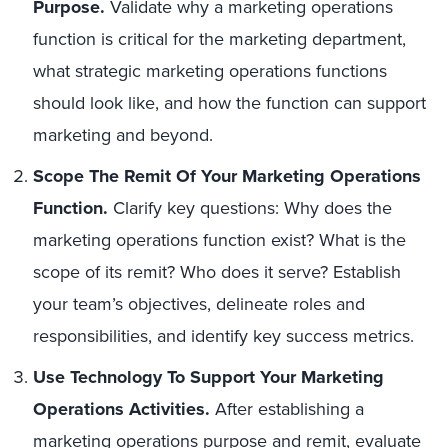
Purpose.
Validate why a marketing operations
function is critical for the marketing department,
what strategic marketing operations functions
should look like, and how the function can support
marketing and beyond.
Scope The Remit Of Your Marketing Operations
Function.
Clarify key questions: Why does the
marketing operations function exist? What is the
scope of its remit? Who does it serve? Establish
your team’s objectives, delineate roles and
responsibilities, and identify key success metrics.
Use Technology To Support Your Marketing
Operations Activities.
After establishing a
marketing operations purpose and remit, evaluate