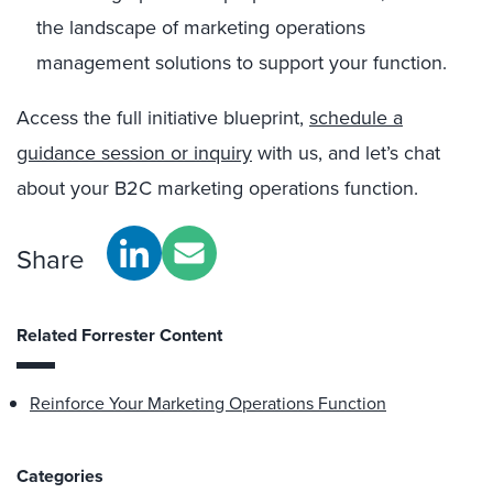
the landscape of marketing operations
management solutions to support your function.
Access the full initiative blueprint,
schedule a
guidance session or inquiry
with us, and let’s chat
about your B2C marketing operations function.
Share
Related Forrester Content
Reinforce Your Marketing Operations Function
Categories