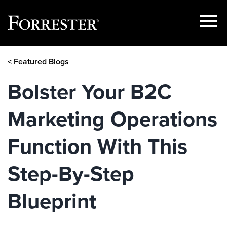
Show
Menu
Skip
< Featured Blogs
to
content
Bolster Your B2C
Marketing Operations
Function With This
Step-By-Step
Blueprint