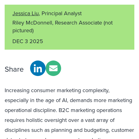
Jessica Liu
, Principal Analyst
Riley McDonnell, Research Associate
(not
pictured)
DEC 3 2025
Share
Increasing consumer marketing complexity,
especially in the age of AI, demands more marketing
operational discipline. B2C marketing operations
requires holistic oversight over a vast array of
disciplines such as planning and budgeting, customer