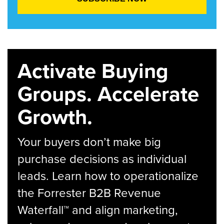
Activate Buying
Groups. Accelerate
Growth.
Your buyers don’t make big
purchase decisions as individual
leads. Learn how to operationalize
the Forrester B2B Revenue
Waterfall™ and align marketing,