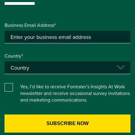
Business Email Address*
Country*
Yes, I’d like to receive Forrester’s Insights At Work
newsletter and receive occasional survey invitations
and marketing communications.