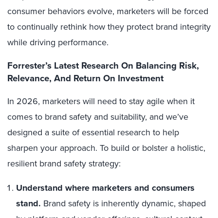
consumer behaviors evolve, marketers will be forced
to continually rethink how they protect brand integrity
while driving performance.
Forrester’s Latest Research On Balancing Risk,
Relevance, And Return On Investment
In 2026, marketers will need to stay agile when it
comes to brand safety and suitability, and we’ve
designed a suite of essential research to help
sharpen your approach. To build or bolster a holistic,
resilient brand safety strategy:
Understand where marketers and consumers
stand.
Brand safety is inherently dynamic, shaped