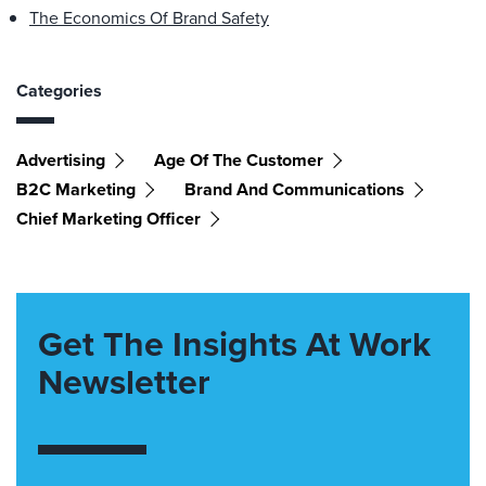
The Economics Of Brand Safety
Categories
Advertising
Age Of The Customer
B2C Marketing
Brand And Communications
Chief Marketing Officer
Get The Insights At Work
Newsletter