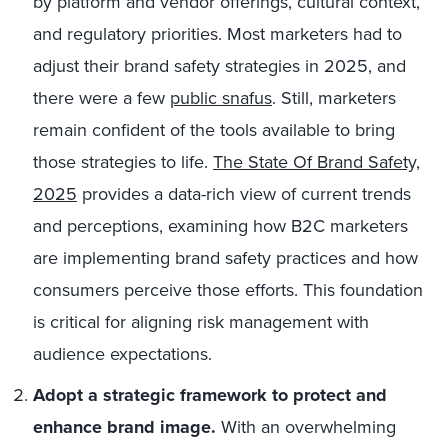
by platform and vendor offerings, cultural context,
and regulatory priorities. Most marketers had to
adjust their brand safety strategies in 2025, and
there were a few
public snafus
. Still, marketers
remain confident of the tools available to bring
those strategies to life.
The State Of Brand Safety,
2025
provides a data-rich view of current trends
and perceptions, examining how B2C marketers
are implementing brand safety practices and how
consumers perceive those efforts. This foundation
is critical for aligning risk management with
audience expectations.
Adopt a strategic framework to protect and
enhance brand image.
With an overwhelming