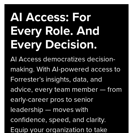
AI Access: For
Every Role. And
Every Decision.
AI Access democratizes decision-
making. With AI-powered access to
Forrester’s insights, data, and
advice, every team member — from
early-career pros to senior
leadership — moves with
confidence, speed, and clarity.
Equip your organization to take