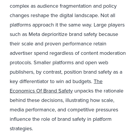
complex as audience fragmentation and policy
changes reshape the digital landscape. Not all
platforms approach it the same way. Large players
such as Meta deprioritize brand safety because
their scale and proven performance retain
advertiser spend regardless of content moderation
protocols. Smaller platforms and open web
publishers, by contrast, position brand safety as a
key differentiator to win ad budgets.
The
Economics Of Brand Safety
unpacks the rationale
behind these decisions, illustrating how scale,
media performance, and competitive pressures
influence the role of brand safety in platform
strategies.