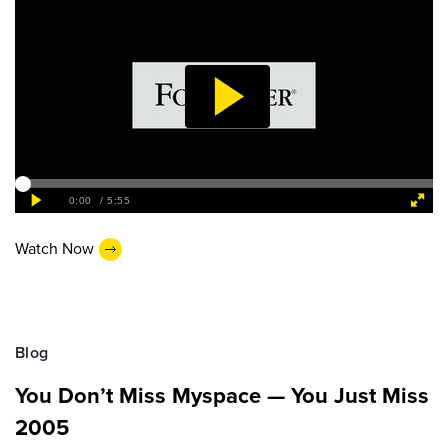
Watch Now
Blog
You Don’t Miss Myspace — You Just Miss
2005