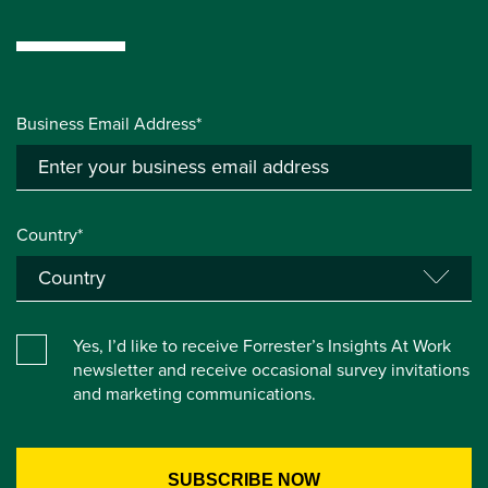
Business Email Address*
Country*
Yes, I’d like to receive Forrester’s Insights At Work
newsletter and receive occasional survey invitations
and marketing communications.