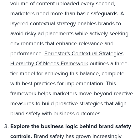
volume of content uploaded every second,
marketers need more than basic safeguards. A
layered contextual strategy enables brands to
avoid risky ad placements while actively seeking
environments that enhance relevance and
performance.
Forrester’s Contextual Strategies
Hierarchy Of Needs Framework
outlines a three-
tier model for achieving this balance, complete
with best practices for implementation. This
framework helps marketers move beyond reactive
measures to build proactive strategies that align
brand safety with business outcomes.
Explore the business logic behind brand safety
controls.
Brand safety has grown increasingly