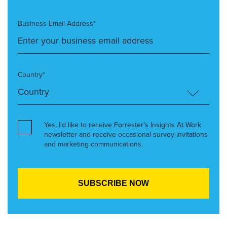
Business Email Address*
Country*
Yes, I’d like to receive Forrester’s Insights At Work
newsletter and receive occasional survey invitations
and marketing communications.