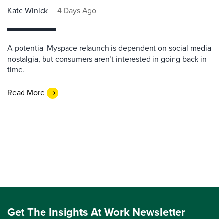
Kate Winick
4 Days Ago
A potential Myspace relaunch is dependent on social media
nostalgia, but consumers aren’t interested in going back in
time.
Read More
Get The Insights At Work Newsletter