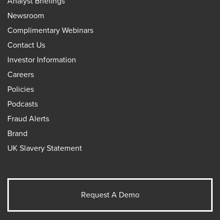
Analyst Briefings
Newsroom
Complimentary Webinars
Contact Us
Investor Information
Careers
Policies
Podcasts
Fraud Alerts
Brand
UK Slavery Statement
Request A Demo