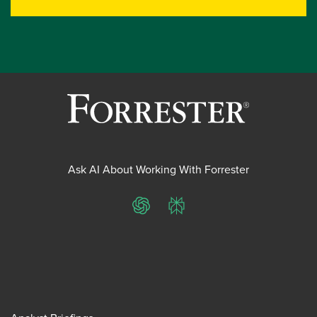
Ask AI About Working With Forrester
ChatGPT
Perplexity