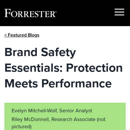
Show
Menu
Skip
< Featured Blogs
to
content
Brand Safety
Essentials: Protection
Meets Performance
Evelyn Mitchell-Wolf, Senior Analyst
Riley McDonnell, Research Associate
(not
pictured)