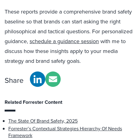
These reports provide a comprehensive brand safety
baseline so that brands can start asking the right
philosophical and tactical questions. For personalized
guidance,
schedule a guidance session
with me to
discuss how these insights apply to your media
strategy and brand safety goals.
Share
Related Forrester Content
The State Of Brand Safety, 2025
Forrester’s Contextual Strategies Hierarchy Of Needs
Framework