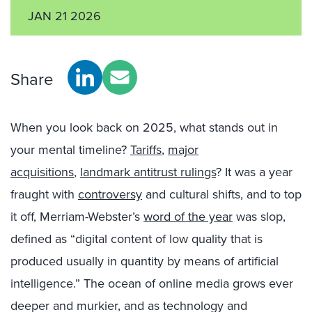
JAN 21 2026
Share
When you look back on 2025, what stands out in
your mental timeline?
Tariffs
,
major
acquisitions
,
landmark antitrust rulings
? It was a year
fraught with
controversy
and cultural shifts, and to top
it off, Merriam-Webster’s
word of the year
was slop,
defined as “digital content of low quality that is
produced usually in quantity by means of artificial
intelligence.” The ocean of online media grows ever
deeper and murkier, and as technology and