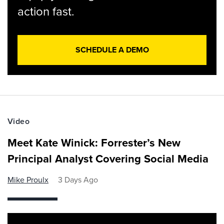
action fast.
SCHEDULE A DEMO
Video
Meet Kate Winick: Forrester’s New
Principal Analyst Covering Social Media
Mike Proulx
3 Days Ago