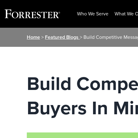
Who We Serve
What We O
Skip
Home
>
Featured Blogs
> Build Competitive Messa
to
content
Build Compet
Buyers In Mi