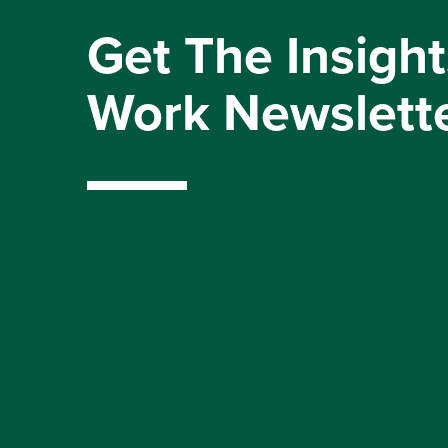
Get The Insight
Work Newslett