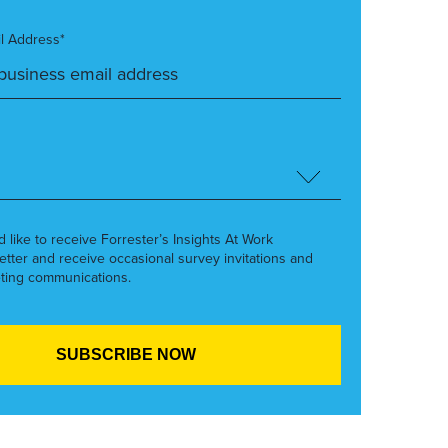
l Address*
’d like to receive Forrester’s Insights At Work
etter and receive occasional survey invitations and
ting communications.