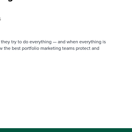
6
they try to do everything — and when everything is
how the best portfolio marketing teams protect and