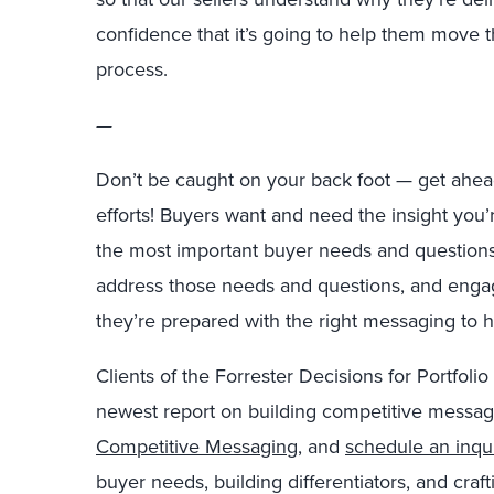
confidence that
it’s
going to help them move th
process.
—
Don’t be caught on your back foot — get ahea
efforts! Buyers want and need the insight you’
the most important buyer needs and questions, 
address those needs and questions, and enga
they’re prepared with the right messaging to 
Clients of the Forrester Decisions for Portfoli
newest report on building competitive messa
Competitive Messaging
, and
schedule an inqu
buyer needs, building differentiators, and cra