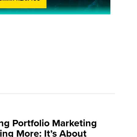
ng Portfolio Marketing
ing More: It’s About