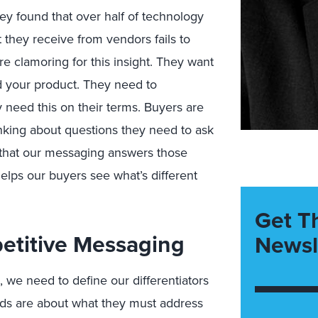
y found that over half of technology
t they receive from vendors
fails
to
re clamoring for this insight. They want
 your product. They need to
y need this on their terms. Buyers are
inking about questions they need to ask
 that our messaging answers those
 helps our buyers see wh
at’s d
ifferent
Get T
etitive Messaging
Newsl
, we need to define our differentiators
ds are about what
they must
address