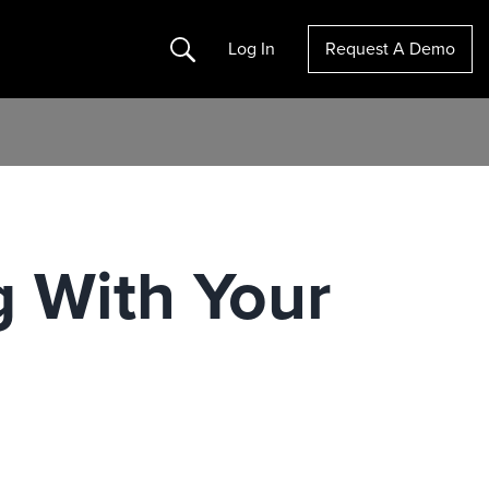
Search
Log In
Request A Demo
g With Your