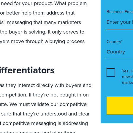
a
need
for your product
. What problem
Business Emai
tor be
tter he
lp them address
that
eds” messaging that
many marketers
the buyer is solving
.
It
only serves to
uyers
move
through a buying process
Country*
fferentiators
Yes, I
newsl
marke
as they interact
directly
with buyers
and
competition
. If
they’re
not bought in on
ate.
We must
validate
our competitive
e sure that they
’re
understood and clear.
at
competitive
messaging is addressing
vering a message and give them