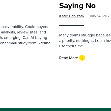
Saying No
Katie Fabiszak
July 14, 202
scoverability. Could buyers
 analysts, review sites, and
Many teams struggle because 
e is emerging: Can AI buying
a priority, nothing is. Learn 
benchmark study from Siteline
use their time.
Read More