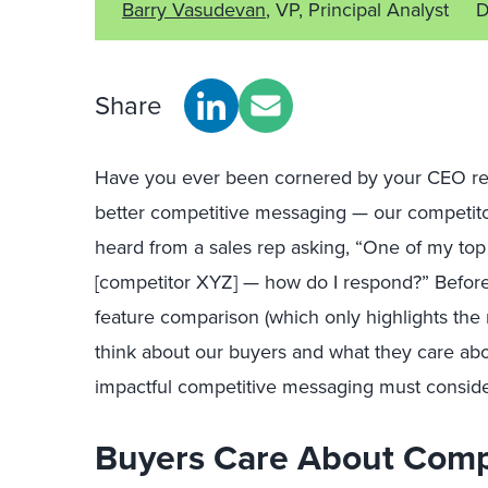
Barry Vasudevan
, VP, Principal Analyst
D
Share
Have you ever been cornered by your CEO reg
better competitive messaging — our comp
etit
heard from a sales rep asking, “One of my top
[competitor XYZ] — how do I respond?”
Befor
feature comparison (which
only
highl
igh
ts the
think about our buyers and what they care ab
i
mpactful competitive messaging
must consid
Buyers Care About Comp