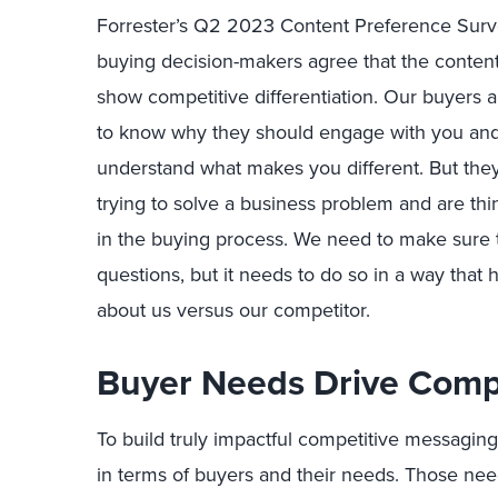
Forrester’s Q2 2023 Content Preference Surve
buying decision-makers agree that the conten
show competitive differentiation. Our buyers a
to know
why they should engage with you and
understand what makes you different.
But
the
trying to solve a business problem and are th
in the buying process. We need to make sure
questions, b
ut
i
t needs to do so in a way that
about us versus our competitor.
Buyer Needs Drive C
omp
To build truly impactful competitive messaging
in terms of buyers and their n
eed
s
. Those nee