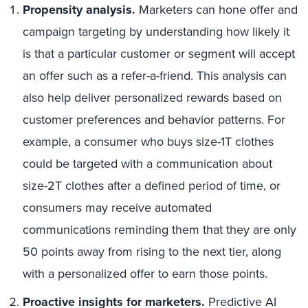
Propensity analysis.
Marketers can hone offer and
campaign targeting by understanding how likely it
is that a particular customer or segment will accept
an offer such as a refer-a-friend. This analysis can
also help deliver personalized rewards based on
customer preferences and behavior patterns. For
example, a consumer who buys size-1T clothes
could be targeted with a communication about
size-2T clothes after a defined period of time, or
consumers may receive automated
communications reminding them that they are only
50 points away from rising to the next tier, along
with a personalized offer to earn those points.
Proactive insights for marketers.
Predictive AI