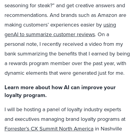
seasoning for steak?” and get creative answers and
recommendations. And brands such as Amazon are
making customers’ experiences easier by
using
genAI to summarize customer reviews
. On a
personal note, I recently received a video from my
bank summarizing the benefits that I earned by being
a rewards program member over the past year, with
dynamic elements that were generated just for me.
Learn more about how AI can improve your
loyalty program.
I will be hosting a panel of loyalty industry experts
and executives managing brand loyalty programs at
Forrester’s CX Summit North America
in Nashville