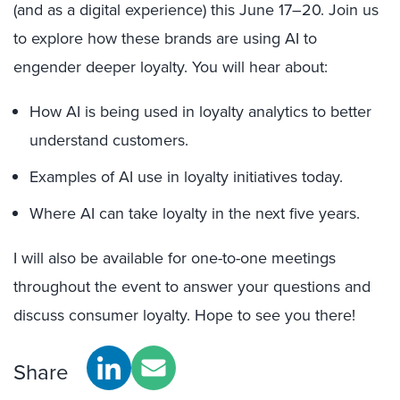
(and as a digital experience) this June 17–20. Join us
to explore how these brands are using AI to
engender deeper loyalty. You will hear about:
How AI is being used in loyalty analytics to better
understand customers.
Examples of AI use in loyalty initiatives today.
Where AI can take loyalty in the next five years.
I will also be available for one-to-one meetings
throughout the event to answer your questions and
discuss consumer loyalty. Hope to see you there!
Share