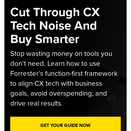
Cut Through CX
Tech Noise And
Buy Smarter
Stop wasting money on tools you
don’t need. Learn how to use
Forrester’s function-first framework
to align CX tech with business
goals, avoid overspending, and
drive real results.
GET YOUR GUIDE NOW