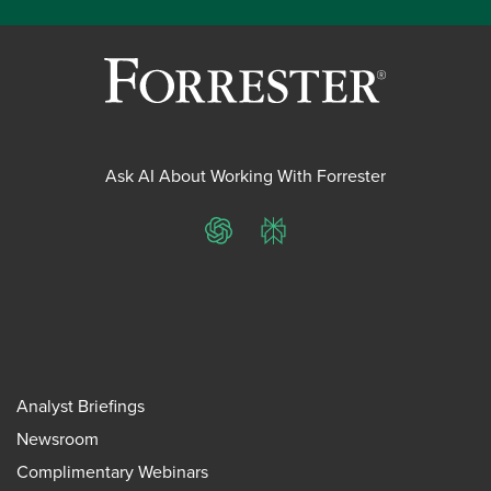
Ask AI About Working With Forrester
ChatGPT
Perplexity
Analyst Briefings
Newsroom
Complimentary Webinars