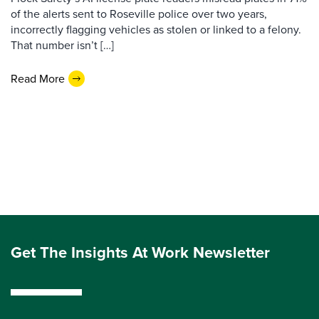
of the alerts sent to Roseville police over two years,
incorrectly flagging vehicles as stolen or linked to a felony.
That number isn’t […]
Read More
Get The Insights At Work Newsletter