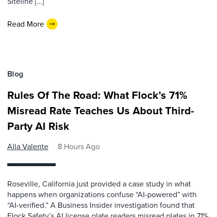
Siteline […]
Read More
Blog
Rules Of The Road: What Flock’s 71%
Misread Rate Teaches Us About Third-
Party AI Risk
Alla Valente
8 Hours Ago
Roseville, California just provided a case study in what
happens when organizations confuse “AI-powered” with
“AI-verified.” A Business Insider investigation found that
Flock Safety’s AI license plate readers misread plates in 71%