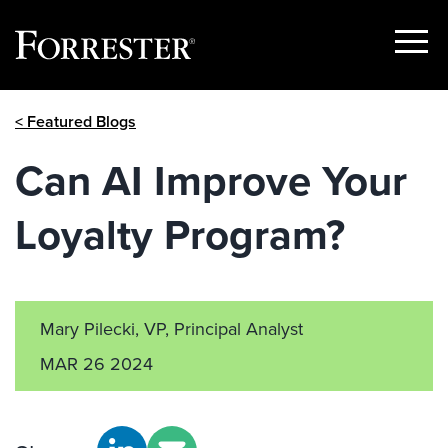
Show
Menu
Skip
< Featured Blogs
to
content
Can AI Improve Your
Loyalty Program?
Mary Pilecki, VP, Principal Analyst
MAR 26 2024