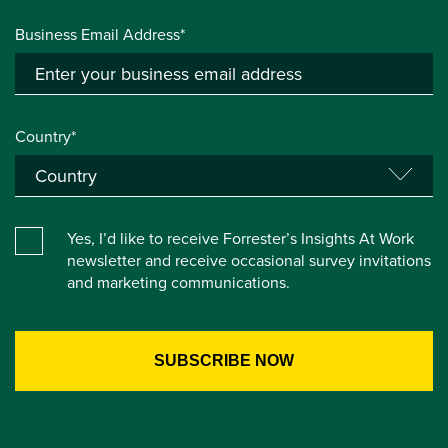
Business Email Address*
Country*
Yes, I’d like to receive Forrester’s Insights At Work
newsletter and receive occasional survey invitations
and marketing communications.