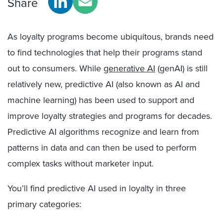
Share
As loyalty programs become ubiquitous, brands need
to find technologies that help their programs stand
out to consumers. While
generative AI
(genAI) is still
relatively new, predictive AI (also known as AI and
machine learning) has been used to support and
improve loyalty strategies and programs for decades.
Predictive AI algorithms recognize and learn from
patterns in data and can then be used to perform
complex tasks without marketer input.
You’ll find predictive AI used in loyalty in three
primary categories: