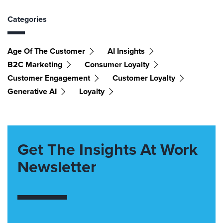
Categories
Age Of The Customer
AI Insights
B2C Marketing
Consumer Loyalty
Customer Engagement
Customer Loyalty
Generative AI
Loyalty
Get The Insights At Work
Newsletter