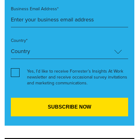
Business Email Address*
Country*
Yes, I’d like to receive Forrester’s Insights At Work
newsletter and receive occasional survey invitations
and marketing communications.