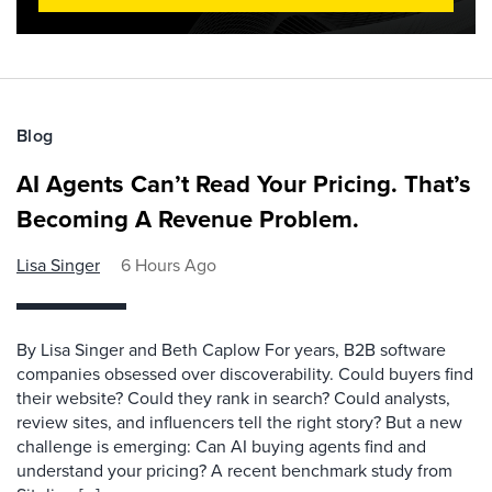
Blog
AI Agents Can’t Read Your Pricing. That’s
Becoming A Revenue Problem.
Lisa Singer
6 Hours Ago
By Lisa Singer and Beth Caplow For years, B2B software
companies obsessed over discoverability. Could buyers find
their website? Could they rank in search? Could analysts,
review sites, and influencers tell the right story? But a new
challenge is emerging: Can AI buying agents find and
understand your pricing? A recent benchmark study from