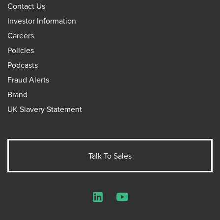
Contact Us
Investor Information
Careers
Policies
Podcasts
Fraud Alerts
Brand
UK Slavery Statement
Talk To Sales
LinkedIn
YouTube