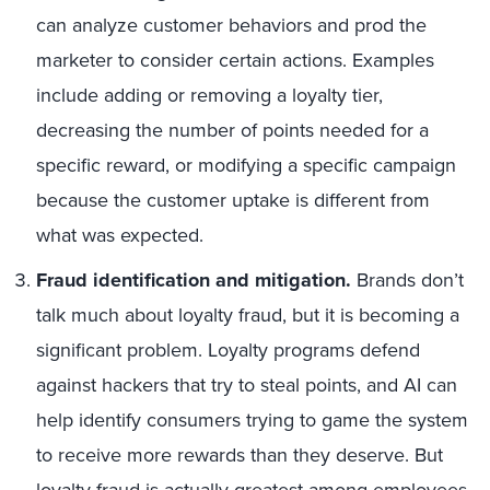
can analyze customer behaviors and prod the
marketer to consider certain actions. Examples
include adding or removing a loyalty tier,
decreasing the number of points needed for a
specific reward, or modifying a specific campaign
because the customer uptake is different from
what was expected.
Fraud identification and mitigation.
Brands don’t
talk much about loyalty fraud, but it is becoming a
significant problem. Loyalty programs defend
against hackers that try to steal points, and AI can
help identify consumers trying to game the system
to receive more rewards than they deserve. But
loyalty fraud is actually greatest among employees