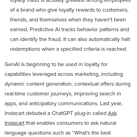
of a brand who give loyalty rewards to customers,
friends, and themselves when they haven’t been
earned. Predictive AI tracks behavior patterns and
can identify the fraud. It can also automatically halt
redemptions when a specified criteria is reached.
GenAI is beginning to be used in loyalty for
capabilities leveraged across marketing, including
dynamic content generation, contextual offers during
real-time customer journeys, improving search in
apps, and anticipatory communications. Last year,
Instacart debuted a ChatGPT plug-in called
Ask
Instacart
that enables consumers to ask natural
language questions such as “What’s the best