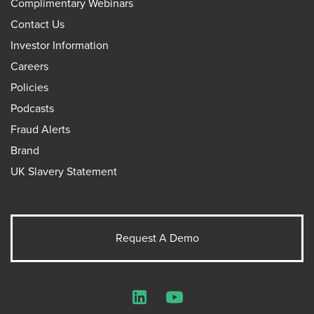
Complimentary Webinars
Contact Us
Investor Information
Careers
Policies
Podcasts
Fraud Alerts
Brand
UK Slavery Statement
Request A Demo
LinkedIn
YouTube