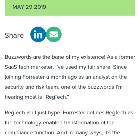
MAY 29 2019
Share
Buzzwords are the bane of my existence! As a former
SaaS tech marketer, I’ve used my fair share. Since
joining Forrester a month ago as an analyst on the
security and risk team, one of the buzzwords I’m
hearing most is “RegTech.”
RegTech isn’t just hype. Forrester defines RegTech as
the technology-enabled transformation of the
compliance function. And in many ways, it’s the