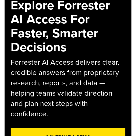
Explore Forrester
AI Access For
Faster, Smarter
Decisions
Forrester AI Access delivers clear,
credible answers from proprietary
research, reports, and data —
helping teams validate direction
and plan next steps with
confidence.