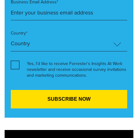
Business Email Address*
Country*
Yes, I’d like to receive Forrester’s Insights At Work
newsletter and receive occasional survey invitations
and marketing communications.