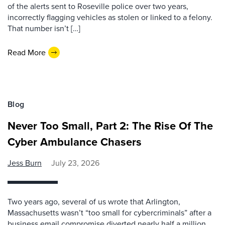
of the alerts sent to Roseville police over two years,
incorrectly flagging vehicles as stolen or linked to a felony.
That number isn’t […]
Read More
Blog
Never Too Small, Part 2: The Rise Of The
Cyber Ambulance Chasers
Jess Burn
July 23, 2026
Two years ago, several of us wrote that Arlington,
Massachusetts wasn’t “too small for cybercriminals” after a
business email compromise diverted nearly half a million