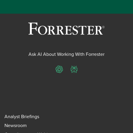
Ask AI About Working With Forrester
ChatGPT
Perplexity
Analyst Briefings
Newsroom