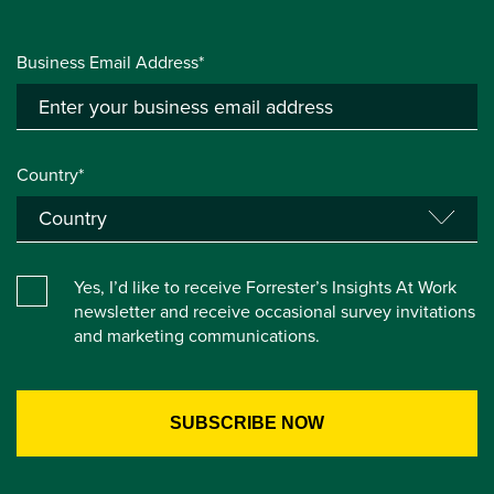
Business Email Address*
Country*
Yes, I’d like to receive Forrester’s Insights At Work
newsletter and receive occasional survey invitations
and marketing communications.