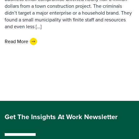
dollars from a town construction project. The criminals
didn’t target a major enterprise or a household brand. They
found a small municipality with finite staff and resources
and even less […]
Read More
Get The Insights At Work Newsletter