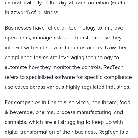
natural maturity of the digital transformation (another
buzzword) of business.
Businesses have relied on technology to improve
operations, manage risk, and transform how they
interact with and service their customers. Now their
compliance teams are leveraging technology to
automate how they monitor the controls. RegTech
refers to specialized software for specific compliance
use cases across various highly regulated industries.
For companies in financial services, healthcare, food
& beverage, pharma, process manufacturing, and
cannabis, which are all struggling to keep up with
digital transformation of their business, RegTech is a