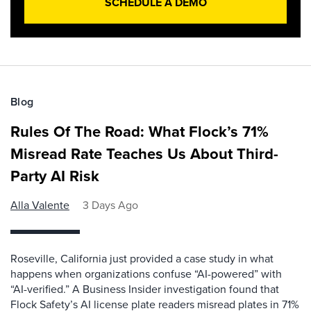
SCHEDULE A DEMO
Blog
Rules Of The Road: What Flock’s 71%
Misread Rate Teaches Us About Third-
Party AI Risk
Alla Valente
3 Days Ago
Roseville, California just provided a case study in what
happens when organizations confuse “AI-powered” with
“AI-verified.” A Business Insider investigation found that
Flock Safety’s AI license plate readers misread plates in 71%