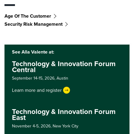
Age Of The Customer
Security Risk Management
See Alla Valente at:
Technology & Innovation Forum
Central
September 14-15, 2026,
Austin
Learn more and register
Technology & Innovation Forum
East
November 4-5, 2026,
New York City