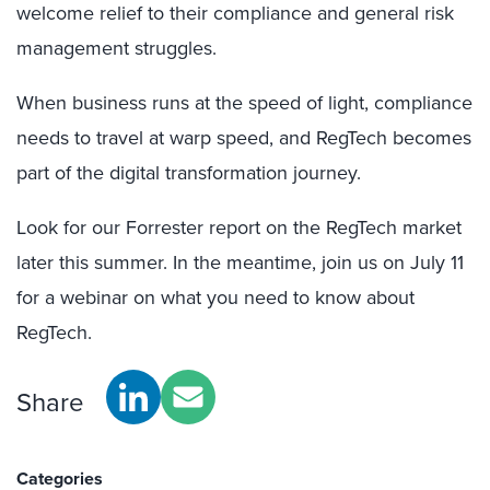
welcome relief to their compliance and general risk
management struggles.
When business runs at the speed of light, compliance
needs to travel at warp speed, and RegTech becomes
part of the digital transformation journey.
Look for our Forrester report on the RegTech market
later this summer. In the meantime, join us on July 11
for a webinar on what you need to know about
RegTech.
Share
Categories