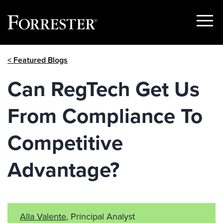
Show
Menu
Skip
< Featured Blogs
to
content
Can RegTech Get Us
From Compliance To
Competitive
Advantage?
Alla Valente
, Principal Analyst