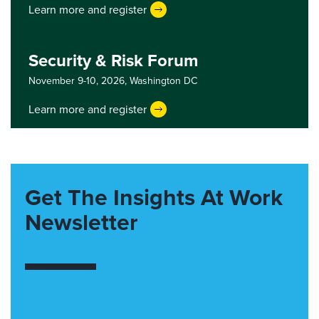
Learn more and register
Security & Risk Forum
November 9-10, 2026,
Washington DC
Learn more and register
Get The Insights At Work
Newsletter