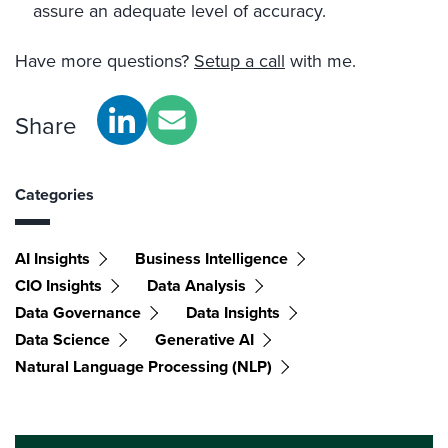
assure an adequate level of accuracy.
Have more questions?
Setup a call
with me.
Share
Categories
AI Insights
Business Intelligence
CIO Insights
Data Analysis
Data Governance
Data Insights
Data Science
Generative AI
Natural Language Processing (NLP)