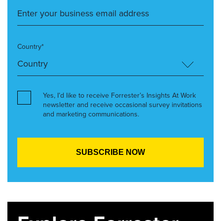
Country*
Yes, I’d like to receive Forrester’s Insights At Work
newsletter and receive occasional survey invitations
and marketing communications.