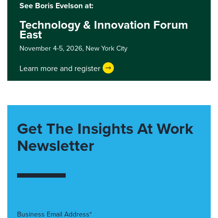
See Boris Evelson at:
Technology & Innovation Forum
East
November 4-5, 2026,
New York City
Learn more and register
Get The Insights At Work
Newsletter
Business Email Address*