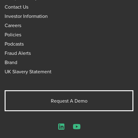
Contact Us
Investor Information
Careers
Policies
Podcasts
Fraud Alerts
Brand
UK Slavery Statement
Request A Demo
LinkedIn
YouTube