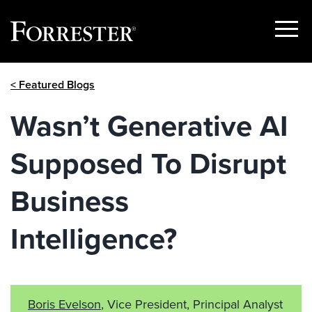
Show
Menu
Skip
< Featured Blogs
to
content
Wasn’t Generative AI
Supposed To Disrupt
Business
Intelligence?
Boris Evelson
, Vice President, Principal Analyst