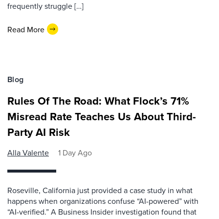
frequently struggle […]
Read More
Blog
Rules Of The Road: What Flock’s 71%
Misread Rate Teaches Us About Third-
Party AI Risk
Alla Valente
1 Day Ago
Roseville, California just provided a case study in what
happens when organizations confuse “AI-powered” with
“AI-verified.” A Business Insider investigation found that