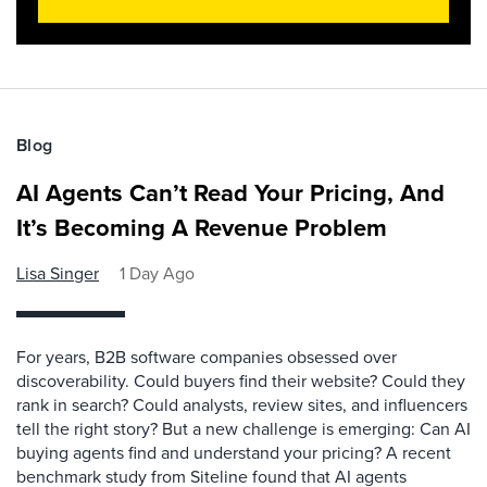
Blog
AI Agents Can’t Read Your Pricing, And
It’s Becoming A Revenue Problem
Lisa Singer
1 Day Ago
For years, B2B software companies obsessed over
discoverability. Could buyers find their website? Could they
rank in search? Could analysts, review sites, and influencers
tell the right story? But a new challenge is emerging: Can AI
buying agents find and understand your pricing? A recent
benchmark study from Siteline found that AI agents