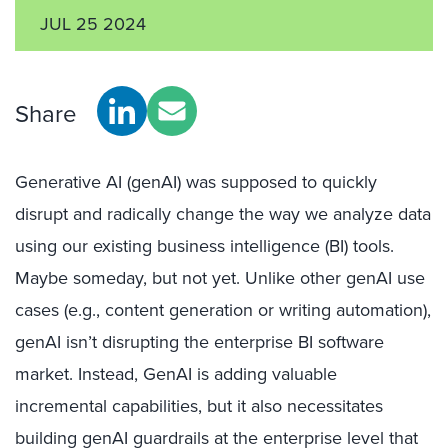
JUL 25 2024
Share
Generative AI (genAI) was supposed to quickly
disrupt and radically change the way we analyze data
using our existing business intelligence (BI) tools.
Maybe someday, but not yet. Unlike other genAI use
cases (e.g., content generation or writing automation),
genAI isn’t disrupting the enterprise BI software
market. Instead, GenAI is adding valuable
incremental capabilities, but it also necessitates
building genAI guardrails at the enterprise level that