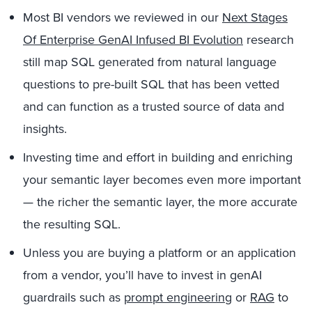
Most BI vendors we reviewed in our
Next Stages
Of Enterprise GenAI Infused BI Evolution
research
still map SQL generated from natural language
questions to pre-built SQL that has been vetted
and can function as a trusted source of data and
insights.
Investing time and effort in building and enriching
your semantic layer becomes even more important
— the richer the semantic layer, the more accurate
the resulting SQL.
Unless you are buying a platform or an application
from a vendor, you’ll have to invest in genAI
guardrails such as
prompt engineering
or
RAG
to