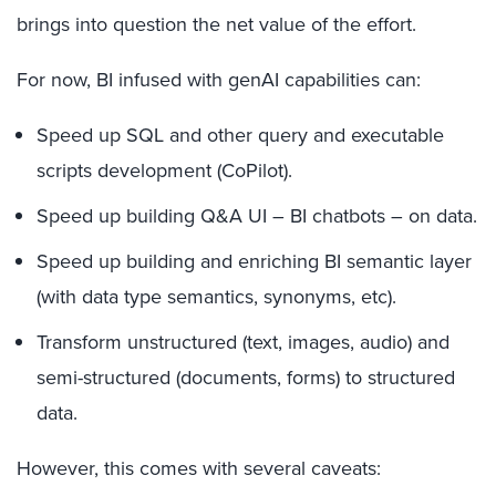
brings into question the net value of the effort.
For now, BI infused with genAI capabilities can:
Speed up SQL and other query and executable
scripts development (CoPilot).
Speed up building Q&A UI – BI chatbots – on data.
Speed up building and enriching BI semantic layer
(with data type semantics, synonyms, etc).
Transform unstructured (text, images, audio) and
semi-structured (documents, forms) to structured
data.
However, this comes with several caveats: