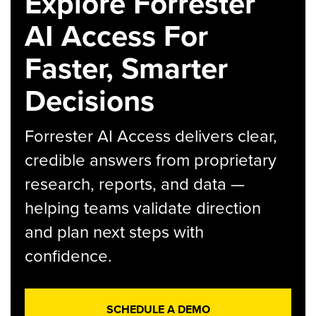
Explore Forrester
AI Access For
Faster, Smarter
Decisions
Forrester AI Access delivers clear,
credible answers from proprietary
research, reports, and data —
helping teams validate direction
and plan next steps with
confidence.
SCHEDULE A DEMO