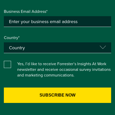
Business Email Address*
Country*
Yes, I’d like to receive Forrester’s Insights At Work
newsletter and receive occasional survey invitations
and marketing communications.