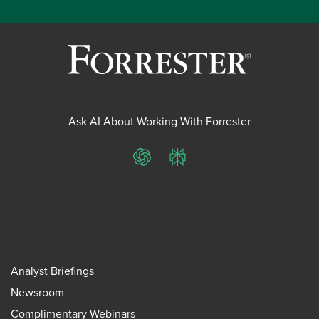
Ask AI About Working With Forrester
ChatGPT
Perplexity
Analyst Briefings
Newsroom
Complimentary Webinars