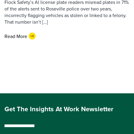
Flock Safety’s AI license plate readers misread plates in 71%
of the alerts sent to Roseville police over two years,
incorrectly flagging vehicles as stolen or linked to a felony.
That number isn’t […]
Read More
Get The Insights At Work Newsletter