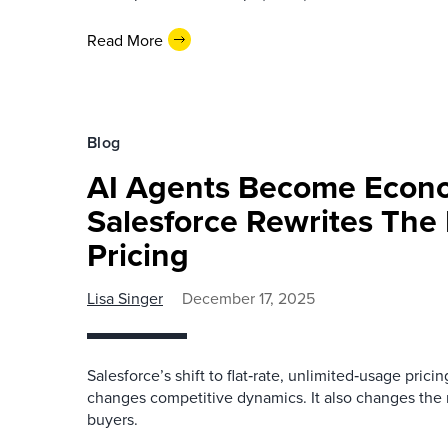
Read More
Blog
AI Agents Become Econo
Salesforce Rewrites The 
Pricing
Lisa Singer
December 17, 2025
Salesforce’s shift to flat‑rate, unlimited‑usage pricin
changes competitive dynamics. It also changes the 
buyers.