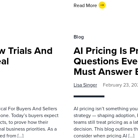
Read More
Blog
w Trials And
AI Pricing Is 
al
Questions Eve
Must Answer E
Lisa Singer
February 23, 20
cal For Buyers And Sellers
AI pricing isn’t something you b
lone. Today’s buyers expect
strategy — shaping adoption,
cts, to prove how their
teams still treat pricing as a 
l business priorities. As a
decision. This blog outlines 
ted from […]
consider when pricing AI […]