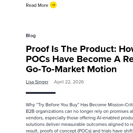
Read More
Blog
Proof Is The Product: Ho
POCs Have Become A Re
Go‑To‑Market Motion
Lisa Singer
April 22, 2026
Why “Try Before You Buy” Has Become Mission‑Criti
B2B organizations can no longer rely on promises a
vendors, especially those offering AI‑enabled produ
solutions deliver measurable outcomes aligned to rea
result, proofs of concept (POCs) and trials have shif