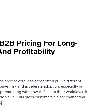
 B2B Pricing For Long-
d Profitability
alance several goals that often pull in different
 buyer risk and accelerate adoption, especially as
perimenting with how AI fits into their workflows. It
ble value. This gives customers a clear connection
…]