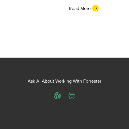
Read More
Ask AI About Working With Forrester
ChatGPT
Perplexity