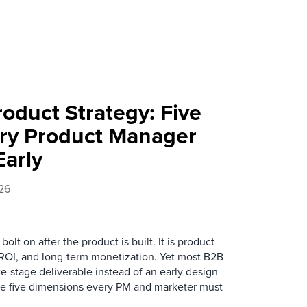
Product Strategy: Five
ry Product Manager
arly
26
olt on after the product is built. It is product
 ROI, and long-term monetization. Yet most B2B
late-stage deliverable instead of an early design
the five dimensions every PM and marketer must