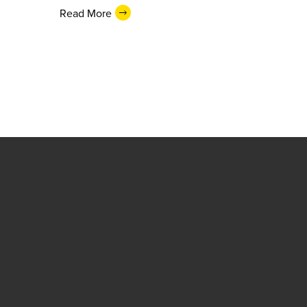
Read More