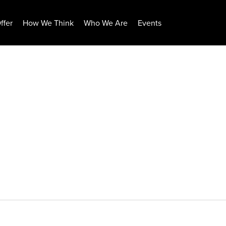
ffer
How We Think
Who We Are
Events