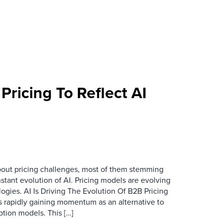
Pricing To Reflect AI
bout pricing challenges, most of them stemming
stant evolution of AI. Pricing models are evolving
logies. AI Is Driving The Evolution Of B2B Pricing
 rapidly gaining momentum as an alternative to
iption models. This […]