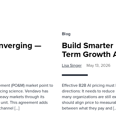
Blog
onverging —
Build Smarter
Term Growth An
Lisa Singer
May 13, 2026
ement (PO&M) market point to
Effective B2B AI pricing must b
pricing science. Vendavo has
directions: It needs to reduce
eavy markets through its
many organizations are still ex
 unit. This agreement adds
should align price to measura
 channel […]
between what they pay and [