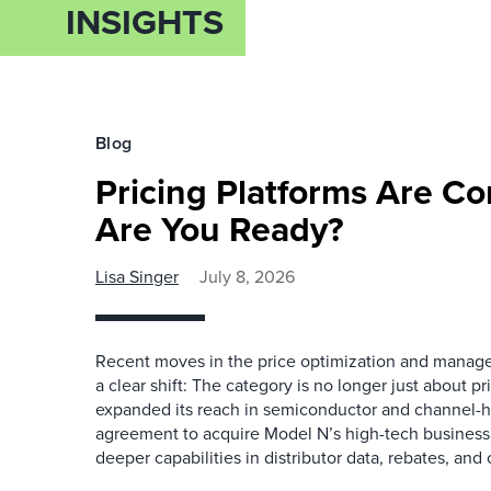
INSIGHTS
Blog
Pricing Platforms Are C
Are You Ready?
Lisa Singer
July 8, 2026
Recent moves in the price optimization and manag
a clear shift: The category is no longer just about 
expanded its reach in semiconductor and channel-h
agreement to acquire Model N’s high-tech business
deeper capabilities in distributor data, rebates, and