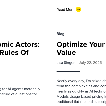
Read More
Blog
mic Actors:
Optimize Your 
Rules Of
Value
Lisa Singer
July 22, 2025
Nearly every day, I’m asked a
from the complexities and con
g for AI agents materially
nearly as quickly as AI techno
nature of questions for
Models Usage-based pricing is
traditional flat-fee and subscr