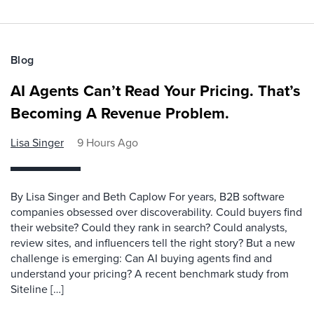
Blog
AI Agents Can’t Read Your Pricing. That’s
Becoming A Revenue Problem.
Lisa Singer
9 Hours Ago
By Lisa Singer and Beth Caplow For years, B2B software
companies obsessed over discoverability. Could buyers find
their website? Could they rank in search? Could analysts,
review sites, and influencers tell the right story? But a new
challenge is emerging: Can AI buying agents find and
understand your pricing? A recent benchmark study from
Siteline […]