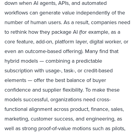
down when AI agents, APIs, and automated
workflows can generate value independently of the
number of human users. As a result, companies need
to rethink how they package AI (for example, as a
core feature, add-on, platform layer, digital worker, or
even an outcome-based offering). Many find that
hybrid models — combining a predictable
subscription with usage-, task-, or credit-based
elements — offer the best balance of buyer
confidence and supplier flexibility. To make these
models successful, organizations need cross-
functional alignment across product, finance, sales,
marketing, customer success, and engineering, as
well as strong proof-of-value motions such as pilots,