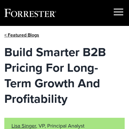
Show
Menu
Skip
< Featured Blogs
to
content
Build Smarter B2B
Pricing For Long-
Term Growth And
Profitability
Lisa Singer
, VP, Principal Analyst