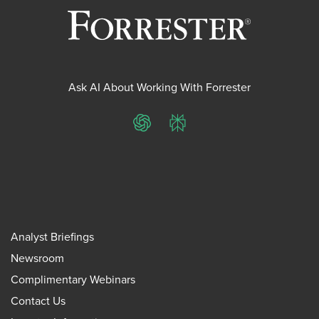
Ask AI About Working With Forrester
ChatGPT
Perplexity
Analyst Briefings
Newsroom
Complimentary Webinars
Contact Us