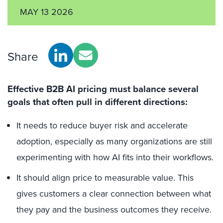
MAY 13 2026
Share
Effective B2B AI pricing must balance several
goals that often pull in different directions:
It needs to reduce buyer risk and accelerate
adoption, especially as many organizations are still
experimenting with how AI fits into their workflows.
It should align price to measurable value. This
gives customers a clear connection between what
they pay and the business outcomes they receive.