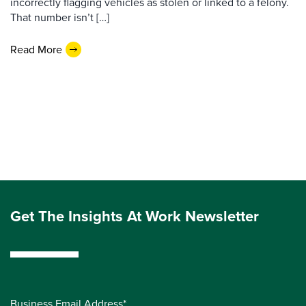
incorrectly flagging vehicles as stolen or linked to a felony.
That number isn’t […]
Read More
Get The Insights At Work Newsletter
Business Email Address*