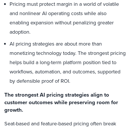
Pricing must protect margin in a world of volatile
and nonlinear AI operating costs while also
enabling expansion without penalizing greater
adoption.
AI pricing strategies are about more than
monetizing technology today. The strongest pricing
helps build a long-term platform position tied to
workflows, automation, and outcomes, supported
by defensible proof of ROI.
The strongest AI pricing strategies align to
customer outcomes while preserving room for
growth.
Seat-based and feature-based pricing often break