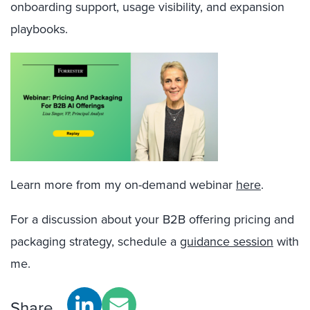
onboarding support, usage visibility, and expansion
playbooks.
Learn more from my on-demand webinar
here
.
For a discussion about your B2B offering pricing and
packaging strategy, s
chedule a
guidance session
with
me.
Share