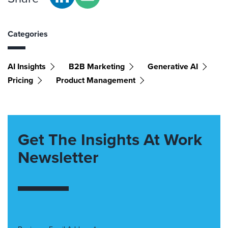
Categories
AI Insights
B2B Marketing
Generative AI
Pricing
Product Management
Get The Insights At Work
Newsletter