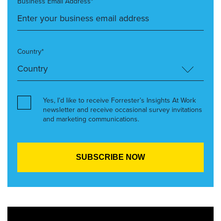
Business Email Address*
Country*
Yes, I’d like to receive Forrester’s Insights At Work
newsletter and receive occasional survey invitations
and marketing communications.