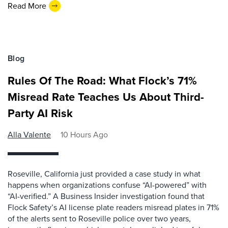
Read More
Blog
Rules Of The Road: What Flock’s 71%
Misread Rate Teaches Us About Third-
Party AI Risk
Alla Valente
10 Hours Ago
Roseville, California just provided a case study in what
happens when organizations confuse “AI-powered” with
“AI-verified.” A Business Insider investigation found that
Flock Safety’s AI license plate readers misread plates in 71%
of the alerts sent to Roseville police over two years,