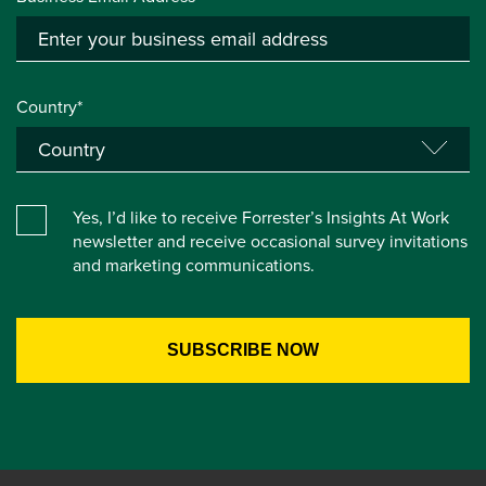
Country*
Yes, I’d like to receive Forrester’s Insights At Work
newsletter and receive occasional survey invitations
and marketing communications.