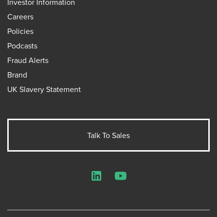
Investor Information
Careers
Policies
Podcasts
Fraud Alerts
Brand
UK Slavery Statement
Talk To Sales
LinkedIn
YouTube