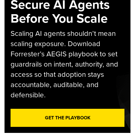
Secure AI Agents
Before You Scale
Scaling AI agents shouldn’t mean
scaling exposure. Download
Forrester’s AEGIS playbook to set
guardrails on intent, authority, and
access so that adoption stays
accountable, auditable, and
defensible.
GET THE PLAYBOOK