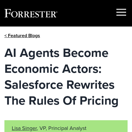
Show
Menu
Skip
< Featured Blogs
to
content
AI Agents Become
Economic Actors:
Salesforce Rewrites
The Rules Of Pricing
Lisa Singer
, VP, Principal Analyst