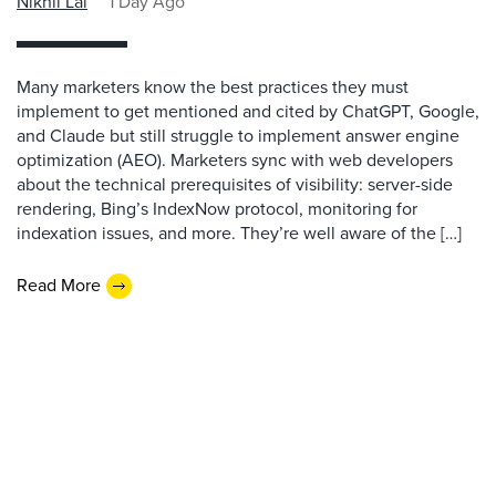
Nikhil Lai
1 Day Ago
Many marketers know the best practices they must
implement to get mentioned and cited by ChatGPT, Google,
and Claude but still struggle to implement answer engine
optimization (AEO). Marketers sync with web developers
about the technical prerequisites of visibility: server-side
rendering, Bing’s IndexNow protocol, monitoring for
indexation issues, and more. They’re well aware of the […]
Read More