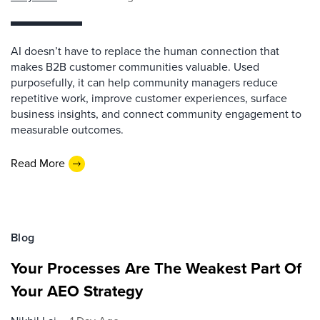
AI doesn’t have to replace the human connection that
makes B2B customer communities valuable. Used
purposefully, it can help community managers reduce
repetitive work, improve customer experiences, surface
business insights, and connect community engagement to
measurable outcomes.
Read More
Blog
Your Processes Are The Weakest Part Of
Your AEO Strategy