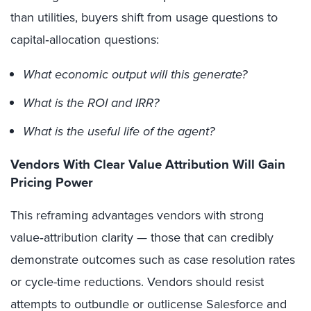
than utilities, buyers shift from usage questions to
capital‑allocation questions:
What economic output will this generate?
What is the ROI and IRR?
What is the useful life of the agent?
Vendors With Clear Value Attribution Will Gain
Pricing Power
This reframing advantages vendors with strong
value‑attribution clarity — those that can credibly
demonstrate outcomes such as case resolution rates
or cycle-time reductions. Vendors should resist
attempts to outbundle or outlicense Salesforce and