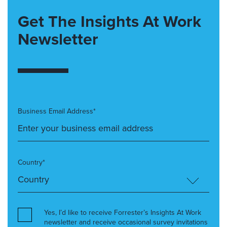
Get The Insights At Work
Newsletter
Business Email Address*
Country*
Yes, I’d like to receive Forrester’s Insights At Work
newsletter and receive occasional survey invitations