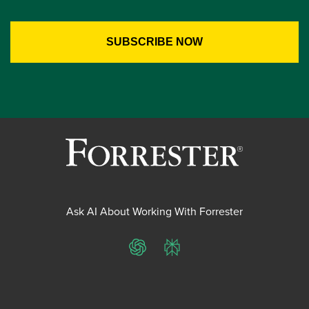
Ask AI About Working With Forrester
ChatGPT
Perplexity