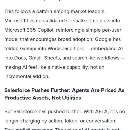
This follows a pattern among market leaders.
Microsoft has consolidated specialized copilots into
Microsoft 365 Copilot, reinforcing a simple per‑user
model that encourages broad adoption. Google has
folded Gemini into Workspace tiers — embedding AI
into Docs, Gmail, Sheets, and searchlike workflows —
making AI feel like a native capability, not an
incremental add-on.
Salesforce Pushes Further: Agents Are Priced As
Productive Assets, Not Utilities
But Salesforce has pushed further. With AELA, it is no
longer charging by action, token, or conversation.