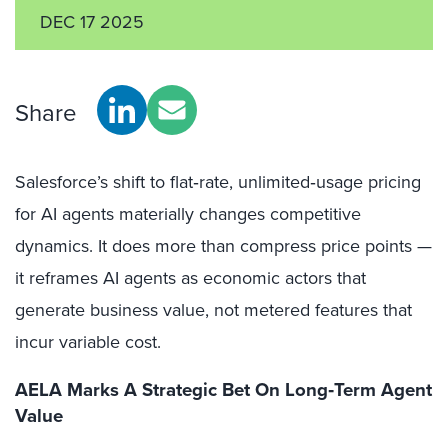
DEC 17 2025
Share
Salesforce’s shift to flat‑rate, unlimited‑usage pricing
for AI agents materially changes competitive
dynamics. It does more than compress price points —
it reframes AI agents as economic actors that
generate business value, not metered features that
incur variable cost.
AELA Marks A Strategic Bet On Long‑Term Agent
Value