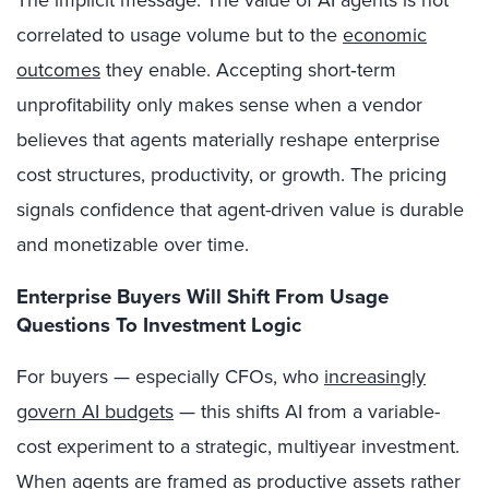
The implicit message: The value of AI agents is not
correlated to usage volume but to the
economic
outcomes
they enable. Accepting short‑term
unprofitability only makes sense when a vendor
believes that agents materially reshape enterprise
cost structures, productivity, or growth. The pricing
signals confidence that agent-driven value is durable
and monetizable over time.
Enterprise Buyers Will Shift From Usage
Questions To Investment Logic
For buyers — especially CFOs, who
increasingly
govern AI budgets
— this shifts AI from a variable-
cost experiment to a strategic, multiyear investment.
When agents are framed as productive assets rather