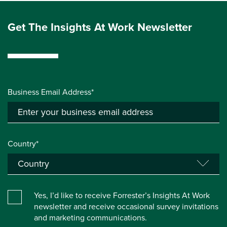
Get The Insights At Work Newsletter
Business Email Address*
Country*
Yes, I’d like to receive Forrester’s Insights At Work
newsletter and receive occasional survey invitations
and marketing communications.