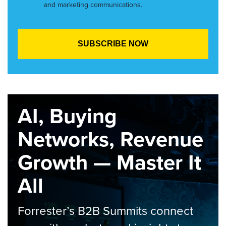
and marketing communications.
AI, Buying
Networks, Revenue
Growth — Master It
All
Forrester’s B2B Summits connect