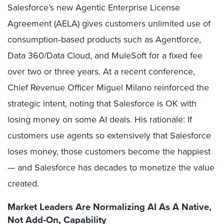
Salesforce’s new Agentic Enterprise License
Agreement (AELA) gives customers unlimited use of
consumption‑based products such as Agentforce,
Data 360/Data Cloud, and MuleSoft for a fixed fee
over two or three years. At a recent conference,
Chief Revenue Officer Miguel Milano reinforced the
strategic intent, noting that Salesforce is OK with
losing money on some AI deals. His rationale: If
customers use agents so extensively that Salesforce
loses money, those customers become the happiest
— and Salesforce has decades to monetize the value
created.
Market Leaders Are Normalizing AI As A Native,
Not Add‑On, Capability