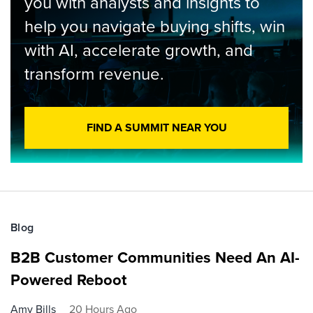
you with analysts and insights to
help you navigate buying shifts, win
with AI, accelerate growth, and
transform revenue.
FIND A SUMMIT NEAR YOU
Blog
B2B Customer Communities Need An AI-
Powered Reboot
Amy Bills
20 Hours Ago