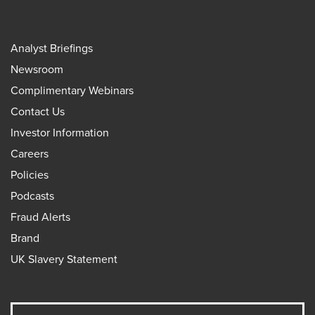
Analyst Briefings
Newsroom
Complimentary Webinars
Contact Us
Investor Information
Careers
Policies
Podcasts
Fraud Alerts
Brand
UK Slavery Statement