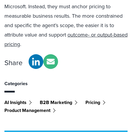
Microsoft. Instead, they must anchor pricing to
measurable business results. The more constrained
and specific the agent’s scope, the easier it is to
attribute value and support
outcome‑ or output‑based
pricing
.
Share
Categories
AI Insights
B2B Marketing
Pricing
Product Management