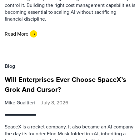
control it. Building the right cost management capabilities is
becoming essential to scaling AI without sacrificing
financial discipline.
Read More
Blog
Will Enterprises Ever Choose SpaceX’s
Grok And Cursor?
Mike Gualtieri
July 8, 2026
SpaceX is a rocket company. It also became an AI company
the day its founder Elon Musk folded in xAI, inheriting a