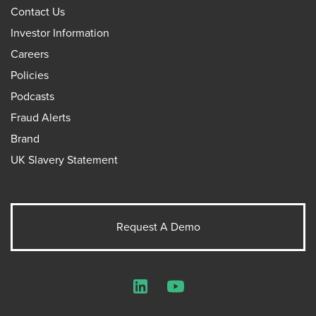
Contact Us
Investor Information
Careers
Policies
Podcasts
Fraud Alerts
Brand
UK Slavery Statement
Request A Demo
LinkedIn
YouTube