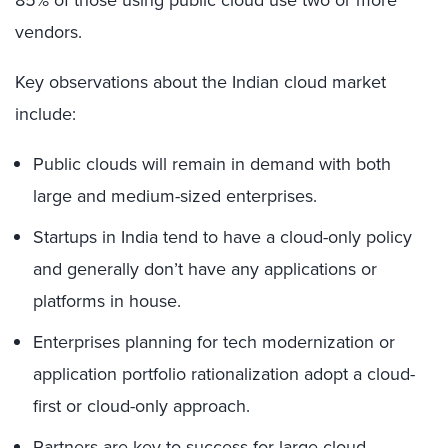
85% of those using public cloud use two or more
vendors.
Key observations about the Indian cloud market
include:
Public clouds will remain in demand with both
large and medium-sized enterprises.
Startups in India tend to have a cloud-only policy
and generally don’t have any applications or
platforms in house.
Enterprises planning for tech modernization or
application portfolio rationalization adopt a cloud-
first or cloud-only approach.
Partners are key to success for large cloud