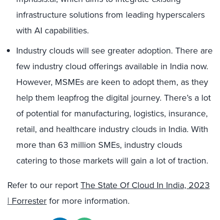
infrastructure solutions from leading hyperscalers
with AI capabilities.
Industry clouds will see greater adoption. There are
few industry cloud offerings available in India now.
However, MSMEs are keen to adopt them, as they
help them leapfrog the digital journey. There’s a lot
of potential for manufacturing, logistics, insurance,
retail, and healthcare industry clouds in India. With
more than 63 million SMEs, industry clouds
catering to those markets will gain a lot of traction.
Refer to our report
The State Of Cloud In India, 2023
| Forrester
for more information.