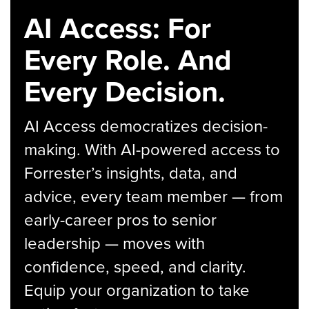
AI Access: For
Every Role. And
Every Decision.
AI Access democratizes decision-
making. With AI-powered access to
Forrester’s insights, data, and
advice, every team member — from
early-career pros to senior
leadership — moves with
confidence, speed, and clarity.
Equip your organization to take