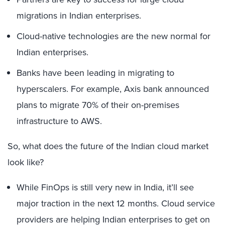
migrations in Indian enterprises.
Cloud-native technologies are the new normal for
Indian enterprises.
Banks have been leading in migrating to
hyperscalers. For example, Axis bank announced
plans to migrate 70% of their on-premises
infrastructure to AWS.
So, what does the future of the Indian cloud market
look like?
While FinOps is still very new in India, it’ll see
major traction in the next 12 months. Cloud service
providers are helping Indian enterprises to get on