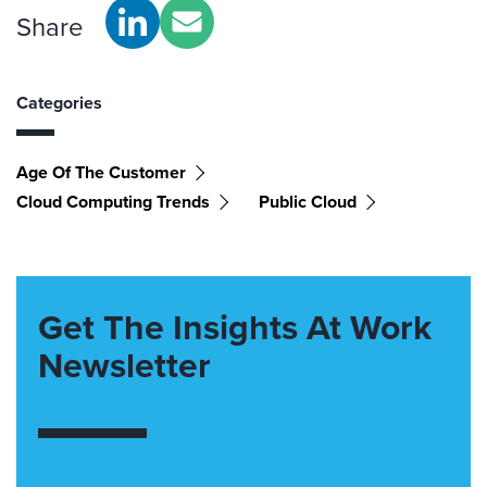
Share
Categories
Age Of The Customer
Cloud Computing Trends
Public Cloud
Get The Insights At Work
Newsletter