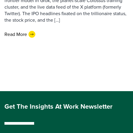
frontier model in Grok, the planet-scale Colossus training
cluster, and the live data feed of the X platform (formerly
Twitter). The IPO headlines fixated on the trillionaire status,
the stock price, and the […]
Read More
Get The Insights At Work Newsletter