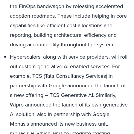
the FinOps bandwagon by releasing accelerated
adoption roadmaps. These include helping in core
capabilities like efficient cost allocations and
reporting, building architectural efficiency and
driving accountability throughout the system.
Hyperscalers, along with service providers, will roll
out custom generative AI-enabled services. For
example, TCS (Tata Consultancy Services) in
partnership with Google announced the launch of
a new offering – TCS Generative AI. Similarly,
Wipro announced the launch of its own generative
AI solution, also in partnership with Google.
Mphasis announced its new business unit,
mphasis.ai, which aims to integrate existing