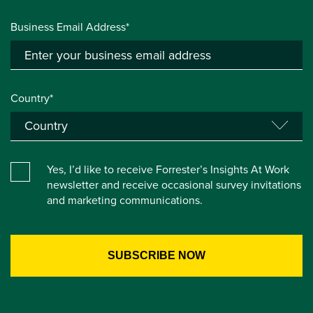
Business Email Address*
Country*
Yes, I’d like to receive Forrester’s Insights At Work
newsletter and receive occasional survey invitations
and marketing communications.