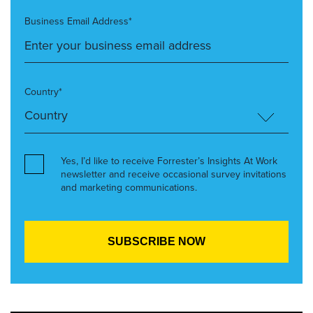
Business Email Address*
Country*
Yes, I’d like to receive Forrester’s Insights At Work
newsletter and receive occasional survey invitations
and marketing communications.