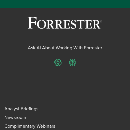
Ask AI About Working With Forrester
ChatGPT
Perplexity
Analyst Briefings
Newsroom
Complimentary Webinars