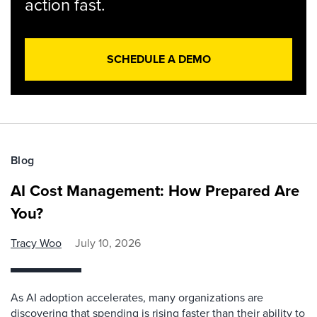
action fast.
SCHEDULE A DEMO
Blog
AI Cost Management: How Prepared Are
You?
Tracy Woo
July 10, 2026
As AI adoption accelerates, many organizations are
discovering that spending is rising faster than their ability to