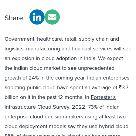
Share
Government, healthcare, retail, supply chain and
logistics, manufacturing and financial services will see
an explosion in cloud adoption in India. We expect
the Indian cloud market to see unprecedented
growth of 24% in the coming year. Indian enterprises
adopting public cloud have spent an average of ₹3.7
billion on it in the past 12 months. In
Forrester’s
Infrastructure Cloud Survey, 2022
, 73% of Indian
enterprise cloud decision-makers using at least two
cloud deployment models say they use hybrid cloud;