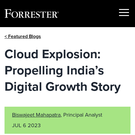
Show
Menu
Skip
< Featured Blogs
to
content
Cloud Explosion:
Propelling India’s
Digital Growth Story
Biswajeet Mahapatra
, Principal Analyst
JUL 6 2023