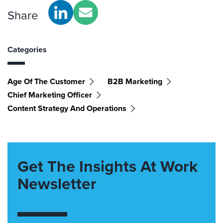
Share
Categories
Age Of The Customer
B2B Marketing
Chief Marketing Officer
Content Strategy And Operations
Get The Insights At Work
Newsletter