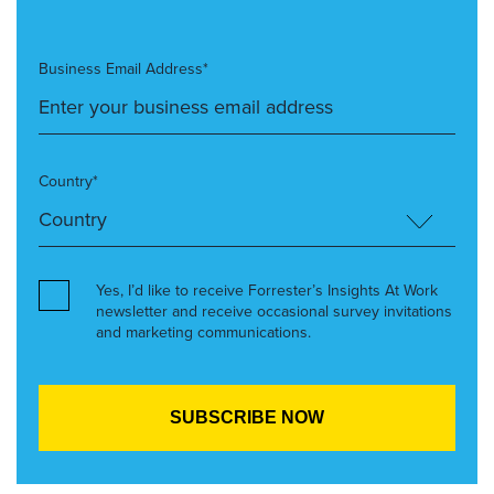
Business Email Address*
Country*
Yes, I’d like to receive Forrester’s Insights At Work
newsletter and receive occasional survey invitations
and marketing communications.