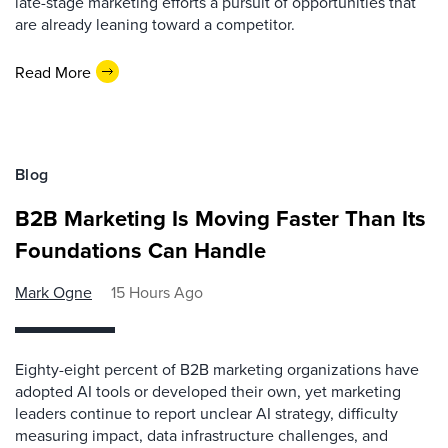
late-stage marketing efforts a pursuit of opportunities that
are already leaning toward a competitor.
Read More
Blog
B2B Marketing Is Moving Faster Than Its
Foundations Can Handle
Mark Ogne
15 Hours Ago
Eighty-eight percent of B2B marketing organizations have
adopted AI tools or developed their own, yet marketing
leaders continue to report unclear AI strategy, difficulty
measuring impact, data infrastructure challenges, and