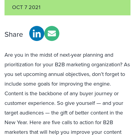
OCT 7 2021
Share
Are you in the midst of next-year planning and
prioritization for your B2B marketing organization? As
you set upcoming annual objectives, don’t forget to
include some goals for improving the engine.
Content is the backbone of any buyer journey or
customer experience. So give yourself — and your
target audiences — the gift of better content in the
New Year. Here are five calls to action for B2B
marketers that will help you improve your content