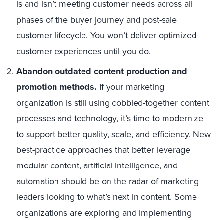
is and isn’t meeting customer needs across all
phases of the buyer journey and post-sale
customer lifecycle. You won’t deliver optimized
customer experiences until you do.
Abandon outdated content production and
promotion methods.
If your marketing
organization is still using cobbled-together content
processes and technology, it’s time to modernize
to support better quality, scale, and efficiency. New
best-practice approaches that better leverage
modular content, artificial intelligence, and
automation should be on the radar of marketing
leaders looking to what’s next in content. Some
organizations are exploring and implementing