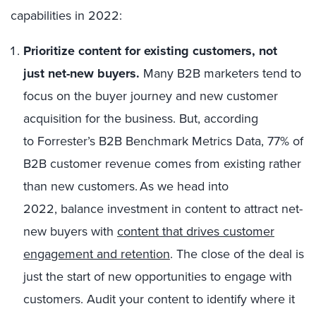
capabilities in 2022:
Prioritize content for existing customers, not
just net-new buyers.
Many B2B marketers tend to
focus on the buyer journey and new customer
acquisition for the business. But, according
to Forrester’s B2B Benchmark Metrics Data, 77% of
B2B customer revenue comes from existing rather
than new customers. As we head into
2022, balance investment in content to attract net-
new buyers with
content that drives customer
engagement and retention
. The close of the deal is
just the start of new opportunities to engage with
customers. Audit your content to identify where it