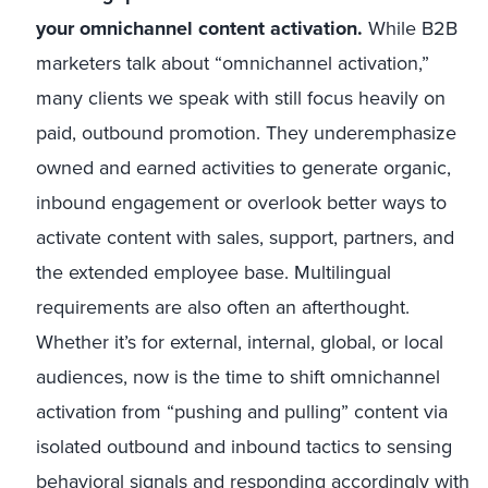
your omnichannel content activation.
While B2B
marketers talk about “omnichannel activation,”
many clients we speak with still focus heavily on
paid, outbound promotion. They underemphasize
owned and earned activities to generate organic,
inbound engagement or overlook better ways to
activate content with sales, support, partners, and
the extended employee base. Multilingual
requirements are also often an afterthought.
Whether it’s for external, internal, global, or local
audiences, now is the time to shift omnichannel
activation from “pushing and pulling” content via
isolated outbound and inbound tactics to sensing
behavioral signals and responding accordingly with