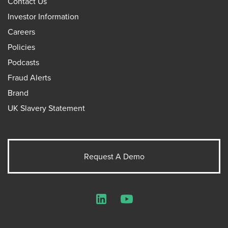
Contact Us
Investor Information
Careers
Policies
Podcasts
Fraud Alerts
Brand
UK Slavery Statement
Request A Demo
LinkedIn
YouTube