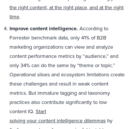
the right content, at the right place, and at the right
time
.
Improve content intelligence.
According to
Forrester benchmark data, only 41% of B2B
marketing organizations can view and analyze
content performance metrics by “audience,” and
only 34% can do the same by “theme or topic.”
Operational siloes and ecosystem limitations create
these challenges and result in weak content
metrics. But immature tagging and taxonomy
practices also contribute significantly to low
content IQ.
Start
solving your content intelligence dilemmas
by