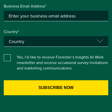
Business Email Address*
Country*
Yes, I’d like to receive Forrester’s Insights At Work
newsletter and receive occasional survey invitations
and marketing communications.