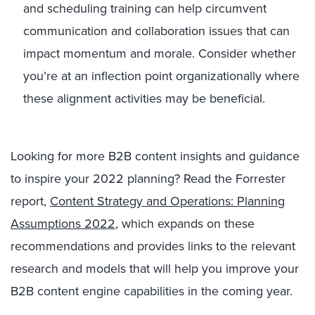
and scheduling training can help circumvent
communication and collaboration issues that can
impact momentum and morale. Consider whether
you’re at an inflection point organizationally where
these alignment activities may be beneficial.
Looking for more B2B content insights and guidance
to inspire your 2022 planning? Read the Forrester
report,
Content Strategy and Operations: Planning
Assumptions 2022
, which expands on these
recommendations and provides links to the relevant
research and models that will help you improve your
B2B content engine capabilities in the coming year.