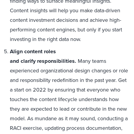
finding ways to surface meaningful insights.
Content insights will help you make data-driven
content investment decisions and achieve high-
performing content engines, but only if you start
investing in the right data now.
Align content roles
and clarify responsibilities.
Many teams
experienced organizational design changes or role
and responsibility redefinition in the past year. Get
a start on 2022 by ensuring that everyone who
touches the content lifecycle understands how
they are expected to lead or contribute in the new
model. As mundane as it may sound, conducting a
RACI exercise, updating process documentation,