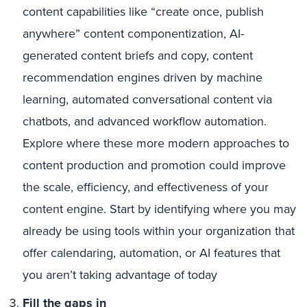
content capabilities like “create once, publish
anywhere” content componentization, AI-
generated content briefs and copy, content
recommendation engines driven by machine
learning, automated conversational content via
chatbots, and advanced workflow automation.
Explore where these more modern approaches to
content production and promotion could improve
the scale, efficiency, and effectiveness of your
content engine. Start by identifying where you may
already be using tools within your organization that
offer calendaring, automation, or AI features that
you aren’t taking advantage of today
Fill the gaps in