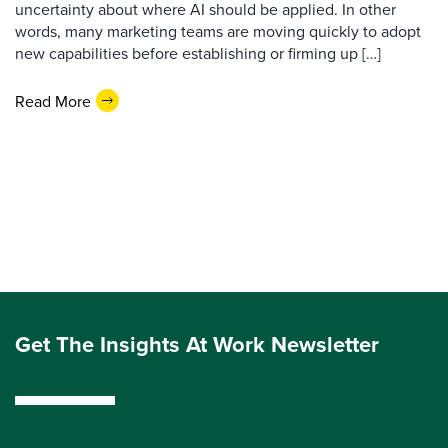
uncertainty about where AI should be applied. In other
words, many marketing teams are moving quickly to adopt
new capabilities before establishing or firming up […]
Read More
Get The Insights At Work Newsletter