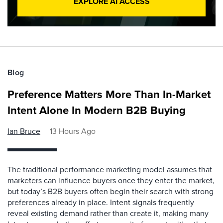
EXPLORE AI ACCESS
Blog
Preference Matters More Than In-Market
Intent Alone In Modern B2B Buying
Ian Bruce
13 Hours Ago
The traditional performance marketing model assumes that
marketers can influence buyers once they enter the market,
but today’s B2B buyers often begin their search with strong
preferences already in place. Intent signals frequently
reveal existing demand rather than create it, making many