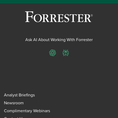
Ask AI About Working With Forrester
ChatGPT
Perplexity
Analyst Briefings
Newsroom
Complimentary Webinars