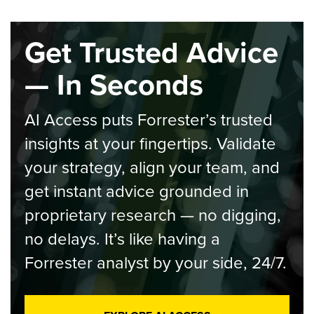
Get Trusted Advice
— In Seconds
AI Access puts Forrester’s trusted
insights at your fingertips. Validate
your strategy, align your team, and
get instant advice grounded in
proprietary research — no digging,
no delays. It’s like having a
Forrester analyst by your side, 24/7.