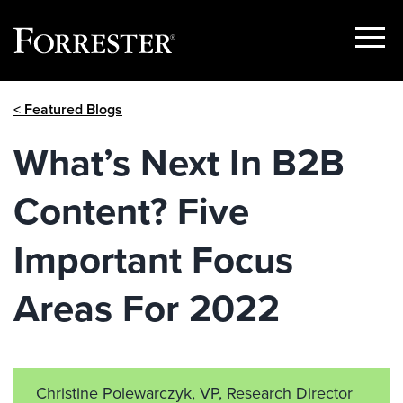
Show
Menu
Skip
< Featured Blogs
to
content
What’s Next In B2B
Content? Five
Important Focus
Areas For 2022
Christine Polewarczyk, VP, Research Director