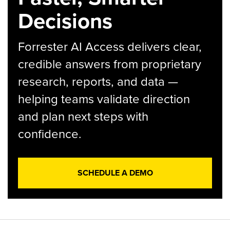
Decisions
Forrester AI Access delivers clear,
credible answers from proprietary
research, reports, and data —
helping teams validate direction
and plan next steps with
confidence.
SCHEDULE A DEMO