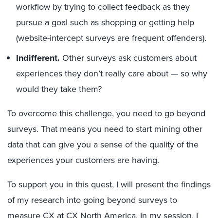
workflow by trying to collect feedback as they
pursue a goal such as shopping or getting help
(website-intercept surveys are frequent offenders).
Indifferent.
Other surveys ask customers about
experiences they don’t really care about — so why
would they take them?
To overcome this challenge, you need to go beyond
surveys. That means you need to start mining other
data that can give you a sense of the quality of the
experiences your customers are having.
To support you in this quest, I will present the findings
of my research into going beyond surveys to
measure CX at
CX North America
. In my session, I