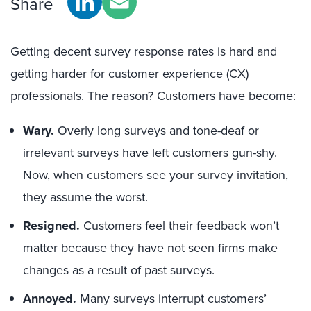
Share
Getting decent survey response rates is hard and
getting harder for customer experience (CX)
professionals. The reason? Customers have become:
Wary.
Overly long surveys and tone-deaf or
irrelevant surveys have left customers gun-shy.
Now, when customers see your survey invitation,
they assume the worst.
Resigned.
Customers feel their feedback won’t
matter because they have not seen firms make
changes as a result of past surveys.
Annoyed.
Many surveys interrupt customers’