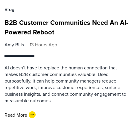
Blog
B2B Customer Communities Need An AI-
Powered Reboot
Amy Bills
13 Hours Ago
AI doesn’t have to replace the human connection that
makes B2B customer communities valuable. Used
purposefully, it can help community managers reduce
repetitive work, improve customer experiences, surface
business insights, and connect community engagement to
measurable outcomes.
Read More