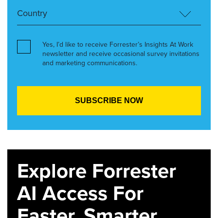
Yes, I’d like to receive Forrester’s Insights At Work
newsletter and receive occasional survey invitations
and marketing communications.
Explore Forrester
AI Access For
Faster, Smarter