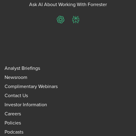
Ask AI About Working With Forrester
ChatGPT
Perplexity
Analyst Briefings
Newsroom
Complimentary Webinars
Contact Us
Investor Information
Careers
Policies
Podcasts