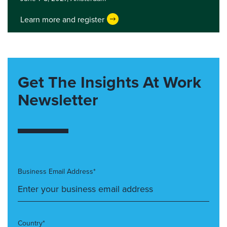
Learn more and register
Get The Insights At Work
Newsletter
Business Email Address*
Country*