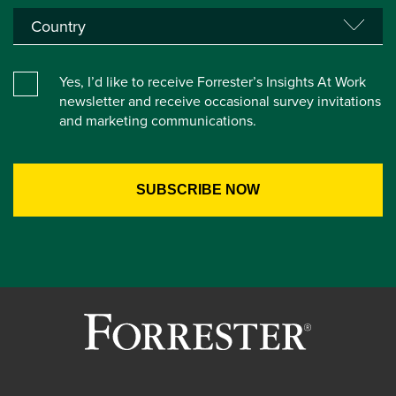
Yes, I’d like to receive Forrester’s Insights At Work
newsletter and receive occasional survey invitations
and marketing communications.