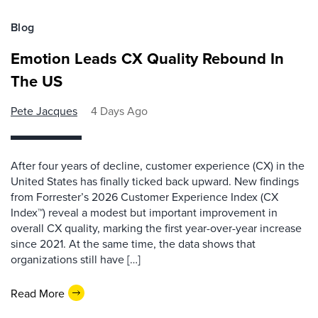
Blog
Emotion Leads CX Quality Rebound In
The US
Pete Jacques
4 Days Ago
After four years of decline, customer experience (CX) in the
United States has finally ticked back upward. New findings
from Forrester’s 2026 Customer Experience Index (CX
Index™) reveal a modest but important improvement in
overall CX quality, marking the first year-over-year increase
since 2021. At the same time, the data shows that
organizations still have […]
Read More