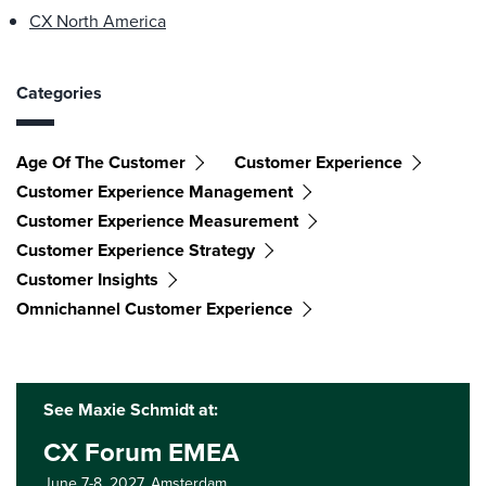
CX North America
Categories
Age Of The Customer
Customer Experience
Customer Experience Management
Customer Experience Measurement
Customer Experience Strategy
Customer Insights
Omnichannel Customer Experience
See Maxie Schmidt at:
CX Forum EMEA
June 7-8, 2027,
Amsterdam