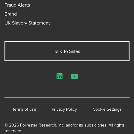
Fraud Alerts
Brand
UK Slavery Statement
Talk To Sales
LinkedIn
YouTube
Terms of use
Privacy Policy
Cookie Settings
© 2026 Forrester Research, Inc. and/or its subsidiaries. All rights
reserved.