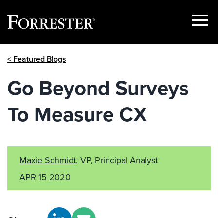
Show
Menu
Skip
< Featured Blogs
to
content
Go Beyond Surveys
To Measure CX
Maxie Schmidt
, VP, Principal Analyst
APR 15 2020