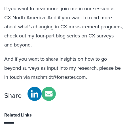
If you want to hear more, join me in our session at
CX North America. And if you want to read more
about what’s changing in CX measurement programs,
check out my
four-part blog series on CX surveys
and beyond
.
And if you want to share insights on how to go
beyond surveys as input into my research, please be
in touch via mschmidt@forrester.com.
Share
Related Links