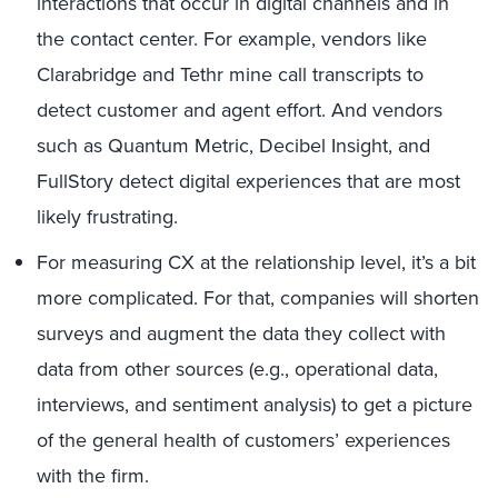
interactions that occur in digital channels and in
the contact center. For example, vendors like
Clarabridge and Tethr mine call transcripts to
detect customer and agent effort. And vendors
such as Quantum Metric, Decibel Insight, and
FullStory detect digital experiences that are most
likely frustrating.
For measuring CX at the relationship level, it’s a bit
more complicated. For that, companies will shorten
surveys and augment the data they collect with
data from other sources (e.g., operational data,
interviews, and sentiment analysis) to get a picture
of the general health of customers’ experiences
with the firm.