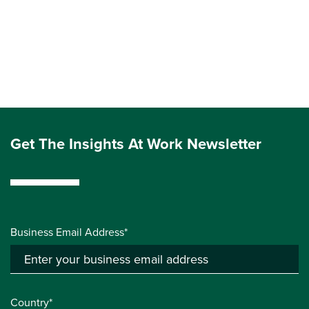
Get The Insights At Work Newsletter
Business Email Address*
Country*