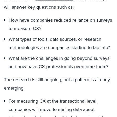
will answer key questions such as:
How have companies reduced reliance on surveys
to measure CX?
What types of tools, data sources, or research
methodologies are companies starting to tap into?
What are the challenges in going beyond surveys,
and how have CX professionals overcome them?
The research is still ongoing, but a pattern is already
emerging:
For measuring CX at the transactional level,
companies will move to mining data about