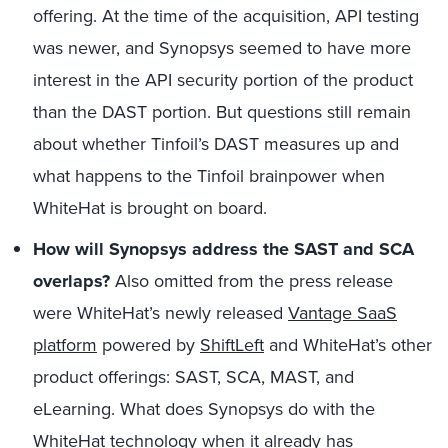
offering. At the time of the acquisition, API testing
was newer, and Synopsys seemed to have more
interest in the API security portion of the product
than the DAST portion. But questions still remain
about whether Tinfoil’s DAST measures up and
what happens to the Tinfoil brainpower when
WhiteHat is brought on board.
How will Synopsys address the SAST and SCA
overlaps?
Also omitted from the press release
were WhiteHat’s newly released
Vantage SaaS
platform
powered by
ShiftLeft
and WhiteHat’s other
product offerings: SAST, SCA, MAST, and
eLearning. What does Synopsys do with the
WhiteHat technology when it already has