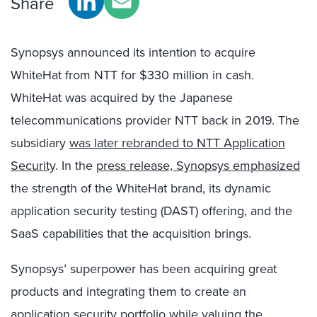
Share
Synopsys announced its intention to acquire
WhiteHat from NTT for $330 million in cash.
WhiteHat was acquired by the Japanese
telecommunications provider NTT back in 2019. The
subsidiary
was later rebranded to NTT Application
Security
. In the
press release, Synopsys emphasized
the strength of the WhiteHat brand, its dynamic
application security testing (DAST) offering, and the
SaaS capabilities that the acquisition brings.
Synopsys’ superpower has been acquiring great
products and integrating them to create an
application security portfolio while valuing the