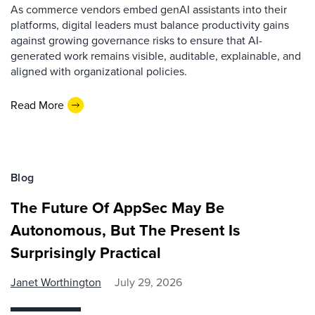
As commerce vendors embed genAI assistants into their
platforms, digital leaders must balance productivity gains
against growing governance risks to ensure that AI-
generated work remains visible, auditable, explainable, and
aligned with organizational policies.
Read More
Blog
The Future Of AppSec May Be
Autonomous, But The Present Is
Surprisingly Practical
Janet Worthington
July 29, 2026