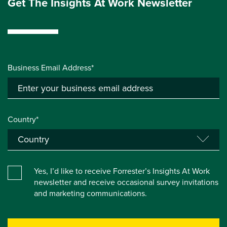
Get The Insights At Work Newsletter
Business Email Address*
Country*
Yes, I’d like to receive Forrester’s Insights At Work
newsletter and receive occasional survey invitations
and marketing communications.