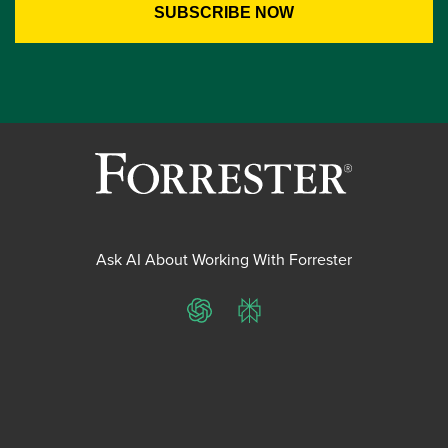
Ask AI About Working With Forrester
ChatGPT
Perplexity