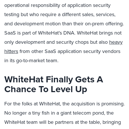
operational responsibility of application security
testing but who require a different sales, services,
and development motion than their on-prem offering.
SaaS is part of WhiteHat’s DNA. WhiteHat brings not
only development and security chops but also
heavy
hitters
from other SaaS application security vendors
in its go-to-market team.
WhiteHat Finally Gets A
Chance To Level Up
For the folks at WhiteHat, the acquisition is promising.
No longer a tiny fish in a giant telecom pond, the
WhiteHat team will be partners at the table, bringing