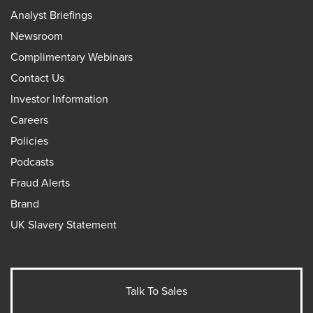
Analyst Briefings
Newsroom
Complimentary Webinars
Contact Us
Investor Information
Careers
Policies
Podcasts
Fraud Alerts
Brand
UK Slavery Statement
Talk To Sales