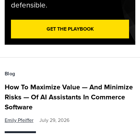
defensible.
GET THE PLAYBOOK
Blog
How To Maximize Value — And Minimize
Risks — Of AI Assistants In Commerce
Software
Emily Pfeiffer
July 29, 2026