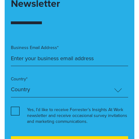
Newsletter
Business Email Address*
Country*
Yes, I’d like to receive Forrester’s Insights At Work
newsletter and receive occasional survey invitations
and marketing communications.