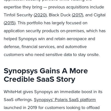
expertise they bring — previous acquisitions include
Tinfoil Security (
2020
), Black Duck (
2017
), and Cigital
(
2015
). This portfolio has largely focused on
application security products on-premises, which has
helped Synopsys win and retain aerospace and
defense, financial services, and automotive
customers who need sensitive data to stay onsite.
Synopsys Gains A More
Credible SaaS Story
WhiteHat gives Synopsys an immediate boost in its
SaaS offerings.
Synopsys’ Polaris SaaS platform
launched in 2019 for customers looking to offload