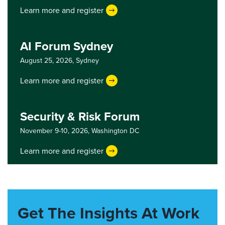
Learn more and register
AI Forum Sydney
August 25, 2026,
Sydney
Learn more and register
Security & Risk Forum
November 9-10, 2026,
Washington DC
Learn more and register
Get The Insights At Work