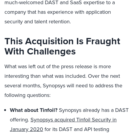
much-welcomed DAST and SaaS expertise to a
company that has experience with application
security and talent retention.
This Acquisition Is Fraught
With Challenges
What was left out of the press release is more
interesting than what was included. Over the next
several months, Synopsys will need to address the
following questions:
What about Tinfoil?
Synopsys already has a DAST
offering.
Synopsys acquired Tinfoil Security in
January 2020
for its DAST and API testing