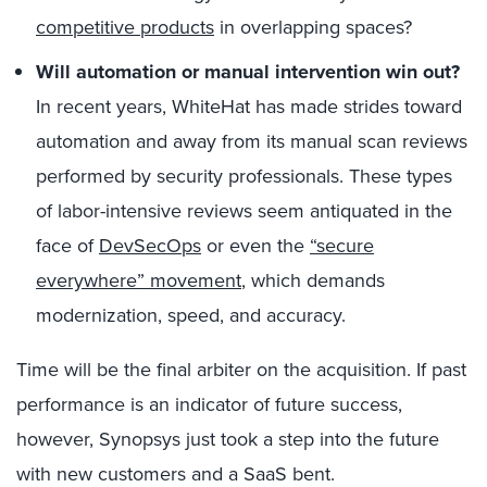
competitive products
in overlapping spaces?
Will automation or manual intervention win out?
In recent years, WhiteHat has made strides toward
automation and away from its manual scan reviews
performed by security professionals. These types
of labor-intensive reviews seem antiquated in the
face of
DevSecOps
or even the
“secure
everywhere” movement
, which demands
modernization, speed, and accuracy.
Time will be the final arbiter on the acquisition. If past
performance is an indicator of future success,
however, Synopsys just took a step into the future
with new customers and a SaaS bent.