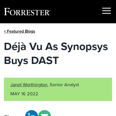
Show
Menu
Skip
< Featured Blogs
to
content
Déjà Vu As Synopsys
Buys DAST
Janet Worthington
, Senior Analyst
MAY 16 2022