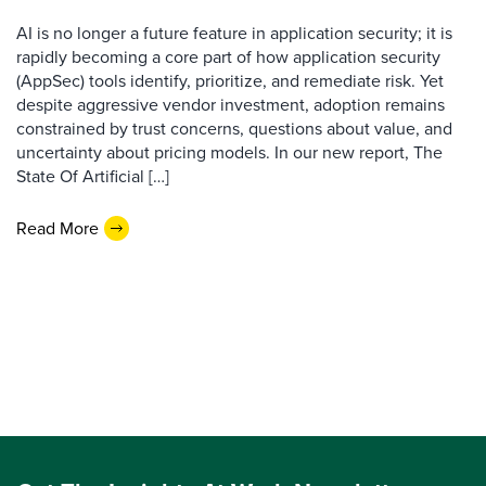
AI is no longer a future feature in application security; it is
rapidly becoming a core part of how application security
(AppSec) tools identify, prioritize, and remediate risk. Yet
despite aggressive vendor investment, adoption remains
constrained by trust concerns, questions about value, and
uncertainty about pricing models. In our new report, The
State Of Artificial […]
Read More