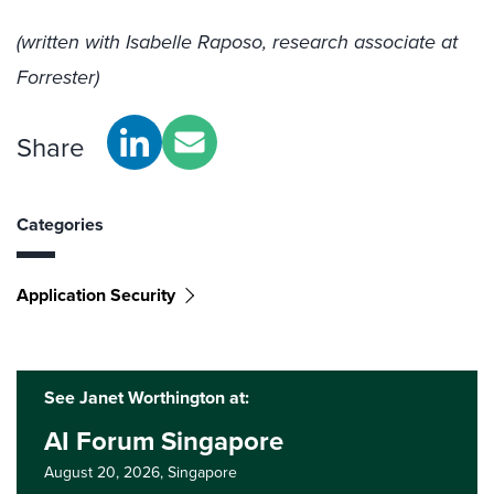
(written with Isabelle Raposo, research associate at
Forrester)
Share
Categories
Application Security
See Janet Worthington at:
AI Forum Singapore
August 20, 2026,
Singapore