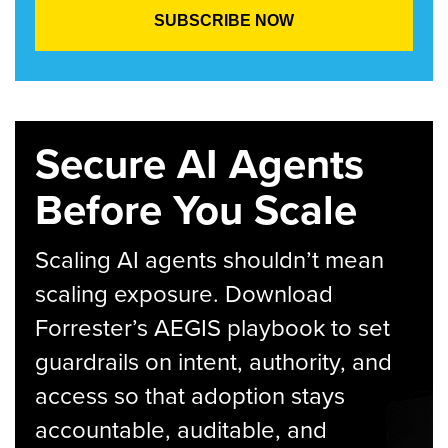
Secure AI Agents
Before You Scale
Scaling AI agents shouldn’t mean
scaling exposure. Download
Forrester’s AEGIS playbook to set
guardrails on intent, authority, and
access so that adoption stays
accountable, auditable, and