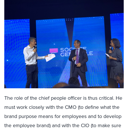
The role of the chief people officer is thus critical. He
must work closely with the CMO (to define what the
brand purpose means for employees and to develop
the employee brand) and with the CIO (to make sure