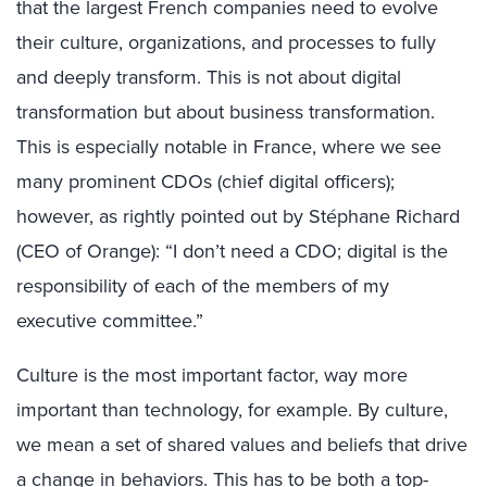
that the largest French companies need to evolve
their culture, organizations, and processes to fully
and deeply transform. This is not about digital
transformation but about business transformation.
This is especially notable in France, where we see
many prominent CDOs (chief digital officers);
however, as rightly pointed out by Stéphane Richard
(CEO of Orange): “I don’t need a CDO; digital is the
responsibility of each of the members of my
executive committee.”
Culture is the most important factor, way more
important than technology, for example. By culture,
we mean a set of shared values and beliefs that drive
a change in behaviors. This has to be both a top-