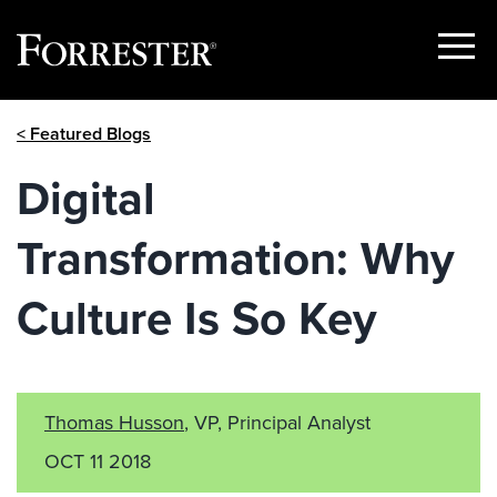
Show
Menu
Skip
< Featured Blogs
to
content
Digital
Transformation: Why
Culture Is So Key
Thomas Husson
, VP, Principal Analyst
OCT 11 2018