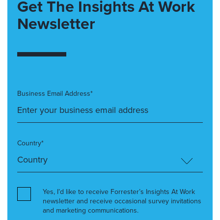
Get The Insights At Work
Newsletter
Business Email Address*
Country*
Yes, I’d like to receive Forrester’s Insights At Work
newsletter and receive occasional survey invitations
and marketing communications.