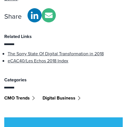
Share
Related Links
The Sorry State Of Digital Transformation in 2018
eCAC40/Les Echos 2018 Index
Categories
CMO Trends
Digital Business