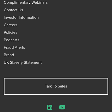
Complimentary Webinars
Contact Us
Investor Information
Careers
Policies
Podcasts
Fraud Alerts
Brand
UK Slavery Statement
Talk To Sales
LinkedIn
YouTube