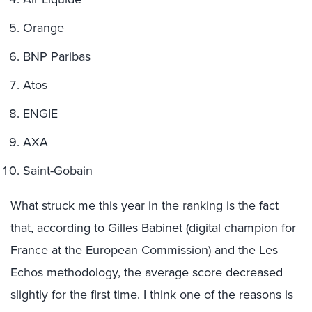
Orange
BNP Paribas
Atos
ENGIE
AXA
Saint-Gobain
What struck me this year in the ranking is the fact
that, according to Gilles Babinet (digital champion for
France at the European Commission) and the Les
Echos methodology, the average score decreased
slightly for the first time. I think one of the reasons is