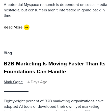
A potential Myspace relaunch is dependent on social media
nostalgia, but consumers aren’t interested in going back in
time.
Read More
Blog
B2B Marketing Is Moving Faster Than Its
Foundations Can Handle
Mark Ogne
4 Days Ago
Eighty-eight percent of B2B marketing organizations have
adopted AI tools or developed their own, yet marketing