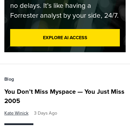
no delays. It’s like having a
Forrester analyst by your side, 24/7.
EXPLORE AI ACCESS
Blog
You Don’t Miss Myspace — You Just Miss
2005
Kate Winick
3 Days Ago