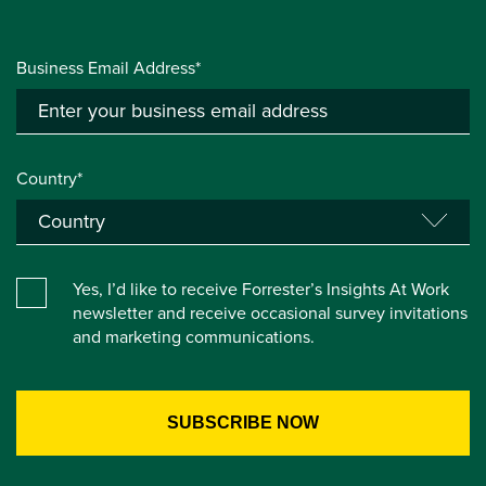
Business Email Address*
Country*
Yes, I’d like to receive Forrester’s Insights At Work
newsletter and receive occasional survey invitations
and marketing communications.