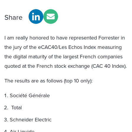
Share
I am really honored to have represented Forrester in
the jury of the eCAC40/Les Echos Index measuring
the digital maturity of the largest French companies
quoted at the French stock exchange (CAC 40 Index).
The results are as follows (top 10 only):
Société Générale
Total
Schneider Electric
Air Liquide