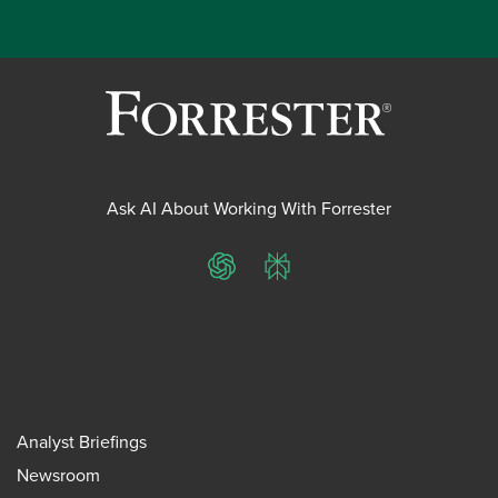
Ask AI About Working With Forrester
ChatGPT
Perplexity
Analyst Briefings
Newsroom