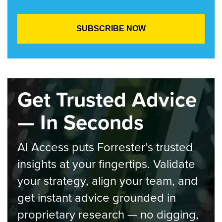
Get Trusted Advice
— In Seconds
AI Access puts Forrester’s trusted
insights at your fingertips. Validate
your strategy, align your team, and
get instant advice grounded in
proprietary research — no digging,