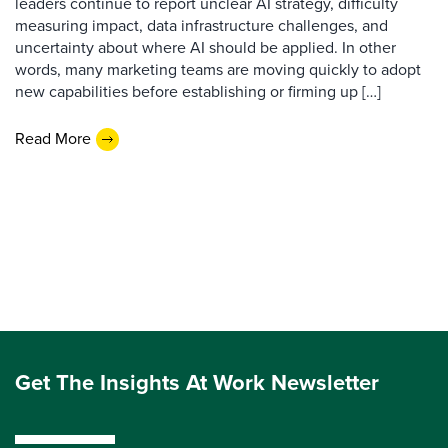
leaders continue to report unclear AI strategy, difficulty
measuring impact, data infrastructure challenges, and
uncertainty about where AI should be applied. In other
words, many marketing teams are moving quickly to adopt
new capabilities before establishing or firming up […]
Read More
Get The Insights At Work Newsletter