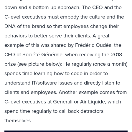
down and a bottom-up approach. The CEO and the
C-level executives must embody the culture and the
DNA of the brand so that employees change their
behaviors to better serve their clients. A great
example of this was shared by Frédéric Oudéa, the
CEO of Société Générale, when receiving the 2018
prize (see picture below): He regularly (once a month)
spends time learning how to code in order to
understand IT/software issues and directly listen to
clients and employees. Another example comes from
C-level executives at Generali or Air Liquide, which
spend time regularly to call back detractors
themselves.