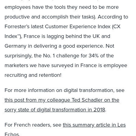
employees have the tools they need to be more
productive and accomplish their tasks). According to
Forrester’s latest Customer Experience Index (CX
Index™), France is lagging behind the UK and
Germany in delivering a good experience. Not
surprisingly, the No. 1 challenge for 34% of the
marketers we have surveyed in France is employee
recruiting and retention!
For more information on digital transformation, see
this post from my colleague Ted Schadler on the
sorry state of digital transformation in 2018
.
For French readers, see
this summary article in Les
Echos
.