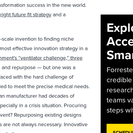
ansformation success in the new world.
e
right future fit strategy
and a
Expl
Acce
scale invention to finding niche
most effective innovation strategy in a
Smar
nment’s “ventilator challenge,” three
 and repurpose — but one was a
Forreste
 faced with the hard challenge of
credible
ailed to meet the precise medical needs.
research
man manufacturer had decades of
teams va
cially in a crisis situation. Procuring
steps wi
nvent? Repurposing existing designs
s are not always necessary. Innovative
SCHEDU