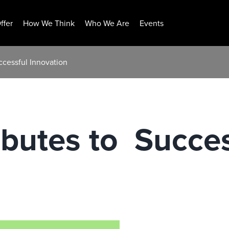
ffer
How We Think
Who We Are
Events
uccessful Innovation
butes to ​ Succe