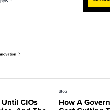
ply it.
nnovation
Blog
 Until CIOs
How A Govern