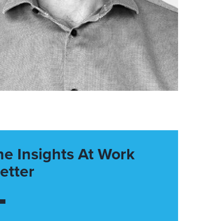
he Insights At Work
etter