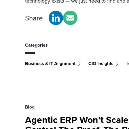
technology exists — we just need to find and ap
Share
Categories
Business & IT Alignment
CIO Insights
I
Blog
Agentic ERP Won’t Scale