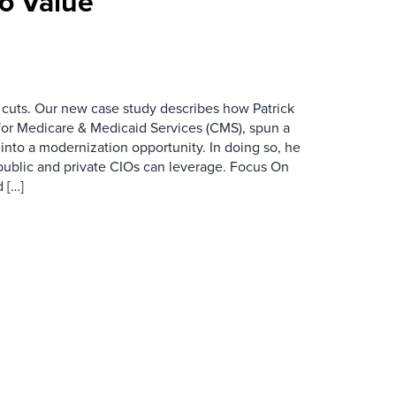
To Value
 cuts. Our new case study describes how Patrick
for Medicare & Medicaid Services (CMS), spun a
nto a modernization opportunity. In doing so, he
public and private CIOs can leverage. Focus On
 […]