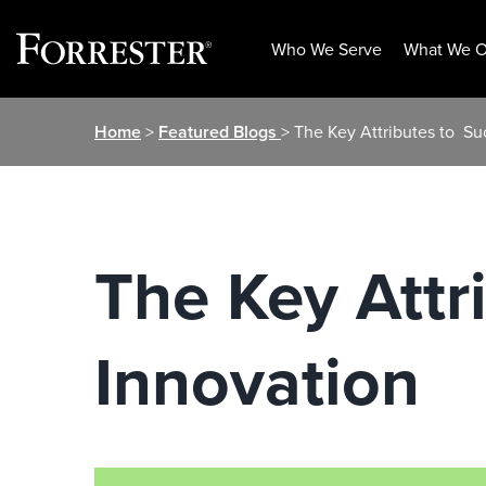
Who We Serve
What We O
Skip
Home
>
Featured Blogs
> The Key Attributes to ​ S
to
content
The Key Attri
Innovation