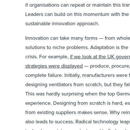
if organisations can repeat or maintain this tr
Leaders can build on this momentum with th
sustainable innovation approach.
Innovation can take many forms — from whole-
solutions to niche problems. Adaptation is the 
crisis. For example,
if we look at the UK gover
strategies were displayed
— produce, procure,
complete failure. Initially, manufacturers were
designing ventilators from scratch, but they f
This was hardly surprising when the top Ger
experience. Designing from scratch is hard, espe
from existing suppliers makes sense. Why rei
also leads to success. Radical technology leap