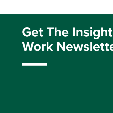
Get The Insight
Work Newslett