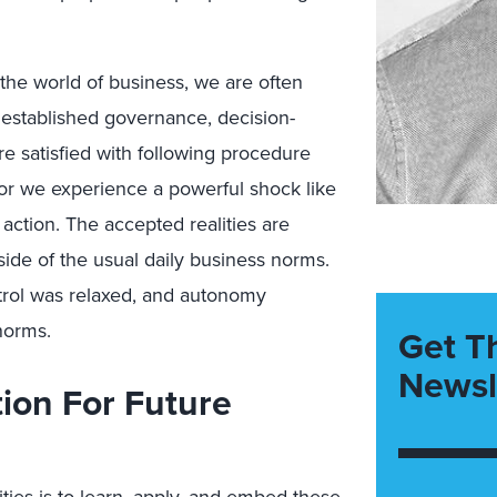
 the world of business, we are often
o established governance, decision-
 satisfied with following procedure
, or we experience a powerful shock like
action. The accepted realities are
ide of the usual daily business norms.
ol was relaxed, and autonomy
norms.
Get T
Newsl
ion For Future
ties is to learn, apply, and embed these