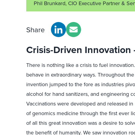
Phil Brunkard, CIO Executive Partner & Sen
Share
Crisis-Driven Innovation
There is nothing like a crisis to fuel innovatio
behave in extraordinary ways. Throughout th
invention jumped to the fore as industries piv
alcohol for hand sanitizers, and engineering 
Vaccinations were developed and released in r
of genomics medicine through the first ever l
of all this great innovation was a desire to so
the benefit of humanity. We saw innovation r