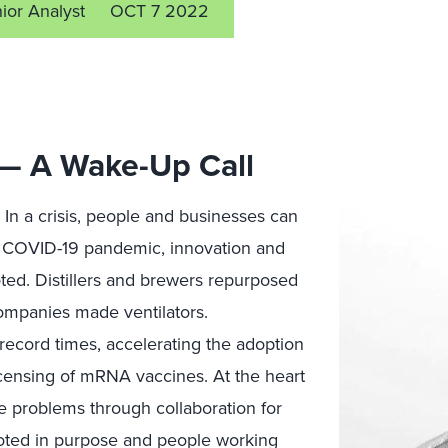
ior Analyst
OCT 7 2022
 — A Wake-Up Call
n. In a crisis, people and businesses can
e COVID-19 pandemic, innovation and
oted. Distillers and brewers repurposed
companies made ventilators.
ecord times, accelerating the adoption
icensing of mRNA vaccines. At the heart
lve problems through collaboration for
ooted in purpose and people working