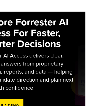
ore Forrester AI
ss For Faster,
ter Decisions
r AI Access delivers clear,
 answers from proprietary
, reports, and data — helping
lidate direction and plan next
th confidence.
LE A DEMO