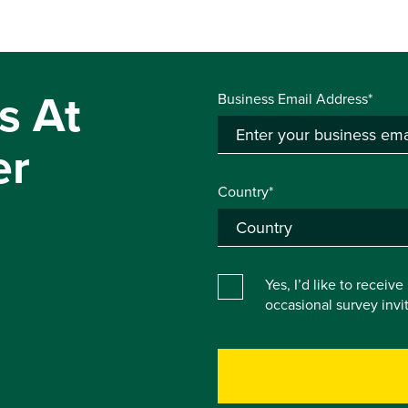
s At
Business Email Address*
er
Country*
Yes, I’d like to receiv
occasional survey inv