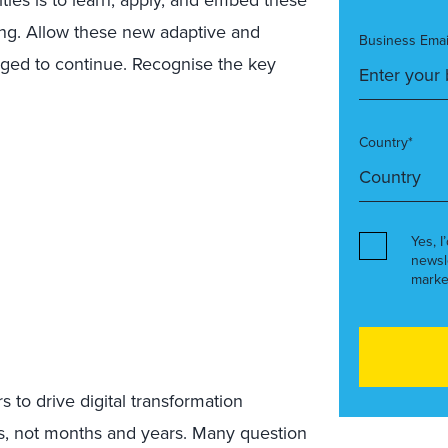
king. Allow these new adaptive and
Business Emai
rged to continue. Recognise the key
Country*
Yes, I
newsl
marke
s to drive digital transformation
hs, not months and years. Many question