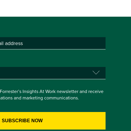
e Forrester’s Insights At Work newsletter and receive
itations and marketing communications.