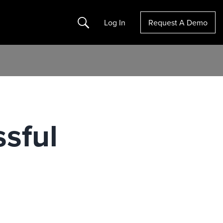
Search
Log In
Request A Demo
ssful