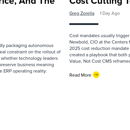
rice, And The
Cost Cutting 
Greg Zorella
1 Day Ago
Cost mandates usually trigger
Newbold, CIO at the Centers 
pidly packaging autonomous
2025 cost reduction mandate i
al constraint on the rollout of
created a playbook that both 
— whether technology leaders
Value, Not Cost CMS reframed
 preserve business meaning
e ERP operating reality:
Read More