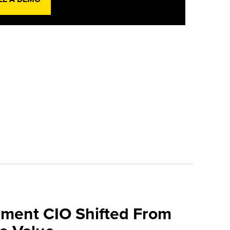
ment CIO Shifted From