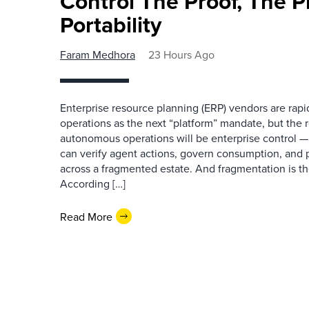
Control The Proof, The P
Portability
Faram Medhora
23 Hours Ago
Enterprise resource planning (ERP) vendors are ra
operations as the next “platform” mandate, but the re
autonomous operations will be enterprise control 
can verify agent actions, govern consumption, and
across a fragmented estate. And fragmentation is th
According […]
Read More