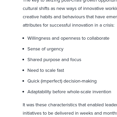
cultural shifts as new ways of innovative wor
creative habits and behaviours that have eme
attributes for successful innovation in a crisis:
Willingness and openness to collaborate
Sense of urgency
Shared purpose and focus
Need to scale fast
Quick (imperfect) decision-making
Adaptability before whole-scale invention
It was these characteristics that enabled leader
initiatives to be delivered in weeks and mont