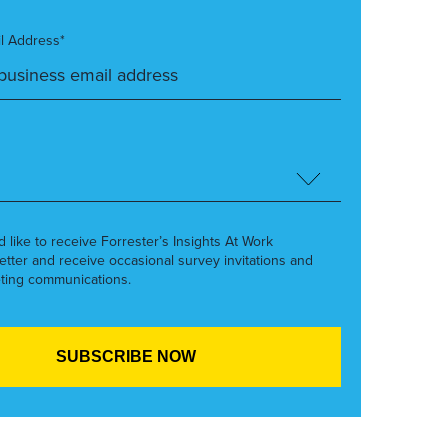
l Address*
’d like to receive Forrester’s Insights At Work
etter and receive occasional survey invitations and
ting communications.