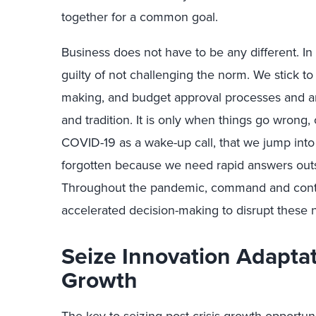
together for a common goal.
Business does not have to be any different. In
guilty of not challenging the norm. We stick t
making, and budget approval processes and are
and tradition. It is only when things go wrong
COVID-19 as a wake-up call, that we jump into 
forgotten because we need rapid answers outs
Throughout the pandemic, command and contr
accelerated decision-making to disrupt these 
Seize Innovation Adaptat
Growth
The key to seizing post-crisis growth opportuni