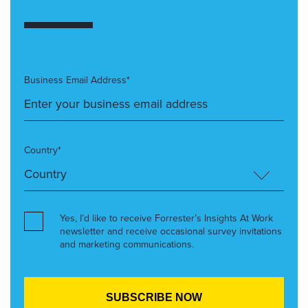
Business Email Address*
Country*
Yes, I’d like to receive Forrester’s Insights At Work
newsletter and receive occasional survey invitations
and marketing communications.