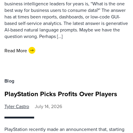
business intelligence leaders for years is, “What is the one
best way for business users to consume data?” The answer
has at times been reports, dashboards, or low-code GUI-
based self-service analytics. The latest answer is generative
AI-based natural language prompts. Maybe we have the
question wrong. Perhaps […]
Read More
Blog
PlayStation Picks Profits Over Players
Tyler Castro
July 14, 2026
PlayStation recently made an announcement that, starting