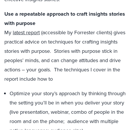
Use a repeatable approach to craft insights stories
with purpose
My
latest report
(accessible by Forrester clients) gives
practical advice on techniques for crafting insights
stories with purpose. Stories with purpose stick in
peoples’ minds, and can change attitudes and drive
actions – your goals. The techniques I cover in the
report include how to
Optimize your story’s approach by thinking through
the setting you’ll be in when you deliver your story
(live presentation, webinar, combo of people in the
room and on the phone; audience with multiple