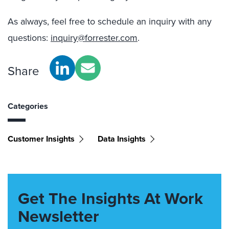
As always, feel free to schedule an inquiry with any
questions:
inquiry@forrester.com
.
Share
Categories
Customer Insights
Data Insights
Get The Insights At Work
Newsletter