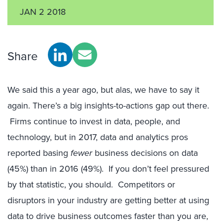
JAN 2 2018
Share
We said this a year ago, but alas, we have to say it
again. There’s a big insights-to-actions gap out there.
Firms continue to invest in data, people, and
technology, but in 2017, data and analytics pros
reported basing
fewer
business decisions on data
(45%) than in 2016 (49%). If you don’t feel pressured
by that statistic, you should. Competitors or
disruptors in your industry are getting better at using
data to drive business outcomes faster than you are,