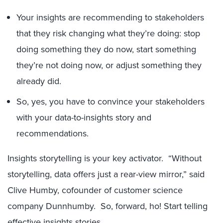
Your insights are recommending to stakeholders
that they risk changing what they’re doing: stop
doing something they do now, start something
they’re not doing now, or adjust something they
already did.
So, yes, you have to convince your stakeholders
with your data-to-insights story and
recommendations.
Insights storytelling is your key activator. “Without
storytelling, data offers just a rear-view mirror,” said
Clive Humby, cofounder of customer science
company Dunnhumby. So, forward, ho! Start telling
effective insights stories.