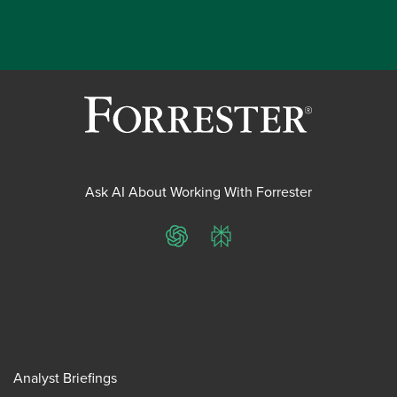
Ask AI About Working With Forrester
ChatGPT
Perplexity
Analyst Briefings