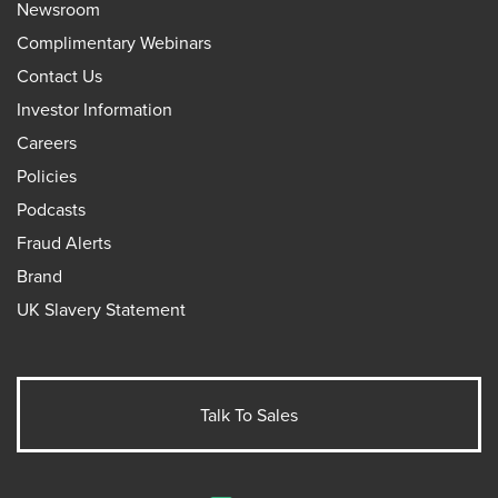
Newsroom
Complimentary Webinars
Contact Us
Investor Information
Careers
Policies
Podcasts
Fraud Alerts
Brand
UK Slavery Statement
Talk To Sales