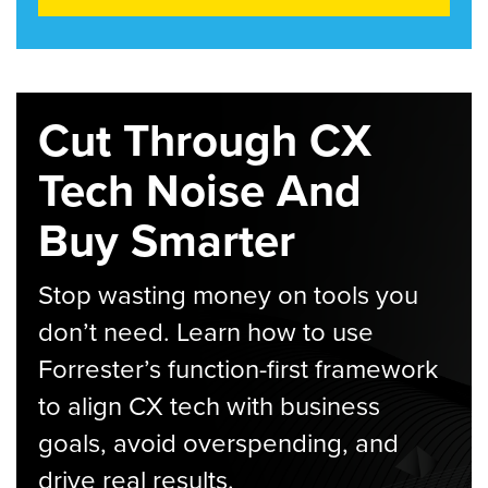
Cut Through CX
Tech Noise And
Buy Smarter
Stop wasting money on tools you
don’t need. Learn how to use
Forrester’s function-first framework
to align CX tech with business
goals, avoid overspending, and
drive real results.