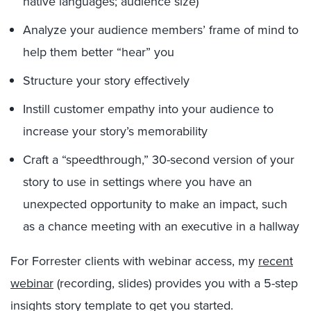
native languages; audience size)
Analyze your audience members’ frame of mind to
help them better “hear” you
Structure your story effectively
Instill customer empathy into your audience to
increase your story’s memorability
Craft a “speedthrough,” 30-second version of your
story to use in settings where you have an
unexpected opportunity to make an impact, such
as a chance meeting with an executive in a hallway
For Forrester clients with webinar access, my
recent
webinar
(recording, slides) provides you with a 5-step
insights story template to get you started.