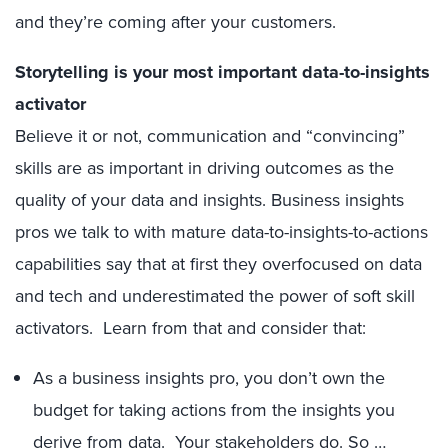
and they’re coming after your customers.
Storytelling is your most important data-to-insights
activator
Believe it or not, communication and “convincing”
skills are as important in driving outcomes as the
quality of your data and insights. Business insights
pros we talk to with mature data-to-insights-to-actions
capabilities say that at first they overfocused on data
and tech and underestimated the power of soft skill
activators. Learn from that and consider that:
As a business insights pro, you don’t own the
budget for taking actions from the insights you
derive from data. Your stakeholders do. So …