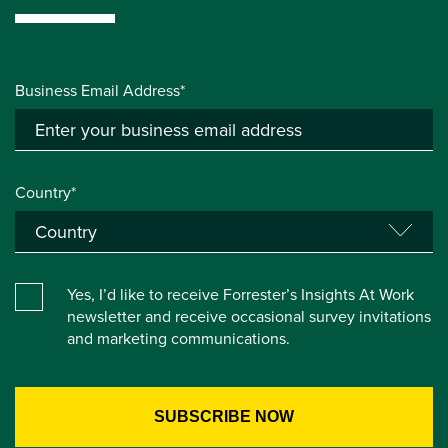
Business Email Address*
Country*
Yes, I’d like to receive Forrester’s Insights At Work
newsletter and receive occasional survey invitations
and marketing communications.