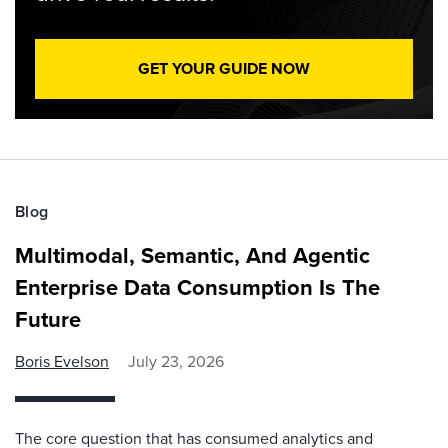
GET YOUR GUIDE NOW
Blog
Multimodal, Semantic, And Agentic
Enterprise Data Consumption Is The
Future
Boris Evelson
July 23, 2026
The core question that has consumed analytics and