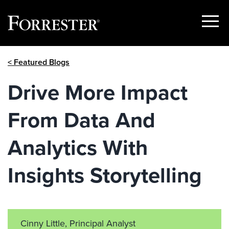
Show
Menu
Skip
< Featured Blogs
to
content
Drive More Impact
From Data And
Analytics With
Insights Storytelling
Cinny Little, Principal Analyst