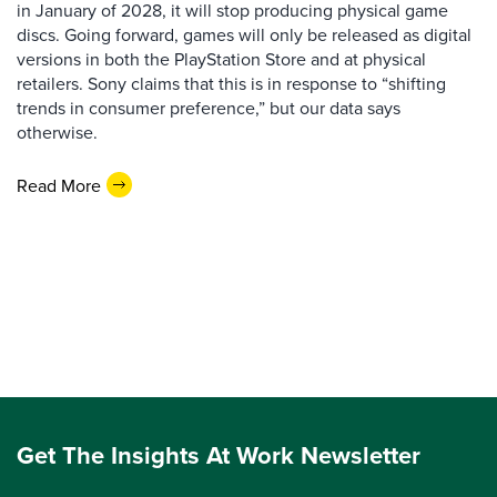
in January of 2028, it will stop producing physical game
discs. Going forward, games will only be released as digital
versions in both the PlayStation Store and at physical
retailers. Sony claims that this is in response to “shifting
trends in consumer preference,” but our data says
otherwise.
Read More
Get The Insights At Work Newsletter