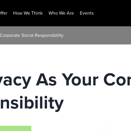
ffer
How We Think
Who We Are
Events
Corporate Social Responsibility
vacy As Your Co
sibility