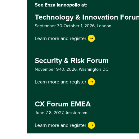
See Enza Iannopollo at:
Technology & Innovation For
September 30-October 1, 2026,
London
Learn more and register
Security & Risk Forum
November 9-10, 2026,
Washington DC
Learn more and register
CX Forum EMEA
June 7-8, 2027,
Amsterdam
Learn more and register