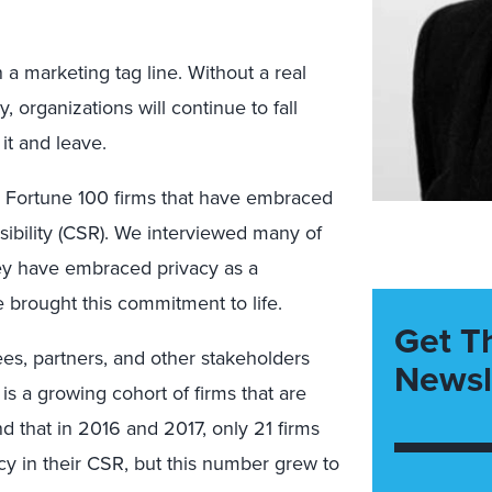
a marketing tag line. Without a real
 organizations will continue to fall
it and leave.
d Fortune 100 firms that have embraced
nsibility (CSR). We interviewed many of
hey have embraced privacy as a
e brought this commitment to life.
Get T
es, partners, and other stakeholders
Newsl
is a growing cohort of firms that are
d that in 2016 and 2017, only 21 firms
cy in their CSR, but this number grew to