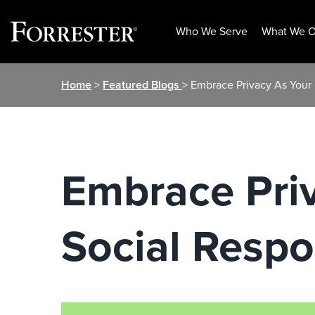
Who We Serve
What We O
Skip
Home
>
Featured Blogs
> Embrace Privacy As Your 
to
content
Embrace Pri
Social Respon