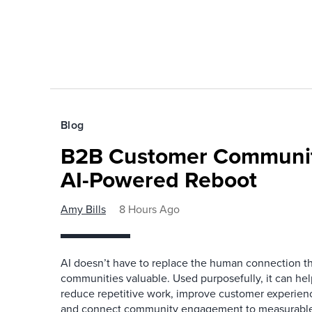
Blog
B2B Customer Communit
AI-Powered Reboot
Amy Bills
8 Hours Ago
AI doesn’t have to replace the human connection 
communities valuable. Used purposefully, it can h
reduce repetitive work, improve customer experienc
and connect community engagement to measurabl