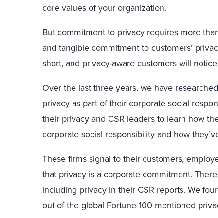
core values of your organization.
But commitment to privacy requires more than 
and tangible commitment to customers’ privacy,
short, and privacy-aware customers will notice 
Over the last three years, we have researche
privacy as part of their corporate social respo
their privacy and CSR leaders to learn how t
corporate social responsibility and how they’v
These firms signal to their customers, employe
that privacy is a corporate commitment. There 
including privacy in their CSR reports. We foun
out of the global Fortune 100 mentioned priva