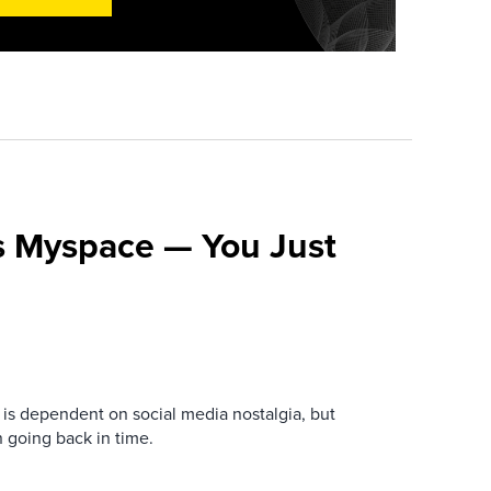
s Myspace — You Just
is dependent on social media nostalgia, but
n going back in time.