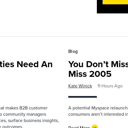
Blog
ies Need An
You Don’t Mis
Miss 2005
Kate Winick
11 Hours Ago
that makes B2B customer
A potential Myspace relaunch 
elp community managers
consumers aren’t interested i
es, surface business insights,
e outcomes.
Read More