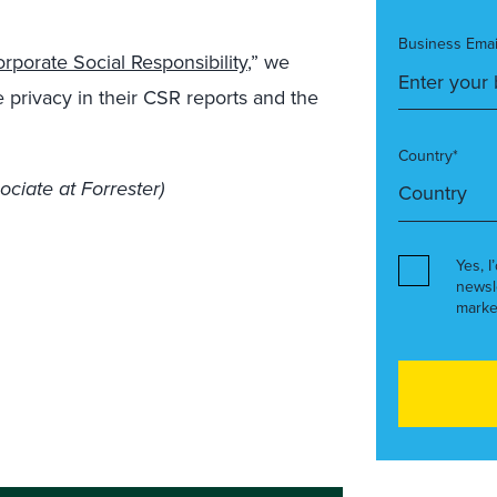
Business Emai
porate Social Responsibility
,” we
e privacy in their CSR reports and the
Country*
ociate at Forrester)
Yes, I
newsl
marke