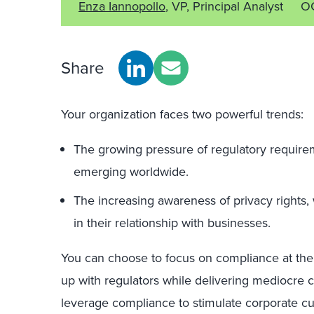
Enza Iannopollo
, VP, Principal Analyst
OC
Share
Your organization faces two powerful trends:
The growing pressure of regulatory requirem
emerging worldwide.
The increasing awareness of privacy rights,
in their relationship with businesses.
You can choose to focus on compliance at the
up with regulators while delivering mediocre 
leverage compliance to stimulate corporate cul