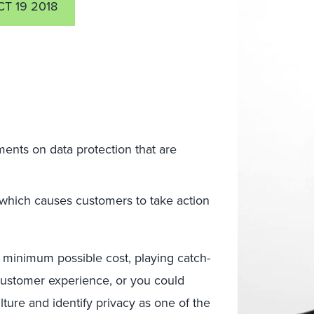
T 19 2018
ents on data protection that are
 which causes customers to take action
 minimum possible cost, playing catch-
customer experience, or you could
ture and identify privacy as one of the