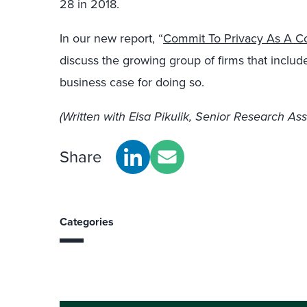
28 in 2018.
In our new report, “
Commit To Privacy As A Cor
discuss the growing group of firms that includ
business case for doing so.
(Written with Elsa Pikulik, Senior Research Ass
Share
Categories