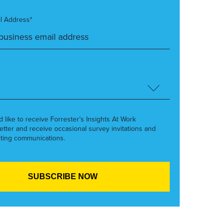
l Address*
’d like to receive Forrester’s Insights At Work
etter and receive occasional survey invitations and
ting communications.