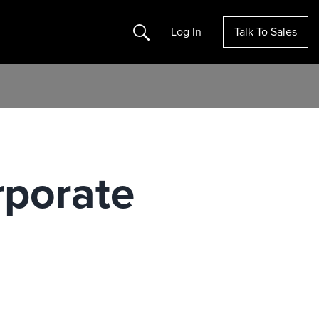
Search
Log In
Talk To Sales
rporate