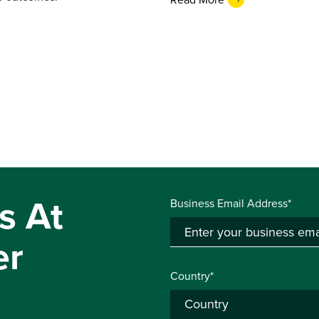
s At
Business Email Address*
er
Country*