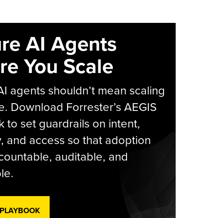
re AI Agents
re You Scale
AI agents shouldn’t mean scaling
e. Download Forrester’s AEGIS
 to set guardrails on intent,
y, and access so that adoption
countable, auditable, and
le.
 PLAYBOOK