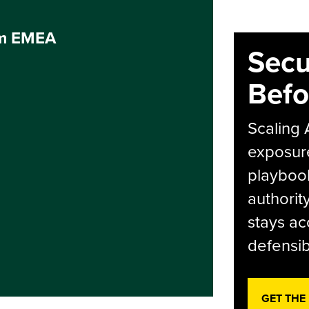
um EMEA
Secu
Befo
Scaling 
exposur
playbook
authorit
stays ac
defensib
GET THE