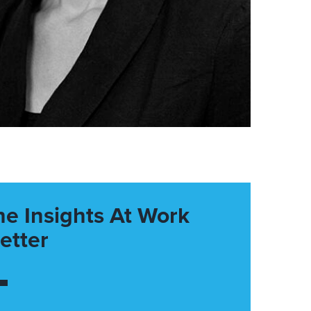
he Insights At Work
etter