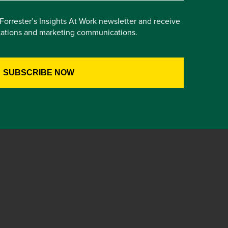
e Forrester’s Insights At Work newsletter and receive
itations and marketing communications.