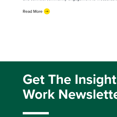
Read More
Get The Insight
Work Newslett