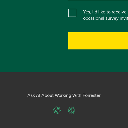
Yes, I’d like to receiv
occasional survey inv
Ask AI About Working With Forrester
ChatGPT
Perplexity