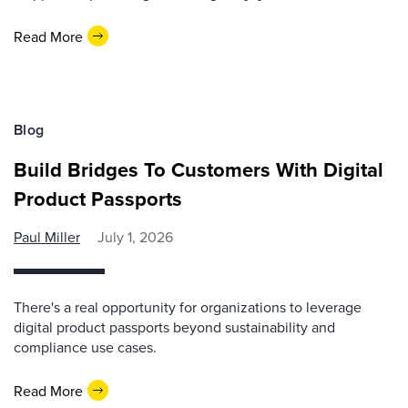
Read More
Blog
Build Bridges To Customers With Digital
Product Passports
Paul Miller
July 1, 2026
There's a real opportunity for organizations to leverage
digital product passports beyond sustainability and
compliance use cases.
Read More