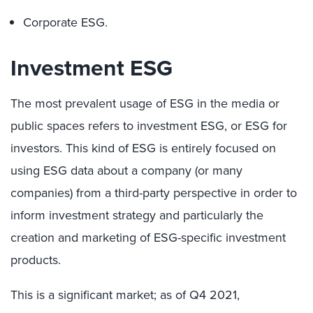
Corporate ESG.
Investment ESG
The most prevalent usage of ESG in the media or
public spaces refers to investment ESG, or ESG for
investors. This kind of ESG is entirely focused on
using ESG data about a company (or many
companies) from a third-party perspective in order to
inform investment strategy and particularly the
creation and marketing of ESG-specific investment
products.
This is a significant market; as of Q4 2021,