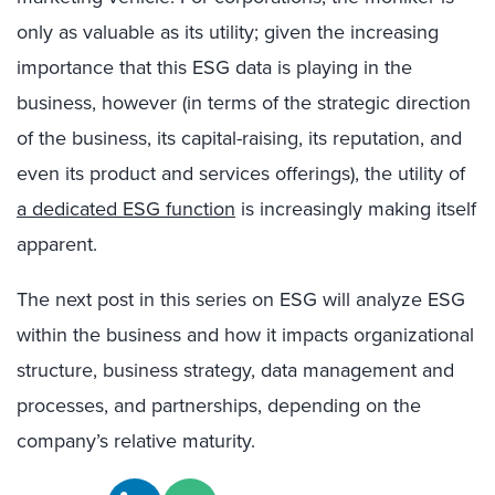
only as valuable as its utility; given the increasing
importance that this ESG data is playing in the
business, however (in terms of the strategic direction
of the business, its capital-raising, its reputation, and
even its product and services offerings), the utility of
a dedicated ESG function
is increasingly making itself
apparent.
The next post in this series on ESG will analyze ESG
within the business and how it impacts organizational
structure, business strategy, data management and
processes, and partnerships, depending on the
company’s relative maturity.