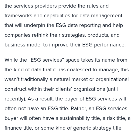
the services providers provide the rules and
frameworks and capabilities for data management
that will underpin the ESG data reporting and help
companies rethink their strategies, products, and
business model to improve their ESG performance.
While the “ESG services” space takes its name from
the kind of data that it has coalesced to manage, this
wasn’t traditionally a natural market or organizational
construct within their clients’ organizations (until
recently). As a result, the buyer of ESG services will
often not have an ESG title. Rather, an ESG services
buyer will often have a sustainability title, a risk title, a
finance title, or some kind of generic strategy title