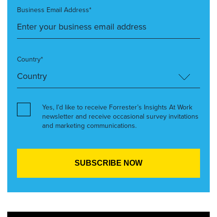
Business Email Address*
Country*
Yes, I’d like to receive Forrester’s Insights At Work
newsletter and receive occasional survey invitations
and marketing communications.