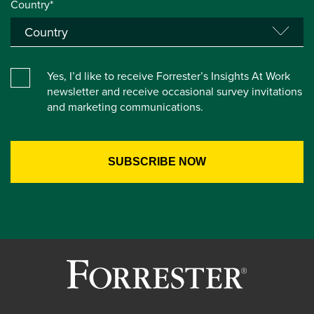
Country*
Yes, I’d like to receive Forrester’s Insights At Work
newsletter and receive occasional survey invitations
and marketing communications.