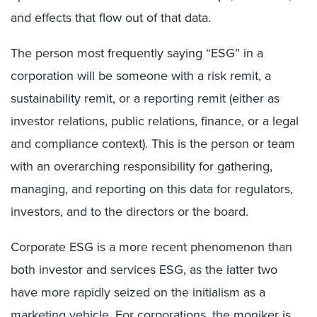
and effects that flow out of that data.
The person most frequently saying “ESG” in a
corporation will be someone with a risk remit, a
sustainability remit, or a reporting remit (either as
investor relations, public relations, finance, or a legal
and compliance context). This is the person or team
with an overarching responsibility for gathering,
managing, and reporting on this data for regulators,
investors, and to the directors or the board.
Corporate ESG is a more recent phenomenon than
both investor and services ESG, as the latter two
have more rapidly seized on the initialism as a
marketing vehicle. For corporations, the moniker is