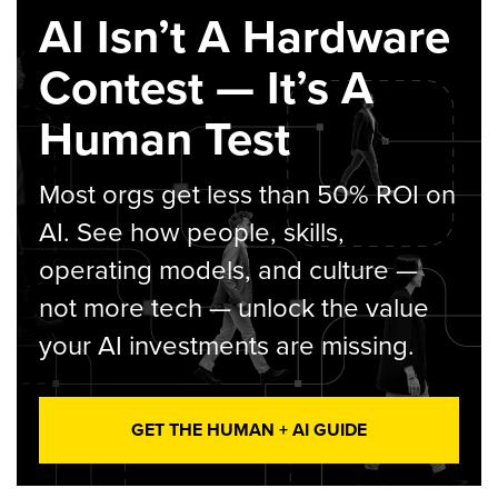
AI Isn’t A Hardware
Contest — It’s A
Human Test
Most orgs get less than 50% ROI on
AI. See how people, skills,
operating models, and culture —
not more tech — unlock the value
your AI investments are missing.
GET THE HUMAN + AI GUIDE