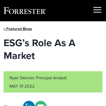
Show
Menu
Skip
< Featured Blogs
to
content
ESG’s Role As A
Market
Ryan Skinner, Principal Analyst
MAY 31 2022