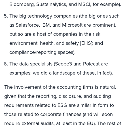
Bloomberg, Sustainalytics, and MSCI, for example).
The big technology companies (the big ones such
as Salesforce, IBM, and Microsoft are prominent,
but so are a host of companies in the risk;
environment, health, and safety [EHS]; and
compliance/reporting spaces).
The data specialists (Scope3 and Polecat are
examples; we did a
landscape
of these, in fact).
The involvement of the accounting firms is natural,
given that the reporting, disclosure, and auditing
requirements related to ESG are similar in form to
those related to corporate finances (and will soon
require external audits, at least in the EU). The rest of