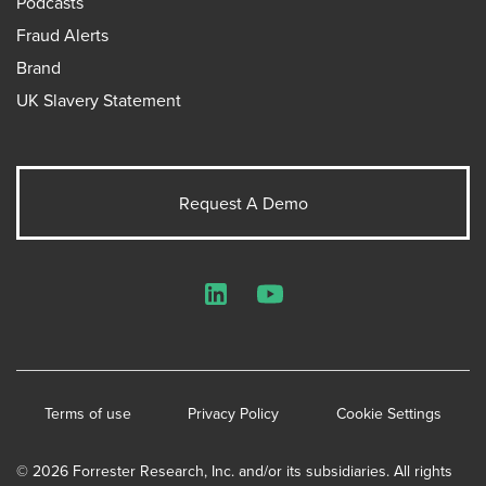
Podcasts
Fraud Alerts
Brand
UK Slavery Statement
Request A Demo
LinkedIn
YouTube
Terms of use
Privacy Policy
Cookie Settings
© 2026 Forrester Research, Inc. and/or its subsidiaries. All rights