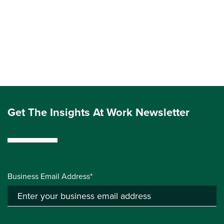
Get The Insights At Work Newsletter
Business Email Address*