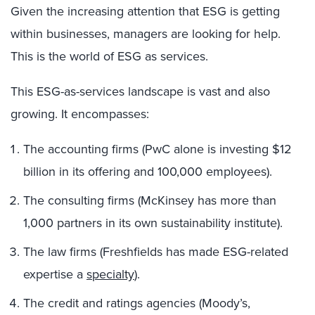
Given the increasing attention that ESG is getting
within businesses, managers are looking for help.
This is the world of ESG as services.
This ESG-as-services landscape is vast and also
growing. It encompasses:
The accounting firms (PwC alone is investing $12
billion in its offering and 100,000 employees).
The consulting firms (McKinsey has more than
1,000 partners in its own sustainability institute).
The law firms (Freshfields has made ESG-related
expertise a
specialty
).
The credit and ratings agencies (Moody’s,