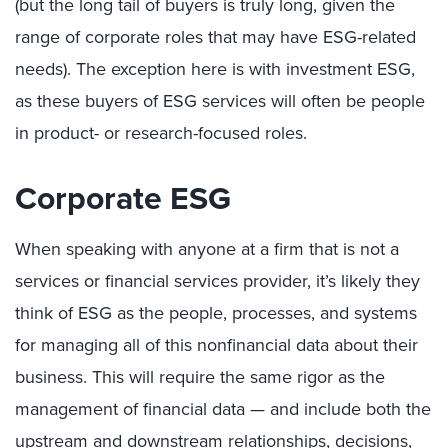
(but the long tail of buyers is truly long, given the
range of corporate roles that may have ESG-related
needs). The exception here is with investment ESG,
as these buyers of ESG services will often be people
in product- or research-focused roles.
Corporate ESG
When speaking with anyone at a firm that is not a
services or financial services provider, it’s likely they
think of ESG as the people, processes, and systems
for managing all of this nonfinancial data about their
business. This will require the same rigor as the
management of financial data — and include both the
upstream and downstream relationships, decisions,