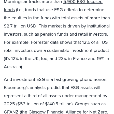
Morningstar tracks more than
5,900 ESG-focused
funds
(i.e., funds that use ESG criteria to determine
the equities in the fund) with total assets of more than
$2.7 trillion USD. This market is driven by institutional
investors, such as pension funds and retail investors.
For example, Forrester data shows that 12% of all US
retail investors own a sustainable investment product
(it’s 12% in the UK, too, and 23% in France and 19% in
Australia).
And investment ESG is a fast-growing phenomenon;
Bloomberg’s analysts predict that ESG assets will
represent a third of all assets under management by
2025 ($53 trillion of $140.5 trillion). Groups such as
GFANZ (the Glasgow Financial Alliance for Net Zero,