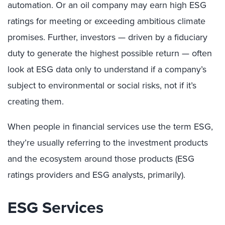
automation. Or an oil company may earn high ESG
ratings for meeting or exceeding ambitious climate
promises. Further, investors — driven by a fiduciary
duty to generate the highest possible return — often
look at ESG data only to understand if a company’s
subject to environmental or social risks, not if it’s
creating them.
When people in financial services use the term ESG,
they’re usually referring to the investment products
and the ecosystem around those products (ESG
ratings providers and ESG analysts, primarily).
ESG Services