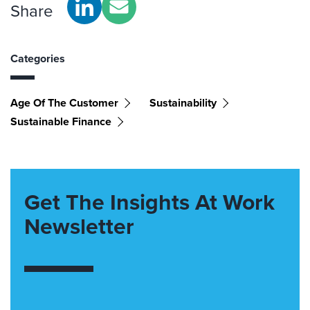
Share
Categories
Age Of The Customer
Sustainability
Sustainable Finance
Get The Insights At Work
Newsletter