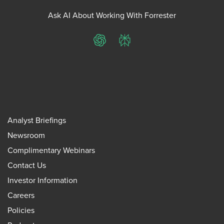
Ask AI About Working With Forrester
ChatGPT
Perplexity
Analyst Briefings
Newsroom
Complimentary Webinars
Contact Us
Investor Information
Careers
Policies