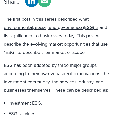
Share
The
first post in this series described what
environmental, social, and governance (ESG) is
and
its significance to businesses today. This post will
describe the evolving market opportunities that use
“ESG” to describe their market or scope.
ESG has been adopted by three major groups
according to their own very specific motivations: the
investment community, the services industry, and
businesses themselves. These can be described as:
Investment ESG.
ESG services.