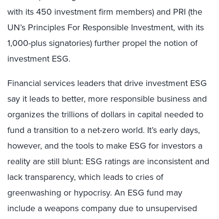
with its 450 investment firm members) and PRI (the
UN’s Principles For Responsible Investment, with its
1,000-plus signatories) further propel the notion of
investment ESG.
Financial services leaders that drive investment ESG
say it leads to better, more responsible business and
organizes the trillions of dollars in capital needed to
fund a transition to a net-zero world. It’s early days,
however, and the tools to make ESG for investors a
reality are still blunt: ESG ratings are inconsistent and
lack transparency, which leads to cries of
greenwashing or hypocrisy. An ESG fund may
include a weapons company due to unsupervised