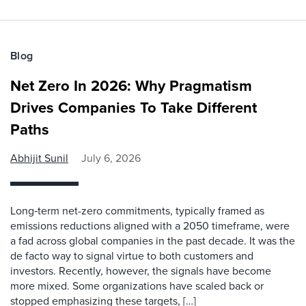
Blog
Net Zero In 2026: Why Pragmatism
Drives Companies To Take Different
Paths
Abhijit Sunil
July 6, 2026
Long‑term net-zero commitments, typically framed as
emissions reductions aligned with a 2050 timeframe, were
a fad across global companies in the past decade. It was the
de facto way to signal virtue to both customers and
investors. Recently, however, the signals have become
more mixed. Some organizations have scaled back or
stopped emphasizing these targets, […]