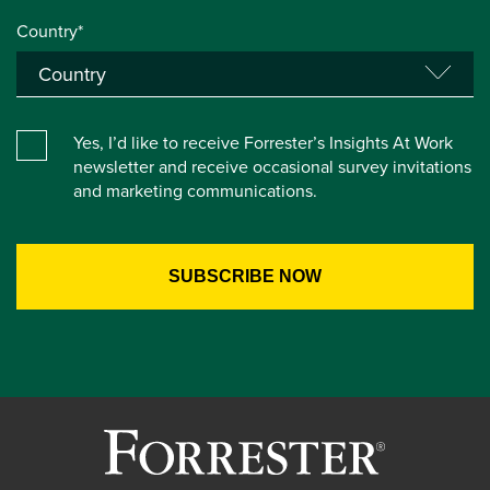
Country*
Yes, I’d like to receive Forrester’s Insights At Work
newsletter and receive occasional survey invitations
and marketing communications.