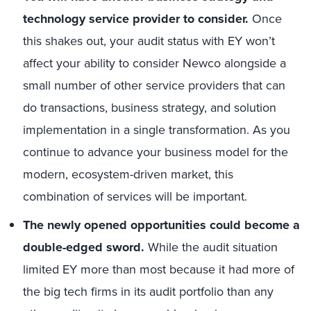
technology service provider to consider.
Once
this shakes out, your audit status with EY won’t
affect your ability to consider Newco alongside a
small number of other service providers that can
do transactions, business strategy, and solution
implementation in a single transformation. As you
continue to advance your business model for the
modern, ecosystem-driven market, this
combination of services will be important.
The newly opened opportunities could become a
double-edged sword.
While the audit situation
limited EY more than most because it had more of
the big tech firms in its audit portfolio than any