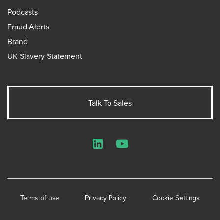
Podcasts
Fraud Alerts
Brand
UK Slavery Statement
Talk To Sales
LinkedIn
YouTube
Terms of use
Privacy Policy
Cookie Settings