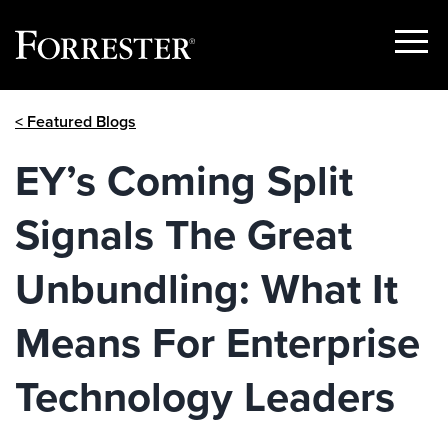
Show
Menu
Skip
< Featured Blogs
to
content
EY’s Coming Split
Signals The Great
Unbundling: What It
Means For Enterprise
Technology Leaders