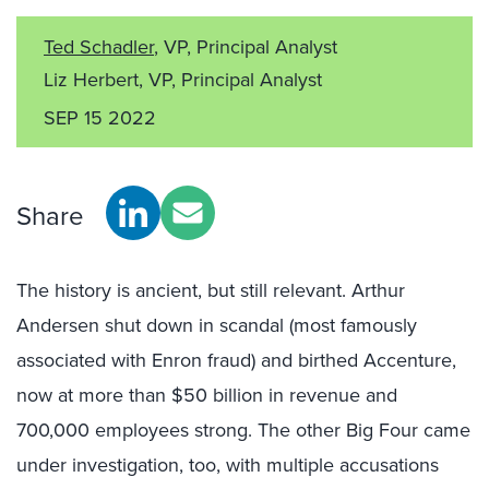
Ted Schadler
, VP, Principal Analyst
Liz Herbert, VP, Principal Analyst
SEP 15 2022
Share
The history is ancient, but still relevant. Arthur
Andersen shut down in scandal (most famously
associated with Enron fraud) and birthed Accenture,
now at more than $50 billion in revenue and
700,000 employees strong. The other Big Four came
under investigation, too, with multiple accusations