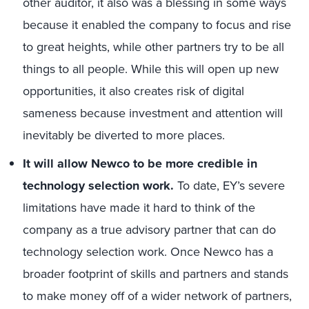
other auditor, it also was a blessing in some ways
because it enabled the company to focus and rise
to great heights, while other partners try to be all
things to all people. While this will open up new
opportunities, it also creates risk of digital
sameness because investment and attention will
inevitably be diverted to more places.
It will allow Newco to be more credible in
technology selection work.
To date, EY’s severe
limitations have made it hard to think of the
company as a true advisory partner that can do
technology selection work. Once Newco has a
broader footprint of skills and partners and stands
to make money off of a wider network of partners,