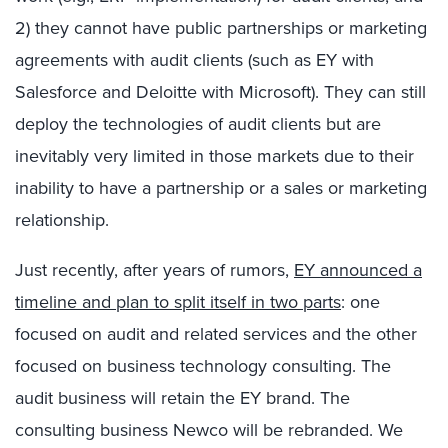
2) they cannot have public partnerships or marketing
agreements with audit clients (such as EY with
Salesforce and Deloitte with Microsoft). They can still
deploy the technologies of audit clients but are
inevitably very limited in those markets due to their
inability to have a partnership or a sales or marketing
relationship.
Just recently, after years of rumors,
EY announced a
timeline and plan to split itself in two parts
: one
focused on audit and related services and the other
focused on business technology consulting. The
audit business will retain the EY brand. The
consulting business Newco will be rebranded. We