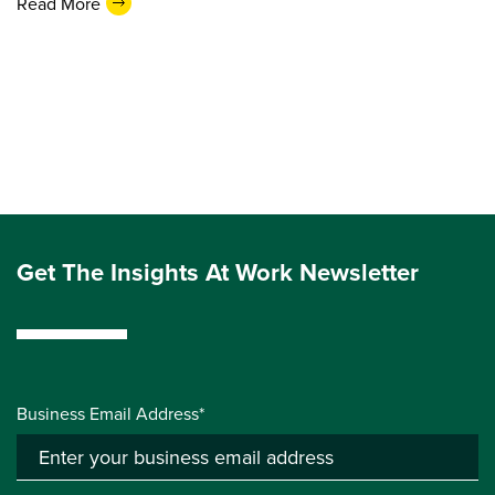
Read More
Get The Insights At Work Newsletter
Business Email Address*