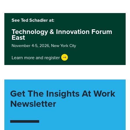
See Ted Schadler at:
Technology & Innovation Forum
East
November 4-5, 2026,
New York City
Learn more and register
Get The Insights At Work
Newsletter