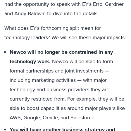
had the opportunity to speak with EY’s Errol Gardner
and Andy Baldwin to dive into the details.
What does EY’s forthcoming split mean for
technology leaders? We will see these major impacts:
Newco will no longer be constrained in any
technology work.
Newco will be able to form
formal partnerships and joint investments —
including marketing activities — with major
technology and business providers they are
currently restricted from. For example, they will be
able to boost capabilities around major players like
AWS, Google, Oracle, and Salesforce.
You will have another business strategy and