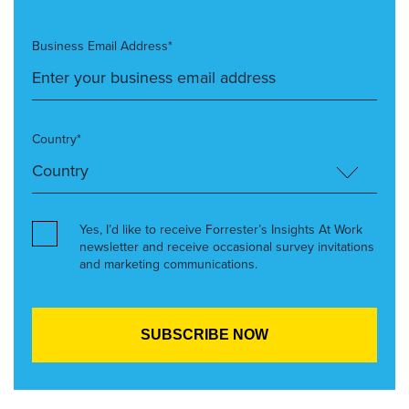
Business Email Address*
Country*
Yes, I’d like to receive Forrester’s Insights At Work
newsletter and receive occasional survey invitations
and marketing communications.