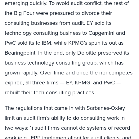
emerging quickly. To avoid audit conflict, the rest of
the Big Four were pressured to divorce their
consulting businesses from audit. EY sold its
technology consulting business to Capgemini and
PwC sold its to IBM, while KPMG’s spun its out as
Bearingpoint. In the end, only Deloitte preserved its
business technology consulting group, which has
grown rapidly. Over time and once the noncompetes
expired, all three firms — EY, KPMG, and PwC —
rebuilt their tech consulting practices.
The regulations that came in with Sarbanes-Oxley
limit an audit firm’s ability to do consulting work in
two ways: 1) audit firms cannot do systems of record
work (e.g., ERP implementation) for audit clients; and