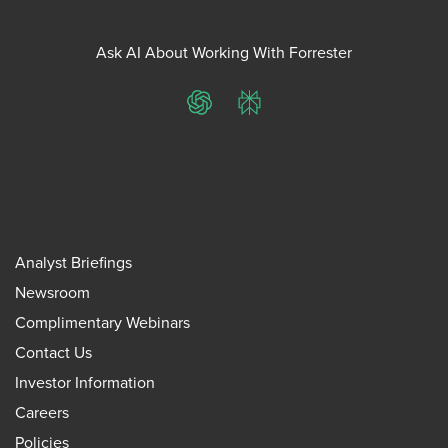
Ask AI About Working With Forrester
ChatGPT
Perplexity
Analyst Briefings
Newsroom
Complimentary Webinars
Contact Us
Investor Information
Careers
Policies