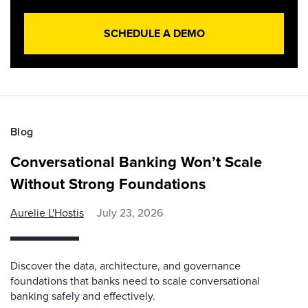
SCHEDULE A DEMO
Blog
Conversational Banking Won’t Scale
Without Strong Foundations
Aurelie L'Hostis
July 23, 2026
Discover the data, architecture, and governance
foundations that banks need to scale conversational
banking safely and effectively.