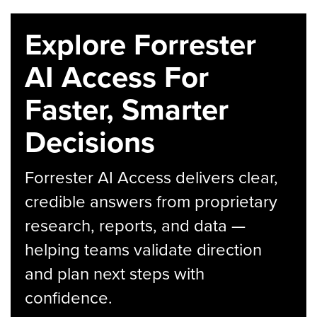
Explore Forrester
AI Access For
Faster, Smarter
Decisions
Forrester AI Access delivers clear,
credible answers from proprietary
research, reports, and data —
helping teams validate direction
and plan next steps with
confidence.