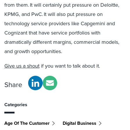
from them. It will certainly put pressure on Deloitte,
KPMG, and PwC. It will also put pressure on
technology service providers like Capgemini and
Cognizant that have service portfolios with
dramatically different margins, commercial models,
and growth opportunities.
Give us a shout
if you want to talk about it.
Share
Categories
Age Of The Customer
Digital Business