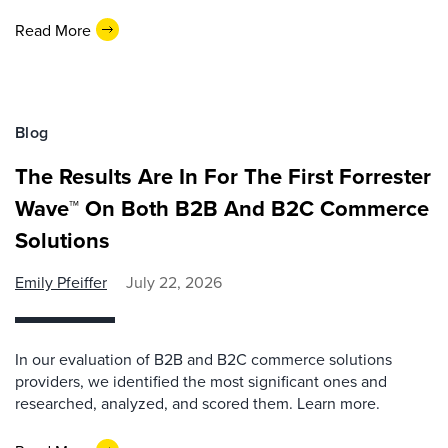
Read More
Blog
The Results Are In For The First Forrester
Wave™ On Both B2B And B2C Commerce
Solutions
Emily Pfeiffer
July 22, 2026
In our evaluation of B2B and B2C commerce solutions
providers, we identified the most significant ones and
researched, analyzed, and scored them. Learn more.