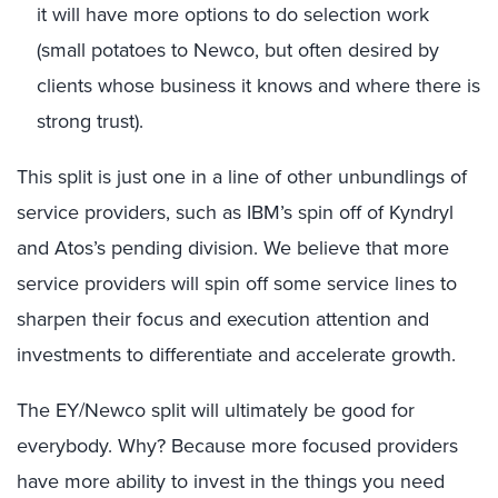
it will have more options to do selection work
(small potatoes to Newco, but often desired by
clients whose business it knows and where there is
strong trust).
This split is just one in a line of other unbundlings of
service providers, such as IBM’s spin off of Kyndryl
and Atos’s pending division. We believe that more
service providers will spin off some service lines to
sharpen their focus and execution attention and
investments to differentiate and accelerate growth.
The EY/Newco split will ultimately be good for
everybody. Why? Because more focused providers
have more ability to invest in the things you need