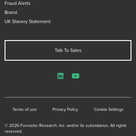
Fraud Alerts
Brand
UK Slavery Statement
Talk To Sales
LinkedIn
YouTube
Terms of use
Privacy Policy
Cookie Settings
© 2026 Forrester Research, Inc. and/or its subsidiaries. All rights
reserved.