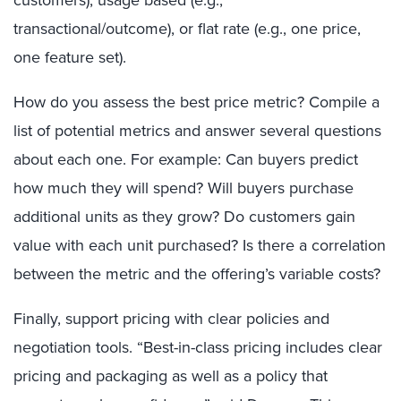
customers), usage based (e.g.,
transactional/outcome), or flat rate (e.g., one price,
one feature set).
How do you assess the best price metric? Compile a
list of potential metrics and answer several questions
about each one. For example: Can buyers predict
how much they will spend? Will buyers purchase
additional units as they grow? Do customers gain
value with each unit purchased? Is there a correlation
between the metric and the offering’s variable costs?
Finally, support pricing with clear policies and
negotiation tools. “Best-in-class pricing includes clear
pricing and packaging as well as a policy that