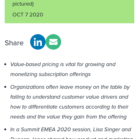
pictured)
OCT 7 2020
Share
Value-based pricing is vital for growing and
monetizing subscription offerings
Organizations often leave money on the table by
failing to understand customer value drivers and
how to differentiate customers according to their
needs and the value they gain from the offering
In a Summit EMEA 2020 session, Lisa Singer and