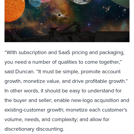
“With subscription and SaaS pricing and packaging,
you need a number of qualities to come together,”
said Duncan. “It must be simple, promote account
growth, monetize value, and drive profitable growth.”
In other words, it should be easy to understand for
the buyer and seller; enable new-logo acquisition and
existing-customer growth; monetize each customer’s
volume, needs, and complexity; and allow for
discretionary discounting.