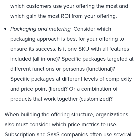
which customers use your offering the most and
which gain the most ROI from your offering.
Packaging and metering.
Consider which
packaging approach is best for your offering to
ensure its success. Is it one SKU with all features
included (all in one)? Specific packages targeted at
different functions or personas (functional)?
Specific packages at different levels of complexity
and price point (tiered)? Or a combination of
products that work together (customized)?
When building the offering structure, organizations
also must consider which price metrics to use.
Subscription and SaaS companies often use several