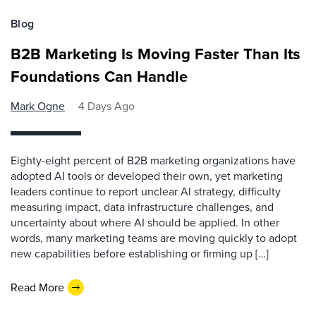
Blog
B2B Marketing Is Moving Faster Than Its
Foundations Can Handle
Mark Ogne
4 Days Ago
Eighty-eight percent of B2B marketing organizations have
adopted AI tools or developed their own, yet marketing
leaders continue to report unclear AI strategy, difficulty
measuring impact, data infrastructure challenges, and
uncertainty about where AI should be applied. In other
words, many marketing teams are moving quickly to adopt
new capabilities before establishing or firming up […]
Read More