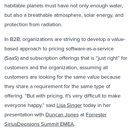
habitable planets must have not only enough water,
but also a breathable atmosphere, solar energy, and
protection from radiation.
In B2B, organizations are striving to develop a value-
based approach to pricing software-as-a-service
(SaaS) and subscription offerings that is “just right” for
customers and the organization, assuming all
customers are looking for the same value because
they share a requirement for the same type of
offering. “But with pricing, it’s very difficult to make
everyone happy,” said
Lisa Singer
today in her
presentation with
Duncan Jones
at
Forrester
SiriusDecisions Summit EMEA
.