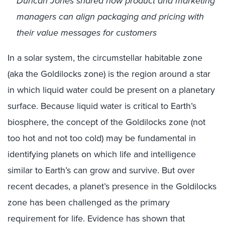
Duncan Jones shared how product and marketing
managers can align packaging and pricing with
their value messages for customers
In a solar system, the circumstellar habitable zone
(aka the Goldilocks zone) is the region around a star
in which liquid water could be present on a planetary
surface. Because liquid water is critical to Earth’s
biosphere, the concept of the Goldilocks zone (not
too hot and not too cold) may be fundamental in
identifying planets on which life and intelligence
similar to Earth’s can grow and survive. But over
recent decades, a planet’s presence in the Goldilocks
zone has been challenged as the primary
requirement for life. Evidence has shown that