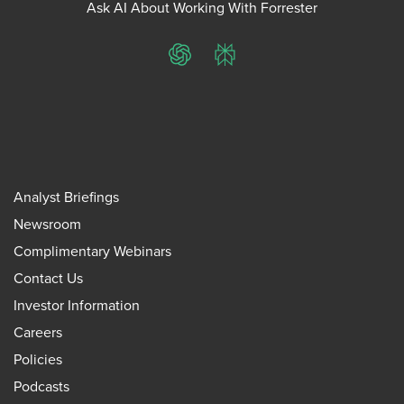
Ask AI About Working With Forrester
ChatGPT
Perplexity
Analyst Briefings
Newsroom
Complimentary Webinars
Contact Us
Investor Information
Careers
Policies
Podcasts