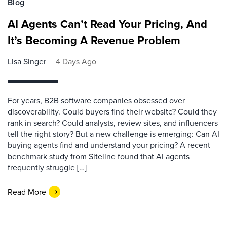
Blog
AI Agents Can’t Read Your Pricing, And
It’s Becoming A Revenue Problem
Lisa Singer
4 Days Ago
For years, B2B software companies obsessed over
discoverability. Could buyers find their website? Could they
rank in search? Could analysts, review sites, and influencers
tell the right story? But a new challenge is emerging: Can AI
buying agents find and understand your pricing? A recent
benchmark study from Siteline found that AI agents
frequently struggle […]
Read More