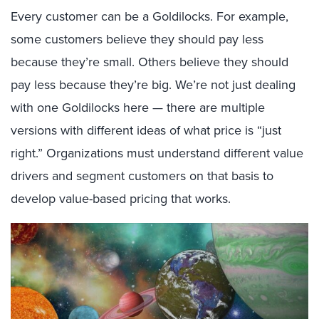
Every customer can be a Goldilocks. For example,
some customers believe they should pay less
because they’re small. Others believe they should
pay less because they’re big. We’re not just dealing
with one Goldilocks here — there are multiple
versions with different ideas of what price is “just
right.” Organizations must understand different value
drivers and segment customers on that basis to
develop value-based pricing that works.