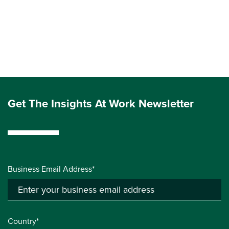
Get The Insights At Work Newsletter
Business Email Address*
Country*