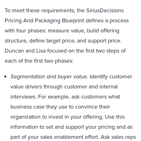
To meet these requirements, the SiriusDecisions
Pricing And Packaging Blueprint defines a process
with four phases: measure value, build offering
structure, define target price, and support price.
Duncan and Lisa focused on the first two steps of
each of the first two phases:
Segmentation and buyer value.
Identify customer
value drivers through customer and internal
interviews. For example, ask customers what
business case they use to convince their
organization to invest in your offering. Use this
information to set and support your pricing and as
part of your sales enablement effort. Ask sales reps