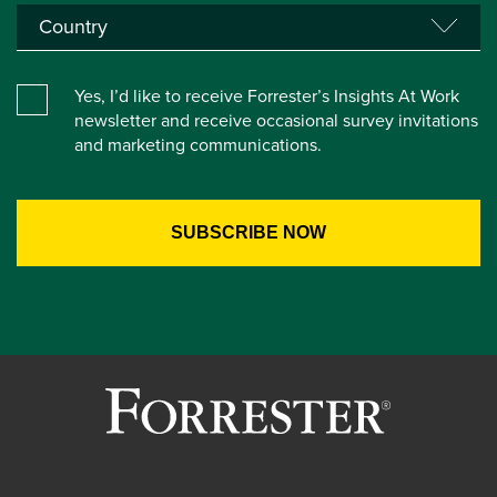
Yes, I’d like to receive Forrester’s Insights At Work
newsletter and receive occasional survey invitations
and marketing communications.