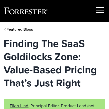
Show
Menu
Skip
< Featured Blogs
to
content
Finding The SaaS
Goldilocks Zone:
Value-Based Pricing
That’s Just Right
Ellen Lind
, Principal Editor, Product Lead
(not