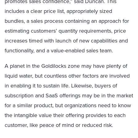
promotes sales confidence,” said Duncan. This
includes a clear price list, appropriately sized
bundles, a sales process containing an approach for
estimating customers’ quantity requirements, price
increases timed with launch of new capabilities and
functionality, and a value-enabled sales team.
A planet in the Goldilocks zone may have plenty of
liquid water, but countless other factors are involved
in enabling it to sustain life. Likewise, buyers of
subscription and SaaS offerings may be in the market
for a similar product, but organizations need to know
the intangible value their offering provides to each
customer, like peace of mind or reduced risk.