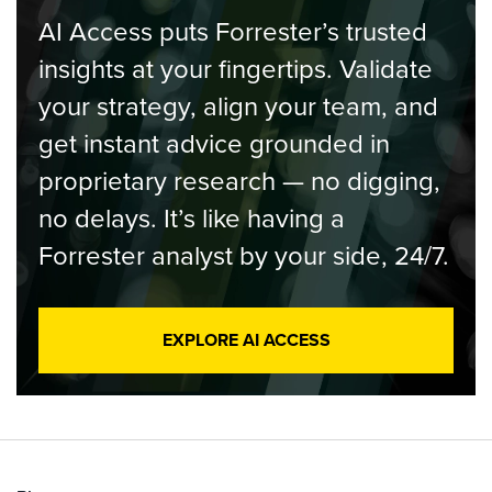
AI Access puts Forrester’s trusted
insights at your fingertips. Validate
your strategy, align your team, and
get instant advice grounded in
proprietary research — no digging,
no delays. It’s like having a
Forrester analyst by your side, 24/7.
EXPLORE AI ACCESS