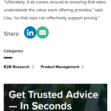
“Ultimately, it all comes around to ensuring that sales
understands the value each offering provides,” said
Lisa, “so that reps can effectively support pricing.”
Share
Categories
B2B Research
Product Management
Get Trusted Advice
— In Seconds