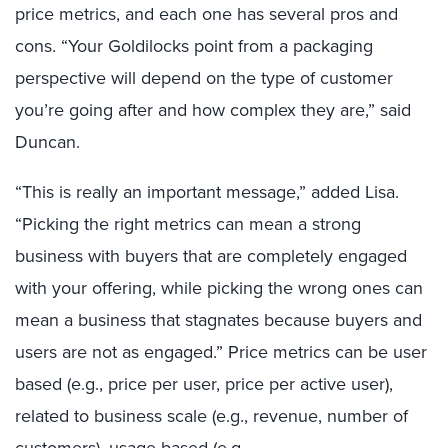
price metrics, and each one has several pros and
cons. “Your Goldilocks point from a packaging
perspective will depend on the type of customer
you’re going after and how complex they are,” said
Duncan.
“This is really an important message,” added Lisa.
“Picking the right metrics can mean a strong
business with buyers that are completely engaged
with your offering, while picking the wrong ones can
mean a business that stagnates because buyers and
users are not as engaged.” Price metrics can be user
based (e.g., price per user, price per active user),
related to business scale (e.g., revenue, number of