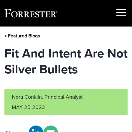
Show
Menu
Skip
< Featured Blogs
to
content
Fit And Intent Are Not
Silver Bullets
Nora Conklin
, Principal Analyst
MAY 25 2023