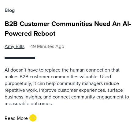
Blog
B2B Customer Communities Need An AI-
Powered Reboot
Amy Bills
49 Minutes Ago
AI doesn’t have to replace the human connection that
makes B2B customer communities valuable. Used
purposefully, it can help community managers reduce
repetitive work, improve customer experiences, surface
business insights, and connect community engagement to
measurable outcomes.
Read More