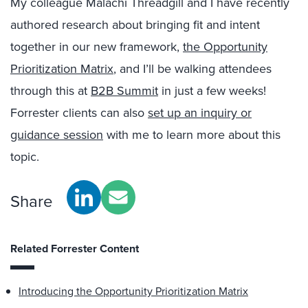
My colleague Malachi Threadgill and I have recently
authored research about bringing fit and intent
together in our new framework,
the Opportunity
Prioritization Matrix
, and I’ll be walking attendees
through this at
B2B Summit
in just a few weeks!
Forrester clients can also
set up an inquiry or
guidance session
with me to learn more about this
topic.
Share
Related Forrester Content
Introducing the Opportunity Prioritization Matrix