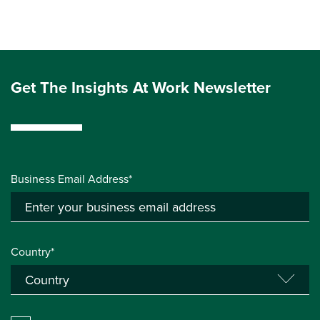
Get The Insights At Work Newsletter
Business Email Address*
Country*