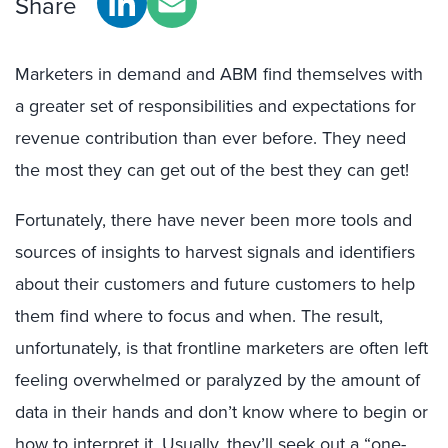
Share
Marketers in demand and ABM find themselves with
a greater set of responsibilities and expectations for
revenue contribution than ever before. They need
the most they can get out of the best they can get!
Fortunately, there have never been more tools and
sources of insights to harvest signals and identifiers
about their customers and future customers to help
them find where to focus and when. The result,
unfortunately, is that frontline marketers are often left
feeling overwhelmed or paralyzed by the amount of
data in their hands and don’t know where to begin or
how to interpret it. Usually, they’ll seek out a “one-