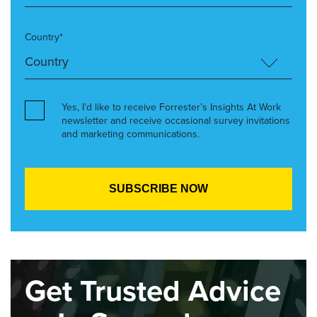
Country*
Yes, I’d like to receive Forrester’s Insights At Work
newsletter and receive occasional survey invitations
and marketing communications.
Get Trusted Advice