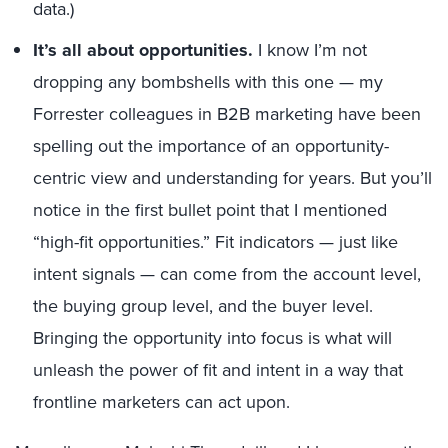
data.)
It’s all about opportunities.
I know I’m not
dropping any bombshells with this one — my
Forrester colleagues in B2B marketing have been
spelling out the importance of an opportunity-
centric view and understanding for years. But you’ll
notice in the first bullet point that I mentioned
“high-fit opportunities.” Fit indicators — just like
intent signals — can come from the account level,
the buying group level, and the buyer level.
Bringing the opportunity into focus is what will
unleash the power of fit and intent in a way that
frontline marketers can act upon.