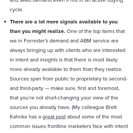
cycle.
There are a lot more signals available to you
than you might realize.
One of the top items that
we in Forrester’s demand and ABM service are
always bringing up with clients who are interested
in intent and insights is that there is most likely
more already available to them than they realize.
Sources span from public to proprietary to second-
and third-party — make sure, first and foremost,
that you’re not short-changing your view of the
sources you already have. (My colleague Brett
Kahnke has a
great post
about some of the most
common issues frontline marketers face with intent