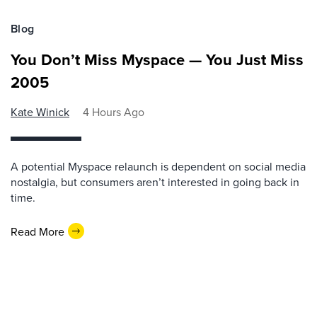
Blog
You Don’t Miss Myspace — You Just Miss
2005
Kate Winick
4 Hours Ago
A potential Myspace relaunch is dependent on social media
nostalgia, but consumers aren’t interested in going back in
time.
Read More