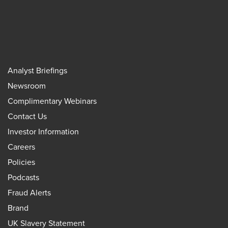
Analyst Briefings
Newsroom
Complimentary Webinars
Contact Us
Investor Information
Careers
Policies
Podcasts
Fraud Alerts
Brand
UK Slavery Statement