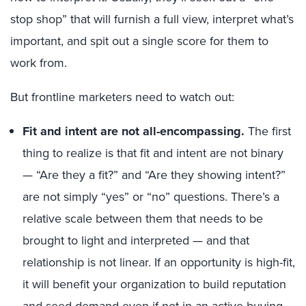
stop shop” that will furnish a full view, interpret what’s
important, and spit out a single score for them to
work from.
But frontline marketers need to watch out:
Fit and intent are not all-encompassing.
The first
thing to realize is that fit and intent are not binary
— “Are they a fit?” and “Are they showing intent?”
are not simply “yes” or “no” questions. There’s a
relative scale between them that needs to be
brought to light and interpreted — and that
relationship is not linear. If an opportunity is high-fit,
it will benefit your organization to build reputation
and seed demand even if not in an active buying