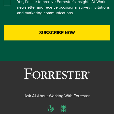
Yes, I’d like to receive Forrester’s Insights At Work
newsletter and receive occasional survey invitations
and marketing communications.
Ask AI About Working With Forrester
ChatGPT
Perplexity