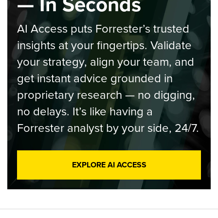
— In Seconds
AI Access puts Forrester’s trusted
insights at your fingertips. Validate
your strategy, align your team, and
get instant advice grounded in
proprietary research — no digging,
no delays. It’s like having a
Forrester analyst by your side, 24/7.
EXPLORE AI ACCESS