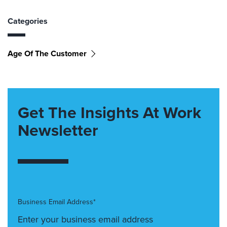
Categories
Age Of The Customer
Get The Insights At Work
Newsletter
Business Email Address*