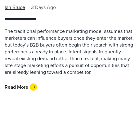
Ian Bruce
3 Days Ago
The traditional performance marketing model assumes that
marketers can influence buyers once they enter the market,
but today’s B2B buyers often begin their search with strong
preferences already in place. Intent signals frequently
reveal existing demand rather than create it, making many
late-stage marketing efforts a pursuit of opportunities that
are already leaning toward a competitor.
Read More