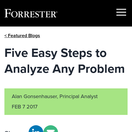
Show
Menu
Skip
< Featured Blogs
to
content
Five Easy Steps to
Analyze Any Problem
Alan Gonsenhauser, Principal Analyst
FEB 7 2017