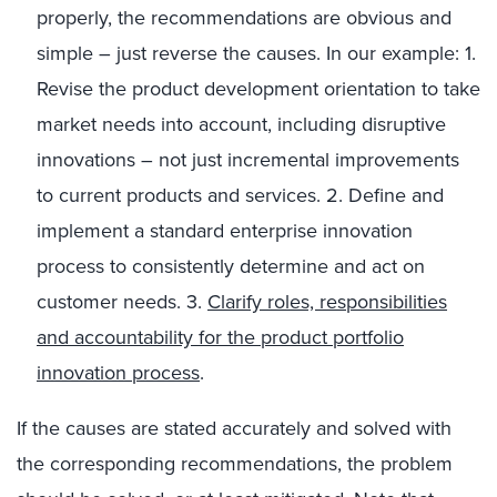
properly, the recommendations are obvious and
simple – just reverse the causes. In our example: 1.
Revise the product development orientation to take
market needs into account, including disruptive
innovations – not just incremental improvements
to current products and services. 2. Define and
implement a standard enterprise innovation
process to consistently determine and act on
customer needs. 3.
Clarify roles, responsibilities
and accountability for the product portfolio
innovation process
.
If the causes are stated accurately and solved with
the corresponding recommendations, the problem