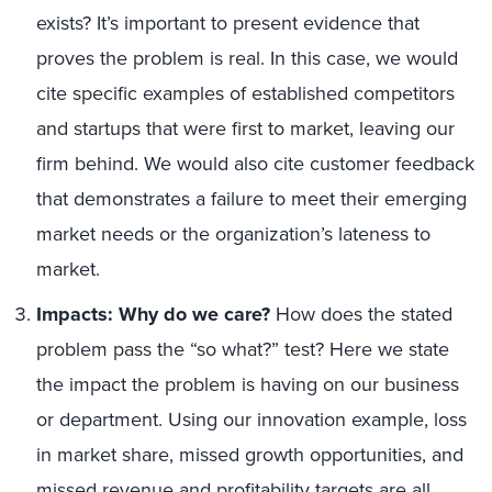
exists? It’s important to present evidence that
proves the problem is real. In this case, we would
cite specific examples of established competitors
and startups that were first to market, leaving our
firm behind. We would also cite customer feedback
that demonstrates a failure to meet their emerging
market needs or the organization’s lateness to
market.
Impacts: Why do we care?
How does the stated
problem pass the “so what?” test? Here we state
the impact the problem is having on our business
or department. Using our innovation example, loss
in market share, missed growth opportunities, and
missed revenue and profitability targets are all