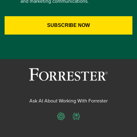
and marketing communications.
Ask AI About Working With Forrester
ChatGPT
Perplexity