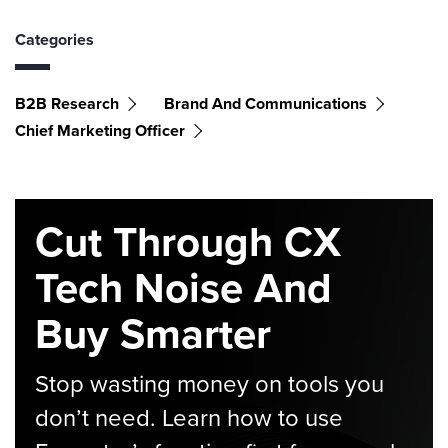
Categories
B2B Research
Brand And Communications
Chief Marketing Officer
Cut Through CX
Tech Noise And
Buy Smarter
Stop wasting money on tools you
don’t need. Learn how to use