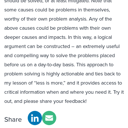
should be solved, or at least mitigated. Note that
some causes could be problems in themselves,
worthy of their own problem analysis. Any of the
above causes could be problems with their own
deeper causes and impacts. In this way, a logical
argument can be constructed – an extremely useful
and compelling way to solve the problems placed
before us on a day-to-day basis. This approach to
problem solving is highly actionable and ties back to
my lesson of “less is more,” and it provides access to
critical information when and where you need it. Try it
out, and please share your feedback!
Share