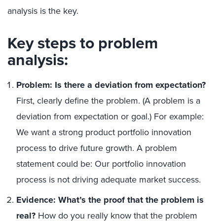
analysis is the key.
Key steps to problem
analysis:
Problem: Is there a deviation from expectation?
First, clearly define the problem. (A problem is a
deviation from expectation or goal.) For example:
We want a strong product portfolio innovation
process to drive future growth. A problem
statement could be: Our portfolio innovation
process is not driving adequate market success.
Evidence: What’s the proof that the problem is
real?
How do you really know that the problem