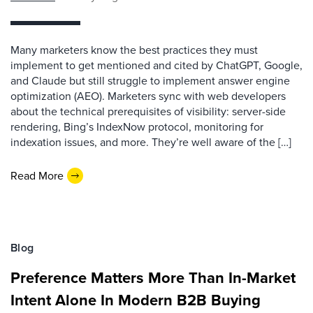
Many marketers know the best practices they must
implement to get mentioned and cited by ChatGPT, Google,
and Claude but still struggle to implement answer engine
optimization (AEO). Marketers sync with web developers
about the technical prerequisites of visibility: server-side
rendering, Bing’s IndexNow protocol, monitoring for
indexation issues, and more. They’re well aware of the […]
Read More
Blog
Preference Matters More Than In-Market
Intent Alone In Modern B2B Buying