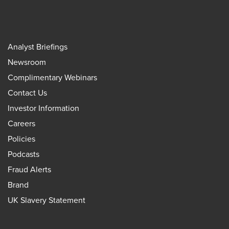
Analyst Briefings
Newsroom
Complimentary Webinars
Contact Us
Investor Information
Careers
Policies
Podcasts
Fraud Alerts
Brand
UK Slavery Statement