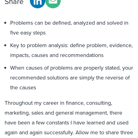
Share
Problems can be defined, analyzed and solved in
five easy steps
Key to problem analysis: define problem, evidence,
impacts, causes and recommendations
When causes of problems are properly stated, your
recommended solutions are simply the reverse of
the causes
Throughout my career in finance, consulting,
marketing, sales and general management, there
have been a few constants I have learned and used
again and again successfully. Allow me to share three