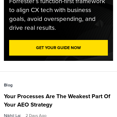
Forrester’s function-first framework
to align CX tech with business
goals, avoid overspending, and
drive real results.
GET YOUR GUIDE NOW
Blog
Your Processes Are The Weakest Part Of
Your AEO Strategy
Nikhil Lai
2 Days Ago