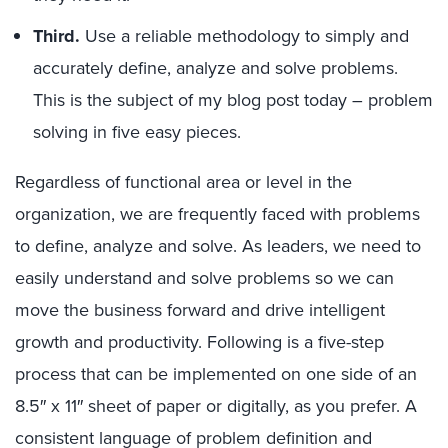
Third.
Use a reliable methodology to simply and
accurately define, analyze and solve problems.
This is the subject of my blog post today – problem
solving in five easy pieces.
Regardless of functional area or level in the
organization, we are frequently faced with problems
to define, analyze and solve. As leaders, we need to
easily understand and solve problems so we can
move the business forward and drive intelligent
growth and productivity. Following is a five-step
process that can be implemented on one side of an
8.5″ x 11″ sheet of paper or digitally, as you prefer. A
consistent language of problem definition and