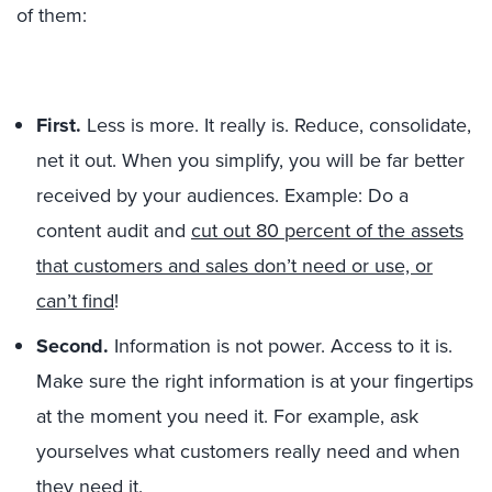
of them:
First.
Less is more. It really is. Reduce, consolidate,
net it out. When you simplify, you will be far better
received by your audiences. Example: Do a
content audit and
cut out 80 percent of the assets
that customers and sales don’t need or use, or
can’t find
!
Second.
Information is not power. Access to it is.
Make sure the right information is at your fingertips
at the moment you need it. For example, ask
yourselves what customers really need and when
they need it.