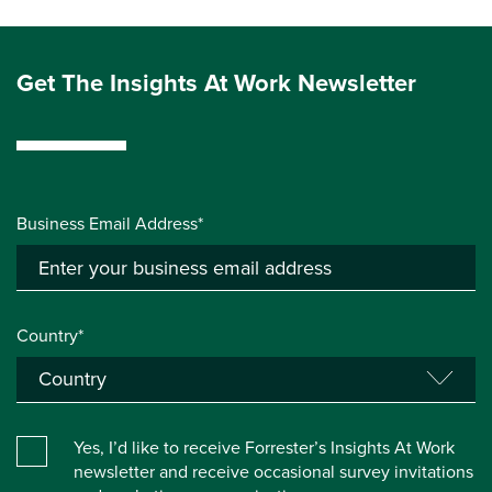
Get The Insights At Work Newsletter
Business Email Address*
Country*
Yes, I’d like to receive Forrester’s Insights At Work
newsletter and receive occasional survey invitations