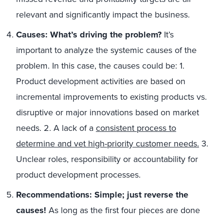
relevant and significantly impact the business.
Causes: What’s driving the problem?
It’s
important to analyze the systemic causes of the
problem. In this case, the causes could be: 1.
Product development activities are based on
incremental improvements to existing products vs.
disruptive or major innovations based on market
needs. 2. A lack of a
consistent process to
determine and vet high-priority customer needs.
3.
Unclear roles, responsibility or accountability for
product development processes.
Recommendations: Simple; just reverse the
causes!
As long as the first four pieces are done