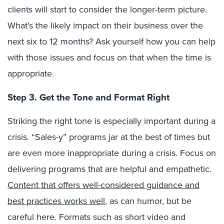
clients will start to consider the longer-term picture.
What’s the likely impact on their business over the
next six to 12 months? Ask yourself how you can help
with those issues and focus on that when the time is
appropriate.
Step 3. Get the Tone and Format Right
Striking the right tone is especially important during a
crisis. “Sales-y” programs jar at the best of times but
are even more inappropriate during a crisis. Focus on
delivering programs that are helpful and empathetic.
Content that offers well-considered guidance and
best practices works well
, as can humor, but be
careful here. Formats such as short video and