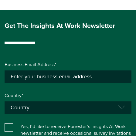
Get The Insights At Work Newsletter
Business Email Address*
Country*
Yes, I’d like to receive Forrester’s Insights At Work
newsletter and receive occasional survey invitations