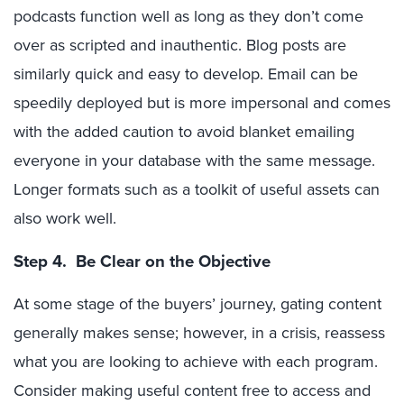
podcasts function well as long as they don’t come
over as scripted and inauthentic. Blog posts are
similarly quick and easy to develop. Email can be
speedily deployed but is more impersonal and comes
with the added caution to avoid blanket emailing
everyone in your database with the same message.
Longer formats such as a toolkit of useful assets can
also work well.
Step 4. Be Clear on the Objective
At some stage of the buyers’ journey, gating content
generally makes sense; however, in a crisis, reassess
what you are looking to achieve with each program.
Consider making useful content free to access and