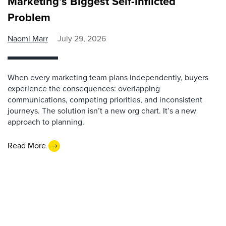
Marketing’s Biggest Self-Inflicted
Problem
Naomi Marr
July 29, 2026
When every marketing team plans independently, buyers
experience the consequences: overlapping
communications, competing priorities, and inconsistent
journeys. The solution isn’t a new org chart. It’s a new
approach to planning.
Read More