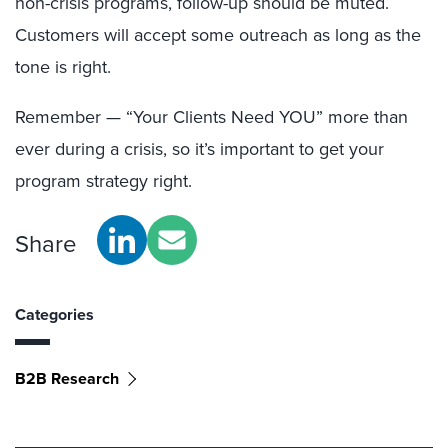
non-crisis programs, follow-up should be muted.
Customers will accept some outreach as long as the
tone is right.
Remember — “Your Clients Need YOU” more than
ever during a crisis, so it’s important to get your
program strategy right.
Share
Categories
B2B Research