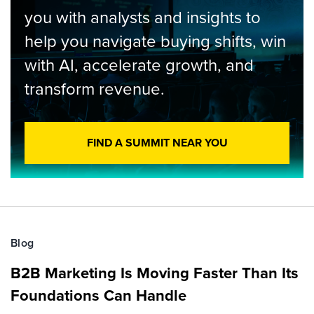
you with analysts and insights to
help you navigate buying shifts, win
with AI, accelerate growth, and
transform revenue.
FIND A SUMMIT NEAR YOU
Blog
B2B Marketing Is Moving Faster Than Its
Foundations Can Handle