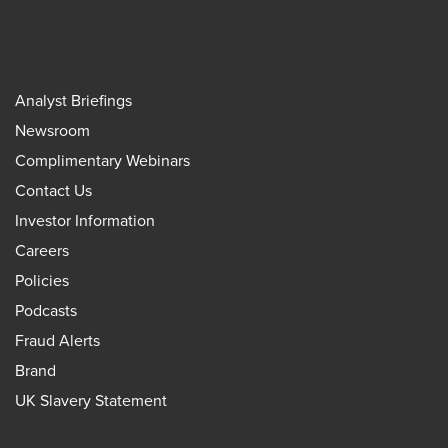
Analyst Briefings
Newsroom
Complimentary Webinars
Contact Us
Investor Information
Careers
Policies
Podcasts
Fraud Alerts
Brand
UK Slavery Statement