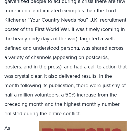
galvanized people to act during a crisis there are few
more iconic and imitated examples than the Lord
Kitchener “Your Country Needs You” U.K. recruitment
poster of the First World War. It was timely (coming in
the heady early days of the war), targeted a well-
defined and understood persona, was shared across
a variety of channels (appearing on postcards,
posters, and in the press), and had a call to action that
was crystal clear. It also delivered results. In the
month following its publication, there were just shy of
half a million volunteers, a 50% increase from the
preceding month and the highest monthly number
enlisted during the entire conflict.
As