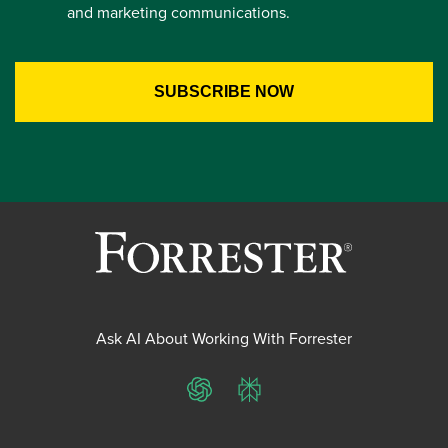
and marketing communications.
Ask AI About Working With Forrester
ChatGPT
Perplexity