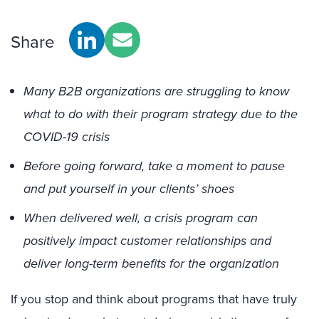
Share
Many B2B organizations are struggling to know
what to do with their program strategy due to the
COVID-19 crisis
Before going forward, take a moment to pause
and put yourself in your clients’ shoes
When delivered well, a crisis program can
positively impact customer relationships and
deliver long-term benefits for the organization
If you stop and think about programs that have truly