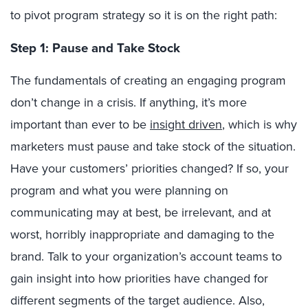
to pivot program strategy so it is on the right path:
Step 1: Pause and Take Stock
The fundamentals of creating an engaging program
don’t change in a crisis. If anything, it’s more
important than ever to be
insight driven
, which is why
marketers must pause and take stock of the situation.
Have your customers’ priorities changed? If so, your
program and what you were planning on
communicating may at best, be irrelevant, and at
worst, horribly inappropriate and damaging to the
brand. Talk to your organization’s account teams to
gain insight into how priorities have changed for
different segments of the target audience. Also,