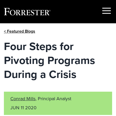
Show
Menu
Skip
< Featured Blogs
to
content
Four Steps for
Pivoting Programs
During a Crisis
Conrad Mills
, Principal Analyst
JUN 11 2020