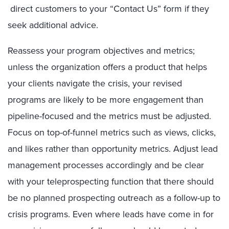
direct customers to your “Contact Us” form if they
seek additional advice.
Reassess your program objectives and metrics;
unless the organization offers a product that helps
your clients navigate the crisis, your revised
programs are likely to be more engagement than
pipeline-focused and the metrics must be adjusted.
Focus on top-of-funnel metrics such as views, clicks,
and likes rather than opportunity metrics. Adjust lead
management processes accordingly and be clear
with your teleprospecting function that there should
be no planned prospecting outreach as a follow-up to
crisis programs. Even where leads have come in for