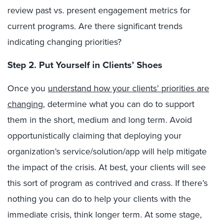
review past vs. present engagement metrics for
current programs. Are there significant trends
indicating changing priorities?
Step 2. Put Yourself in Clients’ Shoes
Once you
understand how your clients’ priorities are
changing
, determine what you can do to support
them in the short, medium and long term. Avoid
opportunistically claiming that deploying your
organization’s service/solution/app will help mitigate
the impact of the crisis. At best, your clients will see
this sort of program as contrived and crass. If there’s
nothing you can do to help your clients with the
immediate crisis, think longer term. At some stage,