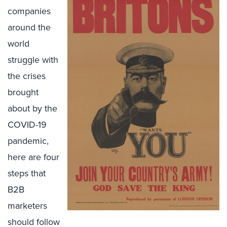
companies
around the
world
struggle with
the crises
brought
about by the
COVID-19
pandemic,
here are four
steps that
B2B
marketers
should follow