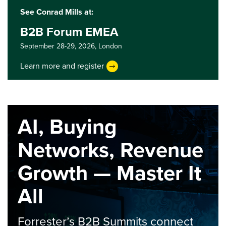
See Conrad Mills at:
B2B Forum EMEA
September 28-29, 2026,
London
Learn more and register
AI, Buying
Networks, Revenue
Growth — Master It
All
Forrester’s B2B Summits connect