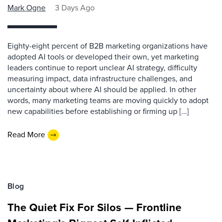
Mark Ogne
3 Days Ago
Eighty-eight percent of B2B marketing organizations have
adopted AI tools or developed their own, yet marketing
leaders continue to report unclear AI strategy, difficulty
measuring impact, data infrastructure challenges, and
uncertainty about where AI should be applied. In other
words, many marketing teams are moving quickly to adopt
new capabilities before establishing or firming up […]
Read More
Blog
The Quiet Fix For Silos — Frontline