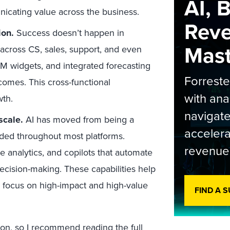
AI, 
nicating value across the business.
Rev
ion
.
Success doesn’t happen in
Maste
 across CS, sales, support, and even
 widgets, and integrated forecasting
Forrest
omes. This cross-functional
with ana
wth.
navigate
 scale
.
AI has moved from being a
accelera
dded throughout most platforms.
revenue
e analytics, and copilots that automate
decision-making. These capabilities help
n focus on high-impact and high-value
FIND A 
ation, so I recommend reading the
full