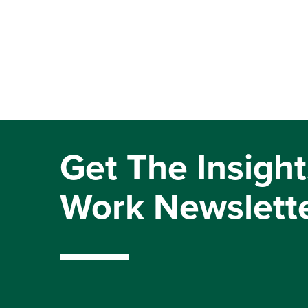
Get The Insight
Work Newslett