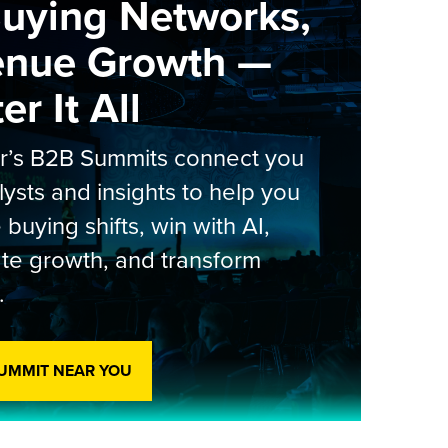
Buying Networks,
enue Growth —
r It All
er’s B2B Summits connect you
lysts and insights to help you
 buying shifts, win with AI,
te growth, and transform
.
SUMMIT NEAR YOU