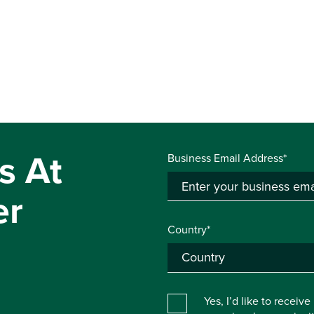
s At
Business Email Address*
er
Country*
Yes, I’d like to receiv