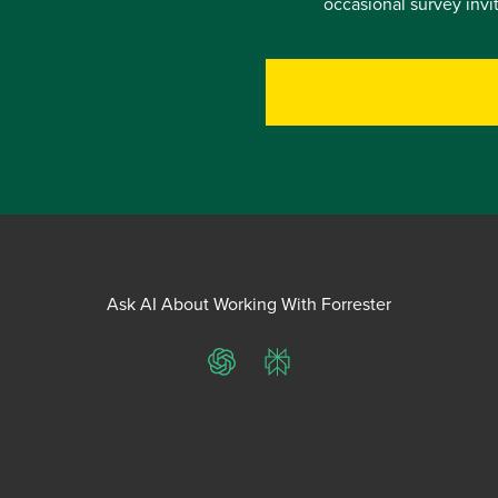
occasional survey inv
Ask AI About Working With Forrester
ChatGPT
Perplexity