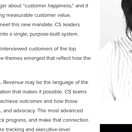
ger about “customer happiness,” and it
iving measurable customer value,
 meet this new mandate, CS leaders
into a single, purpose-built system.
 interviewed customers of the top
ee themes emerged that reflect how the
s
.
Revenue may be the language of the
tion that makes it possible. CS teams
 achieve outcomes and how those
on, and advocacy. The most advanced
ck progress, and make that connection
 tracking and executive-level