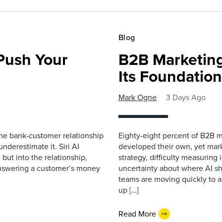
Blog
 Push Your
B2B Marketing
Its Foundatio
Mark Ogne
3 Days Ago
 the bank-customer relationship
Eighty-eight percent of B2B m
nderestimate it. Siri AI
developed their own, yet mark
 but into the relationship,
strategy, difficulty measuring
Answering a customer’s money
uncertainty about where AI sh
teams are moving quickly to a
up […]
Read More