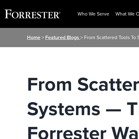
Who We Serve
What We O
Skip
Home
>
Featured Blogs
> From Scattered Tools To
to
content
From Scatter
Systems — T
Forrester W