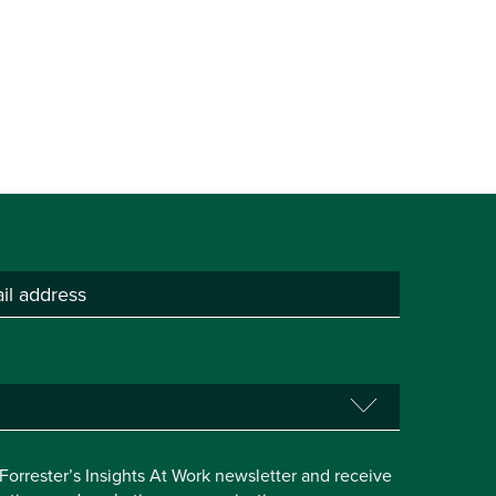
e Forrester’s Insights At Work newsletter and receive