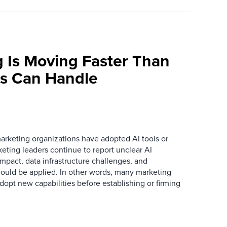
 Is Moving Faster Than
ns Can Handle
arketing organizations have adopted AI tools or
eting leaders continue to report unclear AI
 impact, data infrastructure challenges, and
ould be applied. In other words, many marketing
dopt new capabilities before establishing or firming