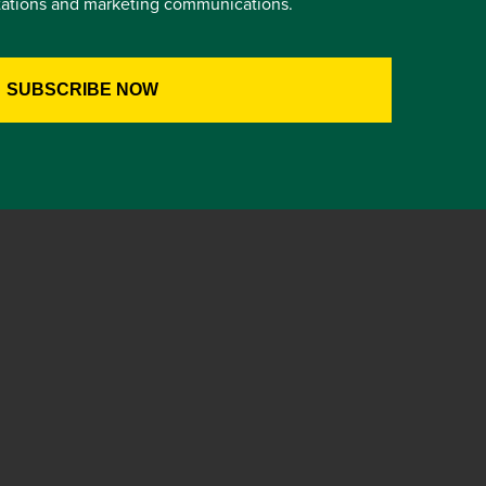
itations and marketing communications.