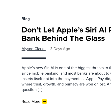
Blog
Don’t Let Apple’s Siri AI
Bank Behind The Glass
Alyson Clarke
3 Days Ago
Apple’s new Siri AI is one of the biggest threats to
since mobile banking, and most banks are about to u
inserts itself not into the payment, as Apple Pay did,
where trust, growth, and primacy are won or lost. 
question […]
Read More