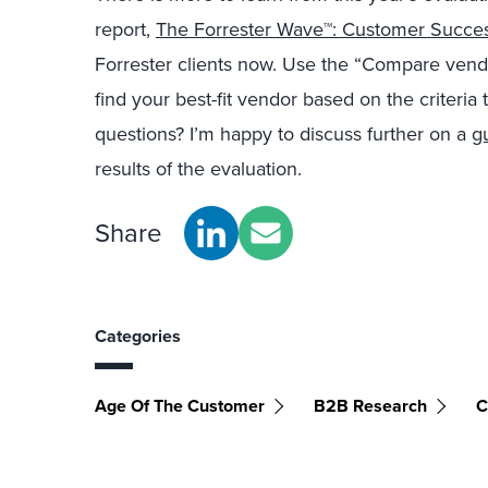
report,
The Forrester Wave™: Customer Succe
Forrester clients now. Use the “Compare vendor
find your best-fit vendor based on the criteria 
questions? I’m happy to discuss further on a
g
results of the evaluation.
Share
Categories
Age Of The Customer
B2B Research
C