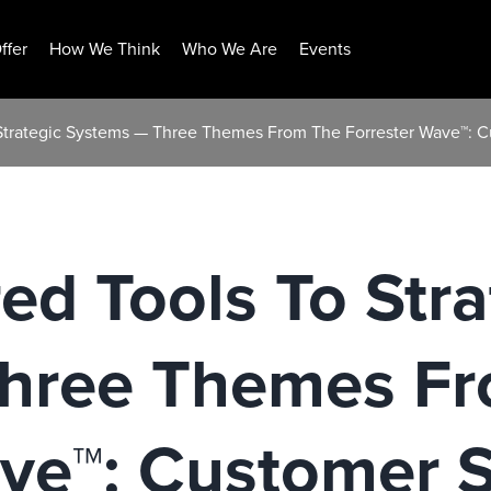
ffer
How We Think
Who We Are
Events
 Strategic Systems — Three Themes From The Forrester Wave™: 
ed Tools To Stra
hree Themes F
ave™: Customer 