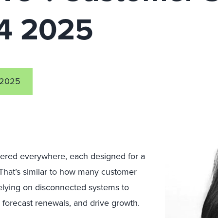
Q4 2025
 2025
ttered everywhere, each designed for a
 That’s similar to how many customer
elying on disconnected systems
to
forecast renewals, and drive growth.