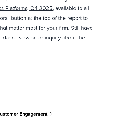
ss Platforms, Q4 2025
,
available to all
s” button at the top of the report to
that matter most for your firm. Still have
uidance session or inquiry
about the
ustomer Engagement