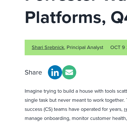
Platforms, 
Shari Srebnick
, Principal Analyst
OCT 9
Share
Imagine trying to build a house with tools sca
single task but never meant to work together.
success (CS) teams have operated for years,
r
manage onboarding, monitor customer health, 