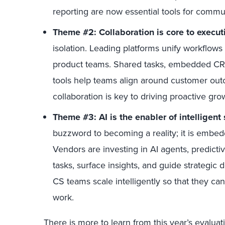
reporting are now essential tools for commu
Theme #2: Collaboration is core to execut
isolation. Leading platforms unify workflows
product teams. Shared tasks, embedded CRM
tools help teams align around customer outc
collaboration is key to driving proactive gro
Theme #3: AI is the enabler of intelligent
buzzword to becoming a reality; it is embe
Vendors are investing in AI agents, predictiv
tasks, surface insights, and guide strategic 
CS teams scale intelligently so that they ca
work.
There is more to learn from this year’s evalu