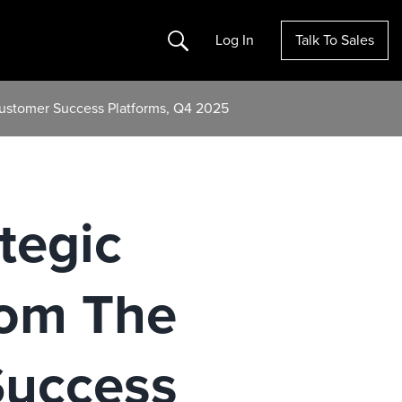
Search
Log In
Talk To Sales
Customer Success Platforms, Q4 2025
tegic
rom The
Success