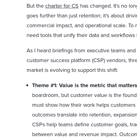
But the
charter for CS
has changed. It’s no lon
goes further than just retention; it’s about dr
commercial impact, and operational scale. To
need tools that unify their data and workflows 
As I heard briefings from executive teams and
customer success platform (CSP) vendors, thr
market is evolving to support this shift:
Theme #1: Value is the metric that matter
boardroom, but customer value is the founda
must show how their work helps customers
outcomes translate into retention, expansi
CSPs help teams define customer goals, tra
between value and revenue impact. Outcome