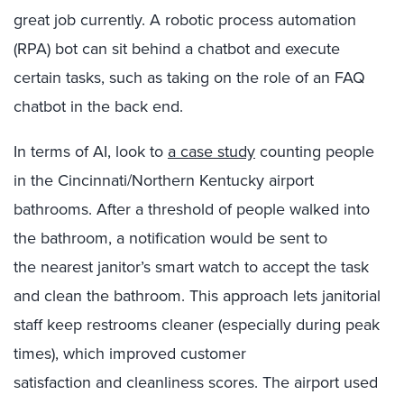
great job currently. A robotic process automation
(RPA) bot can sit behind a chatbot and execute
certain tasks, such as taking on the role of an FAQ
chatbot in the back end.
In terms of AI, look to
a case study
counting people
in the Cincinnati
/
Northern Kentucky
airport
bathrooms. After
a threshold of
people walked into
the bathroom,
a notification would be sent to
the
nearest
janitor’s smart watch to accept the task
and clean the bathroom.
This approach le
ts
janitorial
staff
keep
restrooms
cleaner (especially during
peak
times
)
,
which
improv
ed
customer
satisfaction
and
cleanliness
scores
.
The airport used