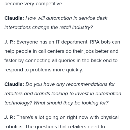
become very competitive.
Claudia:
How will automation in service desk
interactions change the retail industry?
J. P.:
Everyone has an IT department. RPA bots can
help people in call centers do their jobs better and
fast
er
by connecting all queries in the back end to
respond
to
problems
more quickly
.
Claudia:
Do you have any recommendations for
retailers and brands looking to invest in automation
technology? What should they be looking for?
J. P.:
There’s
a lot going on right now with physical
robotics. The questions
that
retailers need to