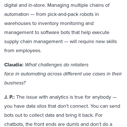
digital and in-store.
Managing multiple
chains of
automation — from
pick-and-pack
robots
in
warehouses to inventory monitoring and
management to software bots that help execute
supply chain management
—
will
require new skills
from employees.
Claudia:
What challenges do retailers
face in automating across different use cases in their
business?
J. P.:
The issue with analytics is true for anybody —
you have data silos that don’t connect. You can send
bots out to collect data and bring it back. For
chatbots, the front ends are dumb and don’t do a