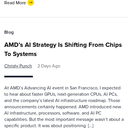
Read More
Blog
AMD’s AI Strategy Is Shifting From Chips
To Systems
Christy Punch
2 Days Ago
At AMD’s Advancing AI event in San Francisco, I expected
to hear about faster GPUs, next-generation CPUs, AI PCs,
and the company’s latest AI infrastructure roadmap. Those
announcements certainly happened. AMD introduced new
AI infrastructure, processors, software, and AI PC
capabilities. But the most important message wasn’t about a
specific product. It was about positioning: […]