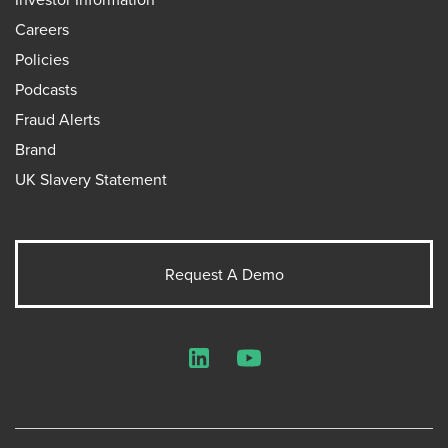
Careers
Policies
Podcasts
Fraud Alerts
Brand
UK Slavery Statement
Request A Demo
LinkedIn
YouTube