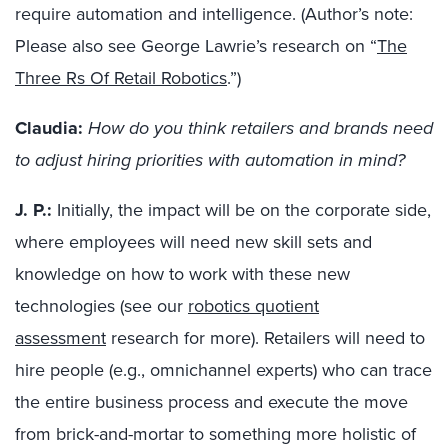
require automation and intelligence.
(Author’s note:
Please also see George Lawrie’s research on “
The
Three Rs Of Retail Robotics
.”)
Claudia:
How do you think retailers and brands need
to adjust hiring priorities with automation in mind?
J. P.
:
Initially,
the impact
will be on
the
corporate side,
where employees will need new skill sets and
knowledge on how to work with these new
technologies
(see
our
robotics quotient
assessment
research for more).
Retailers will need to
hire people
(e.g., omnichannel experts)
who can trace
the entire
business
process and execute the move
from brick-and-mortar to something more holistic of