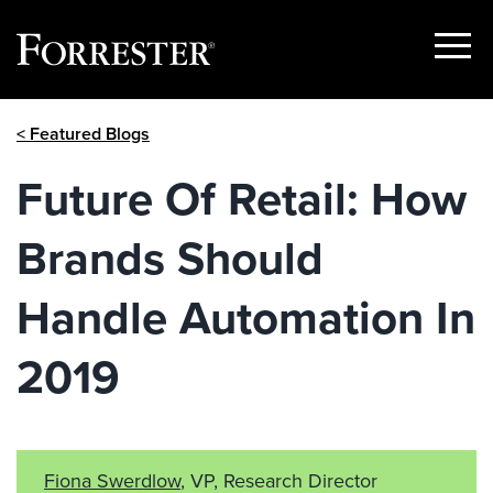
Show
Menu
Skip
< Featured Blogs
to
content
Future Of Retail: How
Brands Should
Handle Automation In
2019
Fiona Swerdlow
, VP, Research Director