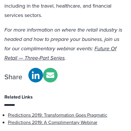
including
in
the
travel, healthcare, and financial
services
sectors
.
For more information on where the retail industry is
headed and how to prepare your business, join us
for our complimentary webinar events:
Future Of
Retail — Three-Part Series
.
Share
Related Links
Predictions 2019: Transformation Goes Pragmatic
Predictions 2019: A Complimentary Webinar