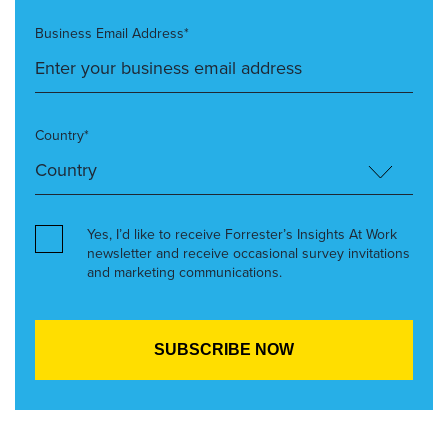
Business Email Address*
Country*
Yes, I’d like to receive Forrester’s Insights At Work
newsletter and receive occasional survey invitations
and marketing communications.