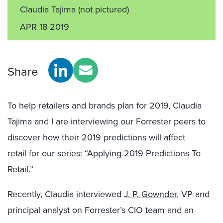
Claudia Tajima
(not pictured)
APR 18 2019
Share
To help retailers and brands plan for 2019,
Claudia
Tajima
and I are interviewing our Forrester
peers to
discover how their 2019 predictions will affect
retail
for our series
: “Applying 2019 Predictions To
Retail.”
Recently
,
Claudia
interviewed
J. P.
Gownder
, VP and
p
rincipal analyst on
Forrester’s
CIO team and an