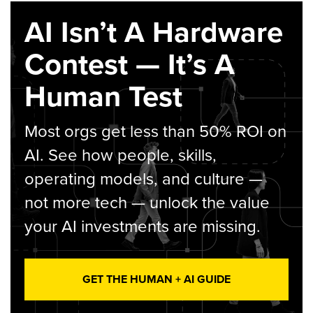
AI Isn’t A Hardware
Contest — It’s A
Human Test
Most orgs get less than 50% ROI on
AI. See how people, skills,
operating models, and culture —
not more tech — unlock the value
your AI investments are missing.
GET THE HUMAN + AI GUIDE