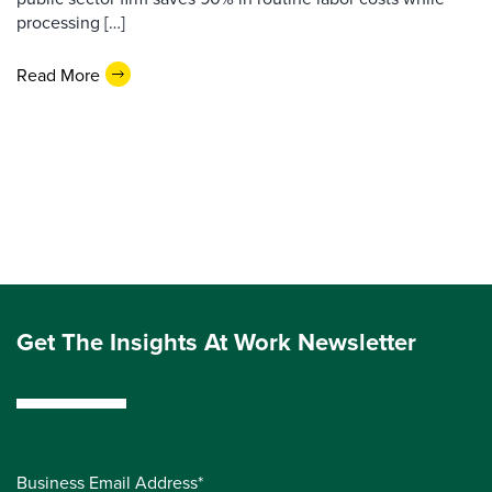
processing […]
Read More
Get The Insights At Work Newsletter
Business Email Address*