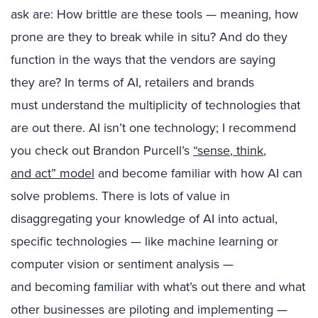
as
k
are
:
H
ow
brittle
are these tools
— meaning,
how
prone are they to break while in situ
? And do they
function in the ways that the vendors are saying
they
are? In terms of AI,
retailers and brands
must
understand the
multiplicity of
technologies that
are out there.
AI isn’t one technology
;
I recommend
you check out Brandon Purcell’s
“s
ense
,
think
,
and
act
” model
and
become
familiar with how AI can
solve problems. There is
lots of
value in
disaggregating
your knowledge of
AI into actual,
specific technologies — like
machine learning
or
computer vision or
sentiment analysis —
and
becoming
familiar with what’s out there
and what
other businesses are piloting and implementing
—