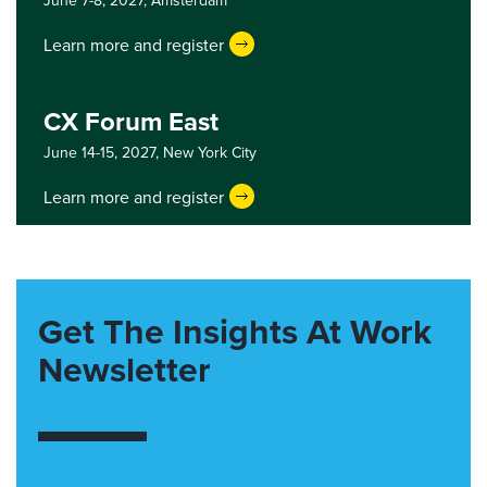
June 7-8, 2027,
Amsterdam
Learn more and register
CX Forum East
June 14-15, 2027,
New York City
Learn more and register
Get The Insights At Work
Newsletter