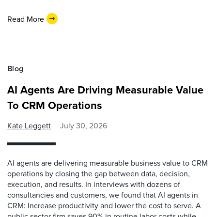
Read More
Blog
AI Agents Are Driving Measurable Value
To CRM Operations
Kate Leggett
July 30, 2026
AI agents are delivering measurable business value to CRM
operations by closing the gap between data, decision,
execution, and results. In interviews with dozens of
consultancies and customers, we found that AI agents in
CRM: Increase productivity and lower the cost to serve. A
public sector firm saves 90% in routine labor costs while