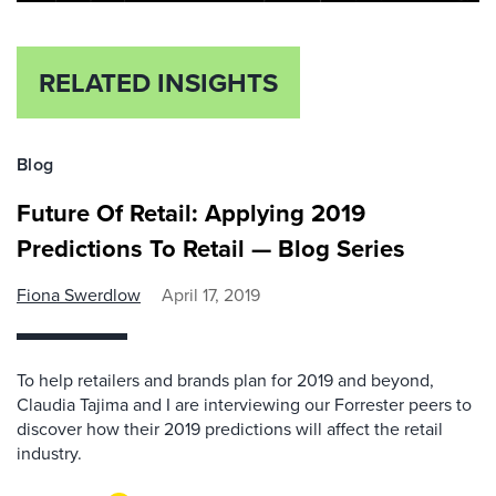
RELATED INSIGHTS
Blog
Future Of Retail: Applying 2019
Predictions To Retail — Blog Series
Fiona Swerdlow
April 17, 2019
To help retailers and brands plan for 2019 and beyond,
Claudia Tajima and I are interviewing our Forrester peers to
discover how their 2019 predictions will affect the retail
industry.