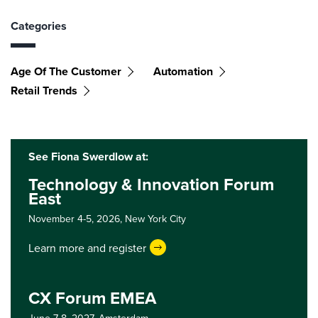
Categories
Age Of The Customer
Automation
Retail Trends
See Fiona Swerdlow at:
Technology & Innovation Forum
East
November 4-5, 2026,
New York City
Learn more and register
CX Forum EMEA