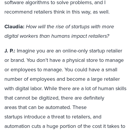
software algorithms to solve problems, and I
recommend retailers think in this way, as well.
Claudia:
How will the rise of startups with more
digital workers than humans impact retailers?
J. P.:
Imagine you are an online-only startup
retailer
or brand
. You don’t have a physical store to manage
or employees to manage. You could have a small
number of employees and become a large retailer
with digital labor. While there are a lot of human skills
that cannot be digitized, there are
definitely
areas
that can be
automated
.
These
startups
introduce a threat to retailers, and
automation
cuts a huge portion of the cost it takes to