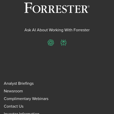
Ask AI About Working With Forrester
ChatGPT
Perplexity
Analyst Briefings
Newsroom
Complimentary Webinars
Contact Us
Investor Information