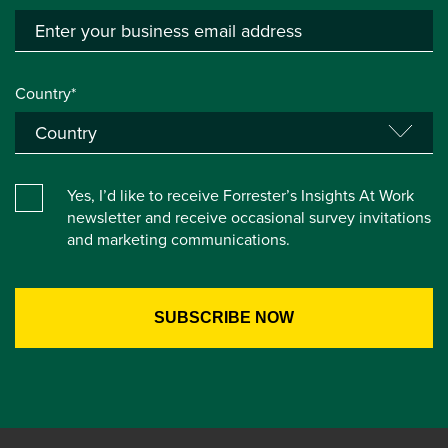
Country*
Yes, I’d like to receive Forrester’s Insights At Work
newsletter and receive occasional survey invitations
and marketing communications.