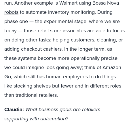
run
. Another example is
Walmart using
Bossa
Nova
robots
to automate inventory
monitoring
.
During
phase one — the experimental stage, where we are
today — those retail store associates
are
able to
focus
on
doing other tasks:
h
elping customers, cleaning, or
adding checkout cashiers. In the longer term, as
these systems become more operationally precise,
we could imagine jobs going away; think of Amazon
Go, which still has human employees
to do things
like stocking shelves
but
fewer and in different roles
than traditional retailers.
Claudia:
What business goals are retailers
supporting with automation?