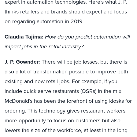
expert in automation technologies
.
Here’s what J. P.
thinks
retailers and brands
shou
ld
expect and focus
on regarding automation in 2019.
Claudia Tajima:
How do you predict automation will
impact jobs in the retail industry?
J. P. Gownder:
There will be job loss
es
, but there is
also a lot of transformation possible to
improve
both
existing and new
retail jobs. For example, if you
include quick serve restaurants (QSRs)
in the mix
,
McDonald’s has been the forefront of using kiosks for
ordering. This technology gives restaurant workers
more opportunity to focus on customers but also
lowers
the size of the workforce, at least in the long