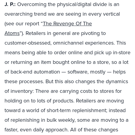
J. P.:
Overcoming the physical/digital divide is an
overarching trend we are seeing in every vertical
(see our report “
The Revenge Of The
Atoms
”
).
Retailers in general are pivoting to
customer-obsessed, omnichannel experiences. This
means being able to order online and pick up in-store
or
returning an item bought online to a store, so
a lot
of back-end automation — software, mostly — helps
these processes.
But this also changes the dynamics
of inventory: There are carrying costs to stores for
holding on to lots of products. Retailers are moving
toward a world of short-term replenishment; instead
of
replenishing in bulk weekly, some are moving to a
faster, even daily approach.
All of
these changes