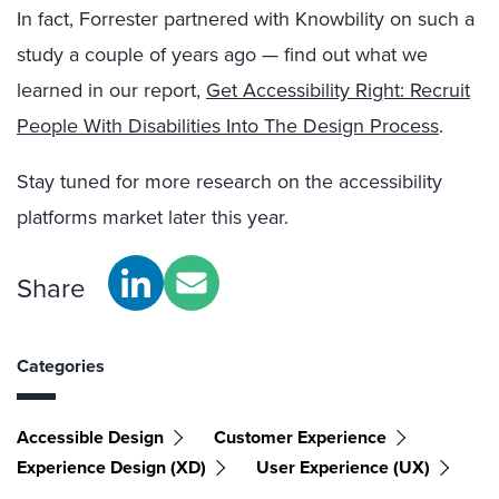
In fact, Forrester partnered with Knowbility on such a
study a couple of years ago — find out what we
learned in our report,
Get Accessibility Right: Recruit
People With Disabilities Into The Design Process
.
Stay tuned for more research on the accessibility
platforms market later this year.
Share
Categories
Accessible Design
Customer Experience
Experience Design (XD)
User Experience (UX)