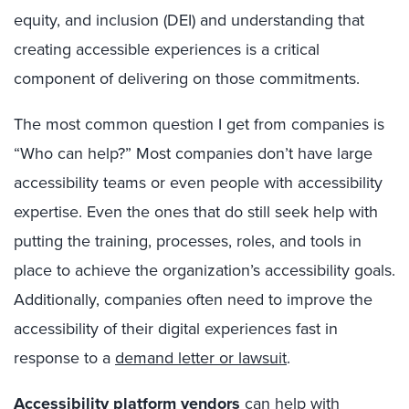
equity, and inclusion (DEI) and understanding that
creating accessible experiences is a critical
component of delivering on those commitments.
The most common question I get from companies is
“Who can help?” Most companies don’t have large
accessibility teams or even people with accessibility
expertise. Even the ones that do still seek help with
putting the training, processes, roles, and tools in
place to achieve the organization’s accessibility goals.
Additionally, companies often need to improve the
accessibility of their digital experiences fast in
response to a
demand letter or lawsuit
.
Accessibility platform vendors
can help with