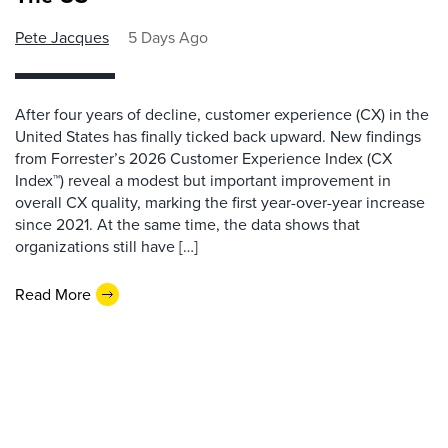
Pete Jacques
5 Days Ago
After four years of decline, customer experience (CX) in the
United States has finally ticked back upward. New findings
from Forrester’s 2026 Customer Experience Index (CX
Index™) reveal a modest but important improvement in
overall CX quality, marking the first year-over-year increase
since 2021. At the same time, the data shows that
organizations still have […]
Read More