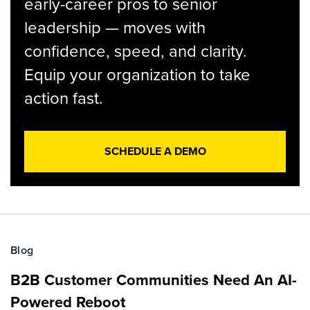
early-career pros to senior
leadership — moves with
confidence, speed, and clarity.
Equip your organization to take
action fast.
SCHEDULE A DEMO
Blog
B2B Customer Communities Need An AI-
Powered Reboot