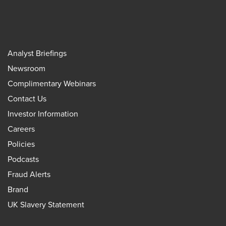
Analyst Briefings
Newsroom
Complimentary Webinars
Contact Us
Investor Information
Careers
Policies
Podcasts
Fraud Alerts
Brand
UK Slavery Statement