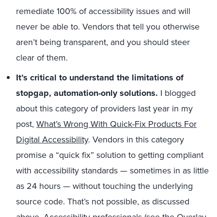
remediate 100% of accessibility issues and will
never be able to. Vendors that tell you otherwise
aren’t being transparent, and you should steer
clear of them.
It’s critical to understand the limitations of
stopgap, automation-only solutions.
I blogged
about this category of providers last year in my
post,
What’s Wrong With Quick-Fix Products For
Digital Accessibility
. Vendors in this category
promise a “quick fix” solution to getting compliant
with accessibility standards — sometimes in as little
as 24 hours — without touching the underlying
source code. That’s not possible, as discussed