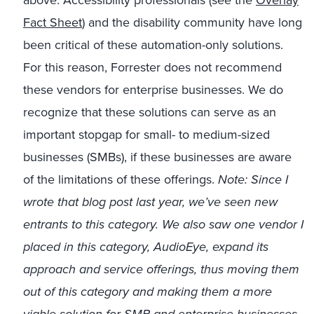
above. Accessibility professionals (see the
Overlay
Fact Sheet
) and the disability community have long
been critical of these automation-only solutions.
For this reason, Forrester does not recommend
these vendors for enterprise businesses. We do
recognize that these solutions can serve as an
important stopgap for small- to medium-sized
businesses (SMBs), if these businesses are aware
of the limitations of these offerings.
Note:
Since I
wrote that blog post last year, we’ve seen new
entrants to this category. We also saw one vendor I
placed in this category, AudioEye, expand its
approach and service offerings, thus moving them
out of this category and making them a more