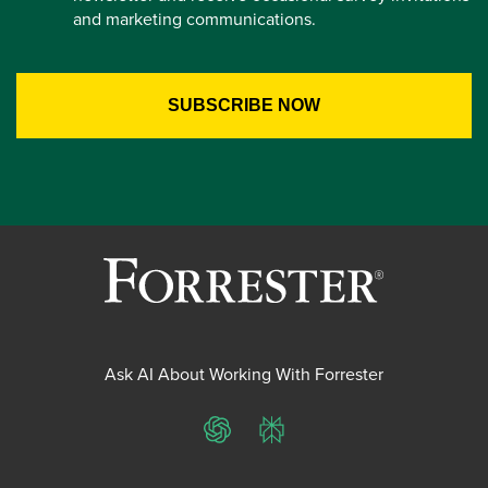
and marketing communications.
Ask AI About Working With Forrester
ChatGPT
Perplexity