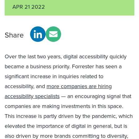
APR 21 2022
Share
Over the last two years, digital accessibility quickly
became a business priority. Forrester has seen a
significant increase in inquiries related to
accessibility, and
more companies are hiring
accessibility specialists
— an encouraging signal that
companies are making investments in this space.
This increase is partly driven by the pandemic, which
elevated the importance of digital in general, but is
also driven by more brands committing to diversity,