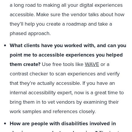
a long road to making all your digital experiences
accessible. Make sure the vendor talks about how
they’ll help you create a roadmap and take a
phased approach.
What clients have you worked with, and can you
point me to accessible experiences you helped
them create?
Use free tools like
WAVE
or a
contrast checker to scan experiences and verify
that they’re actually accessible. If you have an
internal accessibility expert, now is a great time to
bring them in to vet vendors by examining their
work samples and references closely.
How are people with disabilities involved in