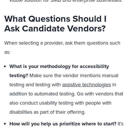
viable solution for SMB and enterprise businesses.
What Questions Should I
Ask Candidate Vendors?
When selecting a provider, ask them questions such
as:
What is your methodology for accessibility
testing?
Make sure the vendor mentions manual
testing and testing with
assistive technologies
in
addition to automated testing. Go with vendors that
also conduct usability testing with people with
disabilities as part of their offering.
How will you help us prioritize where to start?
It’s