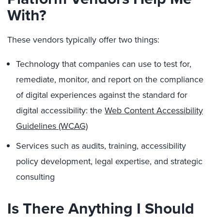
With?
These vendors typically offer two things:
Technology that companies can use to test for,
remediate, monitor, and report on the compliance
of digital experiences against the standard for
digital accessibility: the
Web Content Accessibility
Guidelines (WCAG)
Services such as audits, training, accessibility
policy development, legal expertise, and strategic
consulting
Is There Anything I Should