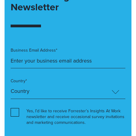
Newsletter
Business Email Address*
Country*
Yes, I’d like to receive Forrester’s Insights At Work
newsletter and receive occasional survey invitations
and marketing communications.