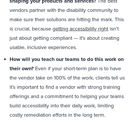
shaping your products and services?
The best
vendors partner with the disability community to
make sure their solutions are hitting the mark. This
is crucial, because
getting accessibility right
isn’t
just about getting compliant — it’s about creating
usable, inclusive experiences.
How will you teach our teams to do this work on
their own?
Even if your short-term plan is to have
the vendor take on 100% of the work, clients tell us
it’s important to find a vendor with strong training
offerings and a commitment to helping your teams
build accessibility into their daily work, limiting
costly remediation efforts in the long term.