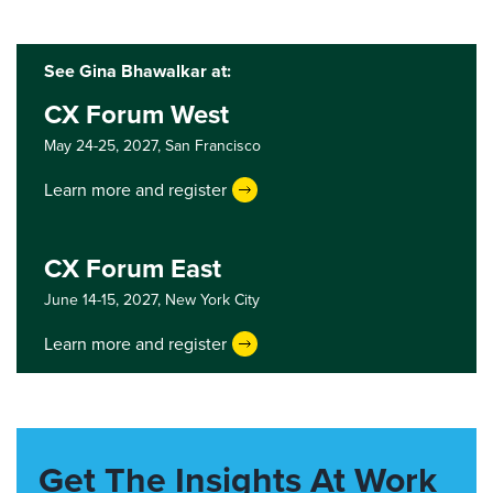
See Gina Bhawalkar at:
CX Forum West
May 24-25, 2027,
San Francisco
Learn more and register
CX Forum East
June 14-15, 2027,
New York City
Learn more and register
Get The Insights At Work