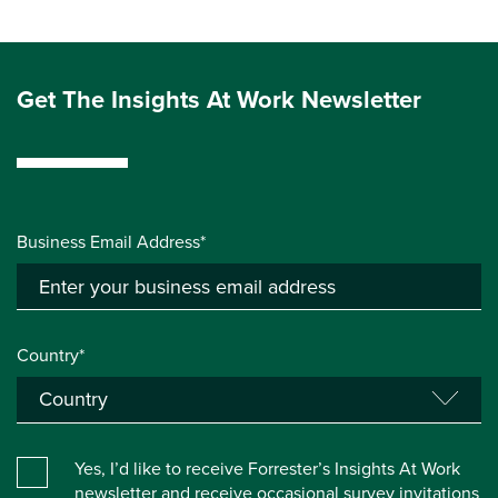
Get The Insights At Work Newsletter
Business Email Address*
Country*
Yes, I’d like to receive Forrester’s Insights At Work
newsletter and receive occasional survey invitations