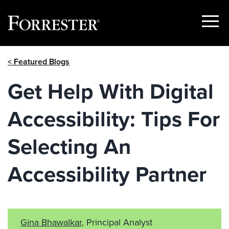
Show
Menu
Skip
< Featured Blogs
to
content
Get Help With Digital
Accessibility: Tips For
Selecting An
Accessibility Partner
Gina Bhawalkar
, Principal Analyst