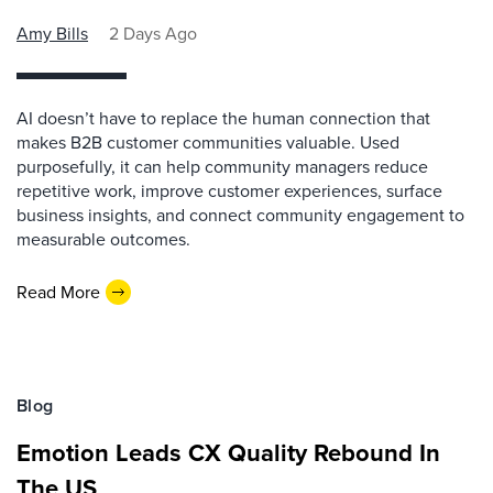
Amy Bills
2 Days Ago
AI doesn’t have to replace the human connection that
makes B2B customer communities valuable. Used
purposefully, it can help community managers reduce
repetitive work, improve customer experiences, surface
business insights, and connect community engagement to
measurable outcomes.
Read More
Blog
Emotion Leads CX Quality Rebound In
The US