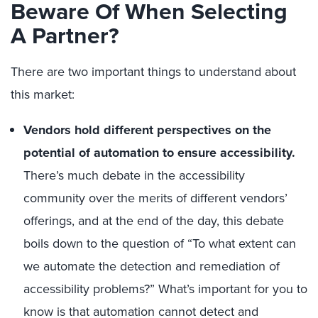
Beware Of When Selecting
A Partner?
There are two important things to understand about
this market:
Vendors hold different perspectives on the
potential of automation to ensure accessibility.
There’s much debate in the accessibility
community over the merits of different vendors’
offerings, and at the end of the day, this debate
boils down to the question of “To what extent can
we automate the detection and remediation of
accessibility problems?” What’s important for you to
know is that automation cannot detect and