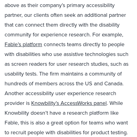
above as their company’s primary accessibility
partner, our clients often seek an additional partner
that can connect them directly with the disability
community for experience research. For example,
Fable’s platform
connects teams directly to people
with disabilities who use assistive technologies such
as screen readers for user research studies, such as
usability tests. The firm maintains a community of
hundreds of members across the US and Canada.
Another accessibility user experience research
provider is
Knowbility’s AccessWorks panel
. While
Knowbility doesn’t have a research platform like
Fable, this is also a great option for teams who want
to recruit people with disabilities for product testing.