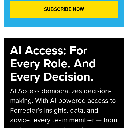
AI Access: For
Every Role. And
Every Decision.
AI Access democratizes decision-
making. With AI-powered access to
Forrester’s insights, data, and
advice, every team member — from