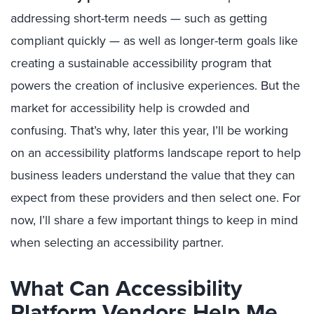
addressing short-term needs — such as getting
compliant quickly — as well as longer-term goals like
creating a sustainable accessibility program that
powers the creation of inclusive experiences. But the
market for accessibility help is crowded and
confusing. That’s why, later this year, I’ll be working
on an accessibility platforms landscape report to help
business leaders understand the value that they can
expect from these providers and then select one. For
now, I’ll share a few important things to keep in mind
when selecting an accessibility partner.
What Can Accessibility
Platform Vendors Help Me