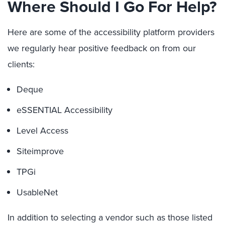
Where Should I Go For Help?
Here are some of the accessibility platform providers
we regularly hear positive feedback on from our
clients:
Deque
eSSENTIAL Accessibility
Level Access
Siteimprove
TPGi
UsableNet
In addition to selecting a vendor such as those listed