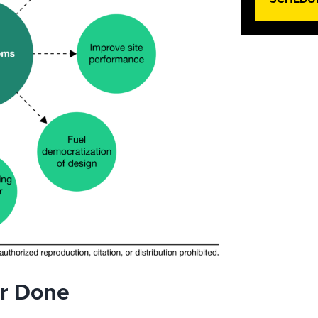
er Done