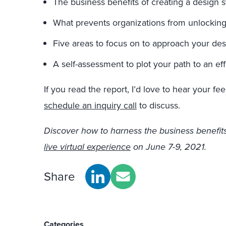
The business benefits of creating a design 
What prevents organizations from unlocking
Five areas to focus on to approach your de
A self-assessment to plot your path to an ef
If you read the report, I’d love to hear your f
schedule an inquiry call
to discuss.
Discover how to harness the business benefits
live virtual experience
on June 7-9, 2021.
Share
Categories