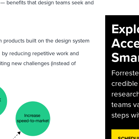
 — benefits that design teams seek and
Expl
Acce
n products built on the design system
Smar
by reducing repetitive work and
citing new challenges (instead of
Forreste
credible
research
teams va
steps wi
SCHEDU