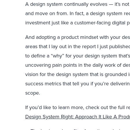
A design system continually evolves — it’s no
and move on from. In fact, a design system r
investment just like a customer-facing digital 
And adopting a product mindset with your desi
areas that I lay out in the report I just publish
to define a “why” for your design system that’
uncovering pain points in the daily work of de
vision for the design system that is grounded 
success metrics that tell you if you’re deliverin
scope.
If you’d like to learn more, check out the full 
Design System Right: Approach It Like A Prod