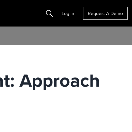
Search
Log In
Request A Demo
ht: Approach