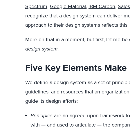
Spectrum
,
Google Material
,
IBM Carbon
,
Sales
recognize that a design system can deliver mu
approach to their design systems reflects this.
More on that in a moment, but first, let me be
design system.
Five Key Elements Make
We define a design system as a set of princip
guidelines, and resources that an organization
guide its design efforts:
Principles
are an agreed-upon framework for
with — and used to articulate — the company