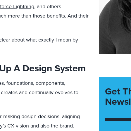
force Lightning
, and others —
ch more than those benefits. And their
 clear about what exactly I mean by
 Up A Design System
les, foundations, components,
Get T
 creates and continually evolves to
Newsl
 making design decisions, aligning
’s CX vision and also the brand.