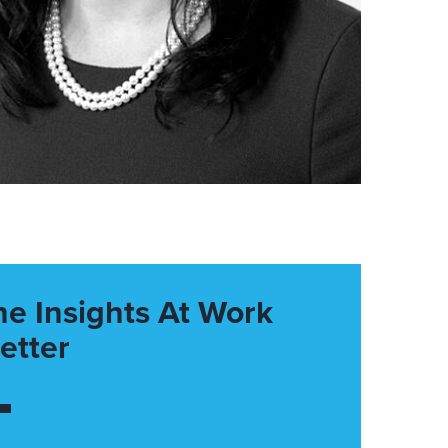
he Insights At Work
etter