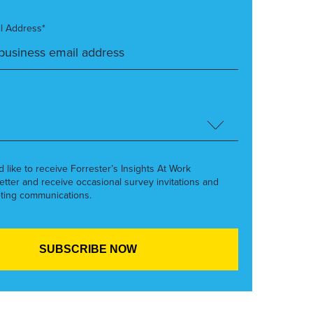
l Address*
’d like to receive Forrester’s Insights At Work
etter and receive occasional survey invitations and
ting communications.