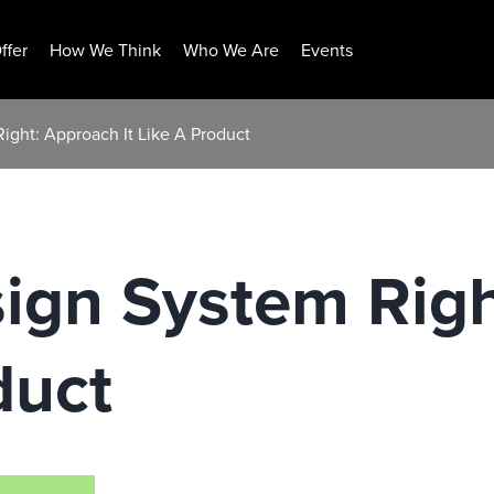
ffer
How We Think
Who We Are
Events
ight: Approach It Like A Product
sign System Rig
duct