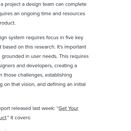
t a project a design team can complete
equires an ongoing time and resources
product.
gn system requires focus in five key
ed based on this research. It’s important
s grounded in user needs. This requires
signers and developers, creating a
in those challenges, establishing
g on that vision, and defining an initial
report released last week: “
Get Your
uct
.” It covers: