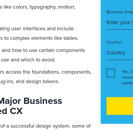
 like colors, typography, motion,
Business Emai
ating user interfaces and include
ns to complex elements like tables.
Country*
 and how to use certain components
 use and which to avoid.
s access the foundations, components,
Yes, I
newsl
lug-ins, and design tokens.
marke
Major Business
ed CX
 of a successful design system, some of