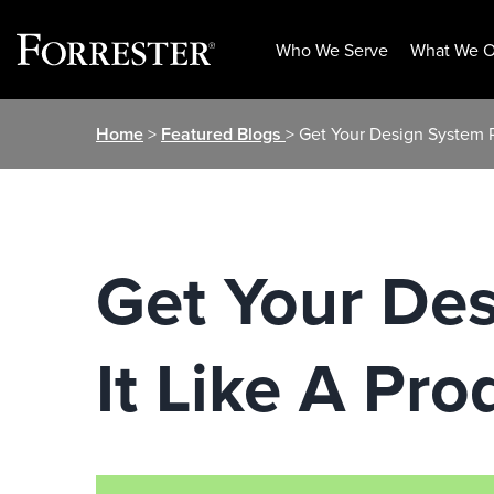
Who We Serve
What We O
Skip
Home
>
Featured Blogs
> Get Your Design System R
to
content
Get Your De
It Like A Pro