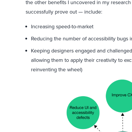
the other benefits I uncovered in my research
successfully prove out — include:
Increasing speed-to-market
Reducing the number of accessibility bugs i
Keeping designers engaged and challenged 
allowing them to apply their creativity to ex
reinventing the wheel)