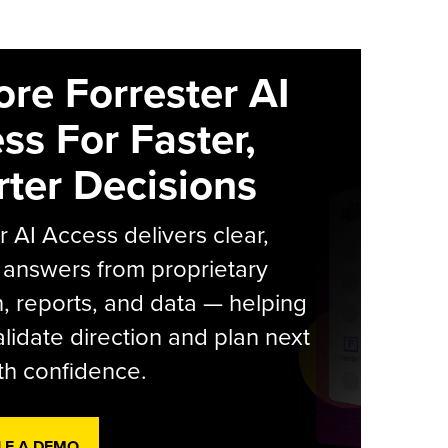
ore Forrester AI
ss For Faster,
ter Decisions
r AI Access delivers clear,
 answers from proprietary
, reports, and data — helping
lidate direction and plan next
th confidence.
LE A DEMO