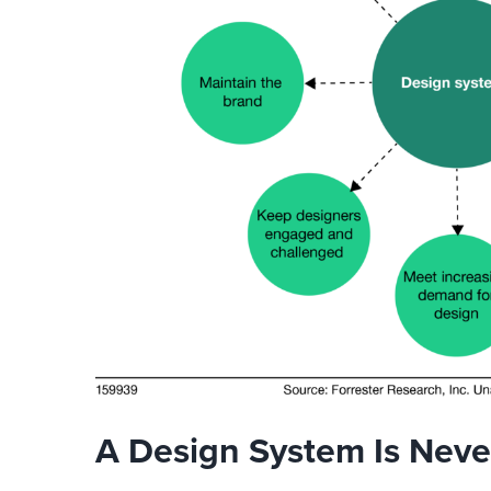
A Design System Is Nev