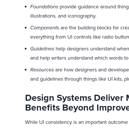
Foundations
provide guidance around things
illustrations, and iconography.
Components
are the building blocks for cre
everything from UI controls like radio butto
Guidelines
help designers understand when
and help writers understand which words to
Resources
are how designers and developer
and guidelines through things like UI kits, p
Design Systems Deliver 
Benefits Beyond Improv
While UI consistency is an important outcome