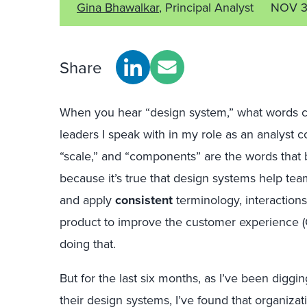
Gina Bhawalkar
, Principal Analyst
NOV 3
Share
When you hear “design system,” what words co
leaders I speak with in my role as an analyst c
“scale,” and “components” are the words that
because it’s true that design systems help te
and apply
consistent
terminology, interaction
product to improve the customer experience 
doing that.
But for the last six months, as I’ve been dig
their design systems, I’ve found that organiza