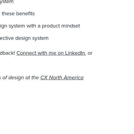
system
 these benefits
sign system with a product mindset
fective design system
eedback!
Connect with me on LinkedIn
, or
 of design at the
CX North America