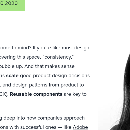
0 2020
me to mind? If you’re like most design
overing this space, “consistency,”
 bubble up. And that makes sense
ams
scale
good product design decisions
s, and design patterns from product to
(CX).
Reusable components
are key to
ging deep into how companies approach
tions with successful ones — like
Adobe