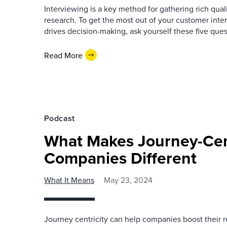
Interviewing is a key method for gathering rich qual
research. To get the most out of your customer inte
drives decision-making, ask yourself these five ques
Read More
Podcast
What Makes Journey-Cen
Companies Different
What It Means
May 23, 2024
Journey centricity can help companies boost their 