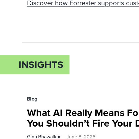
Discover how Forrester supports cus
INSIGHTS
Blog
What AI Really Means Fo
You Shouldn’t Fire Your 
Gina Bhawalkar
June 8, 2026