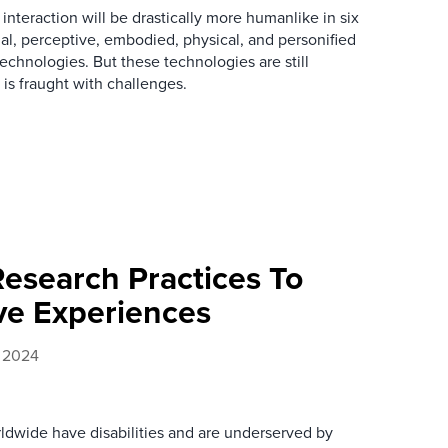
nteraction will be drastically more humanlike in six
al, perceptive, embodied, physical, and personified
technologies. But these technologies are still
is fraught with challenges.
Research Practices To
ive Experiences
, 2024
rldwide have disabilities and are underserved by