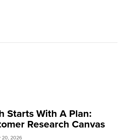
 Starts With A Plan:
tomer Research Canvas
y 20, 2026