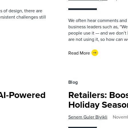
 of design, there are
sistent challenges still
We often hear comments and q
business leaders such as, “We
people use it — and we don’t
are not using it, so how can
Read More
Blog
 AI-Powered
Retailers: Boo
Holiday Seaso
Senem Guler Biyikli
Novemb