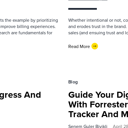
ts the example by prioritizing
Whether intentional or not, c
improve billing experiences.
and erodes trust in the brand.
earch are fundamentals for
sales (and ensuing trust and loy
Read More
Blog
ogress And
Guide Your Dig
With Forrester
Tracker And 
Senem Guler Biyikli
April 2