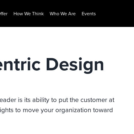
ffer
How We Think
Who We Are
Events
ntric Design
ader is its ability to put the customer at
insights to move your organization toward