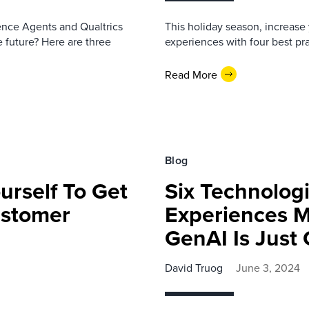
nce Agents and Qualtrics
This holiday season, increase 
 future? Here are three
experiences with four best pra
Read More
Blog
urself To Get
Six Technologi
ustomer
Experiences 
GenAI Is Jus
David Truog
June 3, 2024