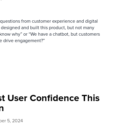
uestions from customer experience and digital
 designed and built this product, but not many
 know why” or “We have a chatbot, but customers
 we drive engagement?”
st User Confidence This
n
er 5, 2024