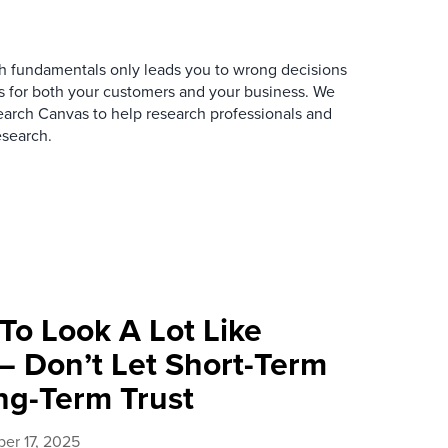
rch fundamentals only leads you to wrong decisions
s for both your customers and your business. We
rch Canvas to help research professionals and
esearch.
 To Look A Lot Like
— Don’t Let Short-Term
ng-Term Trust
er 17, 2025