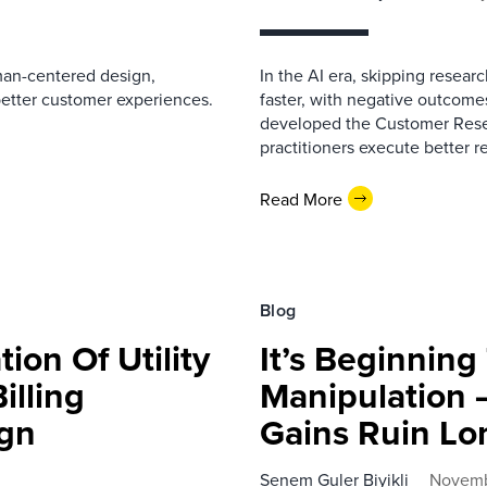
man-centered design,
In the AI era, skipping resea
better customer experiences.
faster, with negative outcome
developed the Customer Resea
practitioners execute better r
Read More
Blog
ion Of Utility
It’s Beginning
Billing
Manipulation 
ign
Gains Ruin Lo
Senem Guler Biyikli
Novemb