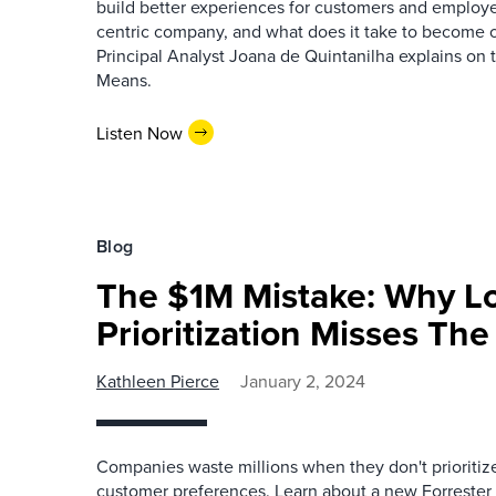
build better experiences for customers and employe
centric company, and what does it take to become 
Principal Analyst Joana de Quintanilha explains on 
Means.
Listen Now
Blog
The $1M Mistake: Why Lo
Prioritization Misses Th
Kathleen Pierce
January 2, 2024
Companies waste millions when they don't prioritiz
customer preferences. Learn about a new Forrester 