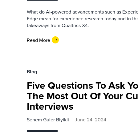
What do AI-powered advancements such as Experie
Edge mean for experience research today and in the
takeaways from Qualtrics X4.
Read More
Blog
Five Questions To Ask Yo
The Most Out Of Your C
Interviews
Senem Guler Biyikli
June 24, 2024