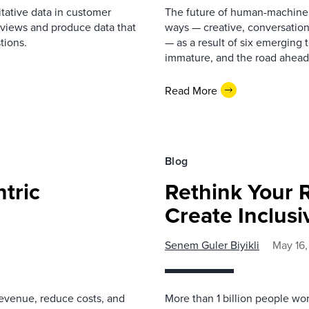
itative data in customer
The future of human-machine i
rviews and produce data that
ways — creative, conversation
tions.
— as a result of six emerging 
immature, and the road ahead 
Read More
Blog
tric
Rethink Your 
Create Inclus
Senem Guler Biyikli
May 16
revenue, reduce costs, and
More than 1 billion people wo