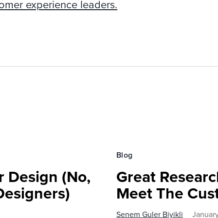
tomer experience leaders.
Blog
r Design (No,
Great Research
Designers)
Meet The Cus
Senem Guler Biyikli
Januar