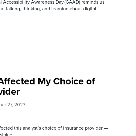
bal Accessibility Awareness Day (GAAD) reminds us
ne talking, thinking, and learning about digital
ffected My Choice of
vider
er 27, 2023
ected this analyst’s choice of insurance provider —
stakes.