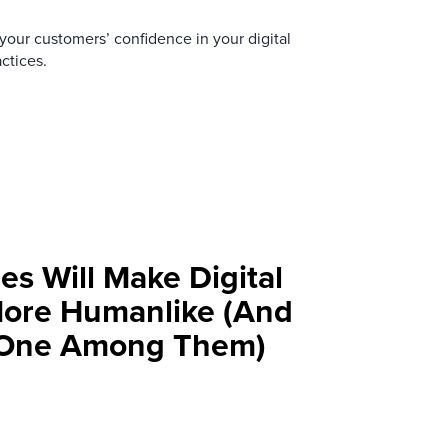
your customers’ confidence in your digital
ctices.
es Will Make Digital
More Humanlike (And
t One Among Them)