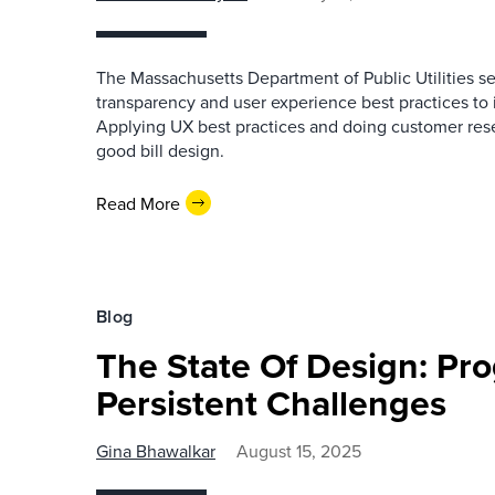
The Massachusetts Department of Public Utilities se
transparency and user experience best practices to 
Applying UX best practices and doing customer res
good bill design.
Read More
Blog
The State Of Design: Pr
Persistent Challenges
Gina Bhawalkar
August 15, 2025