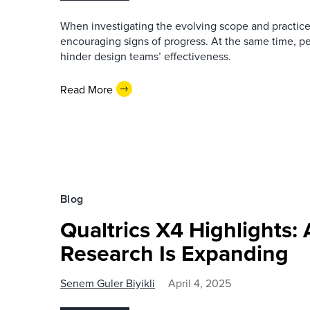
When investigating the evolving scope and practices
encouraging signs of progress. At the same time, per
hinder design teams’ effectiveness.
Read More
Blog
Qualtrics X4 Highlights:
Research Is Expanding
Senem Guler Biyikli
April 4, 2025