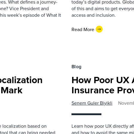
es. What defines a journey-
today’s digital products. Glo
one? Vice President and
of this and aims to get everyo
this week’s episode of What It
access and inclusion.
Read More
Blog
calization
How Poor UX A
e Mark
Insurance Pro
Senem Guler Biyikli
Novemb
e localization based on
Learn how poor UX directly aff
tool that can bring needed
and how to avoid the same mi