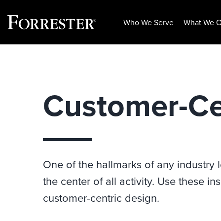
Who We Serve
What We O
Skip
to
content
Customer-Ce
One of the hallmarks of any industry le
the center of all activity. Use these 
customer-centric design.