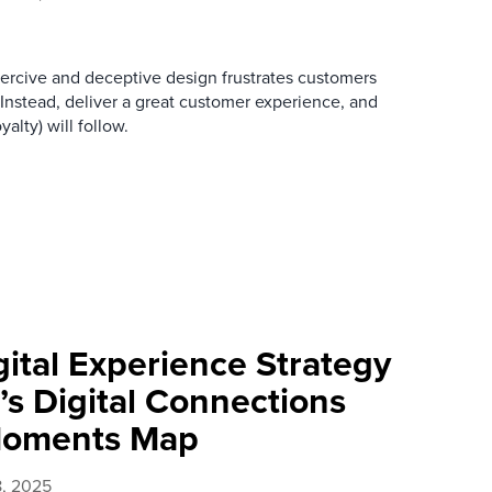
oercive and deceptive design frustrates customers
 Instead, deliver a great customer experience, and
alty) will follow.
ital Experience Strategy
’s Digital Connections
Moments Map
8, 2025