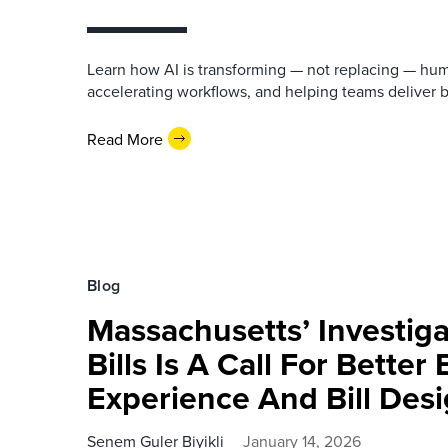
Learn how AI is transforming — not replacing — hu
accelerating workflows, and helping teams deliver 
Read More
Blog
Massachusetts’ Investigat
Bills Is A Call For Better 
Experience And Bill Des
Senem Guler Biyikli
January 14, 2026