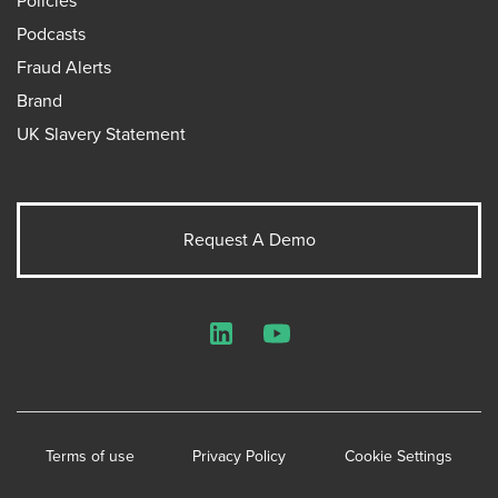
Policies
Podcasts
Fraud Alerts
Brand
UK Slavery Statement
Request A Demo
LinkedIn
YouTube
Terms of use
Privacy Policy
Cookie Settings