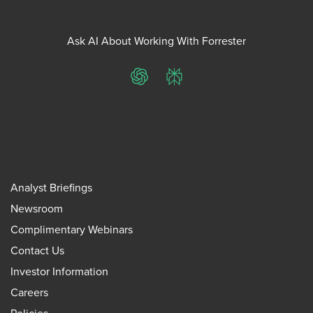
Ask AI About Working With Forrester
ChatGPT
Perplexity
Analyst Briefings
Newsroom
Complimentary Webinars
Contact Us
Investor Information
Careers