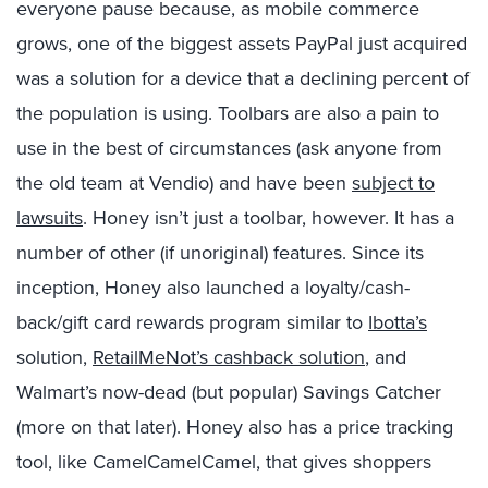
everyone pause because, as mobile commerce
grows, one of the biggest assets PayPal just acquired
was a solution for a device that a declining percent of
the population is using. Toolbars are also a pain to
use in the best of circumstances (ask anyone from
the old team at Vendio) and have been
subject to
lawsuits
. Honey isn’t just a toolbar, however. It has a
number of other (if unoriginal) features. Since its
inception, Honey also launched a loyalty/cash-
back/gift card rewards program similar to
Ibotta’s
solution,
RetailMeNot’s cashback solution
, and
Walmart’s now-dead (but popular) Savings Catcher
(more on that later). Honey also has a price tracking
tool, like CamelCamelCamel, that gives shoppers