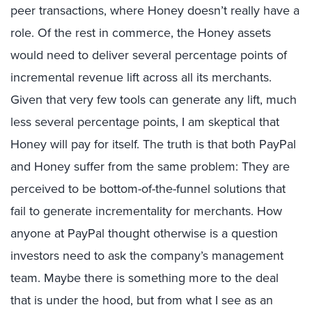
peer transactions, where Honey doesn’t really have a
role. Of the rest in commerce, the Honey assets
would need to deliver several percentage points of
incremental revenue lift across all its merchants.
Given that very few tools can generate any lift, much
less several percentage points, I am skeptical that
Honey will pay for itself. The truth is that both PayPal
and Honey suffer from the same problem: They are
perceived to be bottom-of-the-funnel solutions that
fail to generate incrementality for merchants. How
anyone at PayPal thought otherwise is a question
investors need to ask the company’s management
team. Maybe there is something more to the deal
that is under the hood, but from what I see as an