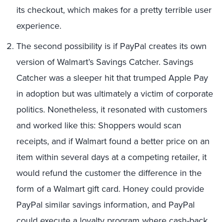
its checkout, which makes for a pretty terrible user
experience.
The second possibility is if PayPal creates its own
version of Walmart’s Savings Catcher. Savings
Catcher was a sleeper hit that trumped Apple Pay
in adoption but was ultimately a victim of corporate
politics. Nonetheless, it resonated with customers
and worked like this: Shoppers would scan
receipts, and if Walmart found a better price on an
item within several days at a competing retailer, it
would refund the customer the difference in the
form of a Walmart gift card. Honey could provide
PayPal similar savings information, and PayPal
could execute a loyalty program where cash-back