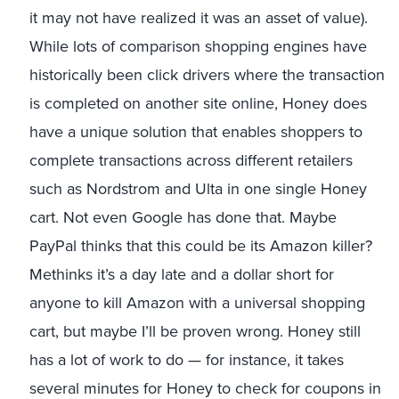
it may not have realized it was an asset of value).
While lots of comparison shopping engines have
historically been click drivers where the transaction
is completed on another site online, Honey does
have a unique solution that enables shoppers to
complete transactions across different retailers
such as Nordstrom and Ulta in one single Honey
cart. Not even Google has done that. Maybe
PayPal thinks that this could be its Amazon killer?
Methinks it’s a day late and a dollar short for
anyone to kill Amazon with a universal shopping
cart, but maybe I’ll be proven wrong. Honey still
has a lot of work to do — for instance, it takes
several minutes for Honey to check for coupons in