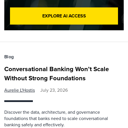
EXPLORE AI ACCESS
Blog
Conversational Banking Won’t Scale
Without Strong Foundations
Aurelie L'Hostis
July 23, 2026
Discover the data, architecture, and governance
foundations that banks need to scale conversational
banking safely and effectively.