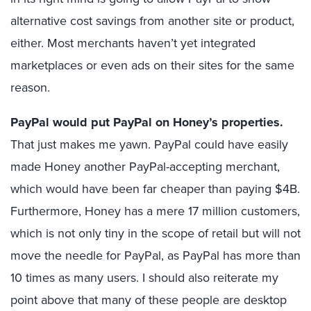
alternative cost savings from another site or product,
either. Most merchants haven’t yet integrated
marketplaces or even ads on their sites for the same
reason.
PayPal would put PayPal on Honey’s properties.
That just makes me yawn. PayPal could have easily
made Honey another PayPal-accepting merchant,
which would have been far cheaper than paying $4B.
Furthermore, Honey has a mere 17 million customers,
which is not only tiny in the scope of retail but will not
move the needle for PayPal, as PayPal has more than
10 times as many users. I should also reiterate my
point above that many of these people are desktop