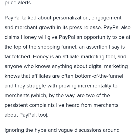
price alerts.
PayPal talked about personalization, engagement,
and merchant growth in its press release. PayPal also
claims Honey will give PayPal an opportunity to be at
the top of the shopping funnel, an assertion I say is
far-fetched. Honey is an affiliate marketing tool, and
anyone who knows anything about digital marketing
knows that affiliates are often bottom-of-the-funnel
and they struggle with proving incrementality to
merchants (which, by the way, are two of the
persistent complaints I’ve heard from merchants
about PayPal, too).
Ignoring the hype and vague discussions around