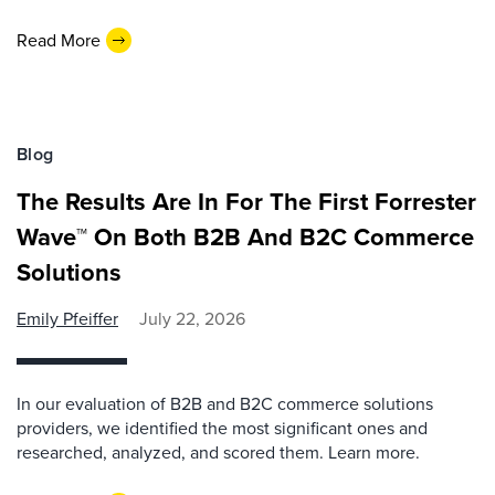
Read More
Blog
The Results Are In For The First Forrester
Wave™ On Both B2B And B2C Commerce
Solutions
Emily Pfeiffer
July 22, 2026
In our evaluation of B2B and B2C commerce solutions
providers, we identified the most significant ones and
researched, analyzed, and scored them. Learn more.