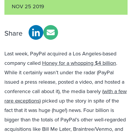
NOV 25 2019
Share
Last week, PayPal acquired a Los Angeles-based
company called
Honey for a whopping $4 billion
.
While it certainly wasn’t under the radar (PayPal
issued a press release, posted a video, and hosted a
conference call about it), the media barely (
with a few
rare exceptions
) picked up the story in spite of the
fact that it was huge (huge!) news. Four billion is
bigger than the totals of PayPal’s other well-regarded
acquisitions like Bill Me Later, Braintree/Venmo, and