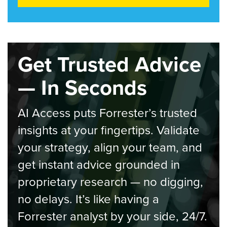
Get Trusted Advice
— In Seconds
AI Access puts Forrester’s trusted
insights at your fingertips. Validate
your strategy, align your team, and
get instant advice grounded in
proprietary research — no digging,
no delays. It’s like having a
Forrester analyst by your side, 24/7.