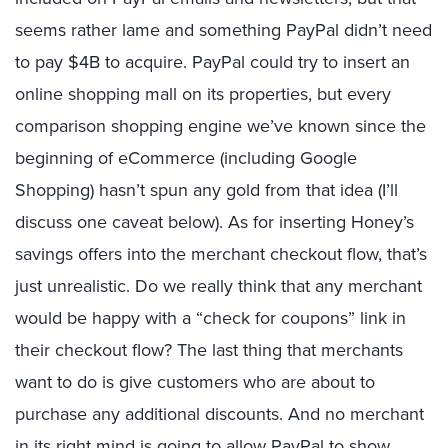
seems rather lame and something PayPal didn’t need
to pay $4B to acquire. PayPal could try to insert an
online shopping mall on its properties, but every
comparison shopping engine we’ve known since the
beginning of eCommerce (including Google
Shopping) hasn’t spun any gold from that idea (I’ll
discuss one caveat below). As for inserting Honey’s
savings offers into the merchant checkout flow, that’s
just unrealistic. Do we really think that any merchant
would be happy with a “check for coupons” link in
their checkout flow? The last thing that merchants
want to do is give customers who are about to
purchase any additional discounts. And no merchant
in its right mind is going to allow PayPal to show