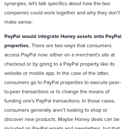
synergies, let’s talk specifics about how the two
companies could work together and why they don’t
make sense:
PayPal would integrate Honey assets onto PayPal
properties.
There are two ways that consumers
access PayPal now: either on a merchant’s site at
checkout or by going to a PayPal property like its
website or mobile app. In the case of the latter,
consumers go to PayPal properties to execute peer-
to-peer transactions or to change the means of
funding one’s PayPal transactions. In those cases,
consumers generally aren’t looking to shop or
discover new products. Maybe Honey deals can be
included on PayPal emails and newsletters, but that