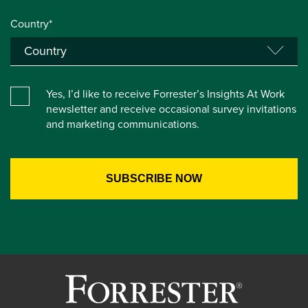
Country*
Yes, I’d like to receive Forrester’s Insights At Work
newsletter and receive occasional survey invitations
and marketing communications.