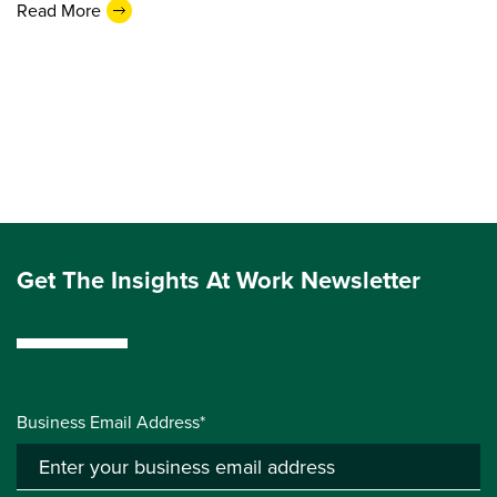
Read More
Get The Insights At Work Newsletter
Business Email Address*