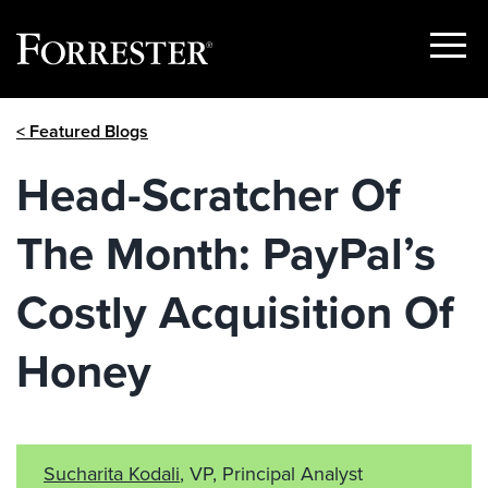
Show
Menu
Skip
< Featured Blogs
to
content
Head-Scratcher Of
The Month: PayPal’s
Costly Acquisition Of
Honey
Sucharita Kodali
, VP, Principal Analyst