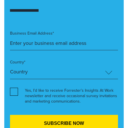
Business Email Address*
Country*
Yes, I’d like to receive Forrester’s Insights At Work
newsletter and receive occasional survey invitations
and marketing communications.