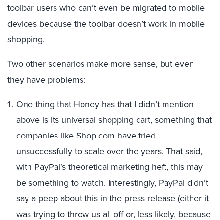
toolbar users who can’t even be migrated to mobile
devices because the toolbar doesn’t work in mobile
shopping.
Two other scenarios make more sense, but even
they have problems:
One thing that Honey has that I didn’t mention
above is its universal shopping cart, something that
companies like Shop.com have tried
unsuccessfully to scale over the years. That said,
with PayPal’s theoretical marketing heft, this may
be something to watch. Interestingly, PayPal didn’t
say a peep about this in the press release (either it
was trying to throw us all off or, less likely, because