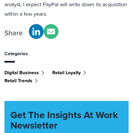
analyst, I expect PayPal will write down its acquisition
within a few years.
Share
Categories
Digital Business
Retail Loyalty
Retail Trends
Get The Insights At Work
Newsletter