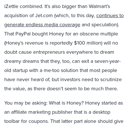
iZettle combined. It’s also bigger than Walmart’s
acquisition of Jet.com (which, to this day,
continues to
generate endless media coverage
and speculation).
That PayPal bought Honey for an obscene multiple
(Honey’s revenue is reportedly $100 million) will no
doubt cause entrepreneurs everywhere to dream
dreamy dreams that they, too, can exit a seven-year-
old startup with a me-too solution that most people
have never heard of, but investors need to scrutinize
the value, as there doesn’t seem to be much there.
You may be asking: What is Honey? Honey started as
an affiliate marketing publisher that is a desktop
toolbar for coupons. That latter part alone should give