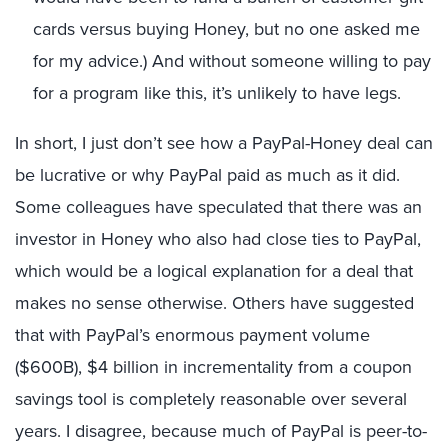
cards versus buying Honey, but no one asked me
for my advice.) And without someone willing to pay
for a program like this, it’s unlikely to have legs.
In short, I just don’t see how a PayPal-Honey deal can
be lucrative or why PayPal paid as much as it did.
Some colleagues have speculated that there was an
investor in Honey who also had close ties to PayPal,
which would be a logical explanation for a deal that
makes no sense otherwise. Others have suggested
that with PayPal’s enormous payment volume
($600B), $4 billion in incrementality from a coupon
savings tool is completely reasonable over several
years. I disagree, because much of PayPal is peer-to-