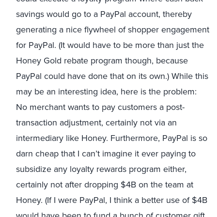
savings would go to a PayPal account, thereby
generating a nice flywheel of shopper engagement
for PayPal. (It would have to be more than just the
Honey Gold rebate program though, because
PayPal could have done that on its own.) While this
may be an interesting idea, here is the problem:
No merchant wants to pay customers a post-
transaction adjustment, certainly not via an
intermediary like Honey. Furthermore, PayPal is so
darn cheap that I can’t imagine it ever paying to
subsidize any loyalty rewards program either,
certainly not after dropping $4B on the team at
Honey. (If I were PayPal, I think a better use of $4B
would have been to fund a bunch of customer gift