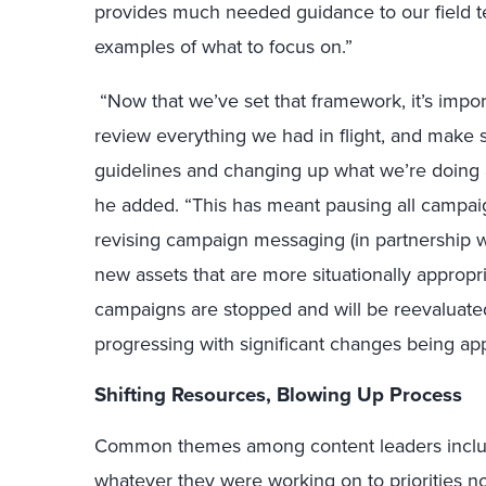
provides much needed guidance to our field t
examples of what to focus on.”
“Now that we’ve set that framework, it’s impor
review everything we had in flight, and make 
guidelines and changing up what we’re doing a
he added. “This has meant pausing all campai
revising campaign messaging (in partnership w
new assets that are more situationally approp
campaigns are stopped and will be reevaluated 
progressing with significant changes being app
Shifting Resources, Blowing Up Process
Common themes among content leaders include
whatever they were working on to priorities n