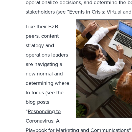
operationalize decisions, and determine the b
stakeholders (see “
Events in Crisis: Virtual an
Like their B2B
peers, content
strategy and
operations leaders
are navigating a
new normal and
determining where
to focus (see the
blog posts
“
Responding to
Coronavirus: A
Playbook for Marketing and Communications
”