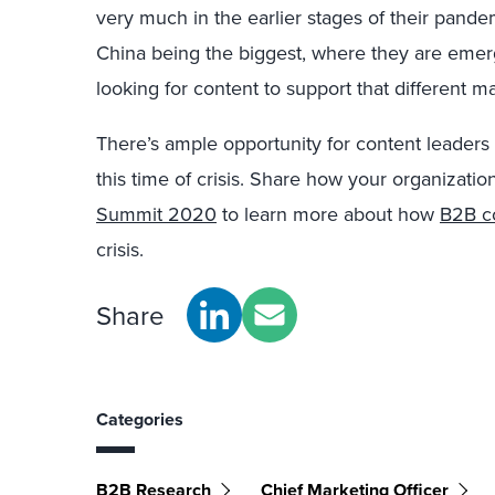
very much in the earlier stages of their pande
China being the biggest, where they are emerg
looking for content to support that different m
There’s ample opportunity for content leaders 
this time of crisis. Share how your organization
Summit 2020
to learn more about how
B2B c
crisis.
Share
Categories
B2B Research
Chief Marketing Officer