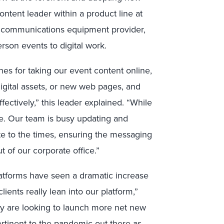
ntent leader within a product line at
 communications equipment provider,
erson events to digital work.
s for taking our event content online,
igital assets, or new web pages, and
ectively,” this leader explained. “While
e. Our team is busy updating and
te to the times, ensuring the messaging
 of our corporate office.”
latforms have seen a dramatic increase
ients really lean into our platform,”
any are looking to launch more net new
ertinent to the pandemic out there as