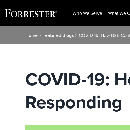
Who We Serve
What We O
Skip
Home
>
Featured Blogs
> COVID-19: How B2B Cont
to
content
COVID-19: H
Responding