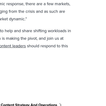
mic response, there are a few markets,
ing from the crisis and as such are
arket dynamic.”
to help and share shifting workloads in
 is making the pivot, and join us at
ontent leaders
should respond to this
Content Strategy And Operations