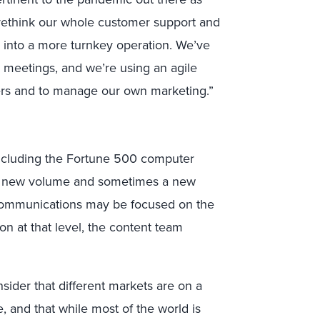
o rethink our whole customer support and
 into a more turnkey operation. We’ve
 meetings, and we’re using an agile
ers and to manage our own marketing.”
ncluding the Fortune 500 computer
t a new volume and sometimes a new
e communications may be focused on the
n at that level, the content team
sider that different markets are on a
e, and that while most of the world is