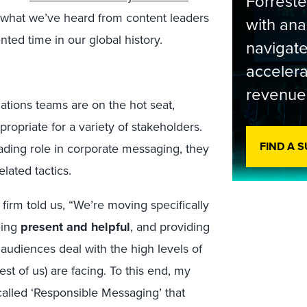
Forrest
s what we’ve heard from content leaders
with ana
ted time in our global history.
navigate
accelera
revenue
tions teams are on the hot seat,
ropriate for a variety of stakeholders.
FIND A 
ading role in corporate messaging, they
elated tactics.
irm told us, “We’re moving specifically
eing
present and helpful
, and providing
 audiences deal with the high levels of
est of us) are facing. To this end, my
called ‘Responsible Messaging’ that