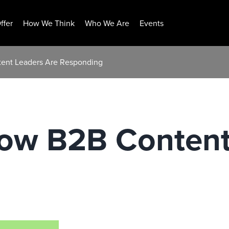
ffer
How We Think
Who We Are
Events
ent Leaders Are Responding
ow B2B Content