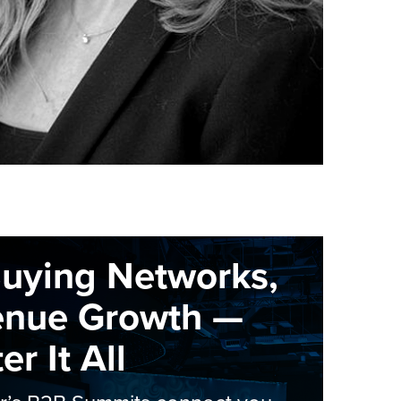
Buying Networks,
enue Growth —
r It All