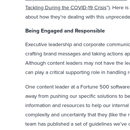
Tackling During the COVID-19 Crisis
”). Here i
about how they’re dealing with this unpreceden
Being Engaged and Responsible
Executive leadership and corporate communica
crafting brand messages and taking actions app
Although content leaders may not have the le
can play a critical supporting role in handling r
One content leader at a Fortune 500 software f
away from pushing our specific solutions to b
information and resources to help our internal
complexity and uncertainty that they (like the r
team has published a set of guidelines we’ve 