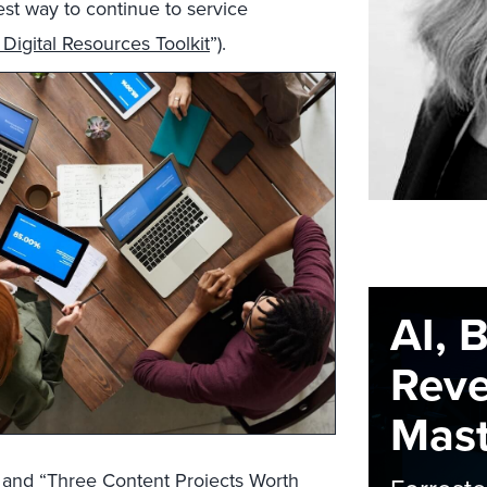
est way to continue to service
d Digital Resources Toolkit
”).
AI, 
Rev
Maste
 and “
Three Content Projects Worth