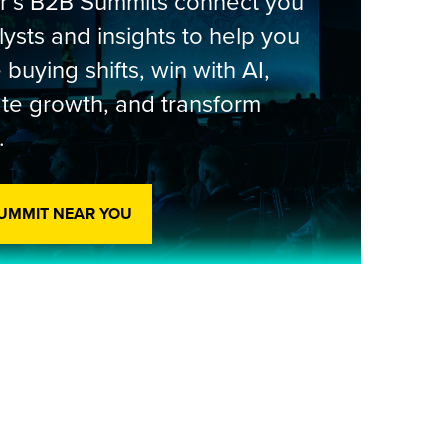
er’s B2B Summits connect you
lysts and insights to help you
 buying shifts, win with AI,
te growth, and transform
.
SUMMIT NEAR YOU