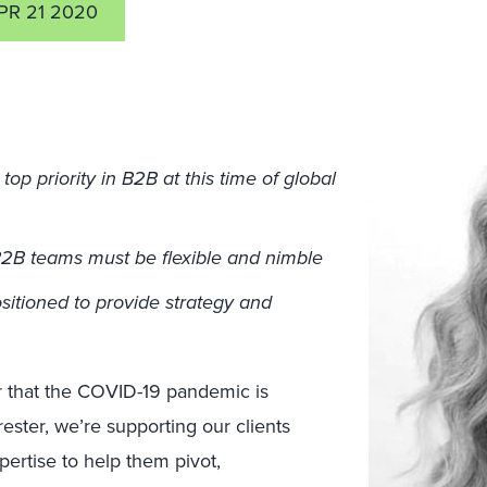
PR 21 2020
op priority in B2B at this time of global
 B2B teams must be flexible and nimble
sitioned to provide strategy and
ar that the COVID-19 pandemic is
ester, we’re supporting our clients
pertise to help them pivot,