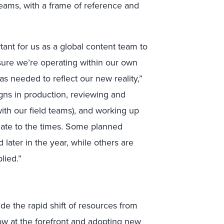
eams, with a frame of reference and
tant for us as a global content team to
sure we’re operating within our own
s needed to reflect our new reality,”
gns in production, reviewing and
ith our field teams), and working up
riate to the times. Some planned
later in the year, while others are
lied.”
 the rapid shift of resources from
ow at the forefront and adopting new