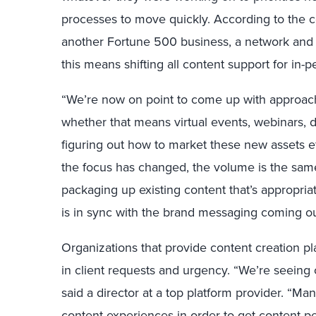
processes to move quickly. According to the co
another Fortune 500 business, a network and
this means shifting all content support for in-p
“We’re now on point to come up with approache
whether that means virtual events, webinars, d
figuring out how to market these new assets eff
the focus has changed, the volume is the sam
packaging up existing content that’s appropria
is in sync with the brand messaging coming out
Organizations that provide content creation p
in client requests and urgency. “We’re seeing cl
said a director at a top platform provider. “M
content experiences in order to get content p