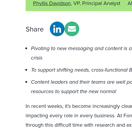
Phyllis Davidson
, VP, Principal Analyst
A
Share
Pivoting to new messaging and content is a t
crisis
To support shifting needs, cross-functional
Content leaders and their teams are well po
resources to support the new normal
In recent weeks, it’s become increasingly cle
impacting every role in every business. At Forr
through this difficult time with research and ex