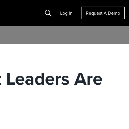
Search
Log In
Request A Demo
 Leaders Are