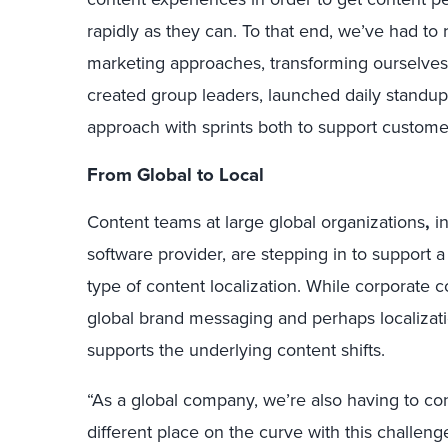
rapidly as they can. To that end, we’ve had t
marketing approaches, transforming ourselves
created group leaders, launched daily standup
approach with sprints both to support custom
From Global to Local
Content teams at large global organizations
,
i
software provider, are stepping in to suppor
type of content localization. While corporat
global brand messaging and perhaps localizatio
supports the underlying content shifts.
“As a global company, we’re also having to con
different place on the curve with this challeng