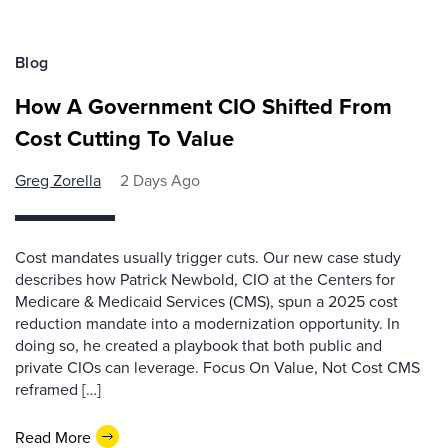
Blog
How A Government CIO Shifted From
Cost Cutting To Value
Greg Zorella
2 Days Ago
Cost mandates usually trigger cuts. Our new case study
describes how Patrick Newbold, CIO at the Centers for
Medicare & Medicaid Services (CMS), spun a 2025 cost
reduction mandate into a modernization opportunity. In
doing so, he created a playbook that both public and
private CIOs can leverage. Focus On Value, Not Cost CMS
reframed […]
Read More