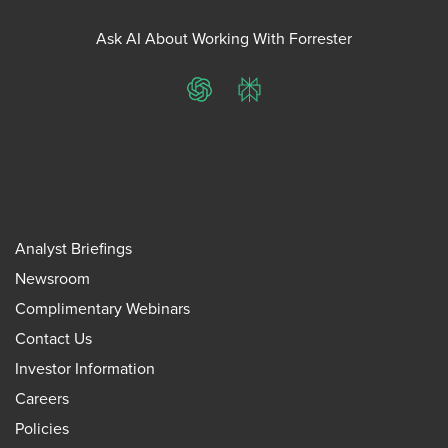
Ask AI About Working With Forrester
ChatGPT
Perplexity
Analyst Briefings
Newsroom
Complimentary Webinars
Contact Us
Investor Information
Careers
Policies