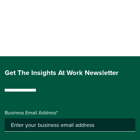
Get The Insights At Work Newsletter
Business Email Address*