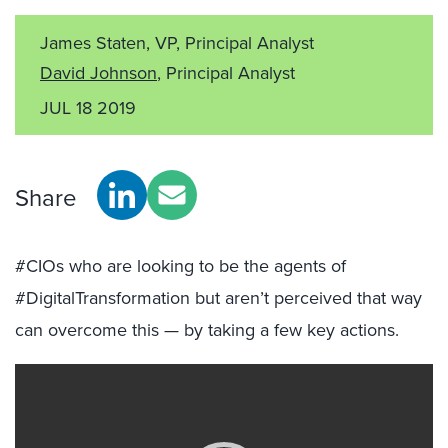
James Staten, VP, Principal Analyst
David Johnson
, Principal Analyst
JUL 18 2019
Share
#CIOs who are looking to be the agents of
#DigitalTransformation but aren’t perceived that way
can overcome this — by taking a few key actions.
Video
Player