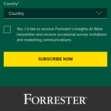
Country*
Yes, I’d like to receive Forrester’s Insights At Work
newsletter and receive occasional survey invitations
and marketing communications.