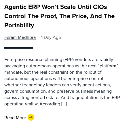
Agentic ERP Won’t Scale Until CIOs
Control The Proof, The Price, And The
Portability
Faram Medhora
1 Day Ago
Enterprise resource planning (ERP) vendors are rapidly
packaging autonomous operations as the next “platform”
mandate, but the real constraint on the rollout of
autonomous operations will be enterprise control —
whether technology leaders can verify agent actions,
govern consumption, and preserve business meaning
across a fragmented estate. And fragmentation is the ERP
operating reality: According […]
Read More