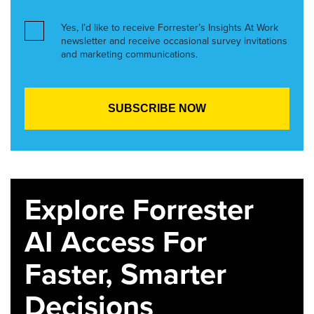
Yes, I’d like to receive Forrester’s Insights At Work
newsletter and receive occasional survey invitations
and marketing communications.
Explore Forrester
AI Access For
Faster, Smarter
Decisions