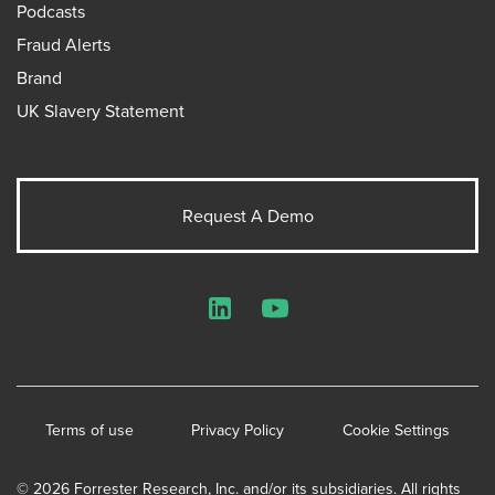
Podcasts
Fraud Alerts
Brand
UK Slavery Statement
Request A Demo
LinkedIn
YouTube
Terms of use
Privacy Policy
Cookie Settings
© 2026 Forrester Research, Inc. and/or its subsidiaries. All rights