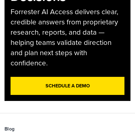
Forrester AI Access delivers clear,
credible answers from proprietary
research, reports, and data —
helping teams validate direction
and plan next steps with
confidence.
SCHEDULE A DEMO
Blog