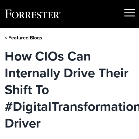
Show
Menu
Skip
< Featured Blogs
to
content
How CIOs Can
Internally Drive Their
Shift To
#DigitalTransformatio
Driver