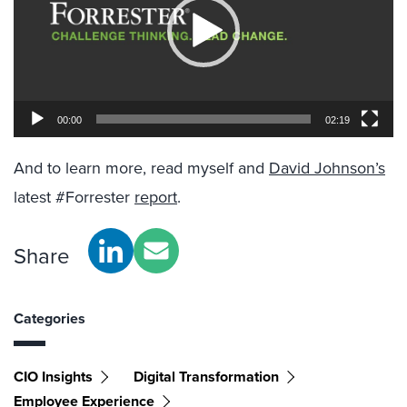
00:00
02:19
And to learn more, read myself and
David Johnson’s
latest #Forrester
report
.
Share
Categories
CIO Insights
Digital Transformation
Employee Experience