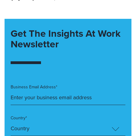
Get The Insights At Work
Newsletter
Business Email Address*
Country*