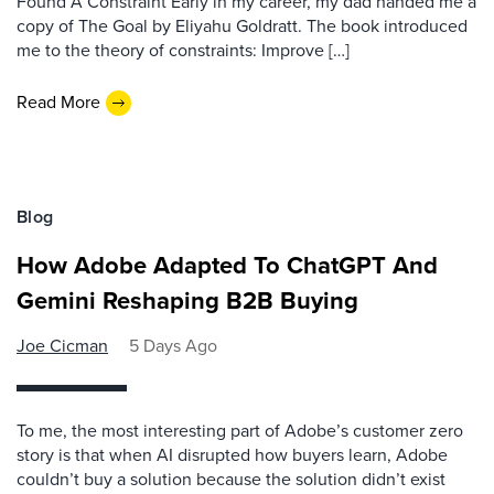
Found A Constraint Early in my career, my dad handed me a
copy of The Goal by Eliyahu Goldratt. The book introduced
me to the theory of constraints: Improve […]
Read More
Blog
How Adobe Adapted To ChatGPT And
Gemini Reshaping B2B Buying
Joe Cicman
5 Days Ago
To me, the most interesting part of Adobe’s customer zero
story is that when AI disrupted how buyers learn, Adobe
couldn’t buy a solution because the solution didn’t exist