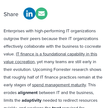
Share
Enterprises with high-performing IT organizations
outgrow their peers because their IT organizations
effectively collaborate with the business to cocreate
value.
IT finance is a foundational capability in this
value cocreation
, yet many teams are still early in
their evolution. Upcoming Forrester research shows
that roughly half of IT finance practices remain at the
early stages of
spend management maturity
. This
erodes
alignment
between IT and the business,
limits the
adaptivity
needed to redirect resources