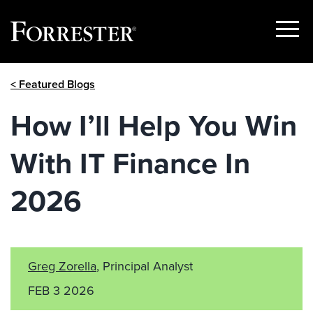
Show
Menu
Skip
< Featured Blogs
to
content
How I’ll Help You Win
With IT Finance In
2026
Greg Zorella
, Principal Analyst
FEB 3 2026