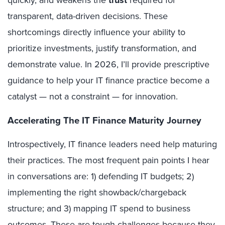
quickly, and weakens the
trust
required for
transparent, data-driven decisions. These
shortcomings directly influence your ability to
prioritize investments, justify transformation, and
demonstrate value. In 2026, I’ll provide prescriptive
guidance to help your IT finance practice become a
catalyst — not a constraint — for innovation.
Accelerating The IT Finance Maturity Journey
Introspectively, IT finance leaders need help maturing
their practices. The most frequent pain points I hear
in conversations are: 1) defending IT budgets; 2)
implementing the right showback/chargeback
structure; and 3) mapping IT spend to business
outcomes. These are tough challenges because they