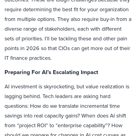
require determining the best fit for your organization
from multiple options. They also require buy-in from a
diverse range of stakeholders, each with different
sets of priorities. I’ll be tackling these and other pain
points in 2026 so that CIOs can get more out of their
IT finance practices.
Preparing For AI’s Escalating Impact
AI investment is skyrocketing, but value realization is
lagging behind. Tech leaders are asking hard
questions: How do we translate incremental time
savings into real capacity gains? When does AI shift
from “project ROI” to “enterprise capability”? How
should we prepare for changes in AI cost curves as