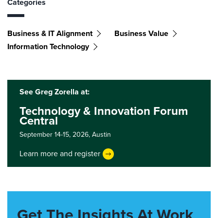
Categories
Business & IT Alignment
Business Value
Information Technology
See Greg Zorella at:
Technology & Innovation Forum
Central
September 14-15, 2026,
Austin
Learn more and register
Get The Insights At Work