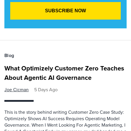
Blog
What Optimizely Customer Zero Teaches
About Agentic AI Governance
Joe Cicman
5 Days Ago
This is the story behind writing Customer Zero Case Study:
Optimizely Shows AI Success Requires Operating Model
Governance. When I Went Looking For Agentic Marketing, I