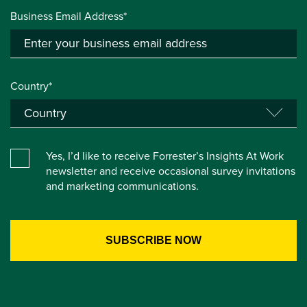
Business Email Address*
Country*
Yes, I’d like to receive Forrester’s Insights At Work
newsletter and receive occasional survey invitations
and marketing communications.