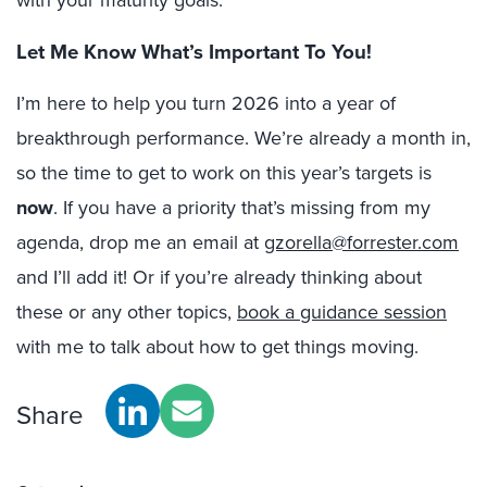
with your maturity goals.
Let Me Know What’s Important To You!
I’m here to help you turn 2026 into a year of
breakthrough performance. We’re already a month in,
so the time to get to work on this year’s targets is
now
. If you have a priority that’s missing from my
agenda, drop me an email at
gzorella@forrester.com
and I’ll add it! Or if you’re already thinking about
these or any other topics,
book a guidance session
with me to talk about how to get things moving.
Share