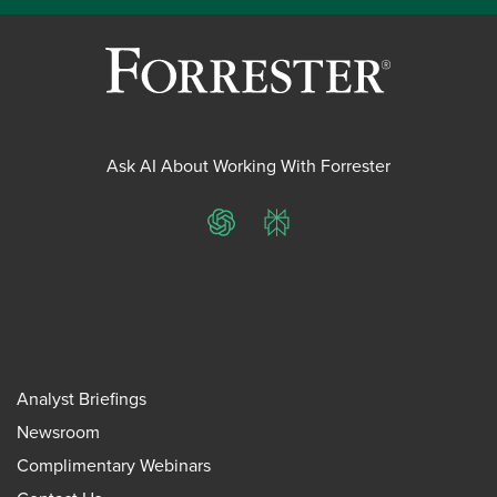
Ask AI About Working With Forrester
ChatGPT
Perplexity
Analyst Briefings
Newsroom
Complimentary Webinars