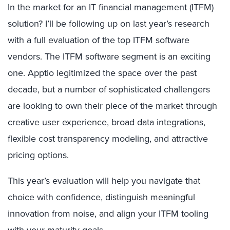
In the market for an IT financial management (ITFM)
solution? I’ll be following up on last year’s research
with a full evaluation of the top ITFM software
vendors. The ITFM software segment is an exciting
one. Apptio legitimized the space over the past
decade, but a number of sophisticated challengers
are looking to own their piece of the market through
creative user experience, broad data integrations,
flexible cost transparency modeling, and attractive
pricing options.
This year’s evaluation will help you navigate that
choice with confidence, distinguish meaningful
innovation from noise, and align your ITFM tooling