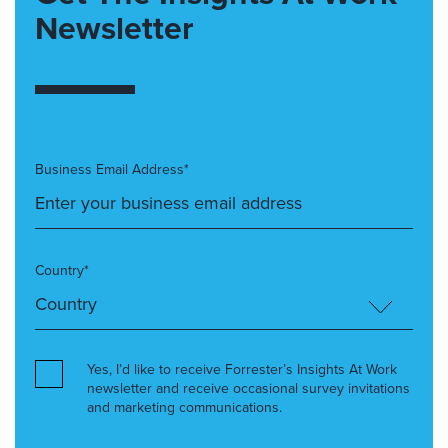
Newsletter
Business Email Address*
Country*
Yes, I’d like to receive Forrester’s Insights At Work
newsletter and receive occasional survey invitations
and marketing communications.