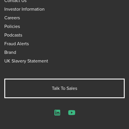
Contact Us
Investor Information
Careers
Policies
Podcasts
Fraud Alerts
Brand
UK Slavery Statement
Talk To Sales
LinkedIn
YouTube