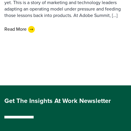
yet. This is a story of marketing and technology leaders
adapting an operating model under pressure and feeding
those lessons back into products. At Adobe Summit, […]
Read More
Get The Insights At Work Newsletter