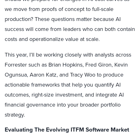
we move from proofs of concept to full-scale
production? These questions matter because AI
success will come from leaders who can both contain
costs and operationalize value at scale.
This year, I’ll be working closely with analysts across
Forrester such as Brian Hopkins, Fred Giron, Kevin
Ogunsua, Aaron Katz, and Tracy Woo to produce
actionable frameworks that help you quantify AI
outcomes, right-size investment, and integrate AI
financial governance into your broader portfolio
strategy.
Evaluating The Evolving ITFM Software Market