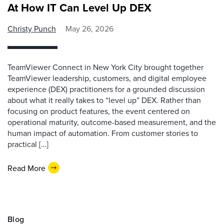
At How IT Can Level Up DEX
Christy Punch
May 26, 2026
TeamViewer Connect in New York City brought together
TeamViewer leadership, customers, and digital employee
experience (DEX) practitioners for a grounded discussion
about what it really takes to “level up” DEX. Rather than
focusing on product features, the event centered on
operational maturity, outcome-based measurement, and the
human impact of automation. From customer stories to
practical […]
Read More
Blog