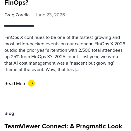
FinOps?
Greg Zorella
June 23, 2026
FinOps X continues to be one of the fastest-growing and
most action-packed events on our calendar. FinOps X 2026
outdid the prior year’s iteration with 2,500 total attendees,
up 25% from FinOps X’s 2025 count. Last year, we wrote
that AI cost management was a “nascent but growing”
theme at the event. Wow, that has […]
Read More
Blog
TeamViewer Connect: A Pragmatic Look