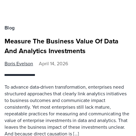
Blog
Measure The Business Value Of Data
And Analytics Investments
Boris Evelson
April 14, 2026
To advance data‑driven transformation, enterprises need
structured approaches that clearly link analytics initiatives
to business outcomes and communicate impact
consistently. Yet most enterprises still lack mature,
repeatable practices for measuring and communicating the
value of enterprise investments in data and analytics. That
leaves the business impact of these investments unclear.
And because direct causation is […]