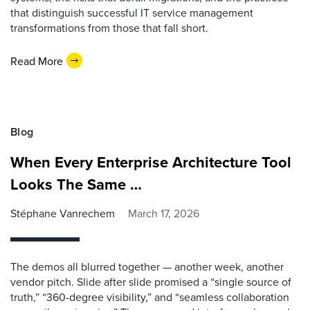
that distinguish successful IT service management
transformations from those that fall short.
Read More
Blog
When Every Enterprise Architecture Tool
Looks The Same …
Stéphane Vanrechem
March 17, 2026
The demos all blurred together — another week, another
vendor pitch. Slide after slide promised a “single source of
truth,” “360-degree visibility,” and “seamless collaboration