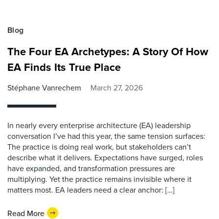
Blog
The Four EA Archetypes: A Story Of How
EA Finds Its True Place
Stéphane Vanrechem
March 27, 2026
In nearly every enterprise architecture (EA) leadership
conversation I’ve had this year, the same tension surfaces:
The practice is doing real work, but stakeholders can’t
describe what it delivers. Expectations have surged, roles
have expanded, and transformation pressures are
multiplying. Yet the practice remains invisible where it
matters most. EA leaders need a clear anchor: […]
Read More