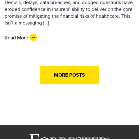
Denials, delays, data breaches, and dodged questions have
eroded confidence in insurers’ ability to deliver on the core
promise of mitigating the financial risks of healthcare. This
isn’t a messaging […]
Read More
MORE POSTS