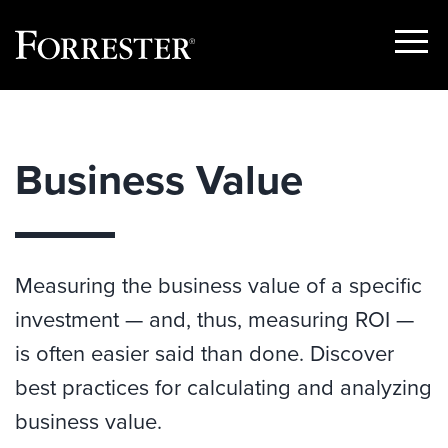
Show
Menu
Skip
to
content
Business Value
Measuring the business value of a specific
investment — and, thus, measuring ROI —
is often easier said than done. Discover
best practices for calculating and analyzing
business value.