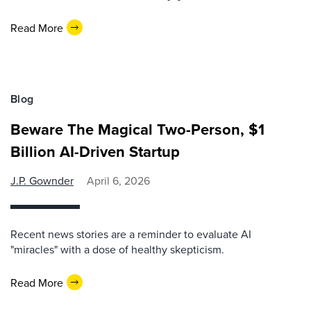
Read More
Blog
Beware The Magical Two-Person, $1
Billion AI-Driven Startup
J.P. Gownder
April 6, 2026
Recent news stories are a reminder to evaluate AI
"miracles" with a dose of healthy skepticism.
Read More