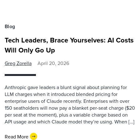
Blog
Tech Leaders, Brace Yourselves: AI Costs
Will Only Go Up
Greg Zorella
April 20, 2026
Anthropic gave leaders a blunt signal about planning for
LLM charges when it introduced blended pricing for
enterprise users of Claude recently. Enterprises with over
150 seatholders will now pay a blanket per-seat charge ($20
per seat at the moment), plus a variable charge based on
API usage and which Claude model they’re using. When […]
Read More