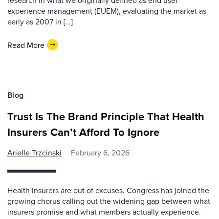
research in what we originally defined as end user
experience management (EUEM), evaluating the market as
early as 2007 in […]
Read More
Blog
Trust Is The Brand Principle That Health
Insurers Can’t Afford To Ignore
Arielle Trzcinski
February 6, 2026
Health insurers are out of excuses. Congress has joined the
growing chorus calling out the widening gap between what
insurers promise and what members actually experience.