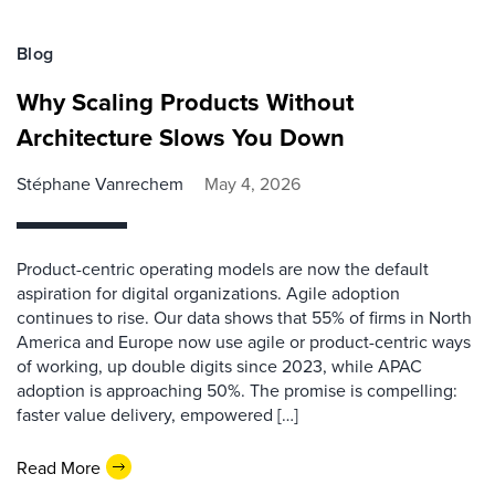
Blog
Why Scaling Products Without
Architecture Slows You Down
Stéphane Vanrechem
May 4, 2026
Product-centric operating models are now the default
aspiration for digital organizations. Agile adoption
continues to rise. Our data shows that 55% of firms in North
America and Europe now use agile or product-centric ways
of working, up double digits since 2023, while APAC
adoption is approaching 50%. The promise is compelling:
faster value delivery, empowered […]
Read More