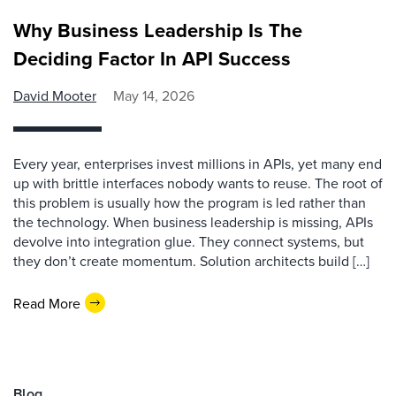
Why Business Leadership Is The
Deciding Factor In API Success
David Mooter
May 14, 2026
Every year, enterprises invest millions in APIs, yet many end
up with brittle interfaces nobody wants to reuse. The root of
this problem is usually how the program is led rather than
the technology. When business leadership is missing, APIs
devolve into integration glue. They connect systems, but
they don’t create momentum. Solution architects build […]
Read More
Blog