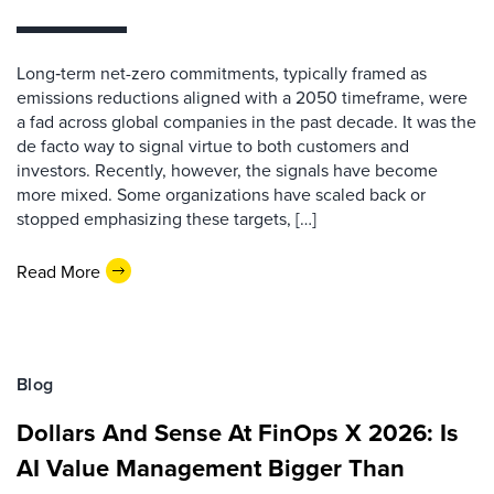
Long‑term net-zero commitments, typically framed as
emissions reductions aligned with a 2050 timeframe, were
a fad across global companies in the past decade. It was the
de facto way to signal virtue to both customers and
investors. Recently, however, the signals have become
more mixed. Some organizations have scaled back or
stopped emphasizing these targets, […]
Read More
Blog
Dollars And Sense At FinOps X 2026: Is
AI Value Management Bigger Than