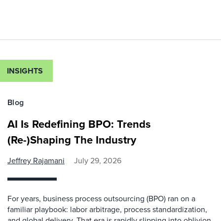
INSIGHTS
Blog
AI Is Redefining BPO: Trends
(Re-)Shaping The Industry
Jeffrey Rajamani
July 29, 2026
For years, business process outsourcing (BPO) ran on a
familiar playbook: labor arbitrage, process standardization,
and global delivery. That era is rapidly slipping into oblivion.