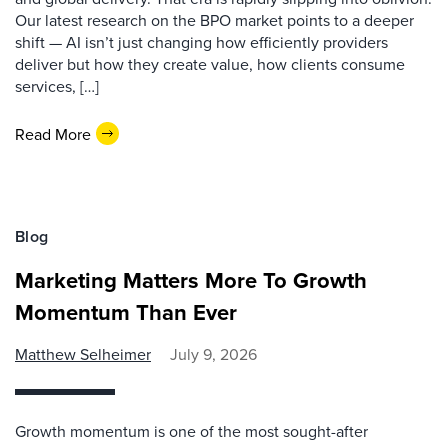
Our latest research on the BPO market points to a deeper
shift — AI isn’t just changing how efficiently providers
deliver but how they create value, how clients consume
services, […]
Read More
Blog
Marketing Matters More To Growth
Momentum Than Ever
Matthew Selheimer
July 9, 2026
Growth momentum is one of the most sought-after