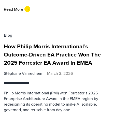
Read More
Blog
How Philip Morris International’s
Outcome‑Driven EA Practice Won The
2025 Forrester EA Award In EMEA
Stéphane Vanrechem
March 3, 2026
Philip Morris International (PMI) won Forrester’s 2025
Enterprise Architecture Award in the EMEA region by
redesigning its operating model to make AI scalable,
governed, and reusable from day one.