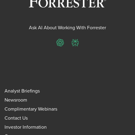
Ask AI About Working With Forrester
ChatGPT
Perplexity
Analyst Briefings
Newsroom
Complimentary Webinars
Contact Us
Investor Information