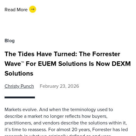
Read More
Blog
The Tides Have Turned: The Forrester
Wave™ For EUEM Solutions Is Now DEXM
Solutions
Christy Punch
February 23, 2026
Markets evolve. And when the terminology used to
describe a market no longer reflects how buyers,
practitioners, and vendors describe the solutions within it,
it’s time to reassess. For almost 20 years, Forrester has led