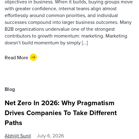
objectives in business. When it builds, buying groups move
with greater confidence, internal teams align almost
effortlessly around common priorities, and individual
successes compound into larger business outcomes. Many
B2B organizations undervalue one of the strongest
contributors to growth momentum: marketing. Marketing
doesn’t build momentum by simply […]
Read More
Blog
Net Zero In 2026: Why Pragmatism
Drives Companies To Take Different
Paths
Abhijit Sunil
July 6, 2026