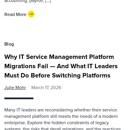
accounting, payroll, […]
Read More
Blog
Why IT Service Management Platform
Migrations Fail — And What IT Leaders
Must Do Before Switching Platforms
Julie Mohr
March 17, 2026
Many IT leaders are reconsidering whether their service
management platform still meets the needs of a modern
enterprise. Explore the hidden constraints of legacy
systems, the risks that derail migrations, and the practices