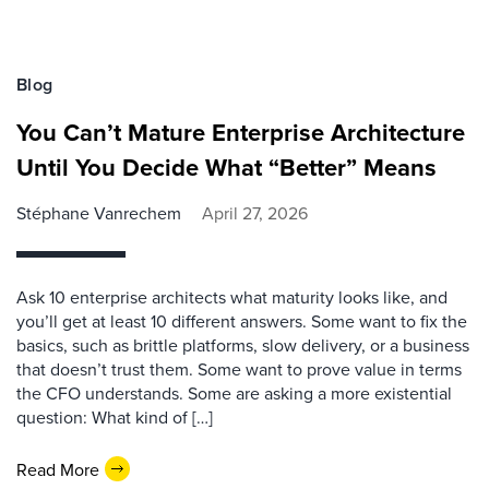
Blog
You Can’t Mature Enterprise Architecture
Until You Decide What “Better” Means
Stéphane Vanrechem
April 27, 2026
Ask 10 enterprise architects what maturity looks like, and
you’ll get at least 10 different answers. Some want to fix the
basics, such as brittle platforms, slow delivery, or a business
that doesn’t trust them. Some want to prove value in terms
the CFO understands. Some are asking a more existential
question: What kind of […]
Read More