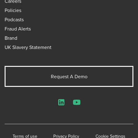
Careers
Policies
Podcasts
Fraud Alerts
Brand
UK Slavery Statement
Request A Demo
LinkedIn
YouTube
Terms of use
Privacy Policy
Cookie Settings