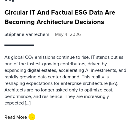
Circular IT And Factual ESG Data Are
Becoming Architecture Decisions
Stéphane Vanrechem
May 4, 2026
As global CO₂ emissions continue to rise, IT stands out as
one of the fastest‑growing contributors, driven by
expanding digital estates, accelerating AI investments, and
rapidly growing data center demand. This reality is
reshaping expectations for enterprise architecture (EA).
Architects are no longer asked only to optimize cost,
performance, and resilience. They are increasingly
expected […]
Read More