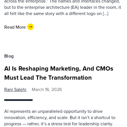
across the enterprise.” The names and interfaces changed,
but to the enterprise architecture (EA) leader in the room, it
all felt like the same story with a different logo on […]
Read More
Blog
AI Is Reshaping Marketing, And CMOs
Must Lead The Transformation
Rani Salehi
March 16, 2026
AI represents an unparalleled opportunity to drive
innovation, efficiency, and scale. But it isn’t a shortcut to
progress — rather, it’s a stress test for leadership clarity.