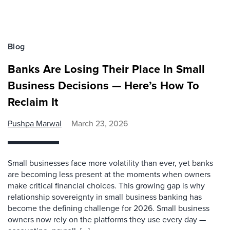
Blog
Banks Are Losing Their Place In Small
Business Decisions — Here’s How To
Reclaim It
Pushpa Marwal
March 23, 2026
Small businesses face more volatility than ever, yet banks
are becoming less present at the moments when owners
make critical financial choices. This growing gap is why
relationship sovereignty in small business banking has
become the defining challenge for 2026. Small business
owners now rely on the platforms they use every day —