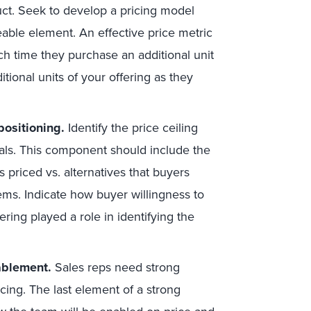
uct. Seek to develop a pricing model
eable element. An effective price metric
ch time they purchase an additional unit
tional units of your offering as they
positioning.
Identify the price ceiling
oals. This component should include the
is priced vs. alternatives that buyers
ems. Indicate how buyer willingness to
ering played a role in identifying the
ablement.
Sales reps need strong
cing. The last element of a strong