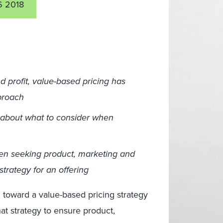
 2018
d profit, value-based pricing has
proach
 about what to consider when
hen seeking product, marketing and
trategy for an offering
 toward a value-based pricing strategy
that strategy to ensure product,