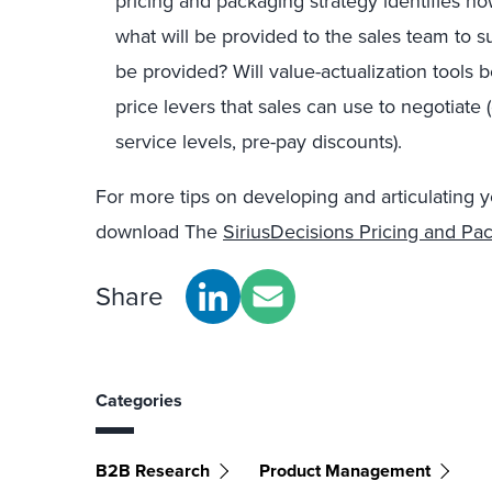
pricing and packaging strategy identifies h
what will be provided to the sales team to su
be provided? Will value-actualization tools be
price levers that sales can use to negotiate
service levels, pre-pay discounts).
For more tips on developing and articulating y
download The
SiriusDecisions Pricing and Pa
Share
Categories
B2B Research
Product Management