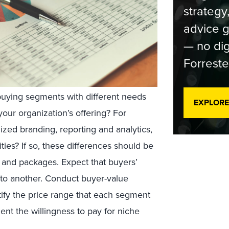
strategy
advice g
— no dig
Forreste
buying segments with different needs
EXPLORE
your organization’s offering? For
ed branding, reporting and analytics,
ities? If so, these differences should be
n and packages. Expect that buyers’
 to another. Conduct buyer-value
tify the price range that each segment
ent the willingness to pay for niche