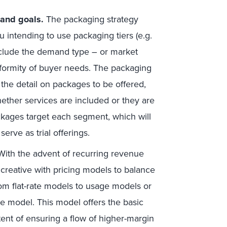
and goals.
The packaging strategy
 intending to use packaging tiers (e.g.
include the demand type – or market
uniformity of buyer needs. The packaging
 the detail on packages to be offered,
ether services are included or they are
packages target each segment, which will
serve as trial offerings.
ith the advent of recurring revenue
creative with pricing models to balance
om flat-rate models to usage models or
e model. This model offers the basic
ntent of ensuring a flow of higher-margin