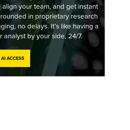
, align your team, and get instant
rounded in proprietary research
ging, no delays. It’s like having a
r analyst by your side, 24/7.
 AI ACCESS