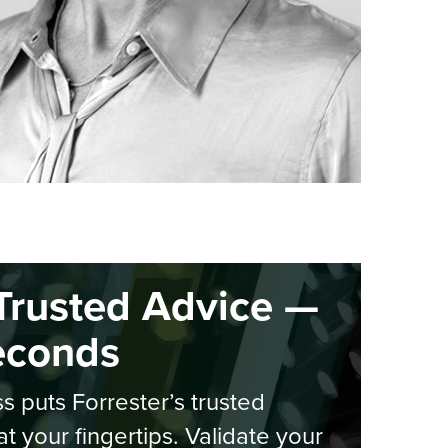
Trusted Advice —
econds
s puts Forrester’s trusted
at your fingertips. Validate your