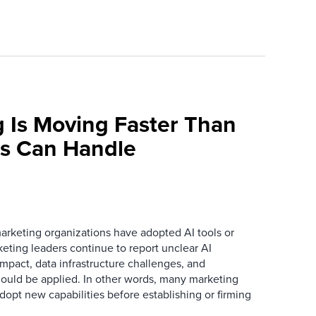
 Is Moving Faster Than
ns Can Handle
arketing organizations have adopted AI tools or
eting leaders continue to report unclear AI
 impact, data infrastructure challenges, and
ould be applied. In other words, many marketing
dopt new capabilities before establishing or firming