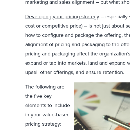
marketing and sales alignment – but what sh
Developing your pricing strategy
– especially 
cost or competitive price) – is not just about set
how to configure and package the offering, th
alignment of pricing and packaging to the offe
pricing and packaging affect the organization’s 
expand or tap into markets, land and expand wi
upsell other offerings, and ensure retention.
The following are
the five key
elements to include
in your value-based
pricing strategy: