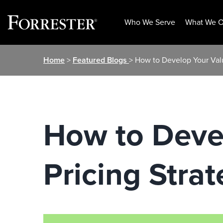
Who We Serve
What We O
Skip
Home
>
Featured Blogs
> How to Develop Your Val
to
content
How to Deve
Pricing Stra