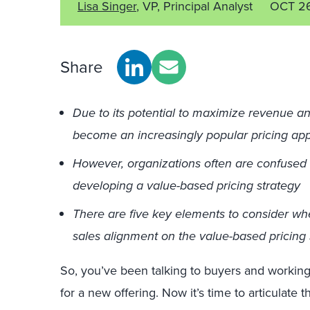
Lisa Singer
, VP, Principal Analyst
OCT 26
Share
Due to its potential to maximize revenue an
become an increasingly popular pricing ap
However, organizations often are confused
developing a value-based pricing strategy
There are five key elements to consider w
sales alignment on the value-based pricing s
So, you’ve been talking to buyers and working
for a new offering. Now it’s time to articulate 