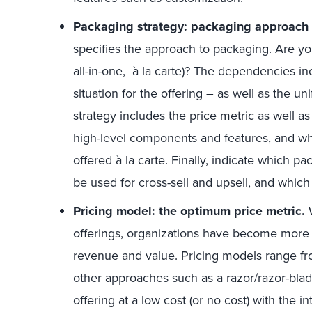
Packaging strategy: packaging approach 
specifies the approach to packaging. Are you
all-in-one, à la carte)? The dependencies 
situation for the offering – as well as the 
strategy includes the price metric as well as
high-level components and features, and wh
offered à la carte. Finally, indicate which 
be used for cross-sell and upsell, and which 
Pricing model: the optimum price metric.
W
offerings, organizations have become more 
revenue and value. Pricing models range fr
other approaches such as a razor/razor-blad
offering at a low cost (or no cost) with the i