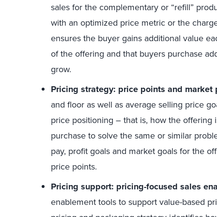
sales for the complementary or “refill” prod
with an optimized price metric or the charg
ensures the buyer gains additional value ea
of the offering and that buyers purchase addi
grow.
Pricing strategy: price points and market 
and floor as well as average selling price g
price positioning – that is, how the offering 
purchase to solve the same or similar probl
pay, profit goals and market goals for the off
price points.
Pricing support: pricing-focused sales en
enablement tools to support value-based pri