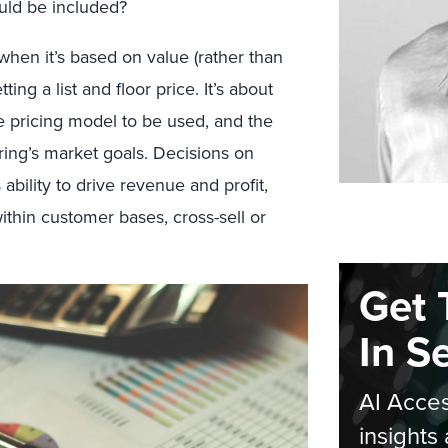
ould be included?
when it’s based on value (rather than
ting a list and floor price. It’s about
e pricing model to be used, and the
ring’s market goals. Decisions on
ability to drive revenue and profit,
thin customer bases, cross-sell or
Get 
In S
AI Acces
insights 