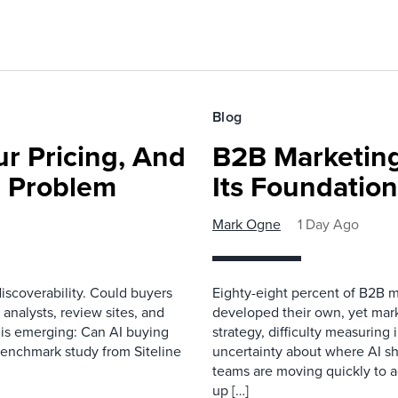
Blog
r Pricing, And
B2B Marketing
e Problem
Its Foundatio
Mark Ogne
1 Day Ago
scoverability. Could buyers
Eighty-eight percent of B2B m
 analysts, review sites, and
developed their own, yet mark
e is emerging: Can AI buying
strategy, difficulty measuring
benchmark study from Siteline
uncertainty about where AI sh
teams are moving quickly to a
up […]