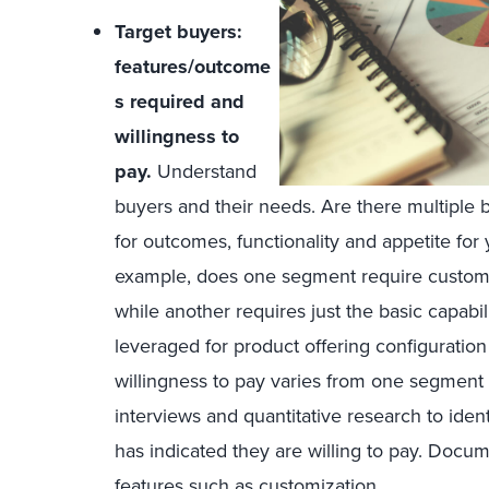
Target buyers:
features/outcome
s required and
willingness to
pay.
Understand
buyers and their needs. Are there multiple 
for outcomes, functionality and appetite for 
example, does one segment require customiz
while another requires just the basic capabil
leveraged for product offering configuratio
willingness to pay varies from one segment
interviews and quantitative research to iden
has indicated they are willing to pay. Docum
features such as customization.