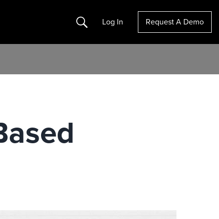
Search
Log In
Request A Demo
Based