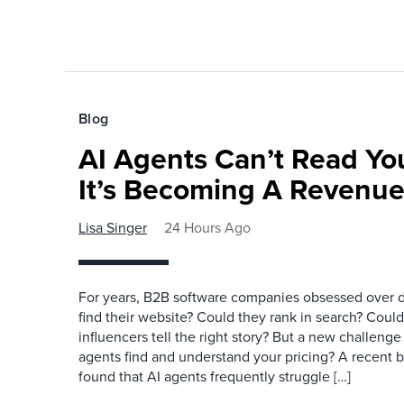
Blog
AI Agents Can’t Read You
It’s Becoming A Revenu
Lisa Singer
24 Hours Ago
For years, B2B software companies obsessed over di
find their website? Could they rank in search? Could
influencers tell the right story? But a new challeng
agents find and understand your pricing? A recent 
found that AI agents frequently struggle […]