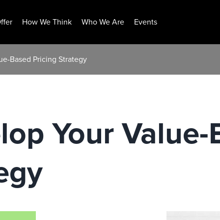
ffer
How We Think
Who We Are
Events
ue-Based Pricing Strategy
lop Your Value-
tegy