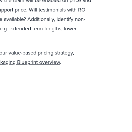
ow the team will be enabled on price and
pport price. Will testimonials with ROI
 available? Additionally, identify non-
 (e.g. extended term lengths, lower
our value-based pricing strategy,
ckaging Blueprint overview
.