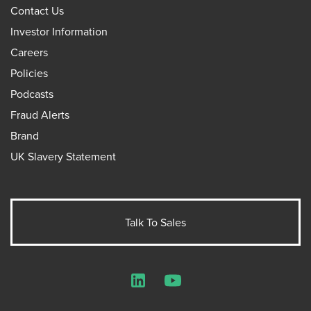
Contact Us
Investor Information
Careers
Policies
Podcasts
Fraud Alerts
Brand
UK Slavery Statement
Talk To Sales
LinkedIn
YouTube