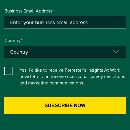
Business Email Address*
Country*
Yes, I’d like to receive Forrester’s Insights At Work
newsletter and receive occasional survey invitations
and marketing communications.