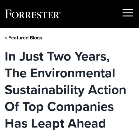
Show
Menu
Skip
< Featured Blogs
to
content
In Just Two Years,
The Environmental
Sustainability Action
Of Top Companies
Has Leapt Ahead