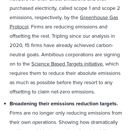
purchased electricity, called scope 1 and scope 2
emissions, respectively, by the
Greenhouse Gas
Protocol
. Firms are reducing emissions and
offsetting the rest. Tripling since our analysis in
2020, 15 firms have already achieved carbon-
neutral goals. Ambitious corporations are signing
on to the
Science Based Targets initiative
, which
requires them to reduce their absolute emissions
as much as possible before they resort to any
offsetting to claim net-zero emissions.
Broadening their emissions reduction targets.
Firms are no longer only reducing emissions from
their own operations. Showing how dramatically