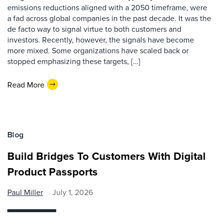
emissions reductions aligned with a 2050 timeframe, were
a fad across global companies in the past decade. It was the
de facto way to signal virtue to both customers and
investors. Recently, however, the signals have become
more mixed. Some organizations have scaled back or
stopped emphasizing these targets, […]
Read More
Blog
Build Bridges To Customers With Digital
Product Passports
Paul Miller
July 1, 2026