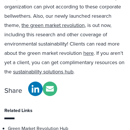
organization can pivot according to these corporate
bellwethers. Also, our newly launched research
theme,
the green market revolution
, is out now,
including this research and other coverage of
environmental sustainability! Clients can read more
about the green market revolution
here
. If you aren’t
yet a client, you can get complimentary resources on
the
sustainability solutions hub
.
Share
Related Links
Green Market Revolution Hub