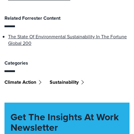
Related Forrester Content
The State Of Environmental Sustainability In The Fortune
Global 200
Categories
Climate Action
Sustainability
Get The Insights At Work
Newsletter