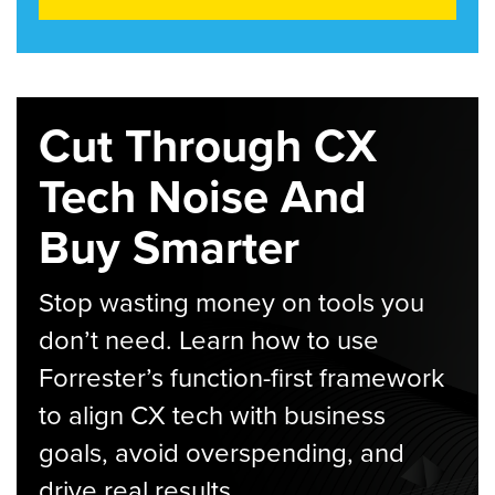
Cut Through CX
Tech Noise And
Buy Smarter
Stop wasting money on tools you
don’t need. Learn how to use
Forrester’s function-first framework
to align CX tech with business
goals, avoid overspending, and
drive real results.