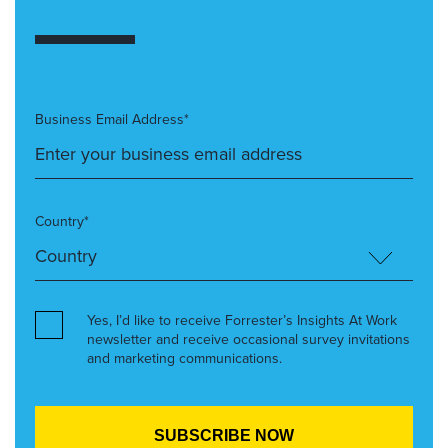
Business Email Address*
Country*
Yes, I’d like to receive Forrester’s Insights At Work
newsletter and receive occasional survey invitations
and marketing communications.