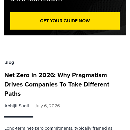
GET YOUR GUIDE NOW
Blog
Net Zero In 2026: Why Pragmatism
Drives Companies To Take Different
Paths
Abhijit Sunil
July 6, 2026
Long‑term net-zero commitments, typically framed as