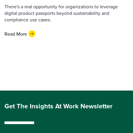
There's a real opportunity for organizations to leverage
digital product passports beyond sustainability and
compliance use cases.
Read More
Get The Insights At Work Newsletter