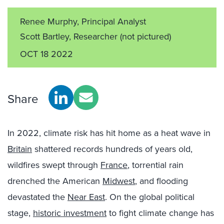
Renee Murphy, Principal Analyst
Scott Bartley, Researcher
(not pictured)
OCT 18 2022
Share
In 2022, climate risk has hit home as a heat wave in
Britain
shattered records hundreds of years old,
wildfires swept through
France
, torrential rain
drenched the American
Midwest
, and flooding
devastated the
Near East
. On the global political
stage,
historic investment
to fight climate change has