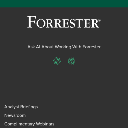
Ask AI About Working With Forrester
ChatGPT
Perplexity
Analyst Briefings
Newsroom
Complimentary Webinars