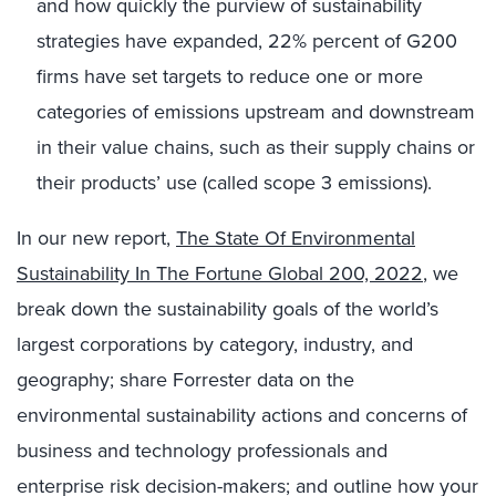
and how quickly the purview of sustainability
strategies have expanded, 22% percent of G200
firms have set targets to reduce one or more
categories of emissions upstream and downstream
in their value chains, such as their supply chains or
their products’ use (called scope 3 emissions).
In our new report,
The State Of Environmental
Sustainability In The Fortune Global 200, 2022
, we
break down the sustainability goals of the world’s
largest corporations by category, industry, and
geography; share Forrester data on the
environmental sustainability actions and concerns of
business and technology professionals and
enterprise risk decision-makers; and outline how your