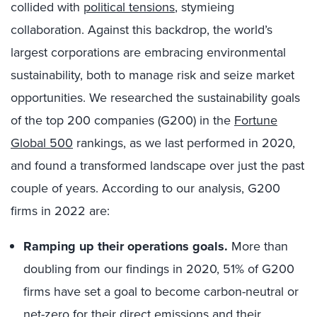
collided with
political tensions
, stymieing
collaboration. Against this backdrop, the world’s
largest corporations are embracing environmental
sustainability, both to manage risk and seize market
opportunities. We researched the sustainability goals
of the top 200 companies (G200) in the
Fortune
Global 500
rankings, as we last performed in 2020,
and found a transformed landscape over just the past
couple of years. According to our analysis, G200
firms in 2022 are:
Ramping up their operations goals.
More than
doubling from our findings in 2020, 51% of G200
firms have set a goal to become carbon-neutral or
net-zero for their direct emissions and their