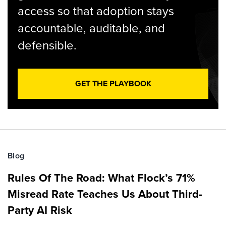
access so that adoption stays
accountable, auditable, and
defensible.
GET THE PLAYBOOK
Blog
Rules Of The Road: What Flock’s 71%
Misread Rate Teaches Us About Third-
Party AI Risk