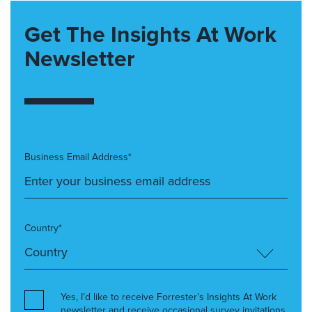
Get The Insights At Work
Newsletter
Business Email Address*
Country*
Yes, I’d like to receive Forrester’s Insights At Work
newsletter and receive occasional survey invitations