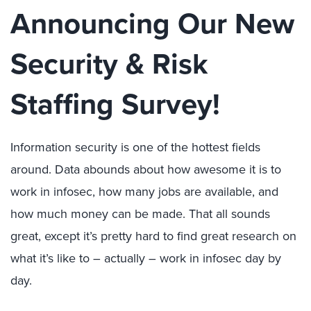
Announcing Our New
Security & Risk
Staffing Survey!
Information security is one of the hottest fields
around. Data abounds about how awesome it is to
work in infosec, how many jobs are available, and
how much money can be made. That all sounds
great, except it’s pretty hard to find great research on
what it’s like to – actually – work in infosec day by
day.