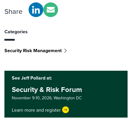
Share
Categories
Security Risk Management
See Jeff Pollard at:
Security & Risk Forum
November 9-10, 2026,
Washington DC
Learn more and register