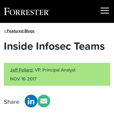
Show
Menu
Skip
< Featured Blogs
to
content
Inside Infosec Teams
Jeff Pollard
, VP, Principal Analyst
NOV 16 2017
Share