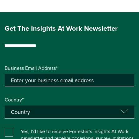
Get The Insights At Work Newsletter
Business Email Address*
Country*
Yes, I’d like to receive Forrester’s Insights At Work
newsletter and receive occasional survey invitations