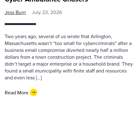
Jess Burn
July 23, 2026
Two years ago, several of us wrote that Arlington,
Massachusetts wasn’t “too small for cybercriminals” after a
business email compromise diverted nearly half a million
dollars from a town construction project. The criminals
didn’t target a major enterprise or a household brand. They
found a small municipality with finite staff and resources
and even less […]
Read More