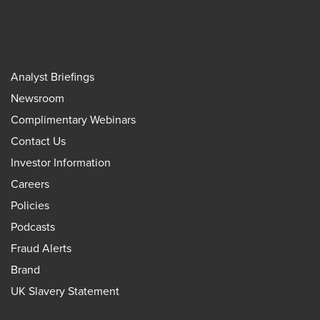
Analyst Briefings
Newsroom
Complimentary Webinars
Contact Us
Investor Information
Careers
Policies
Podcasts
Fraud Alerts
Brand
UK Slavery Statement