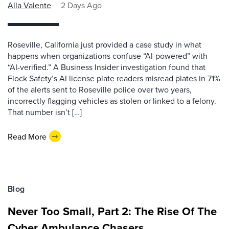
Alla Valente
2 Days Ago
Roseville, California just provided a case study in what
happens when organizations confuse “AI-powered” with
“AI-verified.” A Business Insider investigation found that
Flock Safety’s AI license plate readers misread plates in 71%
of the alerts sent to Roseville police over two years,
incorrectly flagging vehicles as stolen or linked to a felony.
That number isn’t […]
Read More
Blog
Never Too Small, Part 2: The Rise Of The
Cyber Ambulance Chasers