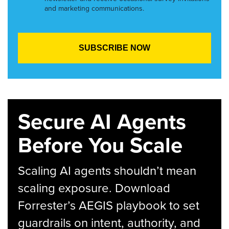
and marketing communications.
Secure AI Agents
Before You Scale
Scaling AI agents shouldn’t mean
scaling exposure. Download
Forrester’s AEGIS playbook to set
guardrails on intent, authority, and