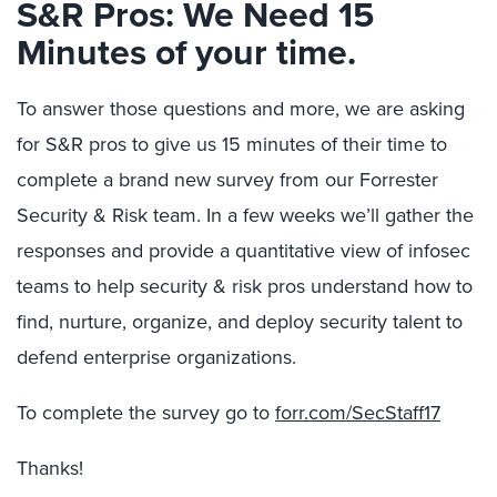
S&R Pros: We Need 15
Minutes of your time.
To answer those questions and more, we are asking
for S&R pros to give us 15 minutes of their time to
complete a brand new survey from our Forrester
Security & Risk team. In a few weeks we’ll gather the
responses and provide a quantitative view of infosec
teams to help security & risk pros understand how to
find, nurture, organize, and deploy security talent to
defend enterprise organizations.
To complete the survey go to
forr.com/SecStaff17
Thanks!