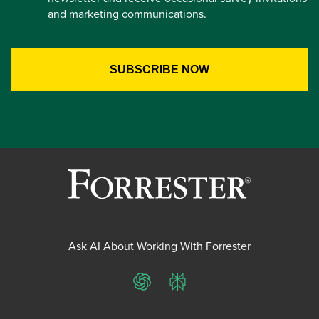
and marketing communications.
Ask AI About Working With Forrester
ChatGPT
Perplexity