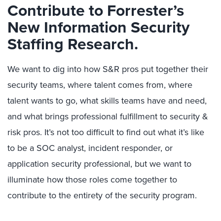
Contribute to Forrester’s
New Information Security
Staffing Research.
We want to dig into how S&R pros put together their
security teams, where talent comes from, where
talent wants to go, what skills teams have and need,
and what brings professional fulfillment to security &
risk pros. It’s not too difficult to find out what it’s like
to be a SOC analyst, incident responder, or
application security professional, but we want to
illuminate how those roles come together to
contribute to the entirety of the security program.