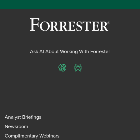
Ask AI About Working With Forrester
ChatGPT
Perplexity
Analyst Briefings
Newsroom
Complimentary Webinars