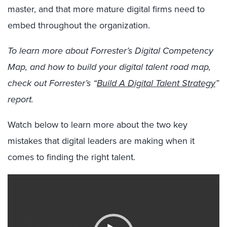
master, and that more mature digital firms need to
embed throughout the organization.
To learn more about Forrester’s Digital Competency
Map, and how to build your digital talent road map,
check out Forrester’s “
Build A Digital Talent Strategy
”
report.
Watch below to learn more about the two key
mistakes that digital leaders are making when it
comes to finding the right talent.
Video
Player