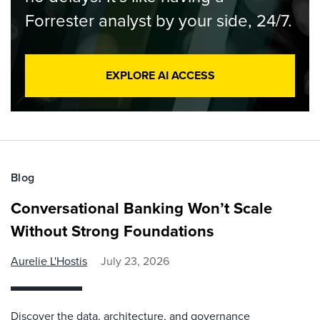
Forrester analyst by your side, 24/7.
EXPLORE AI ACCESS
Blog
Conversational Banking Won’t Scale
Without Strong Foundations
Aurelie L'Hostis
July 23, 2026
Discover the data, architecture, and governance