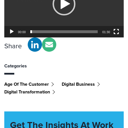
00:00
01:30
Share
Categories
Age Of The Customer
Digital Business
Digital Transformation
Get The Insights At Work