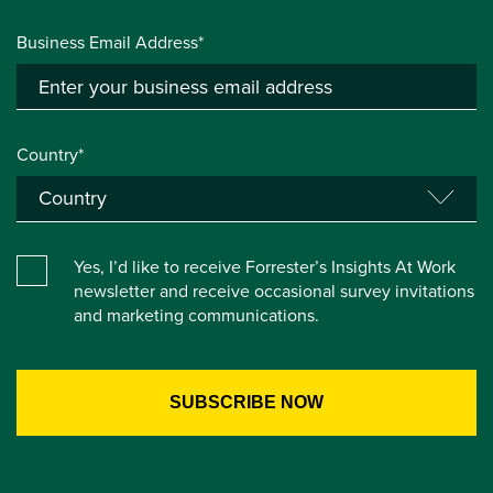
Business Email Address*
Country*
Yes, I’d like to receive Forrester’s Insights At Work
newsletter and receive occasional survey invitations
and marketing communications.