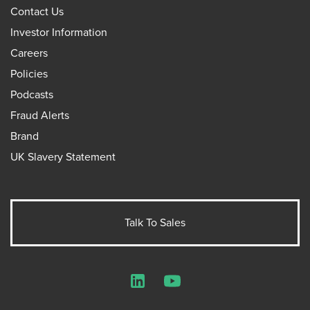
Contact Us
Investor Information
Careers
Policies
Podcasts
Fraud Alerts
Brand
UK Slavery Statement
Talk To Sales
LinkedIn
YouTube