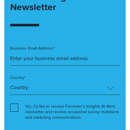
Newsletter
Business Email Address*
Country*
Yes, I’d like to receive Forrester’s Insights At Work
newsletter and receive occasional survey invitations
and marketing communications.