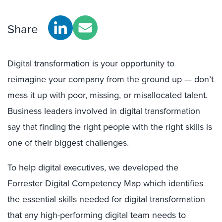
Share
Digital transformation is your opportunity to
reimagine your company from the ground up — don’t
mess it up with poor, missing, or misallocated talent.
Business leaders involved in digital transformation
say that finding the right people with the right skills is
one of their biggest challenges.
To help digital executives, we developed the
Forrester Digital Competency Map which identifies
the essential skills needed for digital transformation
that any high-performing digital team needs to