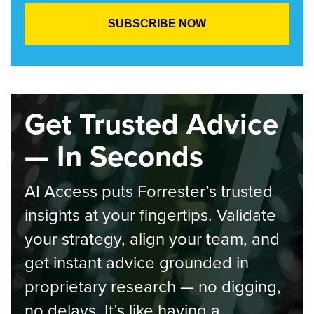
Get Trusted Advice
— In Seconds
AI Access puts Forrester’s trusted
insights at your fingertips. Validate
your strategy, align your team, and
get instant advice grounded in
proprietary research — no digging,
no delays. It’s like having a