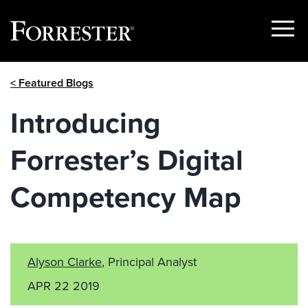
Show
Menu
Skip
< Featured Blogs
to
content
Introducing
Forrester’s Digital
Competency Map
Alyson Clarke
, Principal Analyst
APR 22 2019