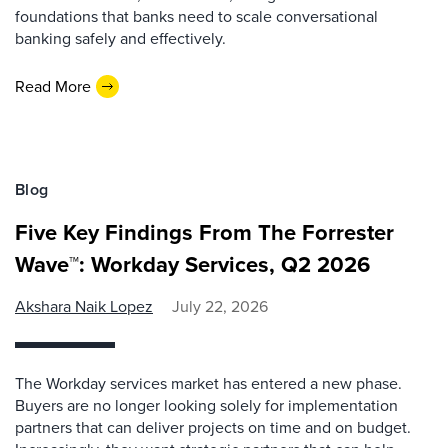
foundations that banks need to scale conversational
banking safely and effectively.
Read More
Blog
Five Key Findings From The Forrester
Wave™: Workday Services, Q2 2026
Akshara Naik Lopez
July 22, 2026
The Workday services market has entered a new phase.
Buyers are no longer looking solely for implementation
partners that can deliver projects on time and on budget.