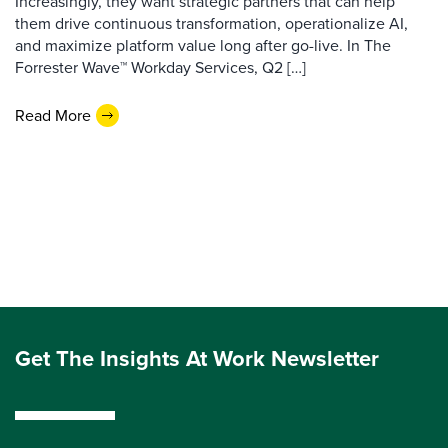
Increasingly, they want strategic partners that can help
them drive continuous transformation, operationalize AI,
and maximize platform value long after go-live. In The
Forrester Wave™ Workday Services, Q2 […]
Read More
Get The Insights At Work Newsletter