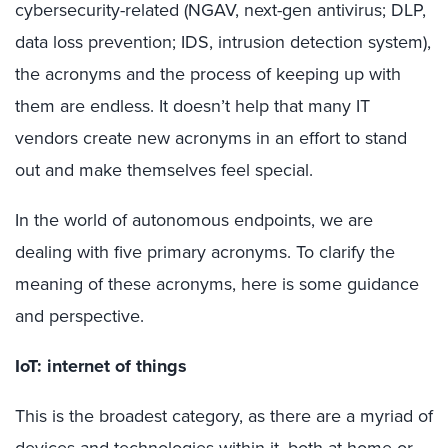
cybersecurity-related (NGAV, next-gen antivirus; DLP,
data loss prevention; IDS, intrusion detection system),
the acronyms and the process of keeping up with
them are endless. It doesn’t help that many IT
vendors create new acronyms in an effort to stand
out and make themselves feel special.
In the world of autonomous endpoints, we are
dealing with five primary acronyms. To clarify the
meaning of these acronyms, here is some guidance
and perspective.
IoT: internet of things
This is the broadest category, as there are a myriad of