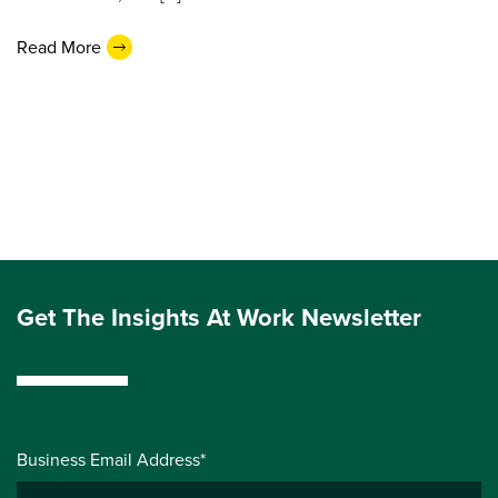
Read More
Get The Insights At Work Newsletter
Business Email Address*