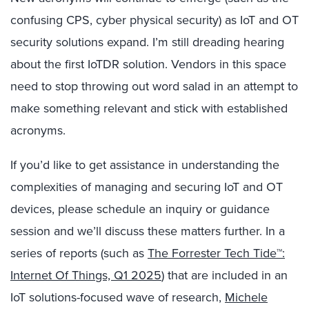
confusing CPS, cyber physical security) as IoT and OT
security solutions expand. I’m still dreading hearing
about the first IoTDR solution. Vendors in this space
need to stop throwing out word salad in an attempt to
make something relevant and stick with established
acronyms.
If you’d like to get assistance in understanding the
complexities of managing and securing IoT and OT
devices, please schedule an inquiry or guidance
session and we’ll discuss these matters further. In a
series of reports (such as
The Forrester Tech Tide™:
Internet Of Things, Q1 2025
) that are included in an
IoT solutions-focused wave of research,
Michele