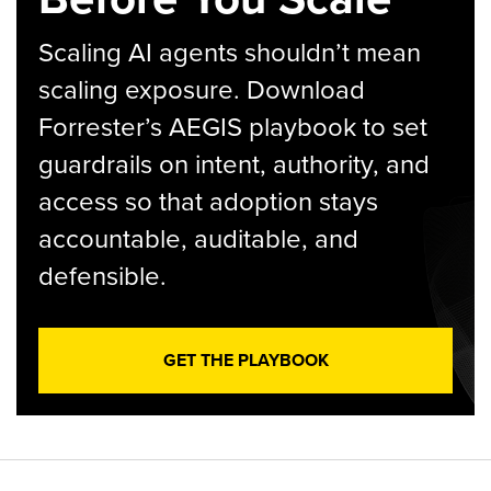
Scaling AI agents shouldn’t mean
scaling exposure. Download
Forrester’s AEGIS playbook to set
guardrails on intent, authority, and
access so that adoption stays
accountable, auditable, and
defensible.
GET THE PLAYBOOK