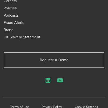
Careers
Policies
Podcasts
Fraud Alerts
Brand
UK Slavery Statement
Request A Demo
LinkedIn
YouTube
Terms of use
Privacy Policy
Cookie Settings