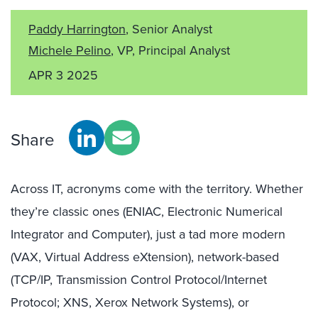
Paddy Harrington
, Senior Analyst
Michele Pelino
, VP, Principal Analyst
APR 3 2025
Share
Across IT, acronyms come with the territory. Whether
they’re classic ones (ENIAC, Electronic Numerical
Integrator and Computer), just a tad more modern
(VAX, Virtual Address eXtension), network-based
(TCP/IP, Transmission Control Protocol/Internet
Protocol; XNS, Xerox Network Systems), or