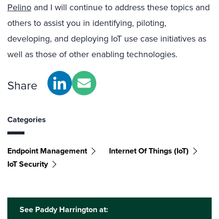
Pelino
and I will continue to address these topics and
others to assist you in identifying, piloting,
developing, and deploying IoT use case initiatives as
well as those of other enabling technologies.
Share
Categories
Endpoint Management
Internet Of Things (IoT)
IoT Security
See Paddy Harrington at: