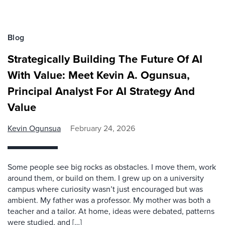
Blog
Strategically Building The Future Of AI
With Value: Meet Kevin A. Ogunsua,
Principal Analyst For AI Strategy And
Value
Kevin Ogunsua
February 24, 2026
Some people see big rocks as obstacles. I move them, work
around them, or build on them. I grew up on a university
campus where curiosity wasn’t just encouraged but was
ambient. My father was a professor. My mother was both a
teacher and a tailor. At home, ideas were debated, patterns
were studied, and […]