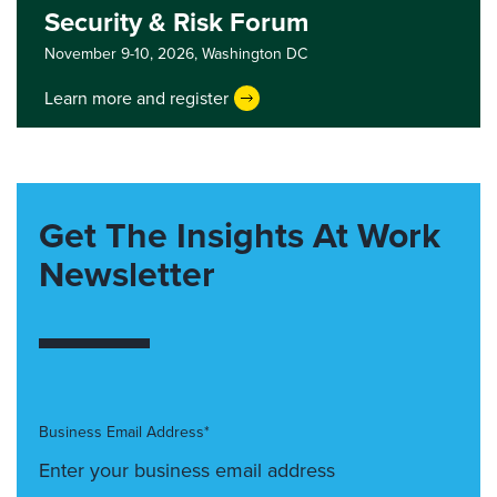
Security & Risk Forum
November 9-10, 2026,
Washington DC
Learn more and register
Get The Insights At Work
Newsletter
Business Email Address*