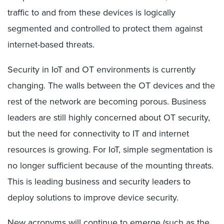
traffic to and from these devices is logically
segmented and controlled to protect them against
internet-based threats.
Security in IoT and OT environments is currently
changing. The walls between the OT devices and the
rest of the network are becoming porous. Business
leaders are still highly concerned about OT security,
but the need for connectivity to IT and internet
resources is growing. For IoT, simple segmentation is
no longer sufficient because of the mounting threats.
This is leading business and security leaders to
deploy solutions to improve device security.
New acronyms will continue to emerge (such as the