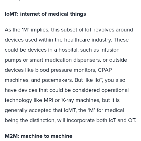
IoMT: internet of medical things
As the ‘M’ implies, this subset of IoT revolves around
devices used within the healthcare industry. These
could be devices in a hospital, such as infusion
pumps or smart medication dispensers, or outside
devices like blood pressure monitors, CPAP
machines, and pacemakers. But like IIoT, you also
have devices that could be considered operational
technology like MRI or X-ray machines, but it is
generally accepted that IoMT, the ‘M’ for medical
being the distinction, will incorporate both IoT and OT.
M2M: machine to machine