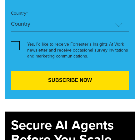
Country*
Yes, I’d like to receive Forrester’s Insights At Work
newsletter and receive occasional survey invitations
and marketing communications.
Secure AI Agents
Before You Scale