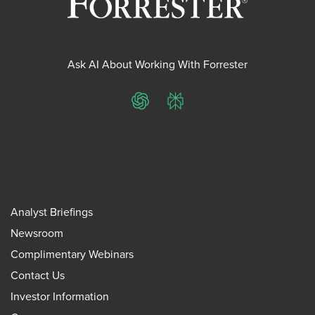
Ask AI About Working With Forrester
ChatGPT
Perplexity
Analyst Briefings
Newsroom
Complimentary Webinars
Contact Us
Investor Information