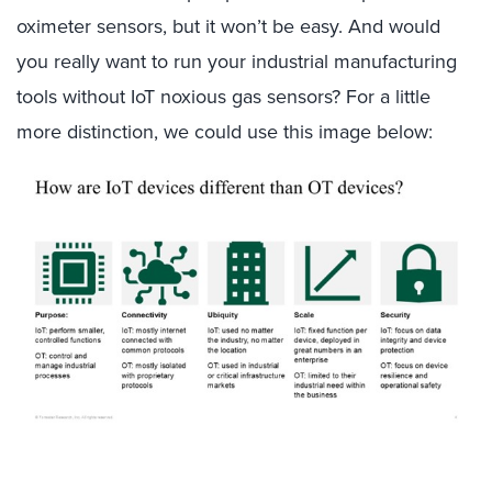
oximeter sensors, but it won’t be easy. And would
you really want to run your industrial manufacturing
tools without IoT noxious gas sensors? For a little
more distinction, we could use this image below: