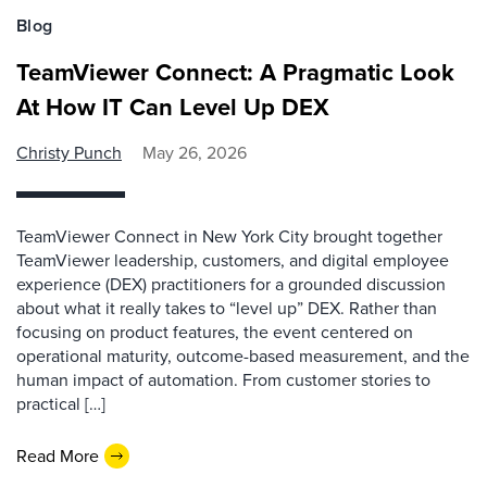
Blog
TeamViewer Connect: A Pragmatic Look
At How IT Can Level Up DEX
Christy Punch
May 26, 2026
TeamViewer Connect in New York City brought together
TeamViewer leadership, customers, and digital employee
experience (DEX) practitioners for a grounded discussion
about what it really takes to “level up” DEX. Rather than
focusing on product features, the event centered on
operational maturity, outcome-based measurement, and the
human impact of automation. From customer stories to
practical […]
Read More