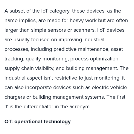
A subset of the IoT category, these devices, as the
name implies, are made for heavy work but are often
larger than simple sensors or scanners. IIoT devices
are usually focused on improving industrial
processes, including predictive maintenance, asset
tracking, quality monitoring, process optimization,
supply chain visibility, and building management. The
industrial aspect isn’t restrictive to just monitoring; it
can also incorporate devices such as electric vehicle
chargers or building management systems. The first
‘I’ is the differentiator in the acronym.
OT: operational technology