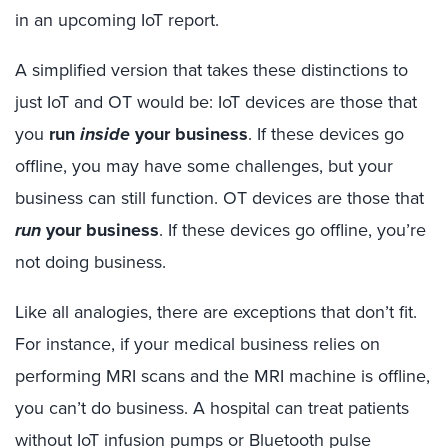
in an upcoming IoT report.
A simplified version that takes these distinctions to
just IoT and OT would be: IoT devices are those that
you
run
inside
your business
. If these devices go
offline, you may have some challenges, but your
business can still function. OT devices are those that
run
your business
. If these devices go offline, you’re
not doing business.
Like all analogies, there are exceptions that don’t fit.
For instance, if your medical business relies on
performing MRI scans and the MRI machine is offline,
you can’t do business. A hospital can treat patients
without IoT infusion pumps or Bluetooth pulse