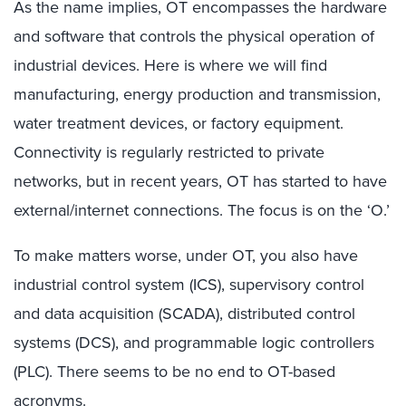
As the name implies, OT encompasses the hardware
and software that controls the physical operation of
industrial devices. Here is where we will find
manufacturing, energy production and transmission,
water treatment devices, or factory equipment.
Connectivity is regularly restricted to private
networks, but in recent years, OT has started to have
external/internet connections. The focus is on the ‘O.’
To make matters worse, under OT, you also have
industrial control system (ICS), supervisory control
and data acquisition (SCADA), distributed control
systems (DCS), and programmable logic controllers
(PLC). There seems to be no end to OT-based
acronyms.