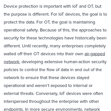
Device protection is important with IoT and OT, but
the purpose is different. For IoT devices, the goal is to
protect the data. For OT, the goal is maintaining
operational safety. Because of this, the approaches to
security for these technologies have historically been
different. Until recently, many enterprises completely
walled off their OT devices into their own
air-gapped
network
, developing extensive human-action security
policies to control the flow of data in and out of the
network to ensure that these devices stayed
operational and weren’t exposed to internal or
external threats. Conversely, IoT devices were often
interspersed throughout the enterprise with other
endpoints. In more secure environments, network