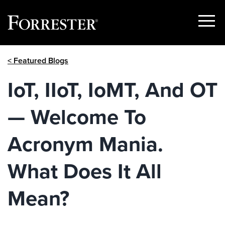
Show
Menu
Skip
< Featured Blogs
to
content
IoT, IIoT, IoMT, And OT
— Welcome To
Acronym Mania.
What Does It All
Mean?