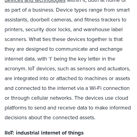
devices and technologies
within it, both at home or
as part of a business. Device types range from smart
assistants, doorbell cameras, and fitness trackers to
printers, security door locks, and warehouse label
scanners. What ties these devices together is that
they are designed to communicate and exchange
internet data, with ‘I’ being the key letter in the
acronym. IoT devices, such as sensors and actuators,
are integrated into or attached to machines or assets
and connected to the internet via a Wi-Fi connection
or through cellular networks. The devices use cloud
platforms to send and receive data to make informed
decisions about the connected assets.
IIoT: industrial internet of things