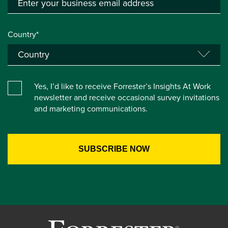
Country*
Yes, I’d like to receive Forrester’s Insights At Work
newsletter and receive occasional survey invitations
and marketing communications.