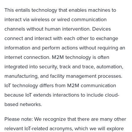
This entails technology that enables machines to
interact via wireless or wired communication
channels without human intervention. Devices
connect and interact with each other to exchange
information and perform actions without requiring an
internet connection. M2M technology is often
integrated into security, track and trace, automation,
manufacturing, and facility management processes.
IoT technology differs from M2M communication
because IoT extends interactions to include cloud-
based networks.
Please note: We recognize that there are many other
relevant IoT-related acronyms, which we will explore