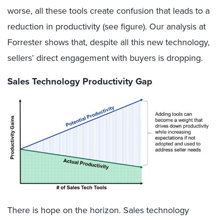
worse, all these tools
create
confusion that
lead
s
to a
reduction in productivity
(see f
igure
)
.
Our analysis at
Forrester shows that, despite
all
this
new technology
,
sellers’
direct engagement with
buyers
is dropping.
Sales Technology Productivity Gap
There is hope on the horizon. Sales technology