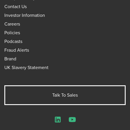
Contact Us
Investor Information
Careers
Policies
Podcasts
Fraud Alerts
Brand
UK Slavery Statement
Talk To Sales
LinkedIn
YouTube