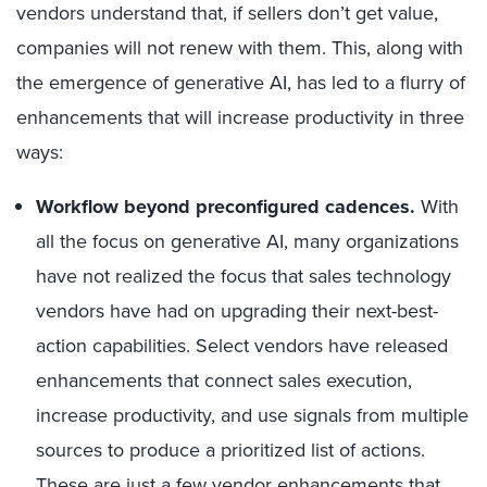
vendors understand that, if sellers don’t get value,
companies will not renew with them. This, along with
the emergence of generative AI, has led to a flurry of
enhancements that will increase productivity in three
ways:
Workflow beyond preconfigured cadences
.
With
all the focus on generative AI, many organizations
have not realized the focus that sales technology
vendors have had on upgrading their next-best-
action capabilities. Select vendors have released
enhancements that connect sales execution,
increase productivity, and use signals from multiple
sources to produce a prioritized list of actions.
These are just a few vendor enhancements that