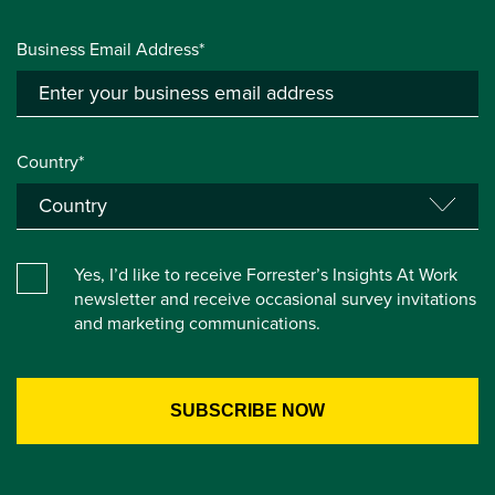
Business Email Address*
Country*
Yes, I’d like to receive Forrester’s Insights At Work
newsletter and receive occasional survey invitations
and marketing communications.