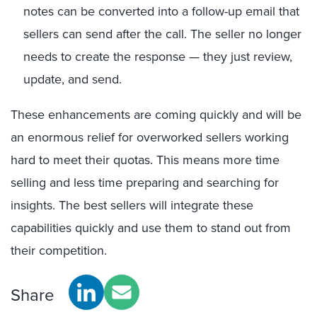
notes can be converted into a follow-up email that
sellers can send after the call. The seller no longer
needs to create the response — they just review,
update, and send.
These enhancements are coming quickly and will be
an enormous relief for overworked sellers working
hard to meet their quotas. This means more time
selling and less time preparing and searching for
insights. The best sellers will integrate these
capabilities quickly and use them to stand out from
their competition.
Share