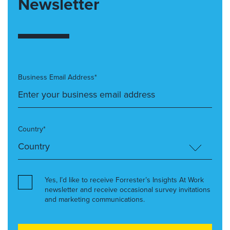
Newsletter
Business Email Address*
Country*
Yes, I’d like to receive Forrester’s Insights At Work
newsletter and receive occasional survey invitations
and marketing communications.