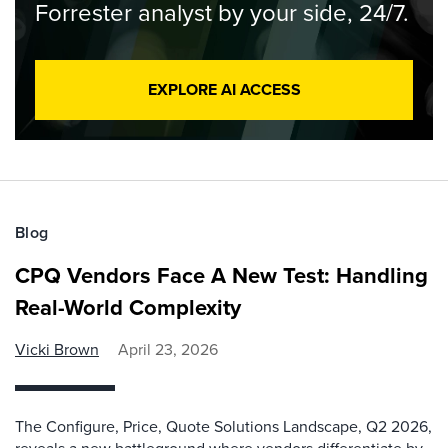
Forrester analyst by your side, 24/7.
EXPLORE AI ACCESS
Blog
CPQ Vendors Face A New Test: Handling
Real-World Complexity
Vicki Brown
April 23, 2026
The Configure, Price, Quote Solutions Landscape, Q2 2026,