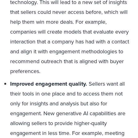
technology. This will lead to a new set of insights
that sellers could never access before, which will
help them win more deals. For example,
companies will create models that evaluate every
interaction that a company has had with a contact
and align it with engagement methodologies to
recommend outreach that is aligned with buyer
preferences.
Improved engagement quality.
Sellers want all
their tools in one place and to access them not
only for insights and analysis but also for
engagement. New generative AI capabilities are
allowing sellers to provide higher-quality
engagement in less time. For example, meeting