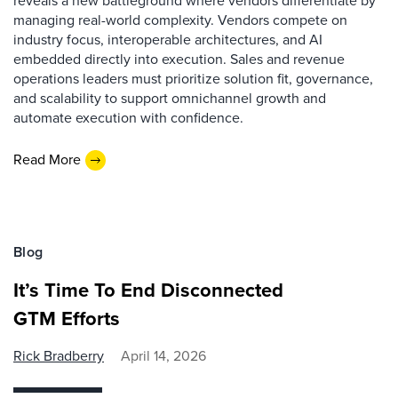
reveals a new battleground where vendors differentiate by
managing real-world complexity. Vendors compete on
industry focus, interoperable architectures, and AI
embedded directly into execution. Sales and revenue
operations leaders must prioritize solution fit, governance,
and scalability to support omnichannel growth and
automate execution with confidence.
Read More
Blog
It’s Time To End Disconnected
GTM Efforts
Rick Bradberry
April 14, 2026