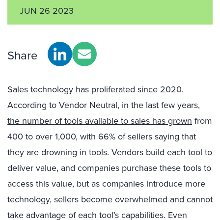
JUN 26 2023
Share
Sales t
echnology has
proliferated
since 2020
.
According to
Vendor Neutral
,
in the last
few years,
the number of tools available to sales has grown
from
400 to over 1,000, with 66% of sellers
saying that
they are drowning in tools.
V
endors build each tool
to
deliver
value,
and
companies
purchase
these tools
to
access
th
is
value, but
a
s
companies introduce
more
technology
,
sellers become
overwhelmed and
cannot
take advantage of
each
tool’s
capabilities
. Even