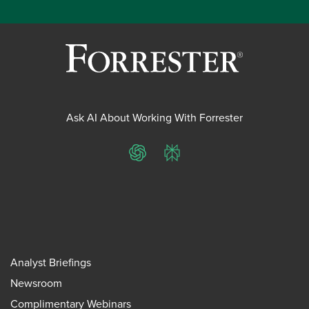
Ask AI About Working With Forrester
ChatGPT
Perplexity
Analyst Briefings
Newsroom
Complimentary Webinars