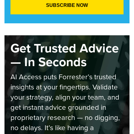
Get Trusted Advice
— In Seconds
AI Access puts Forrester’s trusted
insights at your fingertips. Validate
your strategy, align your team, and
get instant advice grounded in
proprietary research — no digging,
no delays. It’s like having a