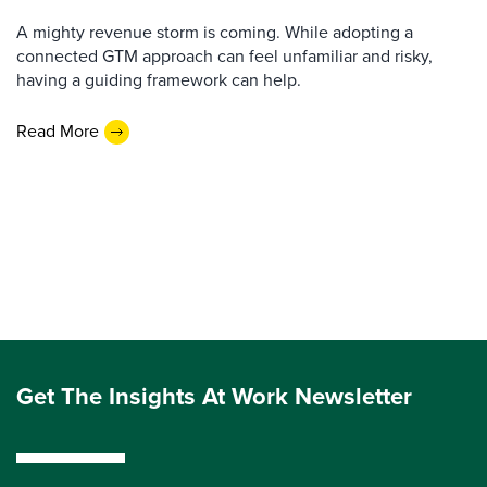
A mighty revenue storm is coming. While adopting a
connected GTM approach can feel unfamiliar and risky,
having a guiding framework can help.
Read More
Get The Insights At Work Newsletter