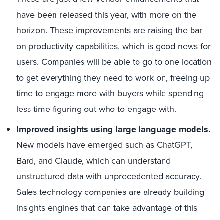
have been released this year, with more on the
horizon. These improvements are raising the bar
on productivity capabilities, which is good news for
users. Companies will be able to go to one location
to get everything they need to work on, freeing up
time to engage more with buyers while spending
less time figuring out who to engage with.
Improved insights using large language models.
New models have emerged such as ChatGPT,
Bard, and Claude, which can understand
unstructured data with unprecedented accuracy.
Sales technology companies are already building
insights engines that can take advantage of this