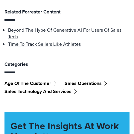
Related Forrester Content
Beyond The Hype Of Generative AI For Users Of Sales
Tech
Time To Track Sellers Like Athletes
Categories
Age Of The Customer
Sales Operations
Sales Technology And Services
Get The Insights At Work