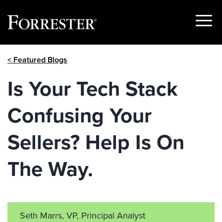
Show
Menu
Skip
< Featured Blogs
to
content
Is Your Tech Stack
Confusing Your
Sellers? Help Is On
The Way.
Seth Marrs, VP, Principal Analyst