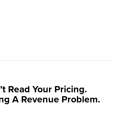
t Read Your Pricing.
ng A Revenue Problem.