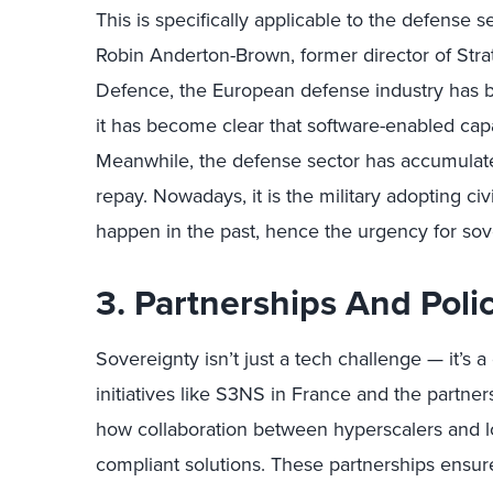
This is specifically applicable to the defense 
Robin Anderton-Brown, former director of Str
Defence, the European defense industry has 
it has become clear that software-enabled capab
Meanwhile, the defense sector has accumulated
repay. Nowadays, it is the military adopting civ
happen in the past, hence the urgency for sove
3. Partnerships And Poli
Sovereignty isn’t just a tech challenge — it’s
initiatives like S3NS in France and the partn
how collaboration between hyperscalers and lo
compliant solutions. These partnerships ensur