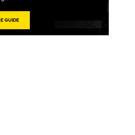
HE GUIDE