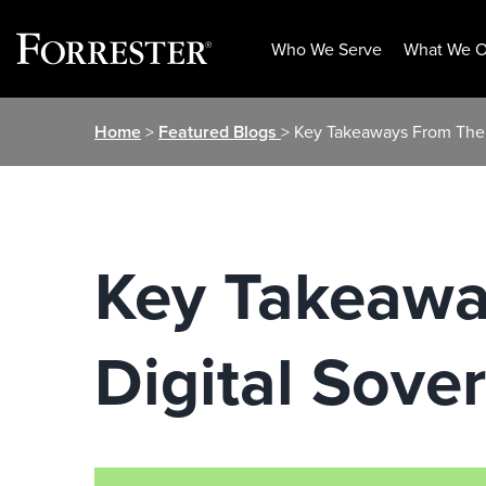
Who We Serve
What We O
Skip
Home
>
Featured Blogs
> Key Takeaways From The
to
content
Key Takeawa
Digital Sov