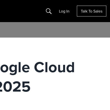
Search
Log In
Talk To Sales
ogle Cloud
 2025