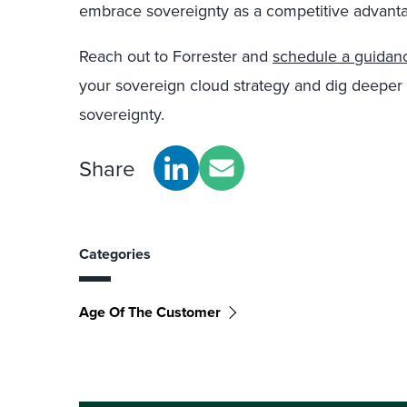
embrace sovereignty as a competitive advant
Reach out to Forrester and
schedule a guidanc
your sovereign cloud strategy and dig deeper i
sovereignty.
Share
Categories
Age Of The Customer