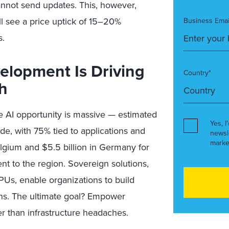
annot send updates. This, however,
l see a price uptick of 15–20%
Business Emai
s.
elopment Is Driving
Country*
h
e AI opportunity is massive — estimated
Yes, I
de, with 75% tied to applications and
newsl
marke
elgium and $5.5 billion in Germany for
nt to the region. Sovereign solutions,
s, enable organizations to build
ons. The ultimate goal? Empower
r than infrastructure headaches.