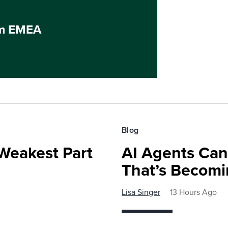
um EMEA
Blog
Weakest Part
AI Agents Can’
That’s Becomi
Lisa Singer
13 Hours Ago