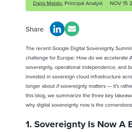
Dario Maisto
, Principal Analyst
NOV 15 
Share
The recent Google Digital Sovereignty Summit 
challenge for Europe: How do we accelerate AI
sovereignty, operational independence, and bus
invested in sovereign cloud infrastructure acro
longer about
if
sovereignty matters — it’s rath
this blog, we summarize the three key takeawa
why digital sovereignty now is the cornerstone
1. Sovereignty Is Now A 