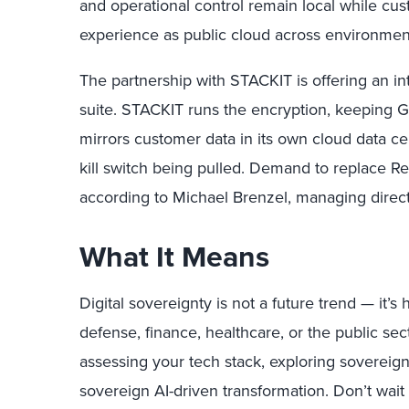
and operational control remain local while c
experience as public cloud across environmen
The partnership with STACKIT is offering an int
suite. STACKIT runs the encryption, keeping 
mirrors customer data in its own cloud data cen
kill switch being pulled. Demand to replace Re
according to Michael Brenzel, managing direc
What It Means
Digital sovereignty is not a future trend — it’
defense, finance, healthcare, or the public secto
assessing your tech stack, exploring sovereign
sovereign AI-driven transformation. Don’t wait