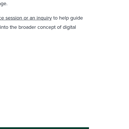
age.
e session or an inquiry
to help guide
nto the broader concept of digital