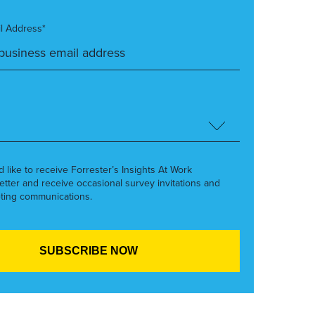
l Address*
’d like to receive Forrester’s Insights At Work
etter and receive occasional survey invitations and
ting communications.