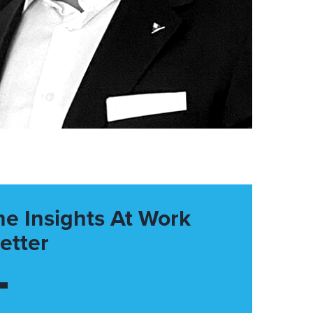
he Insights At Work
etter