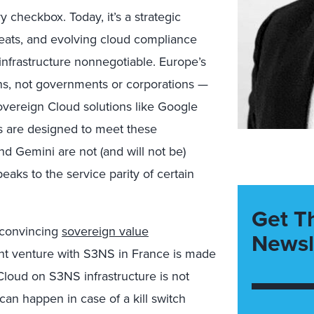
 checkbox. Today, it’s a strategic
hreats, and evolving cloud compliance
nfrastructure nonnegotiable. Europe’s
ns, not governments or corporations —
overeign Cloud solutions like Google
 are designed to meet these
d Gemini are not (and will not be)
eaks to the service parity of certain
Get T
 convincing
sovereign value
Newsl
int venture with S3NS in France is made
loud on S3NS infrastructure is not
 can happen in case of a kill switch