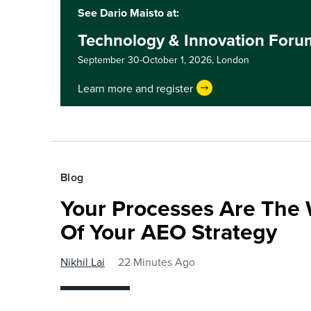
See Dario Maisto at:
Technology & Innovation For
September 30-October 1, 2026,
London
Learn more and register
Blog
Your Processes Are The 
Of Your AEO Strategy
Nikhil Lai
22 Minutes Ago