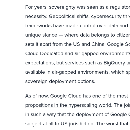
For years, sovereignty was seen as a regulatory
necessity. Geopolitical shifts, cybersecurity t
frameworks have made control over data and i
unique stance — where data belongs to citize
sets it apart from the US and China. Google S
Cloud Dedicated and air-gapped environments
expectations, but services such as BigQuery an
available in air-gapped environments, which sp
sovereign deployment options.
As of now, Google Cloud has one of the most
propositions in the hyperscaling world
. The jo
in such a way that the deployment of Google C
subject at all to US jurisdiction. The worst that