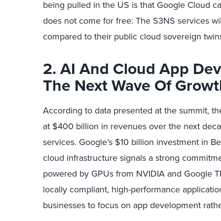
being pulled in the US is that Google Cloud c
does not come for free: The S3NS services wil
compared to their public cloud sovereign twin
2. AI And Cloud App Dev
The Next Wave Of Growt
According to data presented at the summit, th
at $400 billion in revenues over the next deca
services. Google’s $10 billion investment in B
cloud infrastructure signals a strong commitme
powered by GPUs from NVIDIA and Google TPU
locally compliant, high-performance applicati
businesses to focus on app development rathe