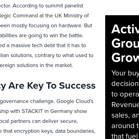
sector. According to summit panelist
ategic Command at the UK Ministry of
Acti
been mostly focusing on hardware. But
ilities are going to win the battle.
Grou
 a massive tech debt that it has to
Grow
ilian solutions, contrary to what used to
reign solutions in the market.
Your bu
cy Are Key To Success
decision
to opera
 a governance challenge. Google Cloud’s
Revenue 
ership with STACKIT in Germany show
sales, 
cal partners can deliver secure,
around t
e that encryption keys, data boundaries,
that fue