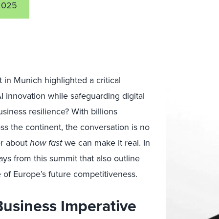
2025
in Munich highlighted a critical
 innovation while safeguarding digital
iness resilience? With billions
ss the continent, the conversation is no
er about
how fast
we can make it real. In
ys from this summit that also outline
 of Europe’s future competitiveness.
Business Imperative