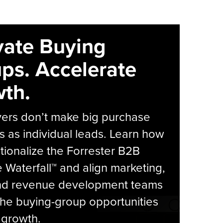
vate Buying
ps. Accelerate
th.
yers don’t make big purchase
s as individual leads. Learn how
tionalize the Forrester B2B
Waterfall™ and align marketing,
and revenue development teams
he buying-group opportunities
l growth.