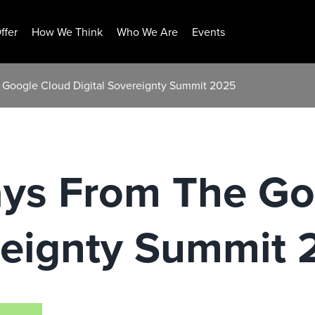
ffer
How We Think
Who We Are
Events
 Google Cloud Digital Sovereignty Summit 2025
ys From The Go
ereignty Summit