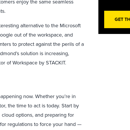
ustomers enjoy the same seamless
ts.
GET T
eresting alternative to the Microsoft
Google out of the workspace, and
ters to protect against the perils of a
dmond’s solution is increasing,
tor of Workspace by STACKIT.
s happening now. Whether you’re in
r, the time to act is today. Start by
 cloud options, and preparing for
 for regulations to force your hand —