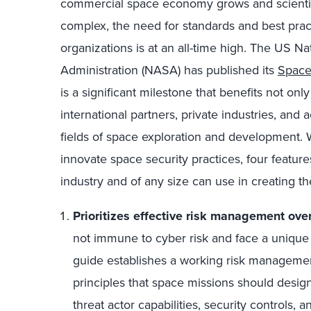
commercial space economy grows and scienti
complex, the need for standards and best practi
organizations is at an all-time high. The US N
Administration (NASA) has published its
Space
is a significant milestone that benefits not on
international partners, private industries, an
fields of space exploration and development. W
innovate space security practices, four feature
industry and of any size can use in creating the
Prioritizes effective risk management ove
not immune to cyber risk and face a unique s
guide establishes a working risk manageme
principles that space missions should design
threat actor capabilities, security controls,