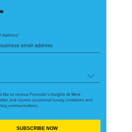
l Address*
’d like to receive Forrester’s Insights At Work
etter and receive occasional survey invitations and
ting communications.