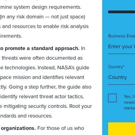
ermine system design requirements.
in any risk domain — not just space)
 and resources to enable risk analysis
uirements.
Business Emai
 to promote a standard approach.
In
nd threats were often documented as
ce technologies. Instead, NASA’s guide
Country*
space mission and identifies relevant
ly. Going a step further, the guide also
identify relevant threat actor tactics,
Yes, I
newsl
e mitigating security controls. Root your
marke
andards and resources.
 organizations.
For those of us who