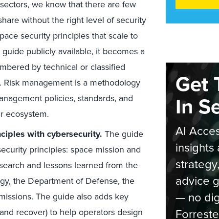
sectors, we know that there are few
are without the right level of security
ace security principles that scale to
 guide publicly available, it becomes a
mbered by technical or classified
Get 
es. Risk management is a methodology
In S
anagement policies, standards, and
ur ecosystem.
AI Acces
ciples with cybersecurity.
The guide
insights 
security principles: space mission and
strategy
esearch and lessons learned from the
advice g
ogy, the Department of Defense, the
— no dig
missions. The guide also adds key
Forreste
and recover) to help operators design