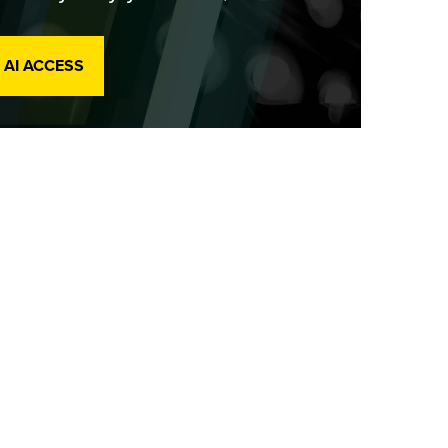
 AI ACCESS