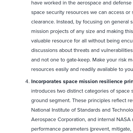
have worked in the aerospace and defense 
space security resources we can access or sh
clearance. Instead, by focusing on general sp
mission projects of any size and making this
valuable resource for all without being encu
discussions about threats and vulnerabiliti
and not one to gate-keep. Make your risk m
resources easily and readily available to yo
Incorporates space mission resilience prin
introduces two distinct categories of space 
ground segment. These principles reflect r
National Institute of Standards and Technol
Aerospace Corporation, and internal NASA 
performance parameters (prevent, mitigate, 