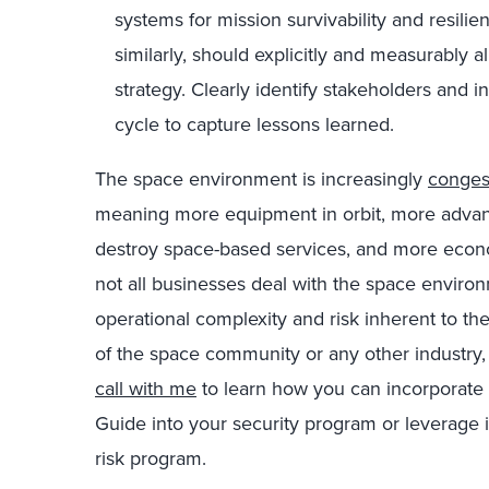
systems for mission survivability and resil
similarly, should explicitly and measurably 
strategy. Clearly identify stakeholders and
cycle to capture lessons learned.
The space environment is increasingly
conges
meaning more equipment in orbit, more advance
destroy space-based services, and more econ
not all businesses deal with the space environm
operational complexity and risk inherent to t
of the space community or any other industry
call with me
to learn how you can incorporate 
Guide into your security program or leverage 
risk program.