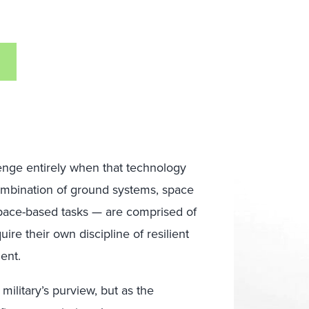
lenge entirely when that technology
ombination of ground systems, space
pace-based tasks — are comprised of
re their own discipline of resilient
ent.
 military’s purview, but as the