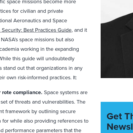
fic space missions become more
ces for civilian and private
ational Aeronautics and Space
 Security: Best Practices Guide
, and it
ly NASA’s space missions but also
d academia working in the expanding
hile this guide will undoubtedly
s stand out that organizations in any
ir own risk-informed practices. It:
r rote compliance.
Space systems are
et of threats and vulnerabilities. The
nt framework by outlining secure
Get T
 for while also providing references to
Newsl
 and performance parameters that the