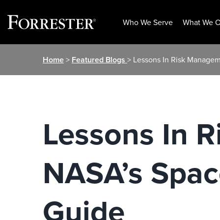
Who We Serve
What We O
Skip
Home
>
Featured Blogs
> Lessons In Risk Managem
to
content
Lessons In 
NASA’s Space
Guide