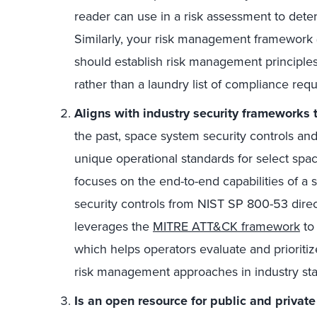
reader can use in a risk assessment to det
Similarly, your risk management framework (
should establish risk management principles
rather than a laundry list of compliance req
Aligns with industry security frameworks
the past, space system security controls a
unique operational standards for select spa
focuses on the end-to-end capabilities of a 
security controls from NIST SP 800-53 direct
leverages the
MITRE ATT&CK framework
to 
which helps operators evaluate and prioritiz
risk management approaches in industry st
Is an open resource for public and private