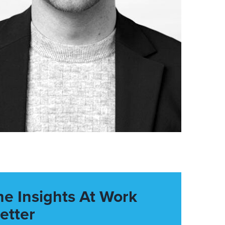
he Insights At Work
etter