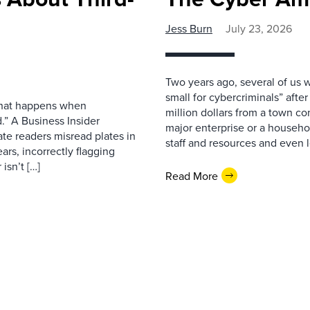
Jess Burn
July 23, 2026
Two years ago, several of us 
small for cybercriminals” afte
 what happens when
million dollars from a town con
.” A Business Insider
major enterprise or a househol
ate readers misread plates in
staff and resources and even l
ars, incorrectly flagging
isn’t […]
Read More