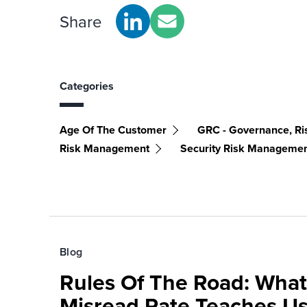
Share
Categories
Age Of The Customer
GRC - Governance, Ri
Risk Management
Security Risk Manageme
Blog
Rules Of The Road: What
Misread Rate Teaches Us