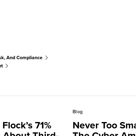
sk, And Compliance
nt
Blog
 Flock’s 71%
Never Too Smal
 About Third-
The Cyber Am