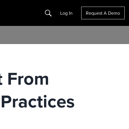
Search
Log In
Request A Demo
t From
Practices