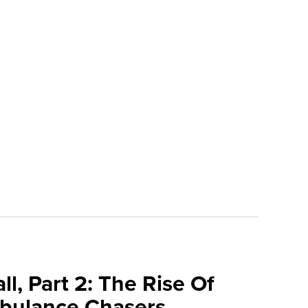
l, Part 2: The Rise Of
bulance Chasers