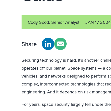
Cody Scott, Senior Analyst
JAN 17 2024
Share
Securing technology is hard. It’s another chal
operates off our planet. Space systems — a c
vehicles, and networks designed to perform s
complex, interconnected technologies that requi
engineering. And it depends on risk managem
For years, space security largely fell under the