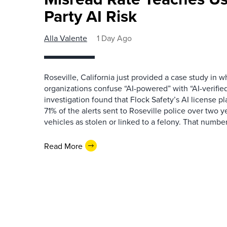
Party AI Risk
Alla Valente
1 Day Ago
Roseville, California just provided a case study in
organizations confuse “AI-powered” with “AI-verified
investigation found that Flock Safety’s AI license pl
71% of the alerts sent to Roseville police over two ye
vehicles as stolen or linked to a felony. That number 
Read More