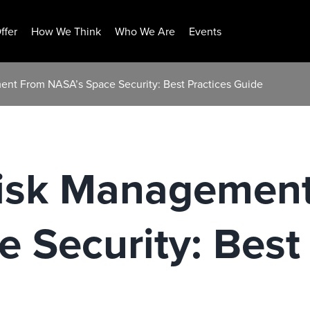
ffer
How We Think
Who We Are
Events
ent From NASA’s Space Security: Best Practices Guide
Risk Managemen
 Security: Best 