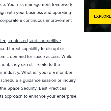
ience. Your risk management framework,
align with your business and operating
EXPLORE
 incorporate a continuous improvement
ted, contested, and competitive
—
d threat capability to disrupt or
omic demand for space access. While
ent, they can still relate to the
heir industry. Whether you’re a member
,
schedule a guidance session or inquiry
the Space Security: Best Practices
its approach to enhance your enterprise