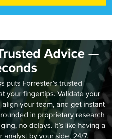
Trusted Advice —
econds
s puts Forrester’s trusted
at your fingertips. Validate your
, align your team, and get instant
rounded in proprietary research
ging, no delays. It’s like having a
r analyst by your side, 24/7.