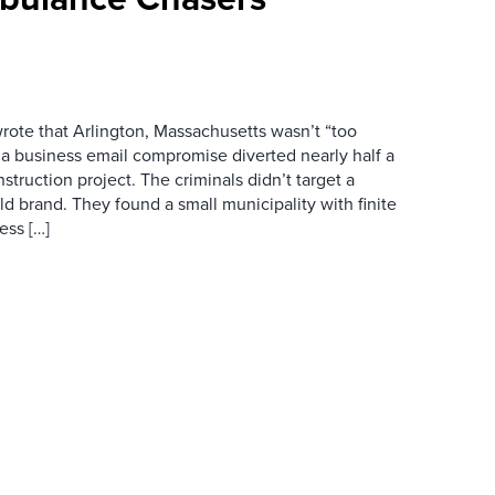
wrote that Arlington, Massachusetts wasn’t “too
r a business email compromise diverted nearly half a
struction project. The criminals didn’t target a
d brand. They found a small municipality with finite
ess […]