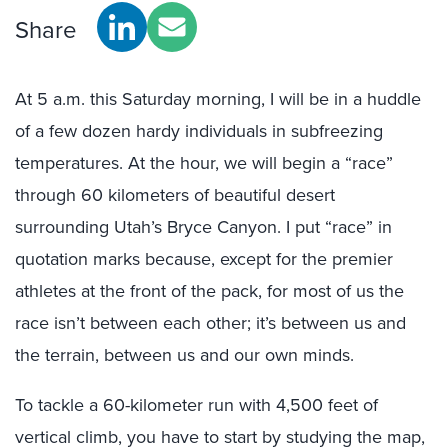
Share
At 5 a.m. this Saturday morning, I will be in a huddle
of a few dozen hardy individuals in subfreezing
temperatures. At the hour, we will begin a “race”
through 60 kilometers of beautiful desert
surrounding Utah’s Bryce Canyon. I put “race” in
quotation marks because, except for the premier
athletes at the front of the pack, for most of us the
race isn’t between each other; it’s between us and
the terrain, between us and our own minds.
To tackle a 60-kilometer run with 4,500 feet of
vertical climb, you have to start by studying the map,