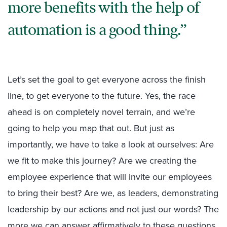
more benefits with the help of
automation is a good thing.
Let’s set the goal to get everyone across the finish
line, to get everyone to the future. Yes, the race
ahead is on completely novel terrain, and we’re
going to help you map that out. But just as
importantly, we have to take a look at ourselves: Are
we fit to make this journey? Are we creating the
employee experience that will invite our employees
to bring their best? Are we, as leaders, demonstrating
leadership by our actions and not just our words? The
more we can answer affirmatively to these questions,