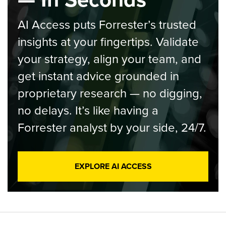
AI Access puts Forrester’s trusted
insights at your fingertips. Validate
your strategy, align your team, and
get instant advice grounded in
proprietary research — no digging,
no delays. It’s like having a
Forrester analyst by your side, 24/7.
EXPLORE AI ACCESS