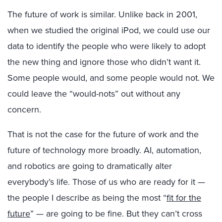
The future of work is similar. Unlike back in 2001,
when we studied the original iPod, we could use our
data to identify the people who were likely to adopt
the new thing and ignore those who didn’t want it.
Some people would, and some people would not. We
could leave the “would-nots” out without any
concern.
That is not the case for the future of work and the
future of technology more broadly. AI, automation,
and robotics are going to dramatically alter
everybody’s life. Those of us who are ready for it —
the people I describe as being the most “
fit for the
future
” — are going to be fine. But they can’t cross