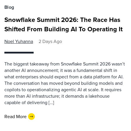
Blog
Snowflake Summit 2026: The Race Has
Shifted From Building AI To Operating It
Noel Yuhanna
2 Days Ago
The biggest takeaway from Snowflake Summit 2026 wasn’t
another AI announcement; it was a fundamental shift in
what enterprises should expect from a data platform for AI.
The conversation has moved beyond building models and
copilots to operationalizing agentic AI at scale. It requires
more than AI infrastructure; it demands a lakehouse
capable of delivering […]
Read More