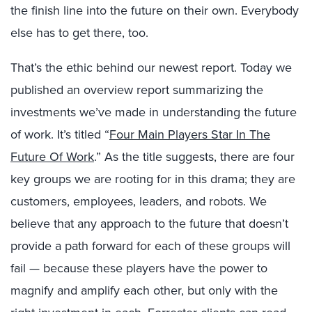
the finish line into the future on their own. Everybody
else has to get there, too.
That’s the ethic behind our newest report. Today we
published an overview report summarizing the
investments we’ve made in understanding the future
of work. It’s titled “
Four Main Players Star In The
Future Of Work
.” As the title suggests, there are four
key groups we are rooting for in this drama; they are
customers, employees, leaders, and robots. We
believe that any approach to the future that doesn’t
provide a path forward for each of these groups will
fail — because these players have the power to
magnify and amplify each other, but only with the