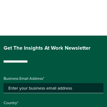
Get The Insights At Work Newsletter
Business Email Address*
Country*