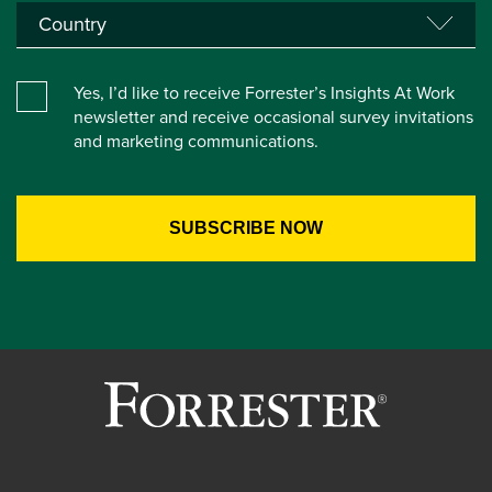
Yes, I’d like to receive Forrester’s Insights At Work
newsletter and receive occasional survey invitations
and marketing communications.