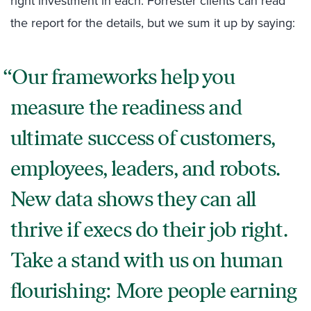
right investment in each. Forrester clients can read
the report for the details, but we sum it up by saying:
Our frameworks help you
measure the readiness and
ultimate success of customers,
employees, leaders, and robots.
New data shows they can all
thrive if execs do their job right.
Take a stand with us on human
flourishing: More people earning