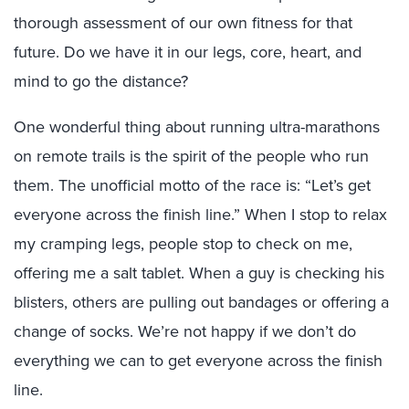
thorough assessment of our own fitness for that
future. Do we have it in our legs, core, heart, and
mind to go the distance?
One wonderful thing about running ultra-marathons
on remote trails is the spirit of the people who run
them. The unofficial motto of the race is: “Let’s get
everyone across the finish line.” When I stop to relax
my cramping legs, people stop to check on me,
offering me a salt tablet. When a guy is checking his
blisters, others are pulling out bandages or offering a
change of socks. We’re not happy if we don’t do
everything we can to get everyone across the finish
line.