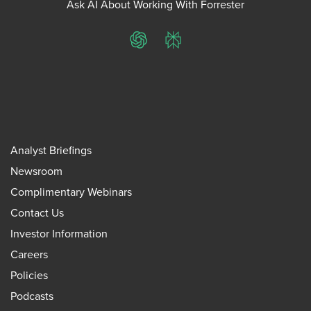
Ask AI About Working With Forrester
ChatGPT
Perplexity
Analyst Briefings
Newsroom
Complimentary Webinars
Contact Us
Investor Information
Careers
Policies
Podcasts