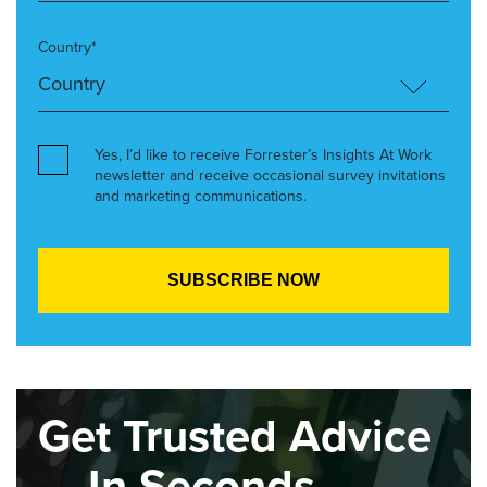
Country*
Yes, I’d like to receive Forrester’s Insights At Work
newsletter and receive occasional survey invitations
and marketing communications.
Get Trusted Advice
— In Seconds