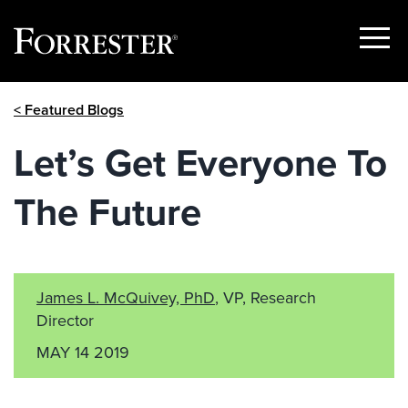
Show
Menu
Skip
< Featured Blogs
to
content
Let’s Get Everyone To
The Future
James L. McQuivey, PhD
, VP, Research
Director
MAY 14 2019