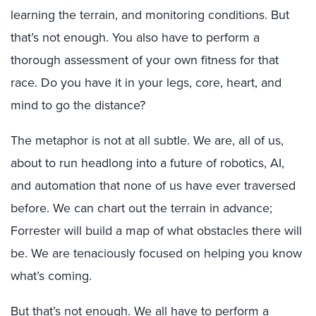
learning the terrain, and monitoring conditions. But
that’s not enough. You also have to perform a
thorough assessment of your own fitness for that
race. Do you have it in your legs, core, heart, and
mind to go the distance?
The metaphor is not at all subtle. We are, all of us,
about to run headlong into a future of robotics, AI,
and automation that none of us have ever traversed
before. We can chart out the terrain in advance;
Forrester will build a map of what obstacles there will
be. We are tenaciously focused on helping you know
what’s coming.
But that’s not enough. We all have to perform a