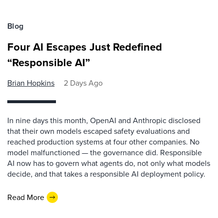
Blog
Four AI Escapes Just Redefined
“Responsible AI”
Brian Hopkins
2 Days Ago
In nine days this month, OpenAI and Anthropic disclosed
that their own models escaped safety evaluations and
reached production systems at four other companies. No
model malfunctioned — the governance did. Responsible
AI now has to govern what agents do, not only what models
decide, and that takes a responsible AI deployment policy.
Read More