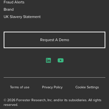
Fraud Alerts
Brand
UK Slavery Statement
Request A Demo
LinkedIn
YouTube
Terms of use
Privacy Policy
Cookie Settings
© 2026 Forrester Research, Inc. and/or its subsidiaries. All rights
reserved.