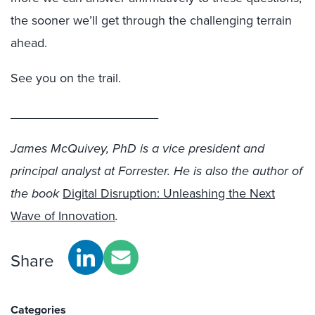
the sooner we’ll get through the challenging terrain
ahead.
See you on the trail.
_____________________
James McQuivey, PhD is a vice president and
principal analyst at Forrester. He is also the author of
the book
Digital Disruption: Unleashing the Next
Wave of Innovation
.
Share
Categories