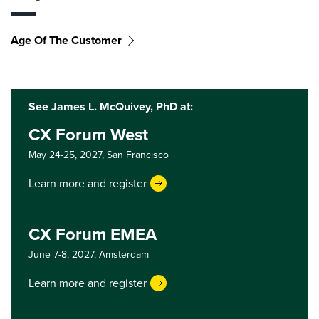
Age Of The Customer
See James L. McQuivey, PhD at:
CX Forum West
May 24-25, 2027,
San Francisco
Learn more and register
CX Forum EMEA
June 7-8, 2027,
Amsterdam
Learn more and register