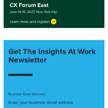
CX Forum East
June 14-15, 2027,
New York City
Learn more and register
Get The Insights At Work
Newsletter
Business Email Address*