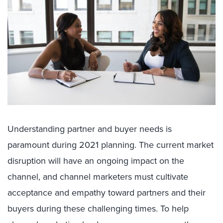
Understanding partner and buyer needs is
paramount during 2021 planning. The current market
disruption will have an ongoing impact on the
channel, and channel marketers must cultivate
acceptance and empathy toward partners and their
buyers during these challenging times. To help