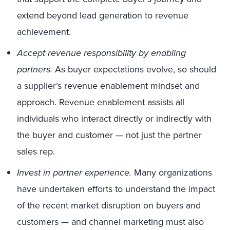
extend beyond lead generation to revenue
achievement.
Accept revenue responsibility by enabling
partners.
As buyer expectations evolve, so should
a supplier’s revenue enablement mindset and
approach. Revenue enablement assists all
individuals who interact directly or indirectly with
the buyer and customer — not just the partner
sales rep.
Invest in partner experience.
Many organizations
have undertaken efforts to understand the impact
of the recent market disruption on buyers and
customers — and channel marketing must also