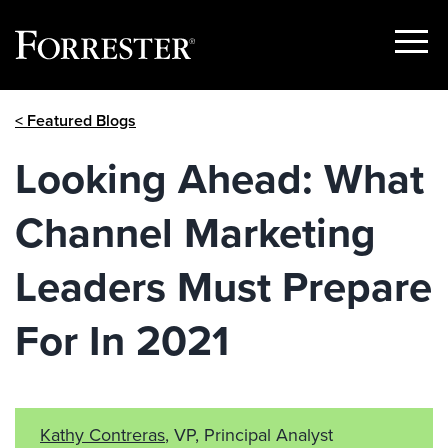
Show
Menu
Skip
< Featured Blogs
to
content
Looking Ahead: What
Channel Marketing
Leaders Must Prepare
For In 2021
Kathy Contreras
, VP, Principal Analyst