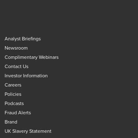
Analyst Briefings
Newsroom
Complimentary Webinars
Contact Us
Investor Information
Careers
Policies
Podcasts
Fraud Alerts
Brand
UK Slavery Statement