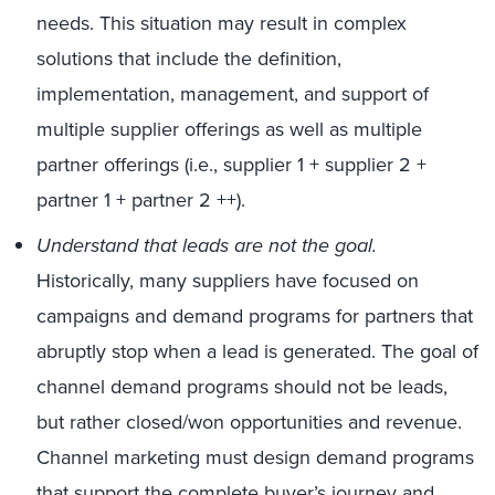
needs. This situation may result in complex
solutions that include the definition,
implementation, management, and support of
multiple supplier offerings as well as multiple
partner offerings (i.e., supplier 1 + supplier 2 +
partner 1 + partner 2 ++).
Understand that leads are not the goal.
Historically, many suppliers have focused on
campaigns and demand programs for partners that
abruptly stop when a lead is generated. The goal of
channel demand programs should not be leads,
but rather closed/won opportunities and revenue.
Channel marketing must design demand programs
that support the complete buyer’s journey and