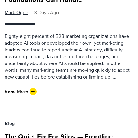
Mark Ogne
3 Days Ago
Eighty-eight percent of B2B marketing organizations have
adopted AI tools or developed their own, yet marketing
leaders continue to report unclear AI strategy, difficulty
measuring impact, data infrastructure challenges, and
uncertainty about where AI should be applied. In other
words, many marketing teams are moving quickly to adopt
new capabilities before establishing or firming up […]
Read More
Blog
The Quiet Fix For Silos — Frontline