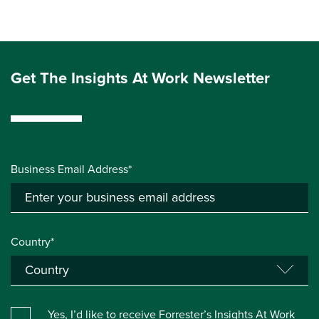
Get The Insights At Work Newsletter
Business Email Address*
Country*
Yes, I’d like to receive Forrester’s Insights At Work