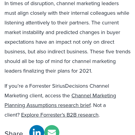
In times of disruption, channel marketing leaders
must align closely with their internal colleagues while
listening attentively to their partners. The current
market instability and predicted changes in buyer
expectations have an impact not only on direct
business, but also indirect business. These five trends
should all be top of mind for channel marketing
leaders finalizing their plans for 2021.
If you’re a Forrester SiriusDecisions Channel
Marketing client, access the
Channel Marketing
Planning Assumptions research brief
. Not a
client?
Explore Forrester’s B2B research
.
Share