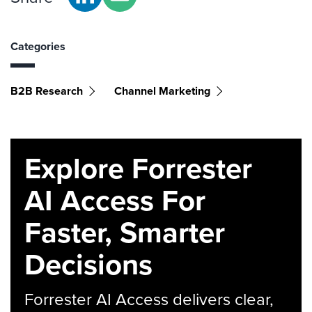
Categories
B2B Research
Channel Marketing
Explore Forrester
AI Access For
Faster, Smarter
Decisions
Forrester AI Access delivers clear,