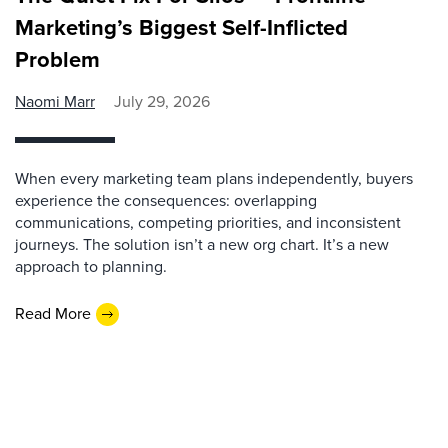
Marketing’s Biggest Self-Inflicted
Problem
Naomi Marr
July 29, 2026
When every marketing team plans independently, buyers
experience the consequences: overlapping
communications, competing priorities, and inconsistent
journeys. The solution isn’t a new org chart. It’s a new
approach to planning.
Read More