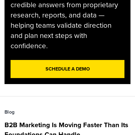
credible answers from proprietary
research, reports, and data —
helping teams validate direction
and plan next steps with
confidence.
SCHEDULE A DEMO
Blog
B2B Marketing Is Moving Faster Than Its
Foundations Can Handle