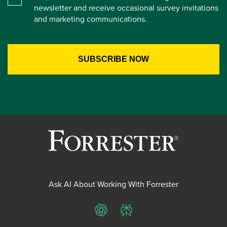
newsletter and receive occasional survey invitations
and marketing communications.
Ask AI About Working With Forrester
ChatGPT
Perplexity