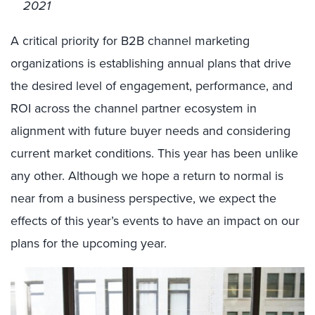
2021
A critical priority for B2B channel marketing
organizations is establishing annual plans that drive
the desired level of engagement, performance, and
ROI across the channel partner ecosystem in
alignment with future buyer needs and considering
current market conditions. This year has been unlike
any other. Although we hope a return to normal is
near from a business perspective, we expect the
effects of this year’s events to have an impact on our
plans for the upcoming year.