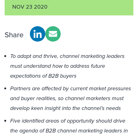
NOV 23 2020
Share
To adapt and thrive, channel marketing leaders
must understand how to address future
expectations of B2B buyers
Partners are affected by current market pressures
and buyer realities, so channel marketers must
develop keen insight into the channel’s needs
Five identified areas of opportunity should drive
the agenda of B2B channel marketing leaders in