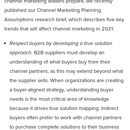
channel marketing leaders prepare, we recently
published our Channel Marketing Planning
Assumptions research brief, which describes five key
trends that will affect channel marketing in 2021:
Respect buyers by developing a true solution
approach.
B2B suppliers must develop an
understanding of what buyers buy from their
channel partners, as this may extend beyond what
the supplier sells. When organizations are creating
a buyer-aligned strategy, understanding buyer
needs is the most critical area of knowledge
because it drives true solution mapping. Indirect
buyers often prefer to work with channel partners
to purchase complete solutions to their business