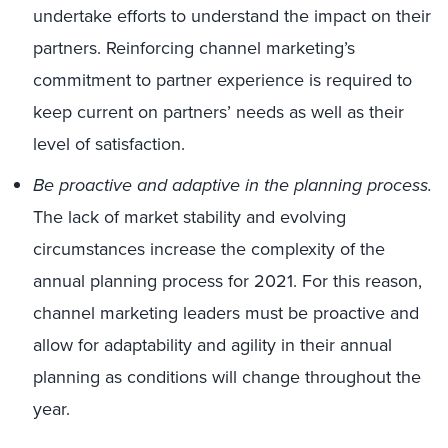
undertake efforts to understand the impact on their
partners. Reinforcing channel marketing’s
commitment to partner experience is required to
keep current on partners’ needs as well as their
level of satisfaction.
Be proactive and adaptive in the planning process.
The lack of market stability and evolving
circumstances increase the complexity of the
annual planning process for 2021. For this reason,
channel marketing leaders must be proactive and
allow for adaptability and agility in their annual
planning as conditions will change throughout the
year.