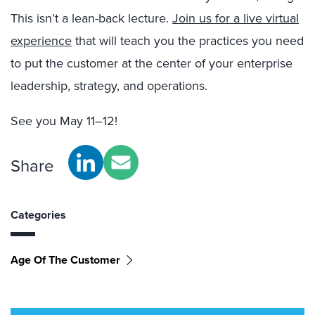
This isn’t a lean-back lecture.
Join us for a live virtual
experience
that will teach you the practices you need
to put the customer at the center of your enterprise
leadership, strategy, and operations.
See you May 11–12!
Share
Categories
Age Of The Customer