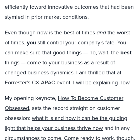
efficiently toward innovative outcomes that had been
stymied in prior market conditions.
Even though now is the best of times
and
the worst
of times,
you
still control your company’s fate. You
can make sure that good things — no, wait, the
best
things — come to your business as a result of
changed business dynamics. I am thrilled that at
Forrester’s CX APAC event
, I will be explaining how.
My opening keynote,
How To Become Customer
Obsessed
, sets the record straight on customer
obsession:
what it is and how it can be the guiding
light that helps your business thrive now
and in any
circumstances to come. Come ready to work, though.