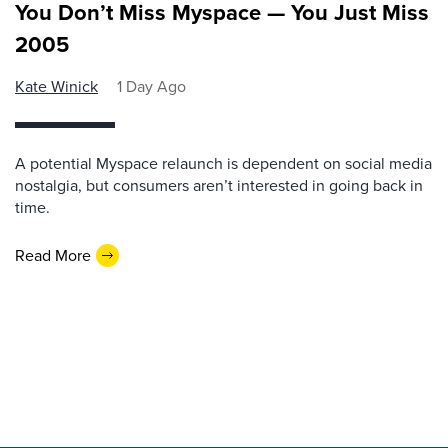
You Don’t Miss Myspace — You Just Miss
2005
Kate Winick
1 Day Ago
A potential Myspace relaunch is dependent on social media
nostalgia, but consumers aren’t interested in going back in
time.
Read More