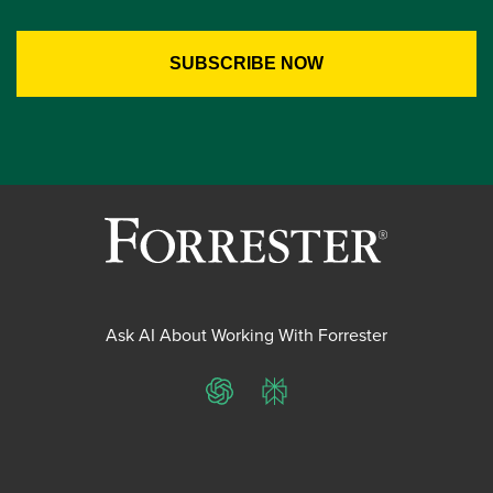
Ask AI About Working With Forrester
ChatGPT
Perplexity