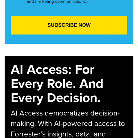
and marketing communications.
AI Access: For
Every Role. And
Every Decision.
AI Access democratizes decision-
making. With AI-powered access to
Forrester’s insights, data, and