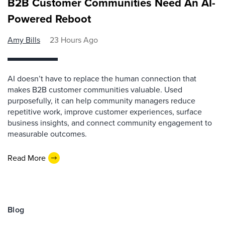
B2B Customer Communities Need An AI-
Powered Reboot
Amy Bills
23 Hours Ago
AI doesn’t have to replace the human connection that
makes B2B customer communities valuable. Used
purposefully, it can help community managers reduce
repetitive work, improve customer experiences, surface
business insights, and connect community engagement to
measurable outcomes.
Read More
Blog