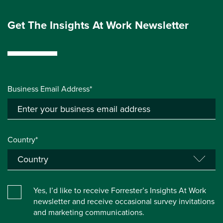
Get The Insights At Work Newsletter
Business Email Address*
Country*
Yes, I’d like to receive Forrester’s Insights At Work
newsletter and receive occasional survey invitations
and marketing communications.