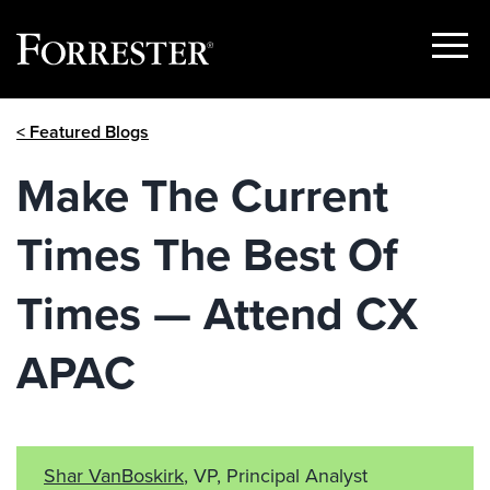
Show
Menu
Skip
< Featured Blogs
to
content
Make The Current
Times The Best Of
Times — Attend CX
APAC
Shar VanBoskirk
, VP, Principal Analyst