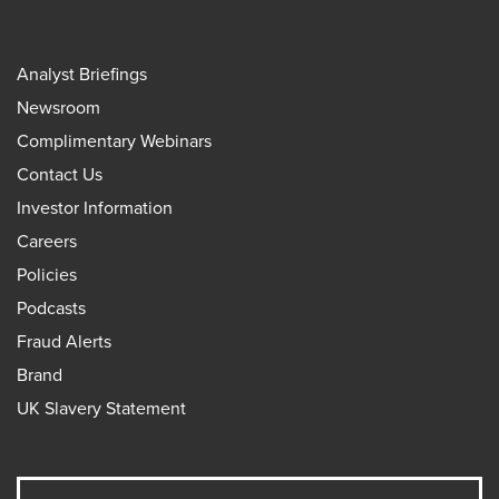
Analyst Briefings
Newsroom
Complimentary Webinars
Contact Us
Investor Information
Careers
Policies
Podcasts
Fraud Alerts
Brand
UK Slavery Statement