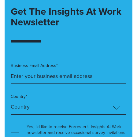
Get The Insights At Work
Newsletter
Business Email Address*
Country*
Yes, I’d like to receive Forrester’s Insights At Work
newsletter and receive occasional survey invitations