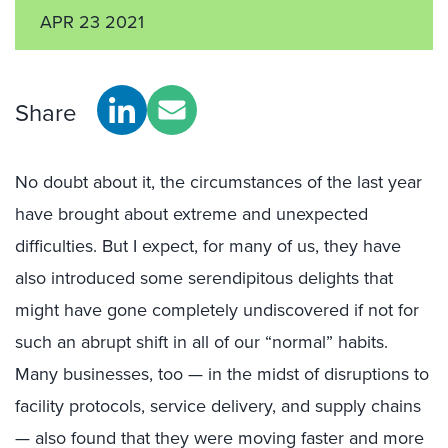
APR 23 2021
Share
No doubt about it, the circumstances of the last year
have brought about extreme and unexpected
difficulties. But I expect, for many of us, they have
also introduced some serendipitous delights that
might have gone completely undiscovered if not for
such an abrupt shift in all of our “normal” habits.
Many businesses, too — in the midst of disruptions to
facility protocols, service delivery, and supply chains
— also found that they were moving faster and more