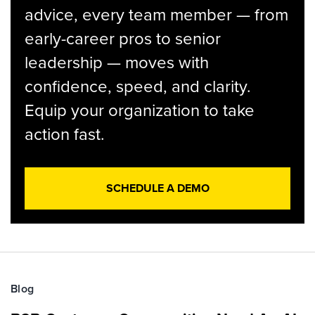
advice, every team member — from
early-career pros to senior
leadership — moves with
confidence, speed, and clarity.
Equip your organization to take
action fast.
SCHEDULE A DEMO
Blog