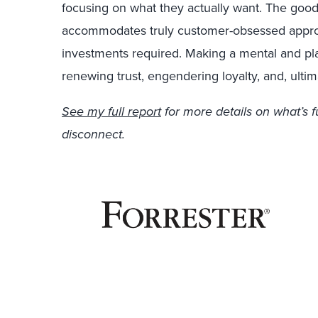
focusing on what they actually want. The good n
accommodates truly customer-obsessed appr
investments required. Making a mental and plan
renewing trust, engendering loyalty, and, ultim
See my full report
for more details on what’s 
disconnect.