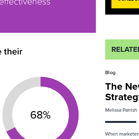
RELATE
Blog
The Ne
Strateg
Melissa Parrish
When marketers