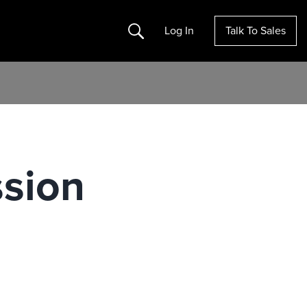
Search
Log In
Talk To Sales
sion