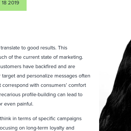
18 2019
ranslate to good results. This
 of the current state of marketing.
 customers have backfired and are
r target and personalize messages often
’t correspond with consumers’ comfort
carious profile-building can lead to
r even painful.
hink in terms of specific campaigns
 focusing on long-term loyalty and