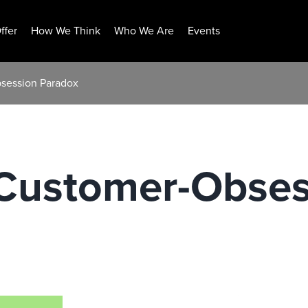
ffer
How We Think
Who We Are
Events
bsession Paradox
 Customer-Obses