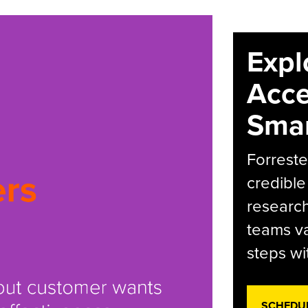
Expl
Acce
Smar
Forreste
credible
research
teams va
steps wi
SCHEDU