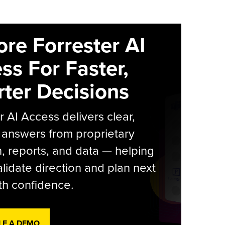
ore Forrester AI
ss For Faster,
ter Decisions
r AI Access delivers clear,
 answers from proprietary
, reports, and data — helping
lidate direction and plan next
th confidence.
LE A DEMO