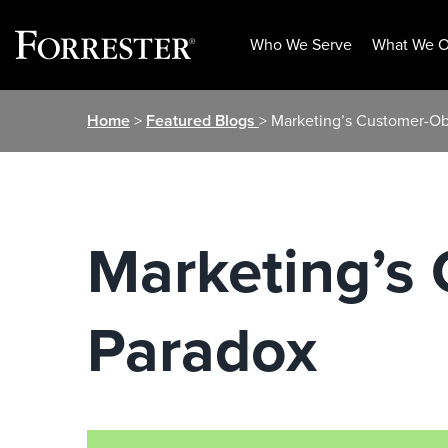
Who We Serve
What We O
Skip
Home
>
Featured Blogs
> Marketing’s Customer-O
to
content
Marketing’s
Paradox