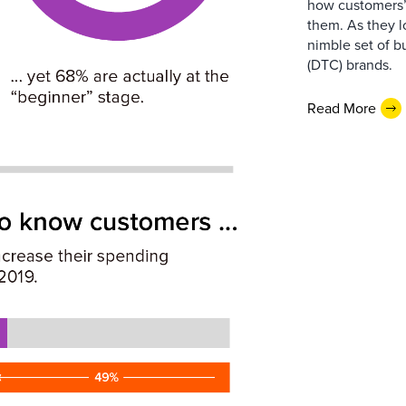
how customers’ 
them. As they 
nimble set of b
(DTC) brands.
Read More