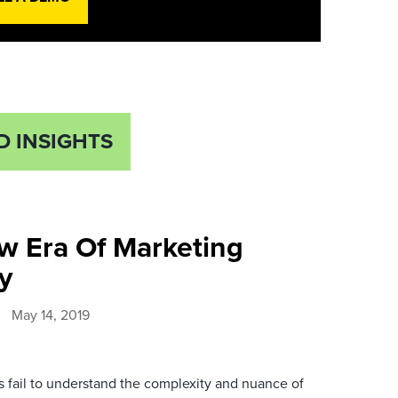
D INSIGHTS
w Era Of Marketing
y
May 14, 2019
 fail to understand the complexity and nuance of