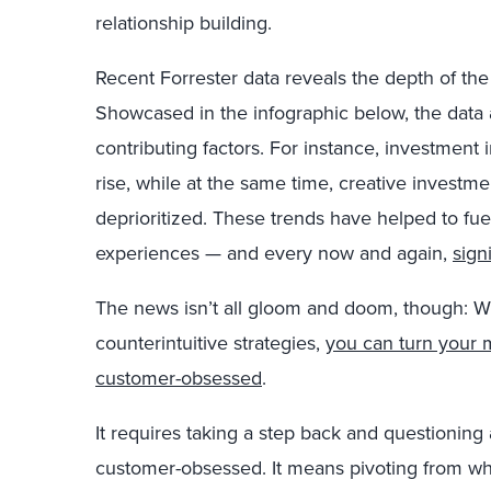
relationship building.
Recent Forrester data reveals the depth of th
Showcased in the infographic below, the data 
contributing factors. For instance, investment
rise, while at the same time, creative invest
deprioritized. These trends have helped to fue
experiences — and every now and again,
sign
The news isn’t all gloom and doom, though: W
counterintuitive strategies,
you can turn your 
customer-obsessed
.
It requires taking a step back and questionin
customer-obsessed. It means pivoting from w