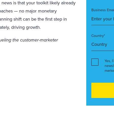
ews is that your toolkit likely already
Business Emai
oaches — no major monetary
ning shift can be the first step in
ately, driving growth.
Country*
fueling the customer-marketer
Yes, I
newsl
marke