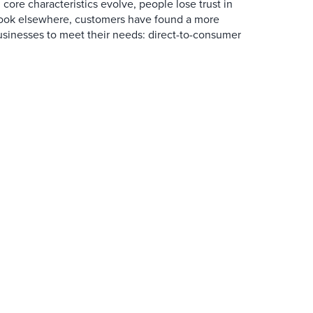
core characteristics evolve, people lose trust in
look elsewhere, customers have found a more
usinesses to meet their needs: direct-to-consumer