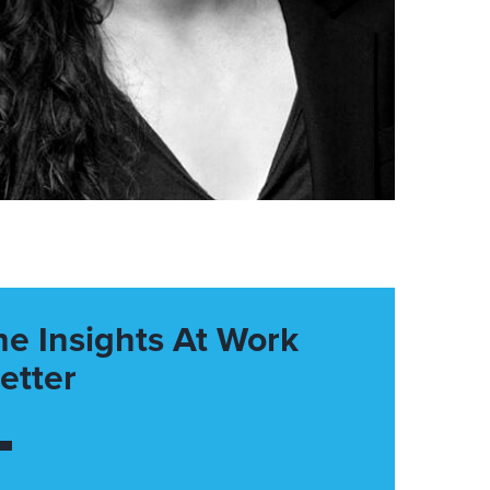
he Insights At Work
etter