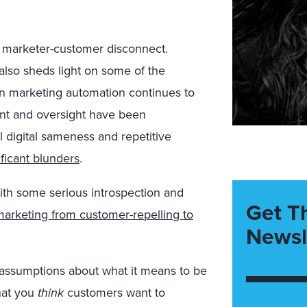
e marketer-customer disconnect.
also sheds light on some of the
 in marketing automation continues to
ment and oversight have been
l digital sameness and repetitive
ificant blunders
.
ith some serious introspection and
Get T
marketing from customer-repelling to
Newsl
g assumptions about what it means to be
hat you
think
customers want to