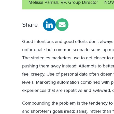
Melissa Parrish, VP, Group Director
NOV 
Share
Good intentions and good efforts don’t always t
unfortunate but common scenario sums up much
The strategies marketers use to get closer to
pushing them away instead: Attempts to bette
feel creepy. Use of personal data often doesn
levels. Marketing automation combined with pre
experiences that are repetitive and awkward, o
Compounding the problem is the tendency to t
and short-term goals (read: sales), rather than