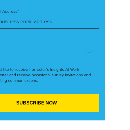
l Address*
’d like to receive Forrester’s Insights At Work
etter and receive occasional survey invitations and
ting communications.