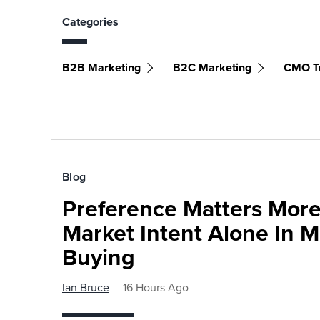
Categories
B2B Marketing
B2C Marketing
CMO T
Blog
Preference Matters More
Market Intent Alone In 
Buying
Ian Bruce
16 Hours Ago