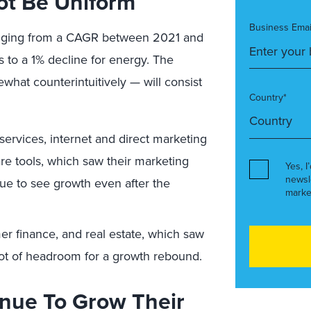
ot Be Uniform
Business Emai
 ranging from a CAGR between 2021 and
 to a 1% decline for energy. The
what counterintuitively — will consist
Country*
services, internet and direct marketing
are tools, which saw their marketing
Yes, I
newsl
ue to see growth even after the
marke
er finance, and real estate, which saw
ot of headroom for a growth rebound.
nue To Grow Their