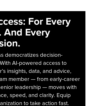
ccess: For Every
. And Every
sion.
s democratizes decision-
 With AI-powered access to
r’s insights, data, and advice,
eam member — from early-career
senior leadership — moves with
ce, speed, and clarity. Equip
anization to take action fast.