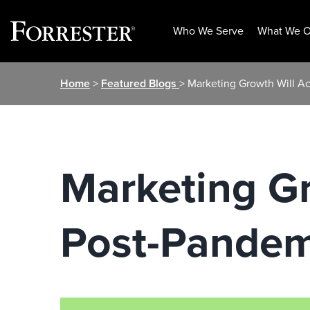
Who We Serve
What We O
Skip
Home
>
Featured Blogs
> Marketing Growth Will A
to
content
Marketing Gr
Post-Pandem