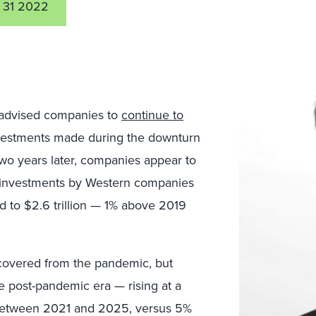
 31 2022
 advised companies to
continue to
nvestments made during the downturn
wo years later, companies appear to
 investments by Western companies
 to $2.6 trillion — 1% above 2019
covered from the pandemic, but
e post-pandemic era — rising at a
between 2021 and 2025, versus 5%