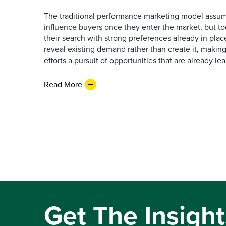
The traditional performance marketing model assum
influence buyers once they enter the market, but t
their search with strong preferences already in place
reveal existing demand rather than create it, makin
efforts a pursuit of opportunities that are already l
Read More
Get The Insight