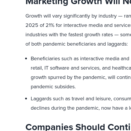
Marketing Growth Will N
Growth will vary significantly by industry —
2025 of 21% for interactive media and services
industries with the fastest growth rates — some
of both pandemic beneficiaries and laggards:
Beneficiaries such as interactive media and 
retail, IT software and services, and healthc
growth spurred by the pandemic, will contin
pandemic subsides.
Laggards such as travel and leisure, consum
declines during the pandemic, now have a l
Companies Should Conti