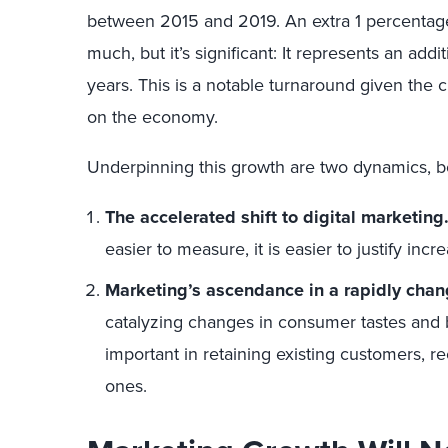
between 2015 and 2019. An extra 1 percentage
much, but it’s significant: It represents an addi
years. This is a notable turnaround given the
on the economy.
Underpinning this growth are two dynamics, bo
The accelerated shift to digital marketing
easier to measure, it is easier to justify inc
Marketing’s ascendance in a rapidly chan
catalyzing changes in consumer tastes and
important in retaining existing customers, r
ones.