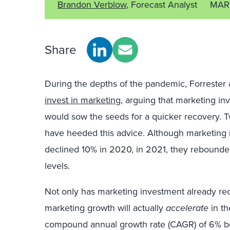
Brandon Verblow
, Forecast Analyst
MAR
Share
During the depths of the pandemic, Forrester
invest in marketing
, arguing that marketing i
would sow the seeds for a quicker recovery. T
have heeded this advice. Although marketing
declined 10% in 2020, in 2021, they rebounded
levels.
Not only has marketing investment already re
marketing growth will actually
accelerate
in th
compound annual growth rate (CAGR) of 6% 