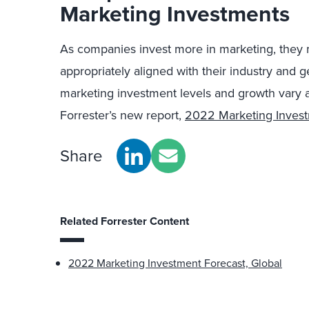
Marketing Investments
As companies invest more in marketing, they m
appropriately aligned with their industry and
marketing investment levels and growth vary a
Forrester’s new report,
2022 Marketing Invest
Share
Related Forrester Content
2022 Marketing Investment Forecast, Global