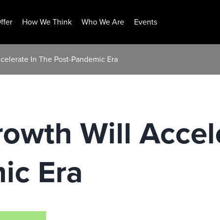
ffer
How We Think
Who We Are
Events
ccelerate In The Post-Pandemic Era
owth Will Accel
ic Era