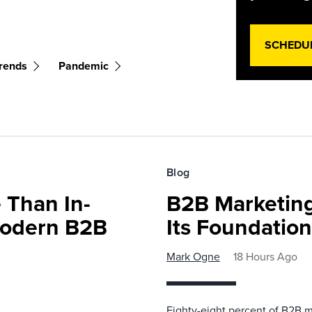
SCHEDU
rends
Pandemic
Blog
 Than In-
B2B Marketing
Modern B2B
Its Foundatio
Mark Ogne
18 Hours Ago
Eighty-eight percent of B2B m