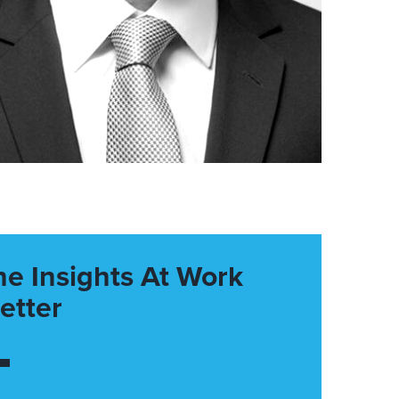
he Insights At Work
etter