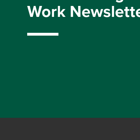
Work Newslett