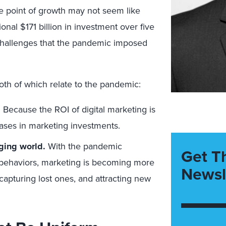
 point of growth may not seem like
tional $171 billion in investment over five
 challenges that the pandemic imposed
th of which relate to the pandemic:
.
Because the ROI of digital marketing is
reases in marketing investments.
ging world.
With the pandemic
Get T
 behaviors, marketing is becoming more
Newsl
ecapturing lost ones, and attracting new