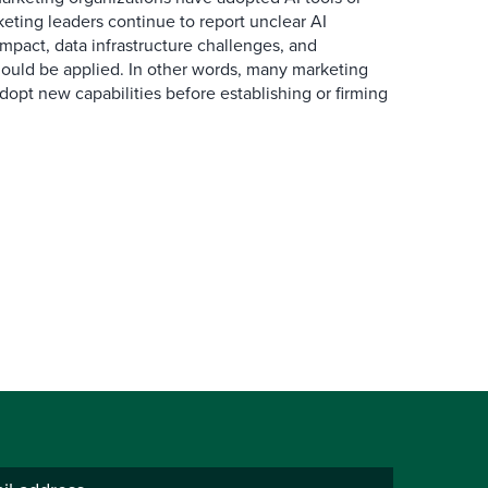
eting leaders continue to report unclear AI
 impact, data infrastructure challenges, and
ould be applied. In other words, many marketing
dopt new capabilities before establishing or firming