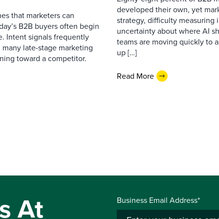
developed their own, yet mark
es that marketers can
strategy, difficulty measuring
oday’s B2B buyers often begin
uncertainty about where AI sh
. Intent signals frequently
teams are moving quickly to a
g many late-stage marketing
up […]
eaning toward a competitor.
Read More
s At
Business Email Address*