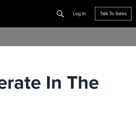
Search
Log In
Talk To Sales
erate In The