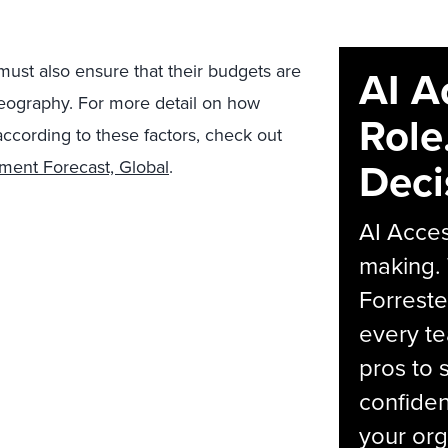
ust also ensure that their budgets are
AI A
 geography. For more detail on how
Role
ccording to these factors, check out
Deci
ment Forecast, Global
.
AI Acces
making.
Forreste
every t
pros to 
confiden
your org