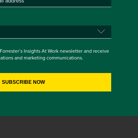
e Forrester’s Insights At Work newsletter and receive
itations and marketing communications.