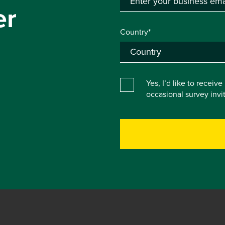
er
Country*
Yes, I’d like to receiv
occasional survey inv