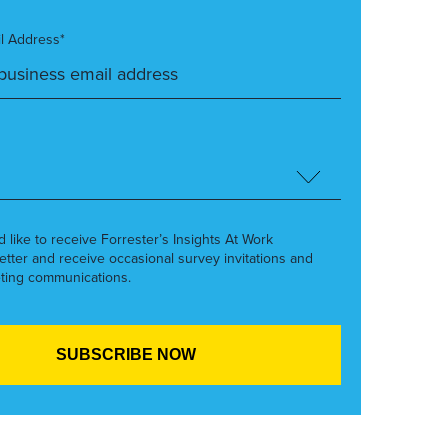
l Address*
’d like to receive Forrester’s Insights At Work
etter and receive occasional survey invitations and
ting communications.