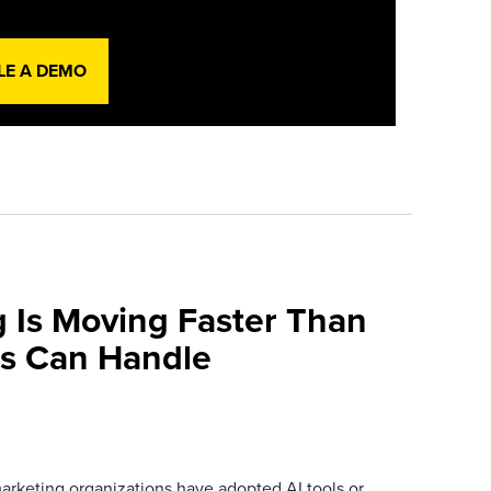
LE A DEMO
 Is Moving Faster Than
ns Can Handle
arketing organizations have adopted AI tools or