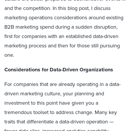
and the competition. In this blog post, I discuss
marketing operations considerations around existing
B2B marketing spend during a sudden disruption,
first for companies with an established data-driven
marketing process and then for those still pursuing
one.
Considerations for Data-Driven Organizations
For companies that are already operating in a data-
driven marketing culture, your planning and
investment to this point have given you a
tremendous toolset to address change. Many key
traits that differentiate a data-driven operation —