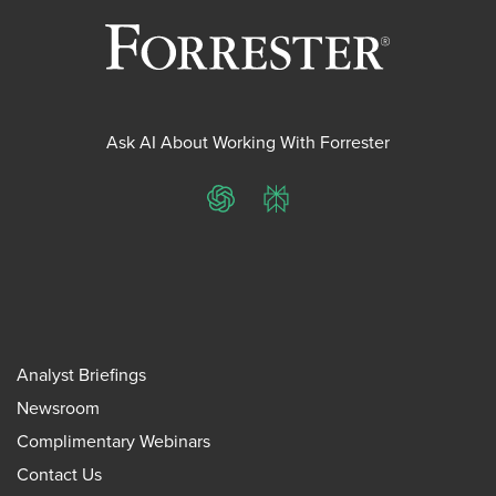
Ask AI About Working With Forrester
ChatGPT
Perplexity
Analyst Briefings
Newsroom
Complimentary Webinars
Contact Us