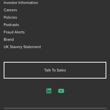
Investor Information
Careers
Policies
Podcasts
Fraud Alerts
Brand
UK Slavery Statement
Talk To Sales
LinkedIn
YouTube