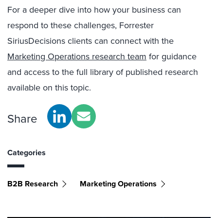
For a deeper dive into how your business can
respond to these challenges, Forrester
SiriusDecisions clients can connect with the
Marketing Operations research team
for guidance
and access to the full library of published research
available on this topic.
Share
Categories
B2B Research
Marketing Operations