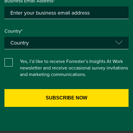
Business Email Address*
Country*
Yes, I’d like to receive Forrester’s Insights At Work
newsletter and receive occasional survey invitations
and marketing communications.