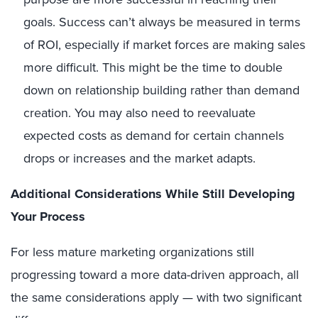
goals. Success can’t always be measured in terms
of ROI, especially if market forces are making sales
more difficult. This might be the time to double
down on relationship building rather than demand
creation. You may also need to reevaluate
expected costs as demand for certain channels
drops or increases and the market adapts.
Additional Considerations While Still Developing
Your Process
For less mature marketing organizations still
progressing toward a more data-driven approach, all
the same considerations apply — with two significant