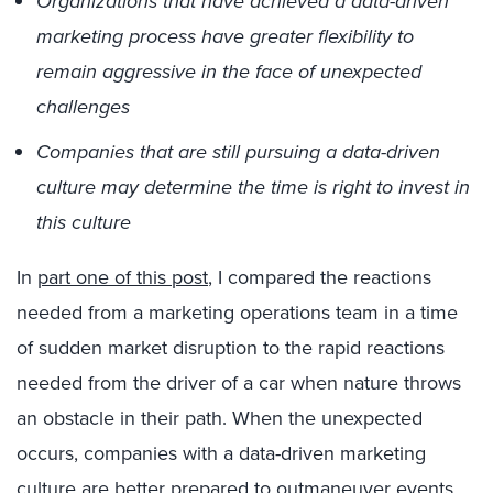
Organizations that have achieved a data-driven
marketing process have greater flexibility to
remain aggressive in the face of unexpected
challenges
Companies that are still pursuing a data-driven
culture may determine the time is right to invest in
this culture
In
part one of this post
, I compared the reactions
needed from a marketing operations team in a time
of sudden market disruption to the rapid reactions
needed from the driver of a car when nature throws
an obstacle in their path. When the unexpected
occurs, companies with a data-driven marketing
culture are better prepared to outmaneuver events …