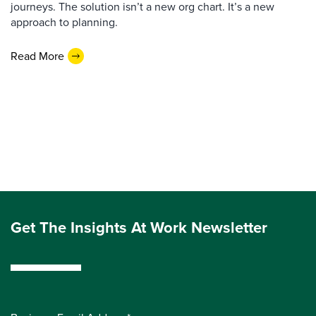
journeys. The solution isn’t a new org chart. It’s a new
approach to planning.
Read More
Get The Insights At Work Newsletter