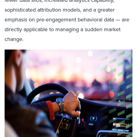
fewer data silos, increased analytics capability,
sophisticated attribution models, and a greater
emphasis on pre-engagement behavioral data — are
directly applicable to managing a sudden market
change.