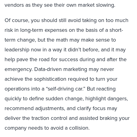
vendors as they see their own market slowing.
Of course, you should still avoid taking on too much
risk in long-term expenses on the basis of a short-
term change, but the math may make sense to
leadership now in a way it didn’t before, and it may
help pave the road for success during and after the
emergency. Data-driven marketing may never
achieve the sophistication required to turn your
operations into a “self-driving car.” But reacting
quickly to define sudden change, highlight dangers,
recommend adjustments, and clarify focus may
deliver the traction control and assisted braking your
company needs to avoid a collision.