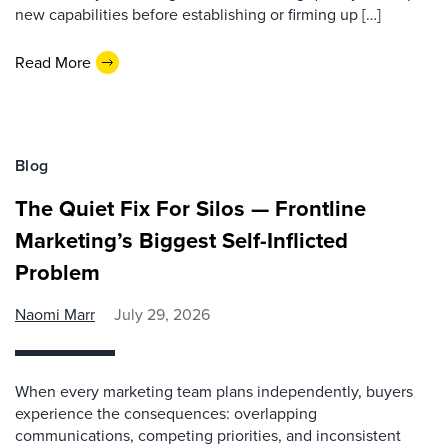
new capabilities before establishing or firming up […]
Read More
Blog
The Quiet Fix For Silos — Frontline
Marketing’s Biggest Self-Inflicted
Problem
Naomi Marr
July 29, 2026
When every marketing team plans independently, buyers
experience the consequences: overlapping
communications, competing priorities, and inconsistent