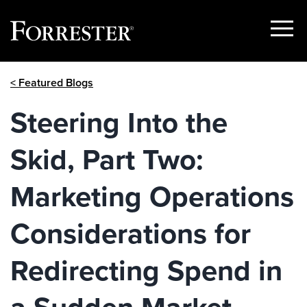
Show
Menu
Skip
< Featured Blogs
to
content
Steering Into the
Skid, Part Two:
Marketing Operations
Considerations for
Redirecting Spend in