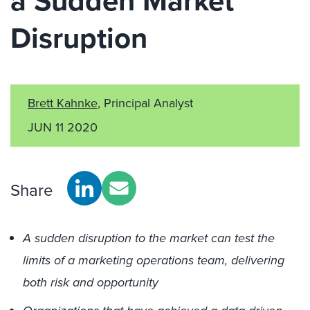
a Sudden Market
Disruption
Brett Kahnke
, Principal Analyst
JUN 11 2020
Share
A sudden disruption to the market can test the
limits of a marketing operations team, delivering
both risk and opportunity