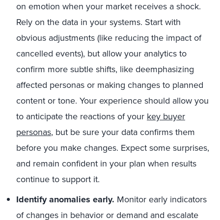
on emotion when your market receives a shock.
Rely on the data in your systems. Start with
obvious adjustments (like reducing the impact of
cancelled events), but allow your analytics to
confirm more subtle shifts, like deemphasizing
affected personas or making changes to planned
content or tone. Your experience should allow you
to anticipate the reactions of your
key buyer
personas
, but be sure your data confirms them
before you make changes. Expect some surprises,
and remain confident in your plan when results
continue to support it.
Identify anomalies early.
Monitor early indicators
of changes in behavior or demand and escalate