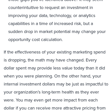
counterintuitive to request an investment in
improving your data, technology, or analytics
capabilities in a time of increased risk, but a
sudden drop in market potential may change your
opportunity cost calculation.
If the effectiveness of your existing marketing spend
is dropping, the math may have changed. Every
dollar spent may provide less value today than it did
when you were planning. On the other hand, your
internal investment dollars may be just as impactful to
your organization’s long-term health as they ever
were. You may even get more impact from each
dollar if you can receive more attractive pricing from