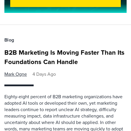
Blog
B2B Marketing Is Moving Faster Than Its
Foundations Can Handle
Mark Ogne
4 Days Ago
Eighty-eight percent of B2B marketing organizations have
adopted AI tools or developed their own, yet marketing
leaders continue to report unclear AI strategy, difficulty
measuring impact, data infrastructure challenges, and
uncertainty about where AI should be applied. In other
words, many marketing teams are moving quickly to adopt