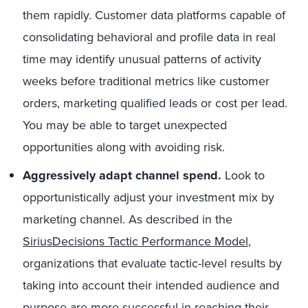
them rapidly. Customer data platforms capable of
consolidating behavioral and profile data in real
time may identify unusual patterns of activity
weeks before traditional metrics like customer
orders, marketing qualified leads or cost per lead.
You may be able to target unexpected
opportunities along with avoiding risk.
Aggressively adapt channel spend.
Look to
opportunistically adjust your investment mix by
marketing channel. As described in the
SiriusDecisions Tactic Performance Model
,
organizations that evaluate tactic-level results by
taking into account their intended audience and
purpose are more successful in reaching their