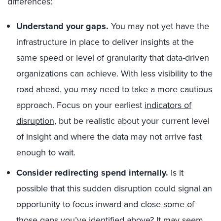
differences:
Understand your gaps.
You may not yet have the
infrastructure in place to deliver insights at the
same speed or level of granularity that data-driven
organizations can achieve. With less visibility to the
road ahead, you may need to take a more cautious
approach. Focus on your earliest
indicators of
disruption
, but be realistic about your current level
of insight and where the data may not arrive fast
enough to wait.
Consider redirecting spend internally.
Is it
possible that this sudden disruption could signal an
opportunity to focus inward and close some of
those gaps you’ve identified above? It may seem