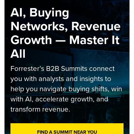
AI, Buying
Networks, Revenue
Growth — Master It
All
Forrester’s B2B Summits connect
you with analysts and insights to
help you navigate buying shifts, win
with AI, accelerate growth, and
transform revenue.
FIND A SUMMIT NEAR YOU