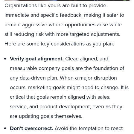
Organizations like yours are built to provide
immediate and specific feedback, making it safer to
remain aggressive where opportunities arise while
still reducing risk with more targeted adjustments.
Here are some key considerations as you plan:
Verify goal alignment.
Clear, aligned, and
measurable company goals are the foundation of
any
data-driven plan
. When a major disruption
occurs, marketing goals might need to change. It is
critical that goals remain aligned with sales,
service, and product development, even as they
are updating goals themselves.
Don’t overcorrect.
Avoid the temptation to react