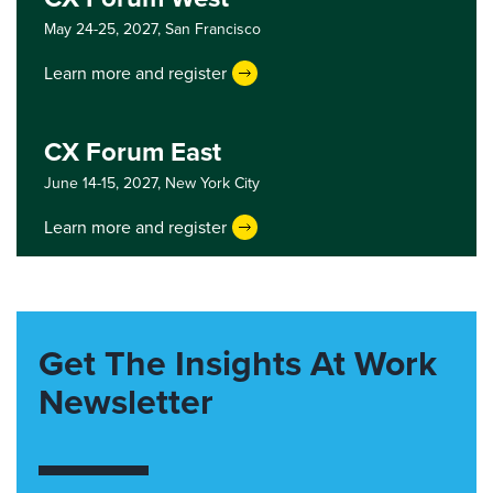
May 24-25, 2027,
San Francisco
Learn more and register
CX Forum East
June 14-15, 2027,
New York City
Learn more and register
Get The Insights At Work
Newsletter