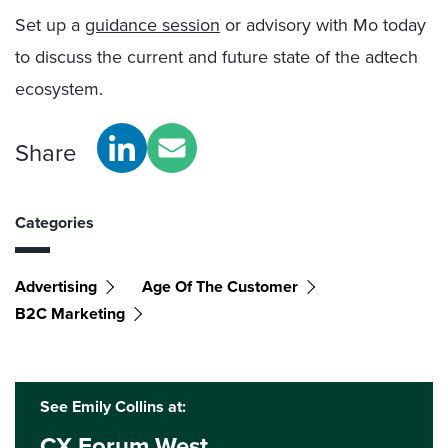
Set up a
guidance session
or advisory with Mo today
to discuss the current and future state of the adtech
ecosystem.
Share
Categories
Advertising
Age Of The Customer
B2C Marketing
See Emily Collins at:
CX Forum West