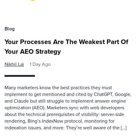
Blog
Your Processes Are The Weakest Part Of
Your AEO Strategy
Nikhil Lai
1 Day Ago
Many marketers know the best practices they must
implement to get mentioned and cited by ChatGPT, Google,
and Claude but still struggle to implement answer engine
optimization (AEO). Marketers sync with web developers
about the technical prerequisites of visibility: server-side
rendering, Bing’s IndexNow protocol, monitoring for
indexation issues, and more. They’re well aware of the […]