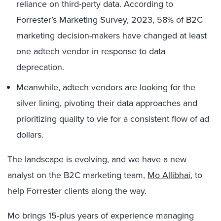
reliance on third-party data. According to
Forrester’s Marketing Survey, 2023, 58% of B2C
marketing decision-makers have changed at least
one adtech vendor in response to data
deprecation.
Meanwhile, adtech vendors are looking for the
silver lining, pivoting their data approaches and
prioritizing quality to vie for a consistent flow of ad
dollars.
The landscape is evolving, and we have a new
analyst on the B2C marketing team,
Mo Allibhai
, to
help Forrester clients along the way.
Mo brings 15-plus years of experience managing