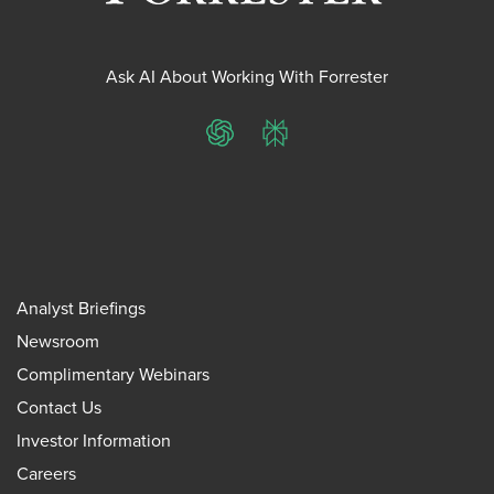
Ask AI About Working With Forrester
ChatGPT
Perplexity
Analyst Briefings
Newsroom
Complimentary Webinars
Contact Us
Investor Information
Careers