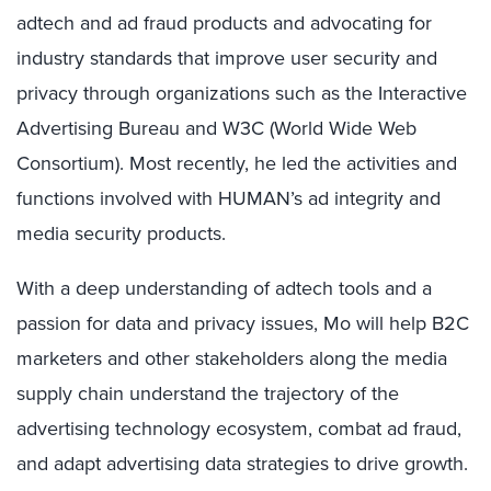
adtech and ad fraud products and advocating for
industry standards that improve user security and
privacy through organizations such as the Interactive
Advertising Bureau and W3C (World Wide Web
Consortium). Most recently, he led the activities and
functions involved with HUMAN’s ad integrity and
media security products.
With a deep understanding of adtech tools and a
passion for data and privacy issues, Mo will help B2C
marketers and other stakeholders along the media
supply chain understand the trajectory of the
advertising technology ecosystem, combat ad fraud,
and adapt advertising data strategies to drive growth.