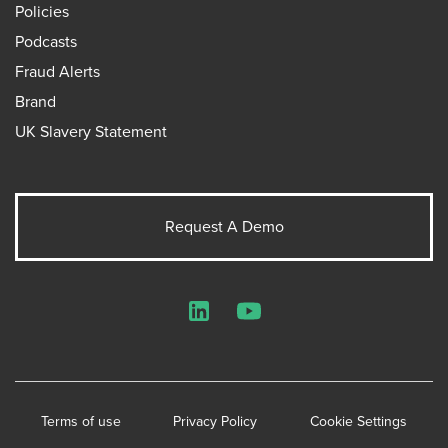
Policies
Podcasts
Fraud Alerts
Brand
UK Slavery Statement
Request A Demo
LinkedIn
YouTube
Terms of use
Privacy Policy
Cookie Settings