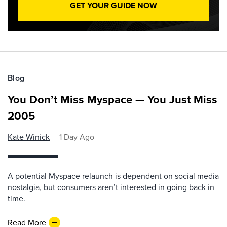
GET YOUR GUIDE NOW
Blog
You Don’t Miss Myspace — You Just Miss
2005
Kate Winick
1 Day Ago
A potential Myspace relaunch is dependent on social media
nostalgia, but consumers aren’t interested in going back in
time.
Read More