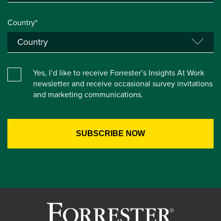
Country*
Yes, I’d like to receive Forrester’s Insights At Work
newsletter and receive occasional survey invitations
and marketing communications.