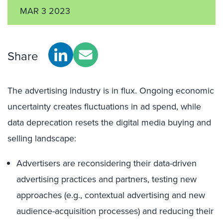
MAR 3 2023
Share
The advertising industry is in flux. Ongoing economic
uncertainty creates fluctuations in ad spend, while
data deprecation resets the digital media buying and
selling landscape:
Advertisers are reconsidering their data-driven
advertising practices and partners, testing new
approaches (e.g., contextual advertising and new
audience-acquisition processes) and reducing their