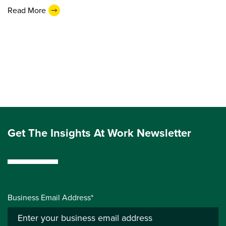
Read More
Get The Insights At Work Newsletter
Business Email Address*