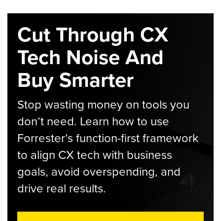
Cut Through CX
Tech Noise And
Buy Smarter
Stop wasting money on tools you
don’t need. Learn how to use
Forrester’s function-first framework
to align CX tech with business
goals, avoid overspending, and
drive real results.