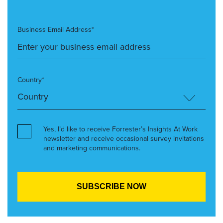
Business Email Address*
Country*
Yes, I’d like to receive Forrester’s Insights At Work
newsletter and receive occasional survey invitations
and marketing communications.