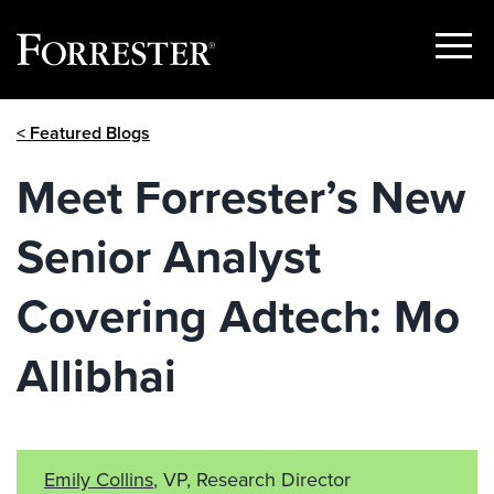
Show
Menu
Skip
< Featured Blogs
to
content
Meet Forrester’s New
Senior Analyst
Covering Adtech: Mo
Allibhai
Emily Collins
, VP, Research Director